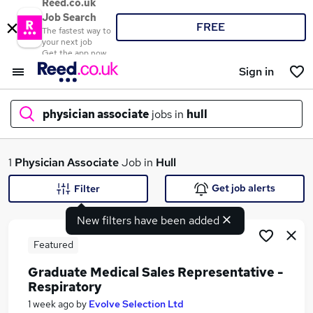
Reed.co.uk
Job Search
FREE
The fastest way to
your next job
Get the app now
Sign in
physician associate
jobs in
hull
What
1
Physician Associate
Job in
Hull
Get job alerts
Filter
New filters have been added
Where
Featured
Graduate Medical Sales Representative -
Respiratory
Search jobs
1 week ago
by
Evolve Selection Ltd