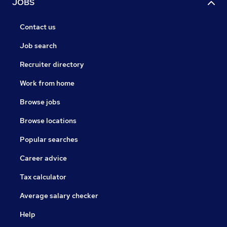
JOBS
Contact us
Job search
Recruiter directory
Work from home
Browse jobs
Browse locations
Popular searches
Career advice
Tax calculator
Average salary checker
Help