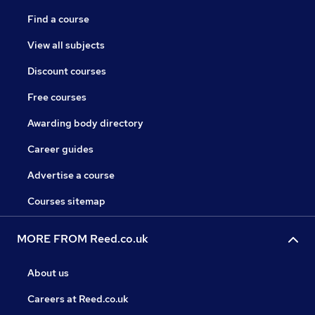
Find a course
View all subjects
Discount courses
Free courses
Awarding body directory
Career guides
Advertise a course
Courses sitemap
MORE FROM Reed.co.uk
About us
Careers at Reed.co.uk