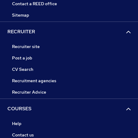
Contact a REED office
Sitemap
RECRUITER
Recruiter site
Post a job
CV Search
Recruitment agencies
Recruiter Advice
COURSES
Help
Contact us