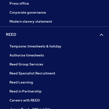
Press office
Corporate governance
Modern slavery statement
REED
Tempzone: timesheets & holiday
Authorise timesheets
Reed Group Services
Reed Specialist Recruitment
Reed Learning
Reed in Partnership
Careers with REED