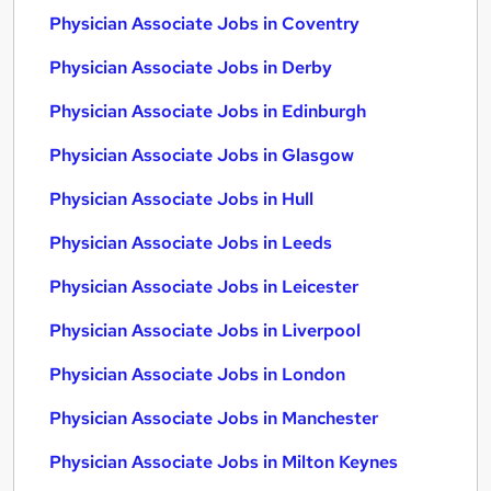
Physician Associate Jobs in Coventry
Physician Associate Jobs in Derby
Physician Associate Jobs in Edinburgh
Physician Associate Jobs in Glasgow
Physician Associate Jobs in Hull
Physician Associate Jobs in Leeds
Physician Associate Jobs in Leicester
Physician Associate Jobs in Liverpool
Physician Associate Jobs in London
Physician Associate Jobs in Manchester
Physician Associate Jobs in Milton Keynes