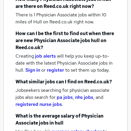
are there on Reed.co.uk right now?
There is 1
Physician Associate jobs within 10
miles of Hull
on Reed.co.uk right now.
How can I be the first to find out when there
are new
Physician Associate jobs
hull
on
Reed.co.uk?
Creating
job alerts
will help you keep up-to-
date with the latest
Physician Associate jobs
in
hull.
Sign in
or
register
to set them up today.
What similar jobs can I find on Reed.co.uk?
Jobseekers searching for physician associate
jobs also search for
pa jobs
,
nhs jobs
,
and
registered nurse jobs
.
What is the average salary of
Physician
Associate jobs
in hull