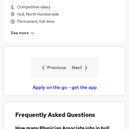
Similar searches:
Competitive salary
Hull, North Humberside
Pa jobs
Permanent, full-time
Nhs jobs
Registered Nurse jobs
See more
Physician Associate Jobs in Belfast
Physician Associate Jobs in Birmingham
Physician Associate Jobs in Bradford
Previous
Next
Apply on the go - get the app
Frequently Asked Questions
How many
Physician Associate jobs
in hull