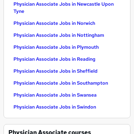
Physician Associate Jobs in Newcastle Upon
Tyne
Physician Associate Jobs in Norwich
Physician Associate Jobs in Nottingham
Physician Associate Jobs in Plymouth
Physician Associate Jobs in Reading
Physician Associate Jobs in Sheffield
Physician Associate Jobs in Southampton
Physician Associate Jobs in Swansea
Physician Associate Jobs in Swindon
Physician Associate
courses