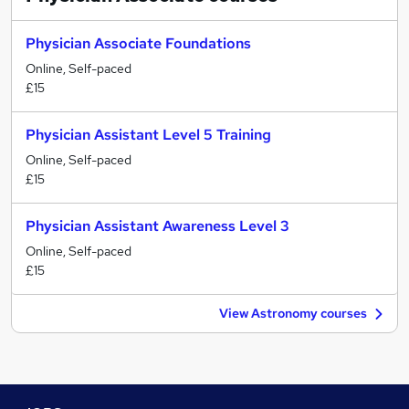
Physician Associate Foundations
Online, Self-paced
£15
Physician Assistant Level 5 Training
Online, Self-paced
£15
Physician Assistant Awareness Level 3
Online, Self-paced
£15
View Astronomy courses