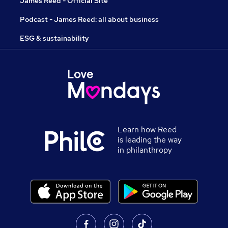
James Reed - Official Site
Podcast - James Reed: all about business
ESG & sustainability
Learn how Reed
is leading the way
in philanthropy