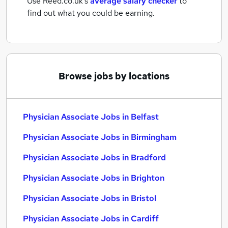
Use Reed.co.uk's
average salary checker
to
find out what you could be earning.
Browse jobs by locations
Physician Associate Jobs in Belfast
Physician Associate Jobs in Birmingham
Physician Associate Jobs in Bradford
Physician Associate Jobs in Brighton
Physician Associate Jobs in Bristol
Physician Associate Jobs in Cardiff