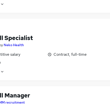
l Specialist
by
Neko Health
itive salary
Contract, full-time
n
ll Manager
MM recruitment