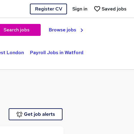
Register CV
Sign in
Saved jobs
Search jobs
Browse jobs
est London
Payroll Jobs in Watford
Get job alerts