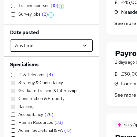
£45,00
Training courses
(
10
)
Neasde
Survey jobs
(
2
)
See more
Date posted
Payro
2 days ago
Specialisms
£30,00
IT & Telecoms
(
4
)
Strategy & Consultancy
Londo
Graduate Training & Internships
See more
Construction & Property
Banking
Accountancy
(
76
)
Human Resources
(
33
)
Easy A
Admin, Secretarial & PA
(
15
)