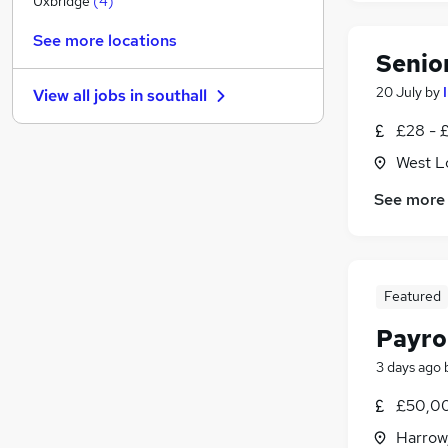
Uxbridge
(
4
)
Charity & Voluntary
See more locations
Security & Safety
Senio
Other
20 July
by
View all jobs in
southall
Health & Medicine
(
7
)
FMCG
(
2
)
£28 - 
Leisure & Tourism
(
1
)
West L
Purchasing
See more
Motoring & Automotive
Training
Apprenticeships
Hospitality & Catering
(
1
)
Featured
Payro
3 days ago
£50,0
Harrow