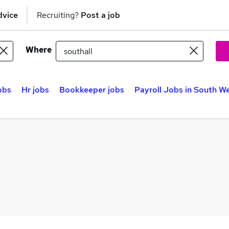
dvice
Recruiting?
Post a job
Where
obs
Hr jobs
Bookkeeper jobs
Payroll Jobs in South W