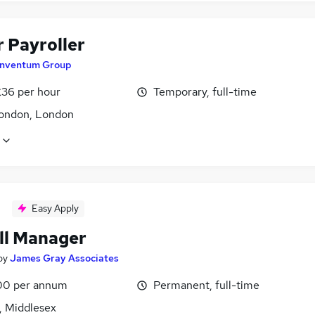
r Payroller
Inventum Group
£36 per hour
Temporary, full-time
ondon, London
Easy Apply
ll Manager
by
James Gray Associates
00 per annum
Permanent, full-time
, Middlesex