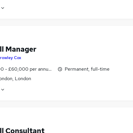
ll Manager
rowley Cox
0 - £60,000 per annum, negotiable
Permanent, full-time
ondon, London
ll Consultant