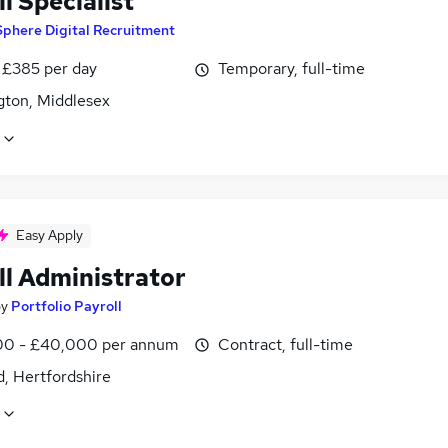
l Specialist
Sphere Digital Recruitment
 £385 per day
Temporary, full-time
gton, Middlesex
Easy Apply
ll Administrator
by
Portfolio Payroll
0 - £40,000 per annum
Contract, full-time
, Hertfordshire