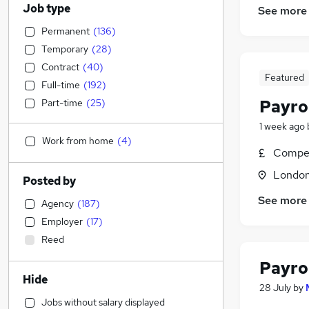
Job type
See more
Permanent
(
136
)
Temporary
(
28
)
Contract
(
40
)
Featured
Full-time
(
192
)
Payrol
Part-time
(
25
)
1 week ago
Work from home
(
4
)
Compet
Londo
Posted by
See more
Agency
(
187
)
Employer
(
17
)
Reed
Payro
Hide
28 July
by
Jobs without salary displayed