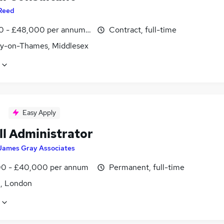
Reed
0 - £48,000 per annum, inc benefits
Contract, full-time
y-on-Thames, Middlesex
Easy Apply
ll Administrator
James Gray Associates
0 - £40,000 per annum
Permanent, full-time
, London