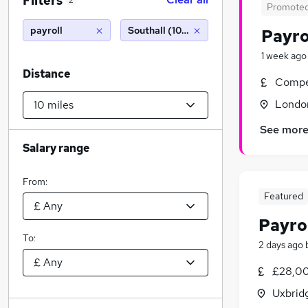
Filters
2
Promote
payroll
Southall (10 miles)
Payro
1 week ago
Distance
Compet
Londo
See mor
Salary range
From:
Featured
Payro
To:
2 days ago
£28,00
Uxbrid