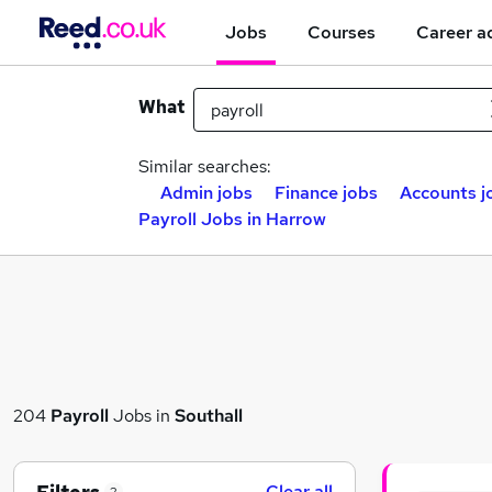
Jobs
Courses
Career a
What
Similar searches:
Admin jobs
Finance jobs
Accounts j
Payroll Jobs in Harrow
204
Payroll
Jobs in
Southall
Clear all