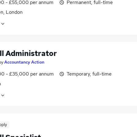
0 - £55,000 per annum
Permanent, full-time
n, London
ll Administrator
by
Accountancy Action
0 - £35,000 per annum
Temporary, full-time
n
pply