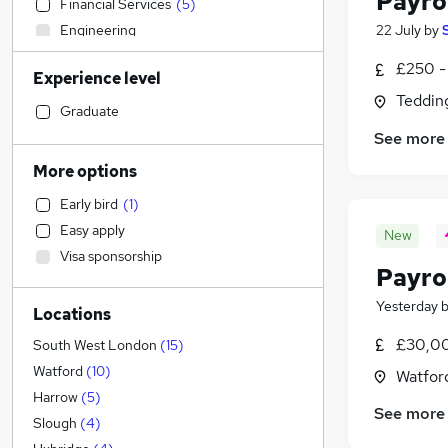
Payrol
Financial Services
(
5
)
Engineering
22 July
by
Accountancy (Qualified)
(
24
)
£250 -
Experience level
Social Care
(
10
)
Teddin
Sales
(
2
)
Graduate
Media, Digital & Creative
See more
Marketing & PR
More options
Education
(
14
)
Early bird
(
1
)
Retail
(
3
)
Easy apply
New
Manufacturing
(
1
)
Visa sponsorship
Legal
Payro
Scientific
Yesterday
Locations
Recruitment Consultancy
(
3
)
General Insurance
£30,00
South West London
(
15
)
Customer Service
Watford
(
10
)
Watford
Energy
Harrow
(
5
)
See more
Estate Agency
Slough
(
4
)
Transport & Logistics
(
3
)