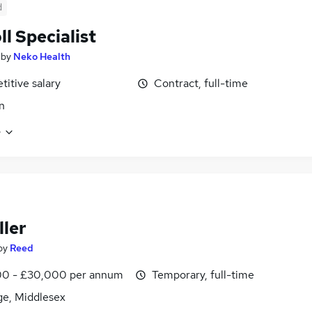
d
ll Specialist
by
Neko Health
itive salary
Contract, full-time
n
e
ller
by
Reed
0 - £30,000 per annum
Temporary, full-time
ge, Middlesex