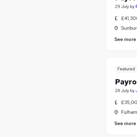
29 July
by
£41,30
Sunbur
See more
Featured
Payro
28 July
by
£35,00
Fulham
See more