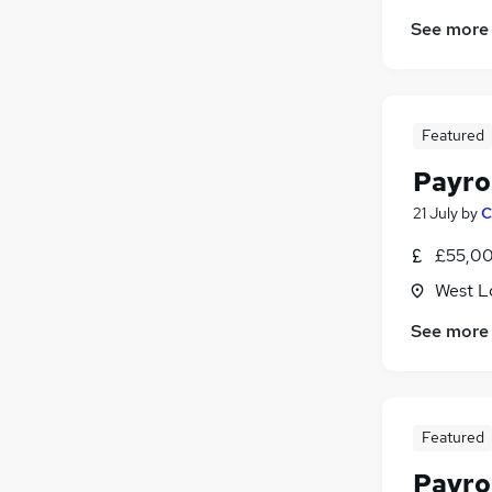
See more
Featured
Payro
21 July
by
C
£55,00
West L
See more
Featured
Payro