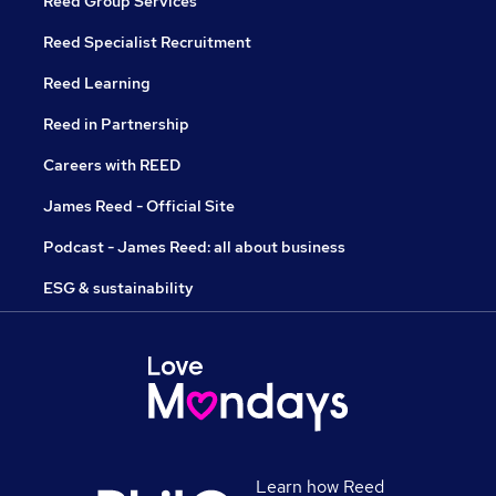
Reed Group Services
Reed Specialist Recruitment
Reed Learning
Reed in Partnership
Careers with REED
James Reed - Official Site
Podcast - James Reed: all about business
ESG & sustainability
Learn how Reed