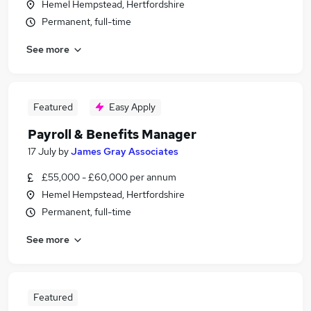
Hemel Hempstead, Hertfordshire
Permanent, full-time
See more
Featured
Easy Apply
Payroll & Benefits Manager
17 July
by
James Gray Associates
£55,000 - £60,000 per annum
Hemel Hempstead, Hertfordshire
Permanent, full-time
See more
Featured