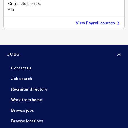
Online, Self-paced
£15
View Payroll courses
JOBS
Contact us
Job search
Recruiter directory
Work from home
Browse jobs
Browse locations