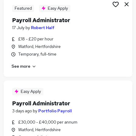
Featured
Easy Apply
Payroll Administrator
17 July
by
Robert Half
£18 - £20 per hour
Watford, Hertfordshire
Temporary, full-time
See more
Easy Apply
Payroll Administrator
3 days ago
by
Portfolio Payroll
£30,000 - £40,000 per annum
Watford, Hertfordshire