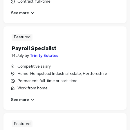
Contract, full-time
See more
Featured
Payroll Specialist
14 July
by
Trinity Estates
Competitive salary
Hemel Hempstead Industrial Estate, Hertfordshire
Permanent, full-time or part-time
Work from home
See more
Featured