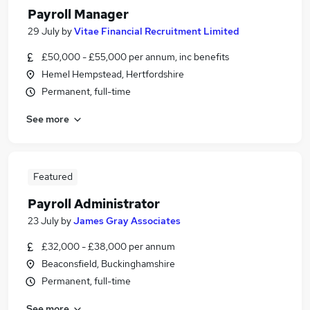
Payroll Manager
29 July
by
Vitae Financial Recruitment Limited
£50,000 - £55,000 per annum, inc benefits
Hemel Hempstead, Hertfordshire
Permanent, full-time
See more
Featured
Payroll Administrator
23 July
by
James Gray Associates
£32,000 - £38,000 per annum
Beaconsfield, Buckinghamshire
Permanent, full-time
See more