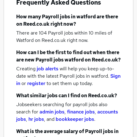
Frequently Asked Questions
How many
Payroll jobs
in watford
are there
on Reed.co.uk right now?
There are 104
Payroll jobs within 10 miles of
Watford
on Reed.co.uk right now.
How can I be the first to find out when there
are new
Payroll jobs
watford
on Reed.co.uk?
Creating
job alerts
will help you keep up-to-
date with the latest
Payroll jobs
in watford.
Sign
in
or
register
to set them up today.
What similar jobs can I find on Reed.co.uk?
Jobseekers searching for payroll jobs also
search for
admin jobs
,
finance jobs
,
accounts
jobs
,
hr jobs
,
and
bookkeeper jobs
.
What is the average salary of
Payroll jobs
in