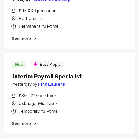
£45,000 per annum
Hertfordshire
Permanent, full-time
See more
New
Easy Apply
Interim Payroll Specialist
Yesterday
by
Finn Laurens
£30 - £40 per hour
Uxbridge, Middlesex
Temporary, full-time
See more