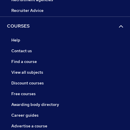
Recruiter Advice
COURSES
Help
Contact us
Find a course
View all subjects
Discount courses
Free courses
Awarding body directory
Career guides
Advertise a course