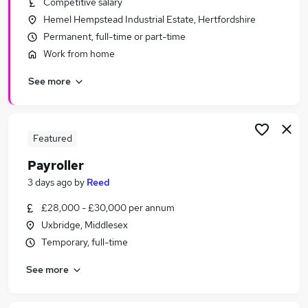
Competitive salary
Similar searches:
Hemel Hempstead Industrial Estate, Hertfordshire
Admin jobs
Permanent, full-time or part-time
Finance jobs
Work from home
Accounts jobs
See more
Hr jobs
Bookkeeper jobs
Payroll Jobs in Watford
Payroll Jobs in Harrow
Featured
Payroll Jobs in Hemel Hempstead
Payroller
3 days ago
by
Reed
£28,000 - £30,000 per annum
Uxbridge, Middlesex
Temporary, full-time
See more