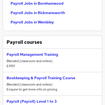
Payroll Jobs in Borehamwood
Payroll Jobs in Rickmansworth
Payroll Jobs in Wembley
Payroll
courses
Payroll Management Training
Blended (classroom and online)
£490
Bookkeeping & Payroll Training Course
Blended (classroom and online)
Enquire to get more info on pricing
Payroll (Payroll) Level 1 to 3