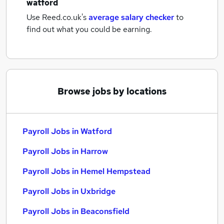
watford
Use Reed.co.uk's
average salary checker
to
find out what you could be earning.
Browse jobs by locations
Payroll Jobs in Watford
Payroll Jobs in Harrow
Payroll Jobs in Hemel Hempstead
Payroll Jobs in Uxbridge
Payroll Jobs in Beaconsfield