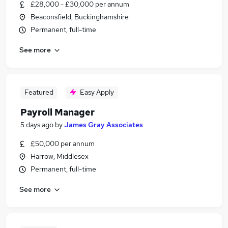
£28,000 - £30,000 per annum
Beaconsfield, Buckinghamshire
Permanent, full-time
See more
Featured
Easy Apply
Payroll Manager
5 days ago
by
James Gray Associates
£50,000 per annum
Harrow, Middlesex
Permanent, full-time
See more