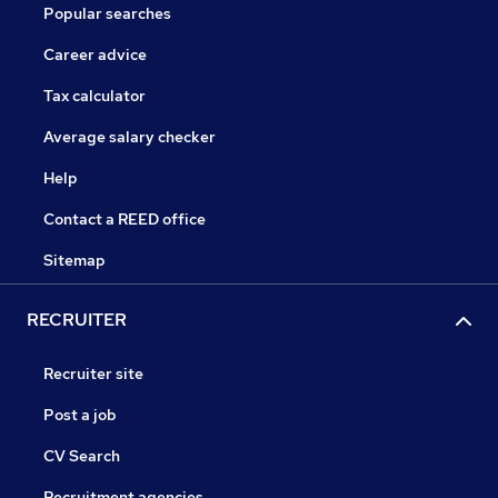
Popular searches
Career advice
Tax calculator
Average salary checker
Help
Contact a REED office
Sitemap
RECRUITER
Recruiter site
Post a job
CV Search
Recruitment agencies