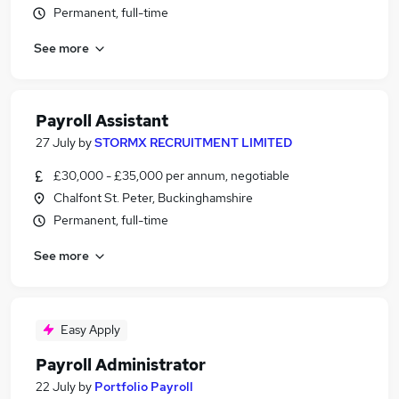
Permanent, full-time
See more
Payroll Assistant
27 July
by
STORMX RECRUITMENT LIMITED
£30,000 - £35,000 per annum, negotiable
Chalfont St. Peter, Buckinghamshire
Permanent, full-time
See more
Easy Apply
Payroll Administrator
22 July
by
Portfolio Payroll