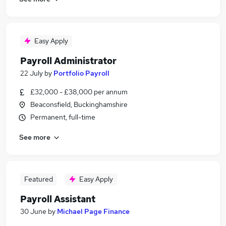
Easy Apply
Payroll Administrator
22 July
by
Portfolio Payroll
£32,000 - £38,000 per annum
Beaconsfield, Buckinghamshire
Permanent, full-time
See more
Featured
Easy Apply
Payroll Assistant
30 June
by
Michael Page Finance