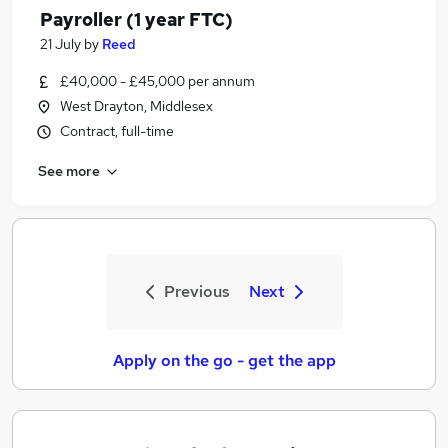
Payroller (1 year FTC)
21 July
by
Reed
£40,000 - £45,000 per annum
West Drayton, Middlesex
Contract, full-time
See more
Previous
Next
Apply on the go - get the app