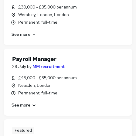
£30,000 - £35,000 per annum
Wembley, London, London
Permanent, full-time
See more
Payroll Manager
28 July
by
MM recruitment
£45,000 - £55,000 per annum
Neasden, London
Permanent, full-time
See more
Featured