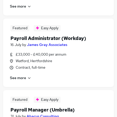
See more
Featured
Easy Apply
Payroll Administrator (Workday)
16 July
by
James Gray Associates
£33,000 - £40,000 per annum
Watford, Hertfordshire
Contract, full-time
See more
Featured
Easy Apply
Payroll Manager (Umbrella)
31 July
by
Abacus Consulting