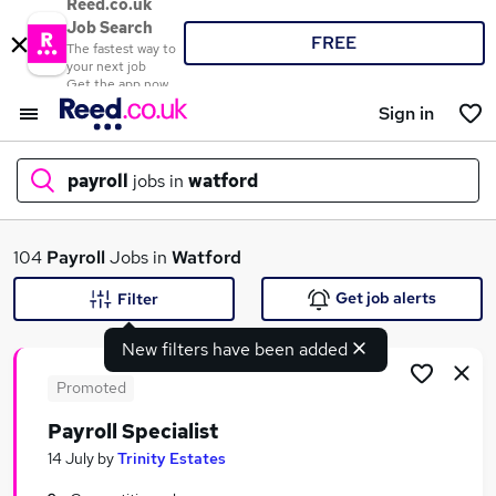
Reed.co.uk
Job Search
FREE
The fastest way to
your next job
Get the app now
Sign in
payroll
jobs in
watford
What
104
Payroll
Jobs in
Watford
Get job alerts
Filter
New filters have been added
Where
Promoted
Payroll Specialist
Search jobs
14 July
by
Trinity Estates