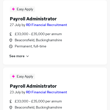
Easy Apply
Payroll Administrator
27 July
by
RD Financial Recruitment
£33,000 - £35,000 per annum
Beaconsfield, Buckinghamshire
Permanent, full-time
See more
Easy Apply
Payroll Administrator
23 July
by
RD Financial Recruitment
£33,000 - £35,000 per annum
Beaconsfield, Buckinghamshire