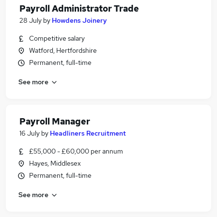
Payroll Administrator Trade
28 July
by
Howdens Joinery
Competitive salary
Watford, Hertfordshire
Permanent, full-time
See more
Payroll Manager
16 July
by
Headliners Recruitment
£55,000 - £60,000 per annum
Hayes, Middlesex
Permanent, full-time
See more