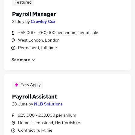
Featured
Payroll Manager
21 July
by
Crowley Cox
£55,000 - £60,000 per annum, negotiable
West London, London
Permanent, full-time
See more
Easy Apply
Payroll Assistant
29 June
by
NLB Solutions
£25,000 - £30,000 per annum
Hemel Hempstead, Hertfordshire
Contract, full-time