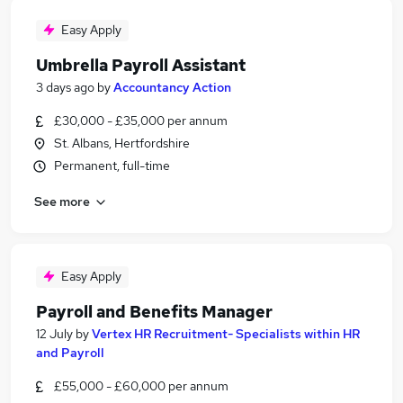
Easy Apply
Umbrella Payroll Assistant
3 days ago
by
Accountancy Action
£30,000 - £35,000 per annum
St. Albans, Hertfordshire
Permanent, full-time
See more
Easy Apply
Payroll and Benefits Manager
12 July
by
Vertex HR Recruitment- Specialists within HR
and Payroll
£55,000 - £60,000 per annum