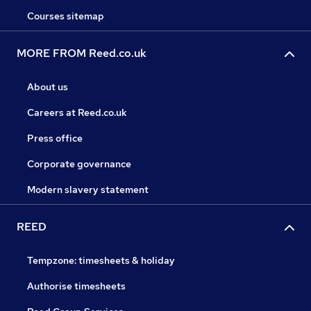
Courses sitemap
MORE FROM Reed.co.uk
About us
Careers at Reed.co.uk
Press office
Corporate governance
Modern slavery statement
REED
Tempzone: timesheets & holiday
Authorise timesheets