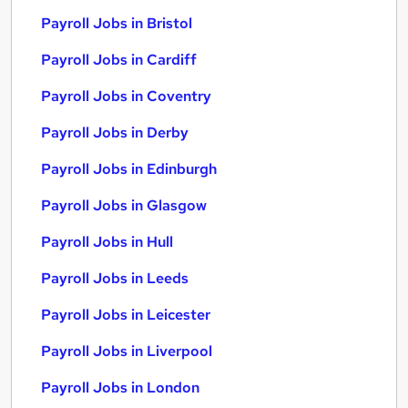
Payroll Jobs in Bristol
Payroll Jobs in Cardiff
Payroll Jobs in Coventry
Payroll Jobs in Derby
Payroll Jobs in Edinburgh
Payroll Jobs in Glasgow
Payroll Jobs in Hull
Payroll Jobs in Leeds
Payroll Jobs in Leicester
Payroll Jobs in Liverpool
Payroll Jobs in London