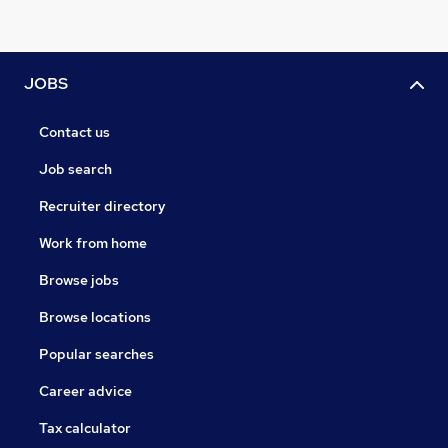
JOBS
Contact us
Job search
Recruiter directory
Work from home
Browse jobs
Browse locations
Popular searches
Career advice
Tax calculator