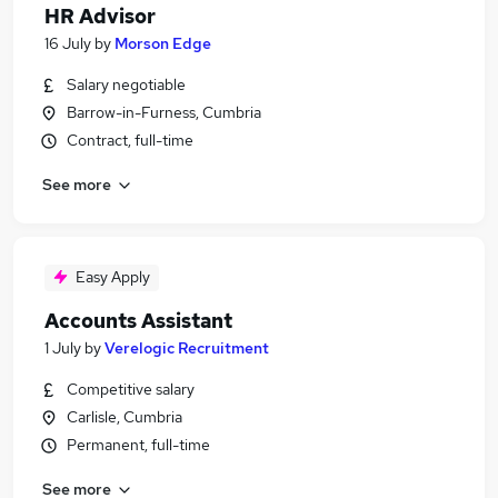
HR Advisor
16 July
by
Morson Edge
Salary negotiable
Barrow-in-Furness, Cumbria
Contract, full-time
See more
Easy Apply
Accounts Assistant
1 July
by
Verelogic Recruitment
Competitive salary
Carlisle, Cumbria
Permanent, full-time
See more