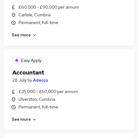
£60,000 - £90,000 per annum
Carlisle, Cumbria
Permanent, full-time
See more
Easy Apply
Accountant
28 July
by
Adecco
£35,000 - £50,000 per annum
Ulverston, Cumbria
Permanent, full-time
See more