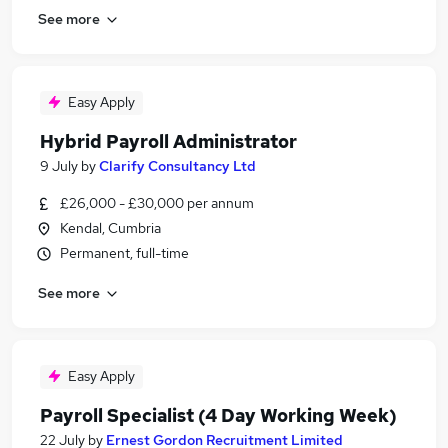
See more
Easy Apply
Hybrid Payroll Administrator
9 July
by
Clarify Consultancy Ltd
£26,000 - £30,000 per annum
Kendal, Cumbria
Permanent, full-time
See more
Easy Apply
Payroll Specialist (4 Day Working Week)
22 July
by
Ernest Gordon Recruitment Limited