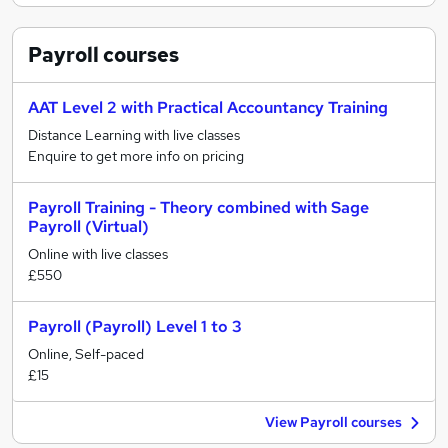
Payroll
courses
AAT Level 2 with Practical Accountancy Training
Distance Learning with live classes
Enquire to get more info on pricing
Payroll Training - Theory combined with Sage
Payroll (Virtual)
Online with live classes
£550
Payroll (Payroll) Level 1 to 3
Online, Self-paced
£15
View Payroll courses