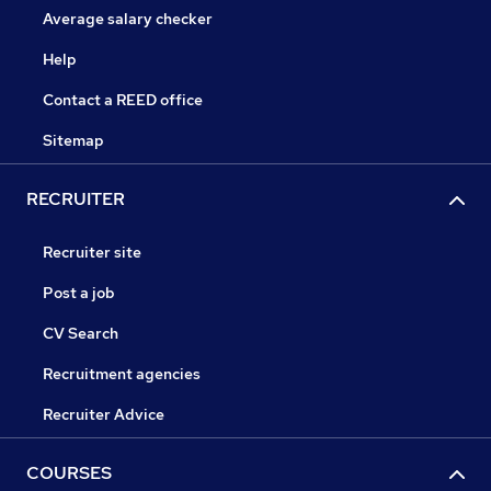
Average salary checker
Help
Contact a REED office
Sitemap
RECRUITER
Recruiter site
Post a job
CV Search
Recruitment agencies
Recruiter Advice
COURSES