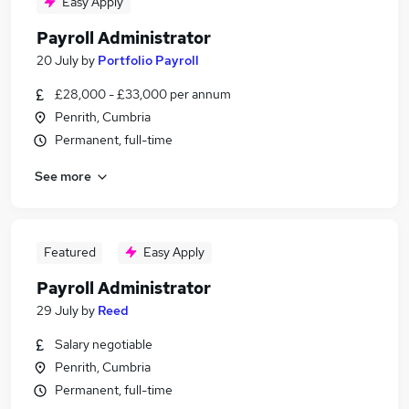
Easy Apply
Payroll Administrator
20 July
by
Portfolio Payroll
£28,000 - £33,000 per annum
Penrith, Cumbria
Permanent, full-time
See more
Featured
Easy Apply
Payroll Administrator
29 July
by
Reed
Salary negotiable
Penrith, Cumbria
Permanent, full-time