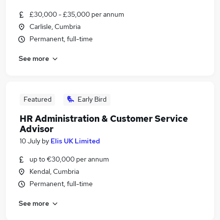
£30,000 - £35,000 per annum
Carlisle, Cumbria
Permanent, full-time
See more
Featured
Early Bird
HR Administration & Customer Service
Advisor
10 July
by
Elis UK Limited
up to €30,000 per annum
Kendal, Cumbria
Permanent, full-time
See more