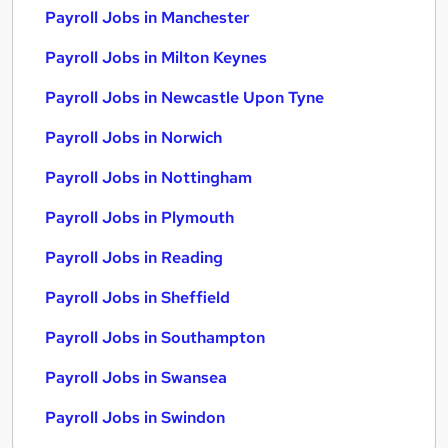
Payroll Jobs in Manchester
Payroll Jobs in Milton Keynes
Payroll Jobs in Newcastle Upon Tyne
Payroll Jobs in Norwich
Payroll Jobs in Nottingham
Payroll Jobs in Plymouth
Payroll Jobs in Reading
Payroll Jobs in Sheffield
Payroll Jobs in Southampton
Payroll Jobs in Swansea
Payroll Jobs in Swindon