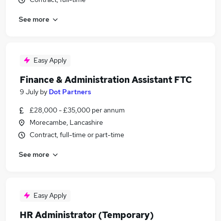
See more
Easy Apply
Finance & Administration Assistant FTC
9 July
by
Dot Partners
£28,000 - £35,000 per annum
Morecambe, Lancashire
Contract, full-time or part-time
See more
Easy Apply
HR Administrator (Temporary)