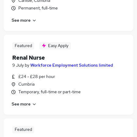
Carlisle, Cumbria
Permanent, full-time
See more
Featured
Easy Apply
Renal Nurse
9 July
by
Workforce Employment Solutions limited
£24 - £28 per hour
Cumbria
Temporary, full-time or part-time
See more
Featured