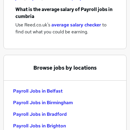
What is the average salary of
Payroll jobs
in
cumbria
Use Reed.co.uk's
average salary checker
to
find out what you could be earning.
Browse jobs by locations
Payroll Jobs in Belfast
Payroll Jobs in Birmingham
Payroll Jobs in Bradford
Payroll Jobs in Brighton