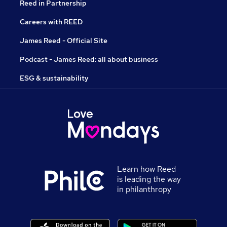
Reed in Partnership
Careers with REED
James Reed - Official Site
Podcast - James Reed: all about business
ESG & sustainability
Learn how Reed
is leading the way
in philanthropy