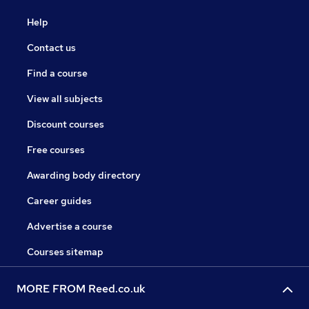
Help
Contact us
Find a course
View all subjects
Discount courses
Free courses
Awarding body directory
Career guides
Advertise a course
Courses sitemap
MORE FROM Reed.co.uk