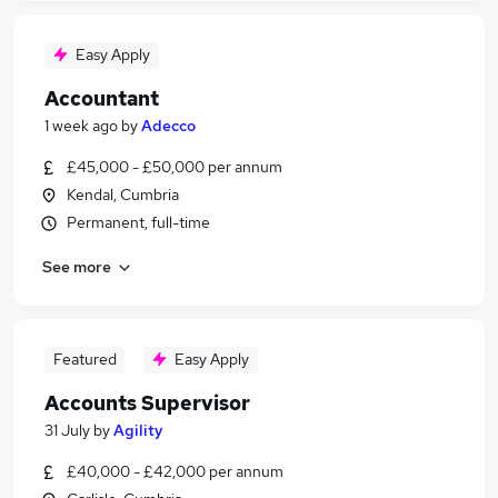
Easy Apply
Accountant
1 week ago
by
Adecco
£45,000 - £50,000 per annum
Kendal, Cumbria
Permanent, full-time
See more
Featured
Easy Apply
Accounts Supervisor
31 July
by
Agility
£40,000 - £42,000 per annum