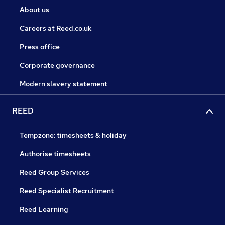
About us
Careers at Reed.co.uk
Press office
Corporate governance
Modern slavery statement
REED
Tempzone: timesheets & holiday
Authorise timesheets
Reed Group Services
Reed Specialist Recruitment
Reed Learning