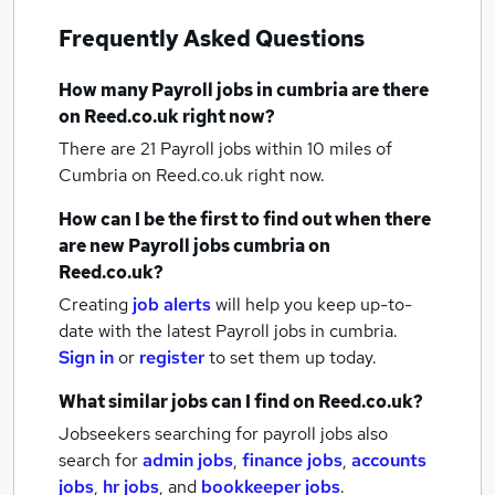
Frequently Asked Questions
How many
Payroll jobs
in cumbria
are there
on Reed.co.uk right now?
There are 21
Payroll jobs within 10 miles of
Cumbria
on Reed.co.uk right now.
How can I be the first to find out when there
are new
Payroll jobs
cumbria
on
Reed.co.uk?
Creating
job alerts
will help you keep up-to-
date with the latest
Payroll jobs
in cumbria.
Sign in
or
register
to set them up today.
What similar jobs can I find on Reed.co.uk?
Jobseekers searching for payroll jobs also
search for
admin jobs
,
finance jobs
,
accounts
jobs
,
hr jobs
,
and
bookkeeper jobs
.