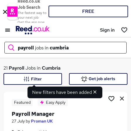
Reed.co.uk
Job Search
FREE
The fastest way to
your next job
Get the app now
Sign in
payroll
jobs in
cumbria
What
21
Payroll
Jobs in
Cumbria
Get job alerts
Filter
New filters have been added
Where
Featured
Easy Apply
Payroll Manager
Search jobs
27 July
by
Proman UK