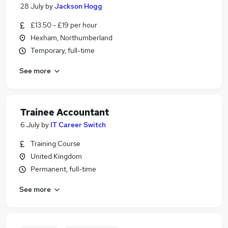
28 July
by
Jackson Hogg
£13.50 - £19 per hour
Hexham, Northumberland
Temporary, full-time
See more
Trainee Accountant
6 July
by
IT Career Switch
Training Course
United Kingdom
Permanent, full-time
See more