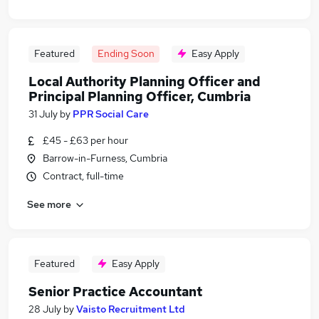
Featured
Ending Soon
Easy Apply
Local Authority Planning Officer and
Principal Planning Officer, Cumbria
31 July
by
PPR Social Care
£45 - £63 per hour
Barrow-in-Furness, Cumbria
Contract, full-time
See more
Featured
Easy Apply
Senior Practice Accountant
28 July
by
Vaisto Recruitment Ltd