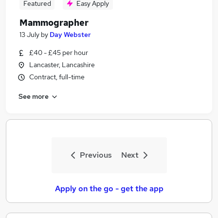
Featured
Easy Apply
Mammographer
13 July
by
Day Webster
£40 - £45 per hour
Lancaster, Lancashire
Contract, full-time
See more
Previous
Next
Apply on the go - get the app