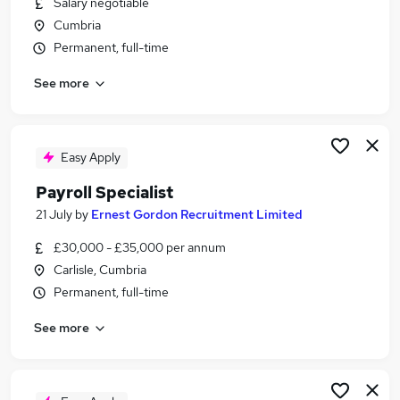
Salary negotiable
Similar searches:
Cumbria
Admin jobs
Permanent, full-time
Finance jobs
See more
Accounts jobs
Hr jobs
Bookkeeper jobs
Payroll Jobs in Belfast
Easy Apply
Payroll Jobs in Birmingham
Payroll Specialist
Payroll Jobs in Bradford
21 July
by
Ernest Gordon Recruitment Limited
£30,000 - £35,000 per annum
Carlisle, Cumbria
Permanent, full-time
See more