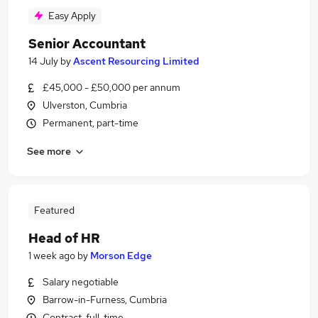
Easy Apply
Senior Accountant
14 July
by
Ascent Resourcing Limited
£45,000 - £50,000 per annum
Ulverston, Cumbria
Permanent, part-time
See more
Featured
Head of HR
1 week ago
by
Morson Edge
Salary negotiable
Barrow-in-Furness, Cumbria
Contract, full-time