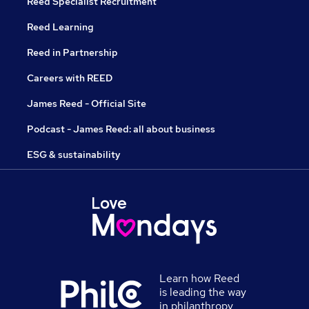
Reed Specialist Recruitment
Reed Learning
Reed in Partnership
Careers with REED
James Reed - Official Site
Podcast - James Reed: all about business
ESG & sustainability
Learn how Reed
is leading the way
in philanthropy