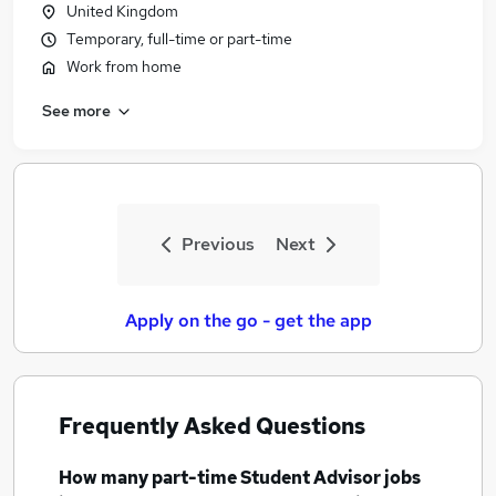
United Kingdom
Temporary, full-time or part-time
Work from home
See more
Previous
Next
Apply on the go - get the app
Frequently Asked Questions
How many
part-time Student Advisor jobs