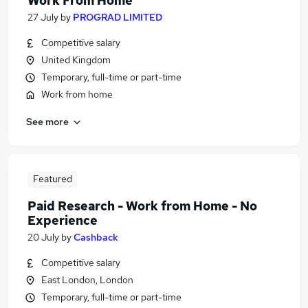
Work From Home
27 July
by
PROGRAD LIMITED
Competitive salary
United Kingdom
Temporary, full-time or part-time
Work from home
See more
Featured
Paid Research - Work from Home - No
Experience
20 July
by
Cashback
Competitive salary
East London, London
Temporary, full-time or part-time