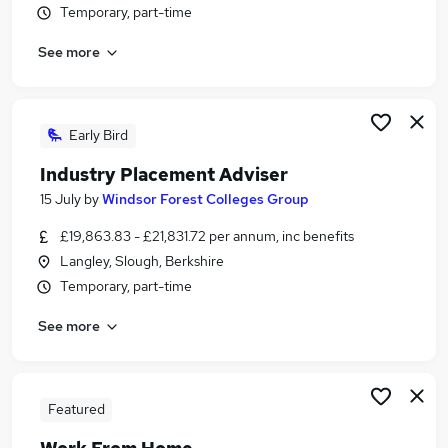
Temporary, part-time
Similar searches:
Administration jobs
See more
Student jobs
Corporate Administrator jobs
Student Support Worker jobs
Early Bird
Part-time Student Advisor Jobs in Belfast
Part-time Student Advisor Jobs in Birmingham
Industry Placement Adviser
Part-time Student Advisor Jobs in Bradford
15 July
by
Windsor Forest Colleges Group
£19,863.83 - £21,831.72 per annum, inc benefits
Langley, Slough, Berkshire
Temporary, part-time
See more
Featured