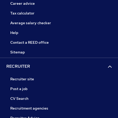
Career advice
Tax calculator
Average salary checker
Help
Contact a REED office
Sitemap
RECRUITER
Recruiter site
Post a job
CV Search
Recruitment agencies