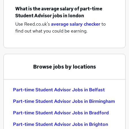
What is the average salary of
part-time
Student Advisor jobs
in london
Use Reed.co.uk's
average salary checker
to
find out what you could be earning.
Browse jobs by locations
Part-time Student Advisor Jobs in Belfast
Part-time Student Advisor Jobs in Birmingham
Part-time Student Advisor Jobs in Bradford
Part-time Student Advisor Jobs in Brighton