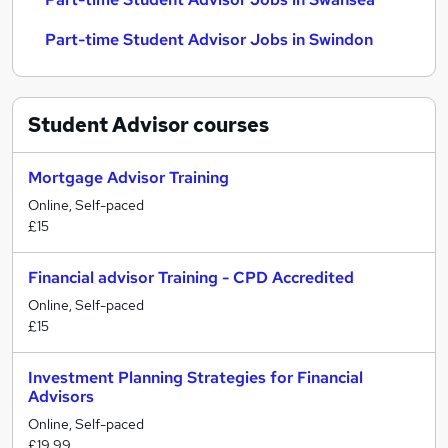
Part-time Student Advisor Jobs in Swindon
Student Advisor
courses
Mortgage Advisor Training
Online, Self-paced
£15
Financial advisor Training - CPD Accredited
Online, Self-paced
£15
Investment Planning Strategies for Financial
Advisors
Online, Self-paced
£19.99