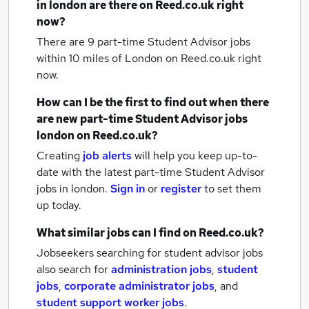
in london
are there on Reed.co.uk right
now?
There are 9
part-time Student Advisor jobs
within 10 miles of London
on Reed.co.uk right
now.
How can I be the first to find out when there
are new
part-time Student Advisor jobs
london
on Reed.co.uk?
Creating
job alerts
will help you keep up-to-
date with the latest
part-time Student Advisor
jobs
in london.
Sign in
or
register
to set them
up today.
What similar jobs can I find on Reed.co.uk?
Jobseekers searching for student advisor jobs
also search for
administration jobs
,
student
jobs
,
corporate administrator jobs
,
and
student support worker jobs
.