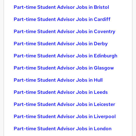
Part-time Student Advisor Jobs in Bristol
Part-time Student Advisor Jobs in Cardiff
Part-time Student Advisor Jobs in Coventry
Part-time Student Advisor Jobs in Derby
Part-time Student Advisor Jobs in Edinburgh
Part-time Student Advisor Jobs in Glasgow
Part-time Student Advisor Jobs in Hull
Part-time Student Advisor Jobs in Leeds
Part-time Student Advisor Jobs in Leicester
Part-time Student Advisor Jobs in Liverpool
Part-time Student Advisor Jobs in London