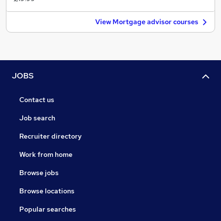
View Mortgage advisor courses
JOBS
Contact us
Job search
Recruiter directory
Work from home
Browse jobs
Browse locations
Popular searches