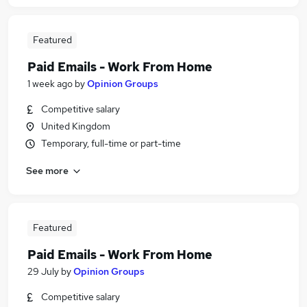
Featured
Paid Emails - Work From Home
1 week ago
by
Opinion Groups
Competitive salary
United Kingdom
Temporary, full-time or part-time
See more
Featured
Paid Emails - Work From Home
29 July
by
Opinion Groups
Competitive salary