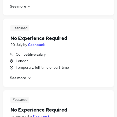
See more
Featured
No Experience Required
20 July
by
Cashback
Competitive salary
London
Temporary, full-time or part-time
See more
Featured
No Experience Required
5 days ago
by
Cashback