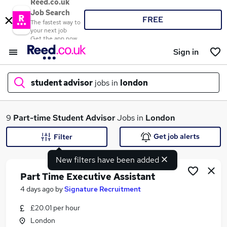
Reed.co.uk
Job Search
FREE
The fastest way to
your next job
Get the app now
Sign in
student advisor
jobs in
london
What
9
Part-time
Student Advisor
Jobs in
London
Get job alerts
Filter
New filters have been added
Where
Part Time Executive Assistant
4 days ago
by
Signature Recruitment
£20.01 per hour
Search jobs
London