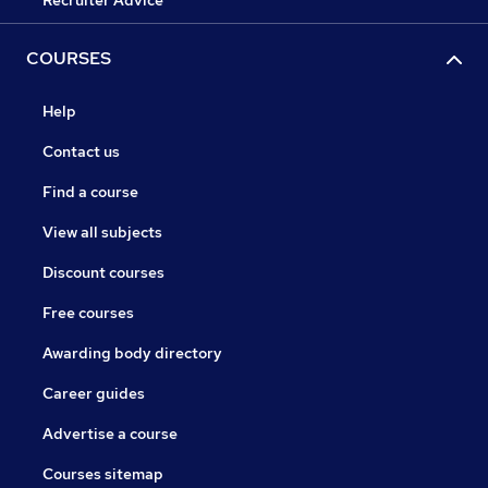
Recruiter Advice
COURSES
Help
Contact us
Find a course
View all subjects
Discount courses
Free courses
Awarding body directory
Career guides
Advertise a course
Courses sitemap