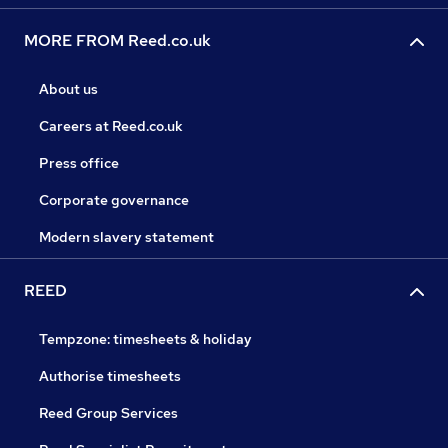
MORE FROM Reed.co.uk
About us
Careers at Reed.co.uk
Press office
Corporate governance
Modern slavery statement
REED
Tempzone: timesheets & holiday
Authorise timesheets
Reed Group Services