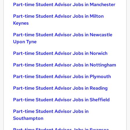
Part-time Student Advisor Jobs in Manchester
Part-time Student Advisor Jobs in Milton
Keynes
Part-time Student Advisor Jobs in Newcastle
Upon Tyne
Part-time Student Advisor Jobs in Norwich
Part-time Student Advisor Jobs in Nottingham
Part-time Student Advisor Jobs in Plymouth
Part-time Student Advisor Jobs in Reading
Part-time Student Advisor Jobs in Sheffield
Part-time Student Advisor Jobs in
Southampton
Part-time Student Advisor Jobs in Swansea