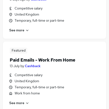
Competitive salary
United Kingdom
Temporary, full-time or part-time
See more
Featured
Paid Emails - Work From Home
13 July
by
Cashback
Competitive salary
United Kingdom
Temporary, full-time or part-time
Work from home
See more