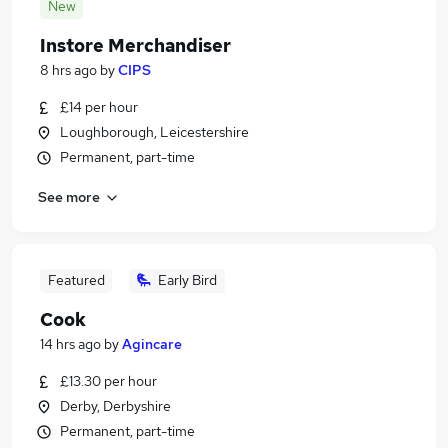
New
Instore Merchandiser
8 hrs ago
by
CIPS
£14 per hour
Loughborough, Leicestershire
Permanent, part-time
See more
Featured
Early Bird
Cook
14 hrs ago
by
Agincare
£13.30 per hour
Derby, Derbyshire
Permanent, part-time