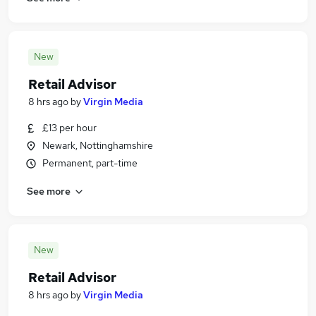
New
Retail Advisor
8 hrs ago
by
Virgin Media
£13 per hour
Newark, Nottinghamshire
Permanent, part-time
See more
New
Retail Advisor
8 hrs ago
by
Virgin Media