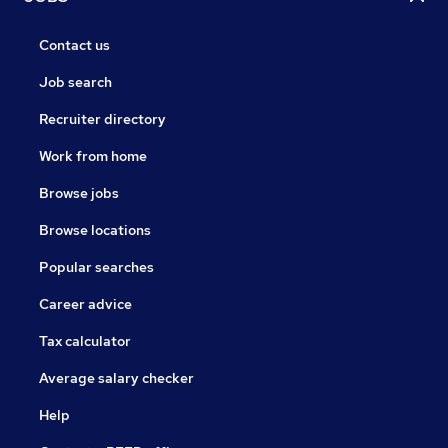
Contact us
Job search
Recruiter directory
Work from home
Browse jobs
Browse locations
Popular searches
Career advice
Tax calculator
Average salary checker
Help