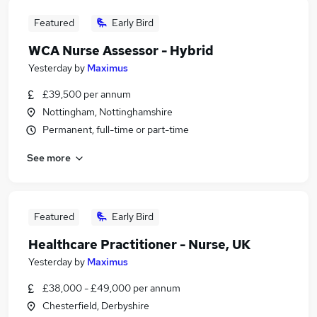
Featured
Early Bird
WCA Nurse Assessor - Hybrid
Yesterday
by
Maximus
£39,500 per annum
Nottingham, Nottinghamshire
Permanent, full-time or part-time
See more
Featured
Early Bird
Healthcare Practitioner - Nurse, UK
Yesterday
by
Maximus
£38,000 - £49,000 per annum
Chesterfield, Derbyshire