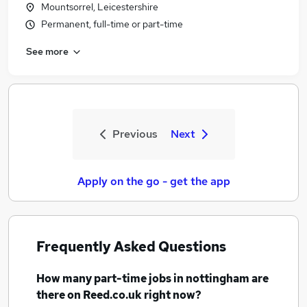
Mountsorrel, Leicestershire
Permanent, full-time or part-time
See more
Previous
Next
Apply on the go - get the app
Frequently Asked Questions
How many
part-time jobs
in nottingham
are
there on Reed.co.uk right now?