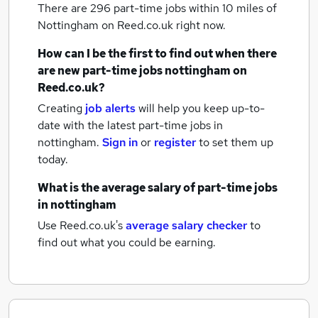
There are 296
part-time jobs within 10 miles of
Nottingham
on Reed.co.uk right now.
How can I be the first to find out when there
are new
part-time jobs
nottingham
on
Reed.co.uk?
Creating
job alerts
will help you keep up-to-
date with the latest
part-time jobs
in
nottingham.
Sign in
or
register
to set them up
today.
What is the average salary of
part-time jobs
in nottingham
Use Reed.co.uk's
average salary checker
to
find out what you could be earning.