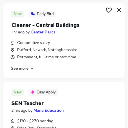
New
Early Bird
Cleaner - Central Buildings
1 hr ago
by
Center Parcs
Competitive salary
Rufford, Newark, Nottinghamshire
Permanent, full-time or part-time
See more
New
Easy Apply
SEN Teacher
2 hrs ago
by
Mana Education
£130 - £270 per day