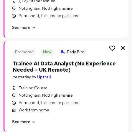
£72,000 per annum
Similar searches:
Nottingham, Nottinghamshire
Part-time Jobs in Belfast
Permanent, full-time or part-time
Part-time Jobs in Birmingham
See more
Part-time Jobs in Bradford
Promoted
New
Early Bird
Trainee AI Data Analyst (No Experience
Needed – UK Remote)
Yesterday
by
Uptrail
Training Course
Nottingham, Nottinghamshire
Permanent, full-time or part-time
Work from home
See more