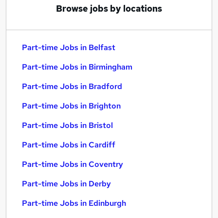
Browse jobs by locations
Part-time Jobs in Belfast
Part-time Jobs in Birmingham
Part-time Jobs in Bradford
Part-time Jobs in Brighton
Part-time Jobs in Bristol
Part-time Jobs in Cardiff
Part-time Jobs in Coventry
Part-time Jobs in Derby
Part-time Jobs in Edinburgh