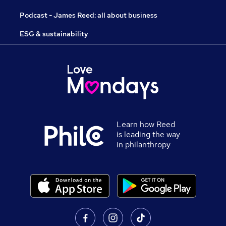
Podcast - James Reed: all about business
ESG & sustainability
Learn how Reed
is leading the way
in philanthropy