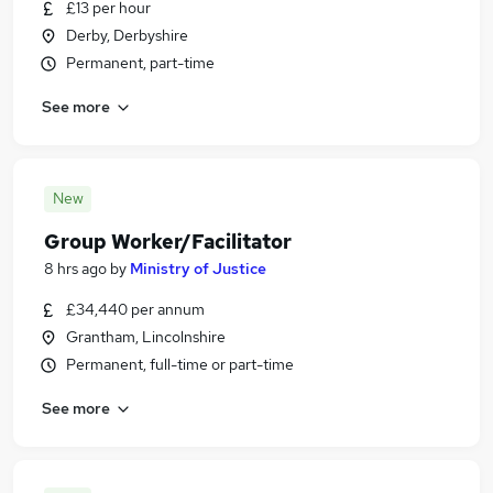
£13 per hour
Derby, Derbyshire
Permanent, part-time
See more
New
Group Worker/Facilitator
8 hrs ago
by
Ministry of Justice
£34,440 per annum
Grantham, Lincolnshire
Permanent, full-time or part-time
See more