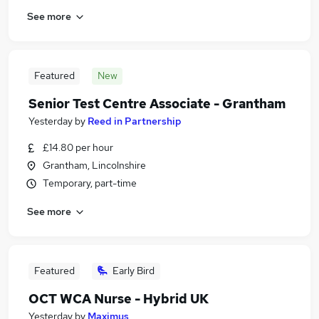
See more
Featured
New
Senior Test Centre Associate - Grantham
Yesterday
by
Reed in Partnership
£14.80 per hour
Grantham, Lincolnshire
Temporary, part-time
See more
Featured
Early Bird
OCT WCA Nurse - Hybrid UK
Yesterday
by
Maximus