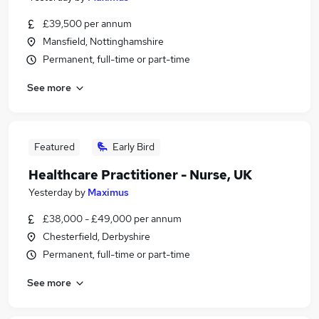
£39,500 per annum
Mansfield, Nottinghamshire
Permanent, full-time or part-time
See more
Featured
Early Bird
Healthcare Practitioner - Nurse, UK
Yesterday
by
Maximus
£38,000 - £49,000 per annum
Chesterfield, Derbyshire
Permanent, full-time or part-time
See more