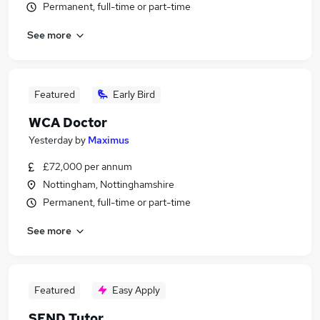
Permanent, full-time or part-time
See more
Featured
Early Bird
WCA Doctor
Yesterday
by
Maximus
£72,000 per annum
Nottingham, Nottinghamshire
Permanent, full-time or part-time
See more
Featured
Easy Apply
SEND Tutor