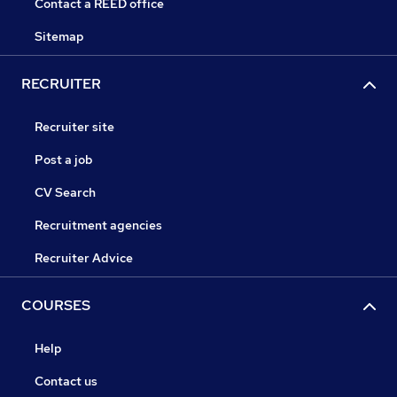
Contact a REED office
Sitemap
RECRUITER
Recruiter site
Post a job
CV Search
Recruitment agencies
Recruiter Advice
COURSES
Help
Contact us