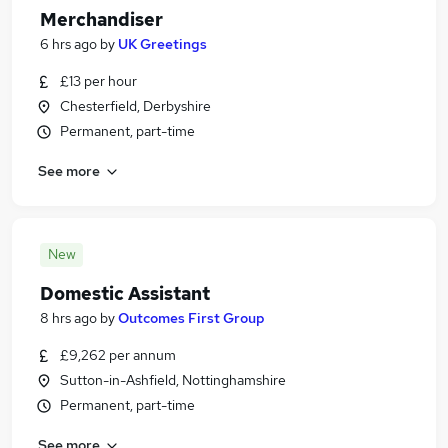
Merchandiser
6 hrs ago
by
UK Greetings
£13 per hour
Chesterfield, Derbyshire
Permanent, part-time
See more
New
Domestic Assistant
8 hrs ago
by
Outcomes First Group
£9,262 per annum
Sutton-in-Ashfield, Nottinghamshire
Permanent, part-time
See more