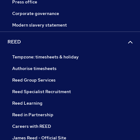
Press office
Corporate governance
Modern slavery statement
REED
Tempzone: timesheets & holiday
Authorise timesheets
Reed Group Services
Reed Specialist Recruitment
Reed Learning
Reed in Partnership
Careers with REED
James Reed - Official Site