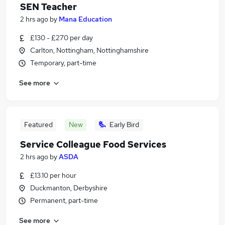
SEN Teacher
2 hrs ago
by
Mana Education
£130 - £270 per day
Carlton, Nottingham, Nottinghamshire
Temporary, part-time
See more
Featured
New
Early Bird
Service Colleague Food Services
2 hrs ago
by
ASDA
£13.10 per hour
Duckmanton, Derbyshire
Permanent, part-time
See more