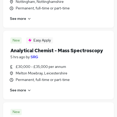
Nottingham, Nottinghamshire
Permanent, full-time or part-time
See more
New
Easy Apply
Analytical Chemist - Mass Spectroscopy
5 hrs ago
by
SRG
£30,000 - £35,000 per annum
Melton Mowbray, Leicestershire
Permanent, full-time or part-time
See more
New