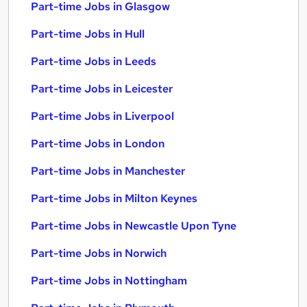
Part-time Jobs in Glasgow
Part-time Jobs in Hull
Part-time Jobs in Leeds
Part-time Jobs in Leicester
Part-time Jobs in Liverpool
Part-time Jobs in London
Part-time Jobs in Manchester
Part-time Jobs in Milton Keynes
Part-time Jobs in Newcastle Upon Tyne
Part-time Jobs in Norwich
Part-time Jobs in Nottingham