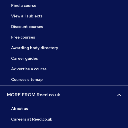
Find a course
View all subjects
Discount courses
Free courses
Awarding body directory
Career guides
Advertise a course
Courses sitemap
MORE FROM Reed.co.uk
About us
Careers at Reed.co.uk