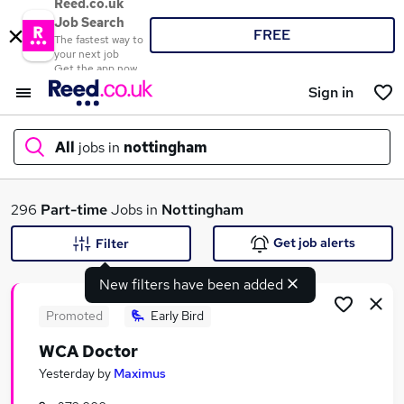
Reed.co.uk
Job Search
FREE
The fastest way to
your next job
Get the app now
Sign in
All
jobs in
nottingham
What
296
Part-time
Jobs in
Nottingham
Get job alerts
Filter
New filters have been added
Where
Promoted
Early Bird
WCA Doctor
Search jobs
Yesterday
by
Maximus