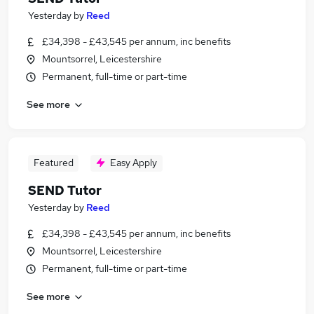
Yesterday
by
Reed
£34,398 - £43,545 per annum, inc benefits
Mountsorrel, Leicestershire
Permanent, full-time or part-time
See more
Featured
Easy Apply
SEND Tutor
Yesterday
by
Reed
£34,398 - £43,545 per annum, inc benefits
Mountsorrel, Leicestershire
Permanent, full-time or part-time
See more