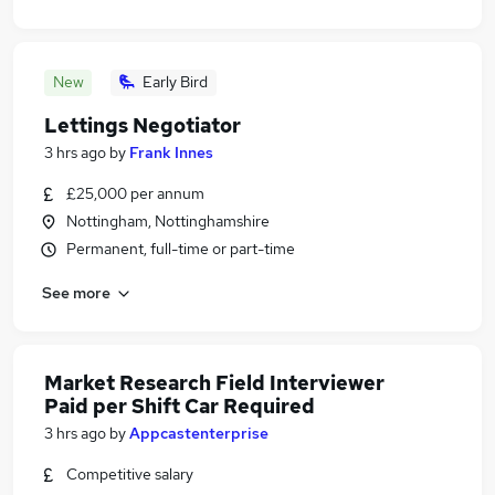
New
Early Bird
Lettings Negotiator
3 hrs ago
by
Frank Innes
£25,000 per annum
Nottingham, Nottinghamshire
Permanent, full-time or part-time
See more
Market Research Field Interviewer
Paid per Shift Car Required
3 hrs ago
by
Appcastenterprise
Competitive salary