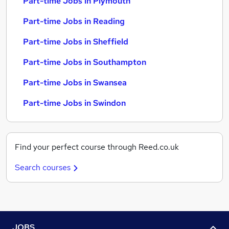
Part-time Jobs in Plymouth
Part-time Jobs in Reading
Part-time Jobs in Sheffield
Part-time Jobs in Southampton
Part-time Jobs in Swansea
Part-time Jobs in Swindon
Find your perfect course through Reed.co.uk
Search courses
JOBS