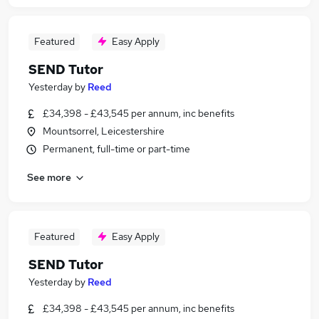
Featured
Easy Apply
SEND Tutor
Yesterday
by
Reed
£34,398 - £43,545 per annum, inc benefits
Mountsorrel, Leicestershire
Permanent, full-time or part-time
See more
Featured
Easy Apply
SEND Tutor
Yesterday
by
Reed
£34,398 - £43,545 per annum, inc benefits