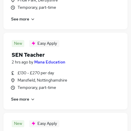
Pride Park, Derbyshire
Temporary, part-time
See more
New
Easy Apply
SEN Teacher
2 hrs ago
by
Mana Education
£130 - £270 per day
Mansfield, Nottinghamshire
Temporary, part-time
See more
New
Easy Apply