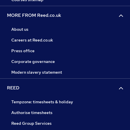
MORE FROM Reed.co.uk
About us
Careers at Reed.co.uk
Press office
Corporate governance
Modern slavery statement
REED
Tempzone: timesheets & holiday
Authorise timesheets
Reed Group Services