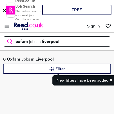
Reed.co.uk
Job Search
FREE
The fastest way to
your next job
Get the app now
Sign in
oxfam
jobs in
liverpool
What
0
Oxfam
Jobs in
Liverpool
Filter
New filters have been added
Where
Search jobs