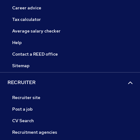
Career advice
Tax calculator
Average salary checker
Help
Contact a REED office
Sitemap
RECRUITER
Recruiter site
Post a job
CV Search
Recruitment agencies