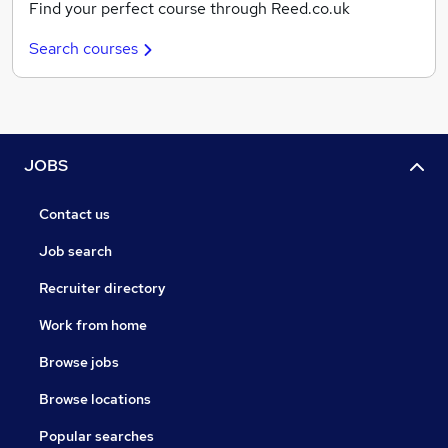
Find your perfect course through Reed.co.uk
Search courses
JOBS
Contact us
Job search
Recruiter directory
Work from home
Browse jobs
Browse locations
Popular searches