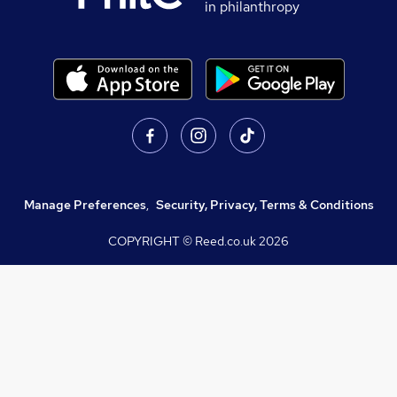
in philanthropy
Manage Preferences
,
Security, Privacy, Terms & Conditions
COPYRIGHT © Reed.co.uk
2026