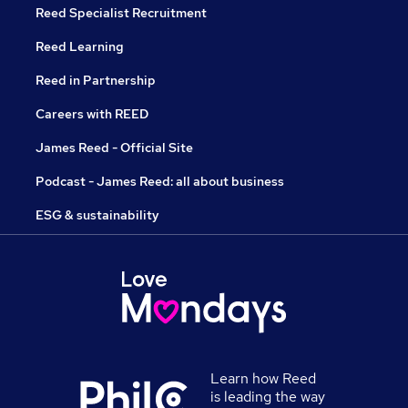
Reed Specialist Recruitment
Reed Learning
Reed in Partnership
Careers with REED
James Reed - Official Site
Podcast - James Reed: all about business
ESG & sustainability
Learn how Reed
is leading the way