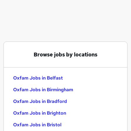
Similar searches:
Assistant jobs
No Experience jobs
Project Management jobs
Carer jobs
International Development jobs
Oxfam Jobs in Belfast
Browse jobs by locations
Oxfam Jobs in Birmingham
Oxfam Jobs in Bradford
Oxfam Jobs in Belfast
Oxfam Jobs in Birmingham
Oxfam Jobs in Bradford
Oxfam Jobs in Brighton
Oxfam Jobs in Bristol