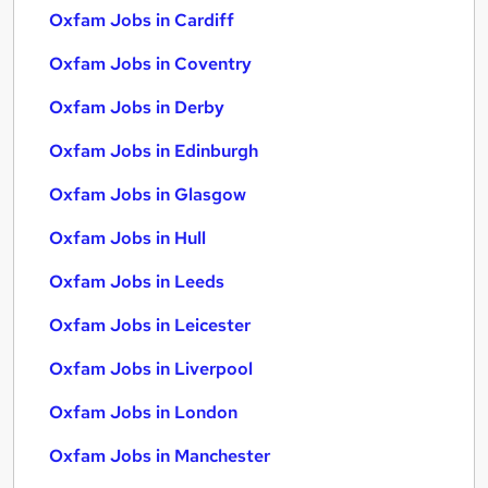
Oxfam Jobs in Cardiff
Oxfam Jobs in Coventry
Oxfam Jobs in Derby
Oxfam Jobs in Edinburgh
Oxfam Jobs in Glasgow
Oxfam Jobs in Hull
Oxfam Jobs in Leeds
Oxfam Jobs in Leicester
Oxfam Jobs in Liverpool
Oxfam Jobs in London
Oxfam Jobs in Manchester