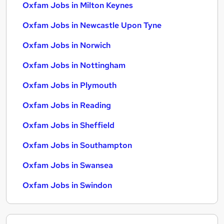
Oxfam Jobs in Milton Keynes
Oxfam Jobs in Newcastle Upon Tyne
Oxfam Jobs in Norwich
Oxfam Jobs in Nottingham
Oxfam Jobs in Plymouth
Oxfam Jobs in Reading
Oxfam Jobs in Sheffield
Oxfam Jobs in Southampton
Oxfam Jobs in Swansea
Oxfam Jobs in Swindon