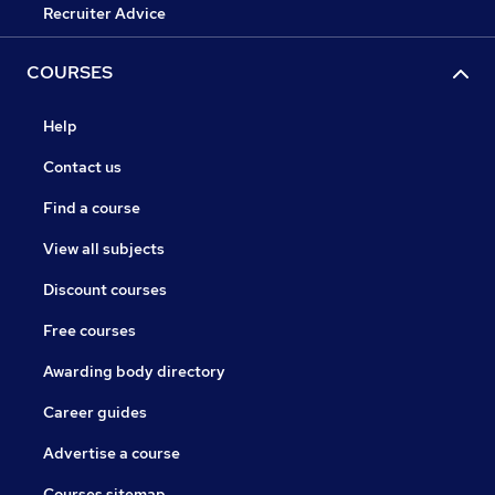
Recruiter Advice
COURSES
Help
Contact us
Find a course
View all subjects
Discount courses
Free courses
Awarding body directory
Career guides
Advertise a course
Courses sitemap