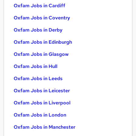
Oxfam Jobs in Cardiff
Oxfam Jobs in Coventry
Oxfam Jobs in Derby
Oxfam Jobs in Edinburgh
Oxfam Jobs in Glasgow
Oxfam Jobs in Hull
Oxfam Jobs in Leeds
Oxfam Jobs in Leicester
Oxfam Jobs in Liverpool
Oxfam Jobs in London
Oxfam Jobs in Manchester