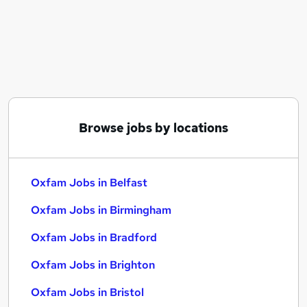
Similar searches:
Assistant jobs
No Experience jobs
Project Management jobs
International Development jobs
Charity jobs
Oxfam Jobs in Belfast
Browse jobs by locations
Oxfam Jobs in Birmingham
Oxfam Jobs in Bradford
Oxfam Jobs in Belfast
Oxfam Jobs in Birmingham
Oxfam Jobs in Bradford
Oxfam Jobs in Brighton
Oxfam Jobs in Bristol