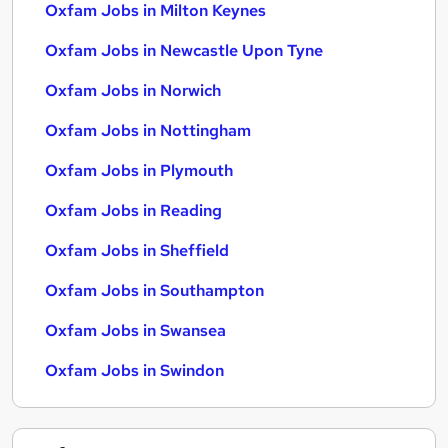
Oxfam Jobs in Milton Keynes
Oxfam Jobs in Newcastle Upon Tyne
Oxfam Jobs in Norwich
Oxfam Jobs in Nottingham
Oxfam Jobs in Plymouth
Oxfam Jobs in Reading
Oxfam Jobs in Sheffield
Oxfam Jobs in Southampton
Oxfam Jobs in Swansea
Oxfam Jobs in Swindon