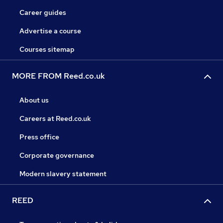
Career guides
Advertise a course
Courses sitemap
MORE FROM Reed.co.uk
About us
Careers at Reed.co.uk
Press office
Corporate governance
Modern slavery statement
REED