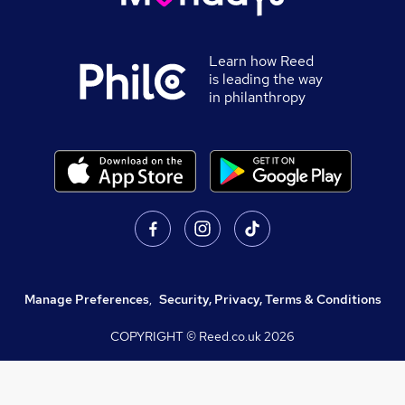
Learn how Reed
is leading the way
in philanthropy
Manage Preferences
,
Security, Privacy, Terms & Conditions
COPYRIGHT © Reed.co.uk
2026