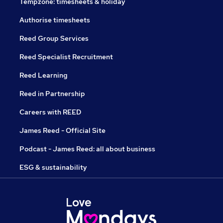
Tempzone: timesheets & holiday
Authorise timesheets
Reed Group Services
Reed Specialist Recruitment
Reed Learning
Reed in Partnership
Careers with REED
James Reed - Official Site
Podcast - James Reed: all about business
ESG & sustainability