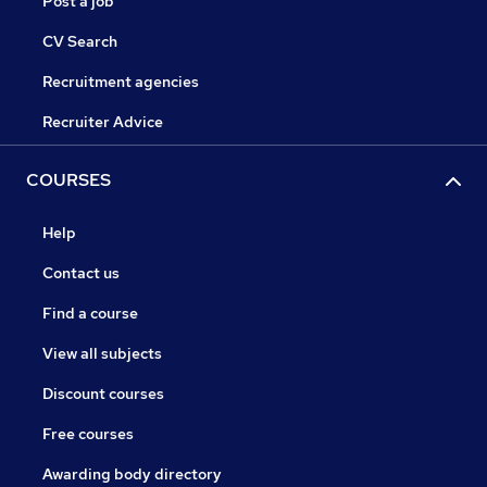
Post a job
CV Search
Recruitment agencies
Recruiter Advice
COURSES
Help
Contact us
Find a course
View all subjects
Discount courses
Free courses
Awarding body directory