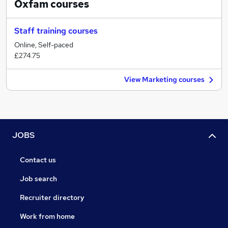
Oxfam
courses
Staff training courses
Online, Self-paced
£274.75
View Marketing courses
JOBS
Contact us
Job search
Recruiter directory
Work from home