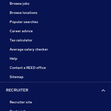
Browse jobs
Browse locations
Popular searches
Career advice
Tax calculator
Average salary checker
Help
Contact a REED office
Sitemap
RECRUITER
Recruiter site