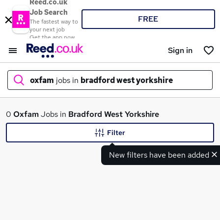
Reed.co.uk
Job Search
FREE
The fastest way to
your next job
Get the app now
Sign in
oxfam
jobs in
bradford west yorkshire
What
0
Oxfam
Jobs in
Bradford West Yorkshire
Filter
New filters have been added
Where
Search jobs