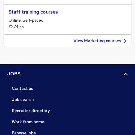
Staff training courses
Online, Self-paced
£274.75
View Marketing courses
JOBS
Contact us
Job search
Recruiter directory
Work from home
Browse jobs