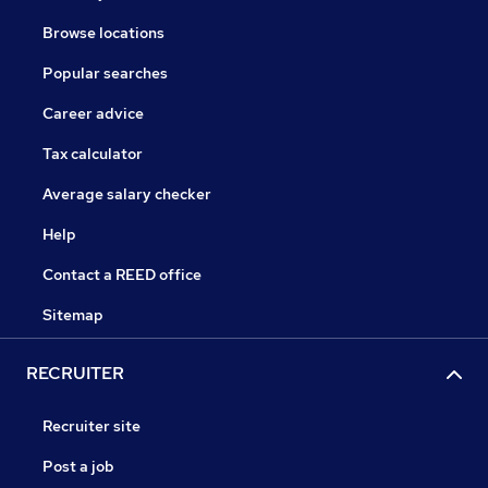
Browse locations
Popular searches
Career advice
Tax calculator
Average salary checker
Help
Contact a REED office
Sitemap
RECRUITER
Recruiter site
Post a job