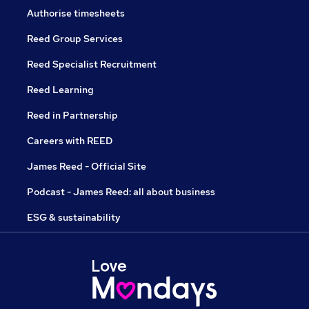
Authorise timesheets
Reed Group Services
Reed Specialist Recruitment
Reed Learning
Reed in Partnership
Careers with REED
James Reed - Official Site
Podcast - James Reed: all about business
ESG & sustainability