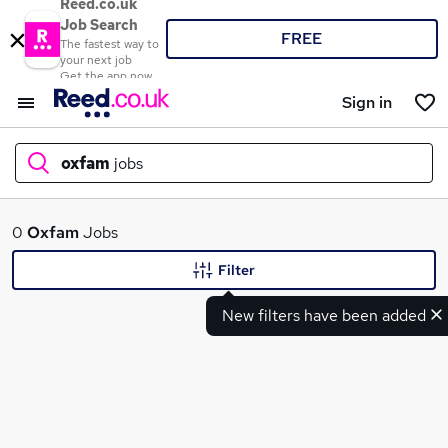
Reed.co.uk
Job Search
FREE
The fastest way to
your next job
Get the app now
Sign in
oxfam
jobs
What
0
Oxfam
Jobs
Filter
New filters have been added
Where
Search jobs