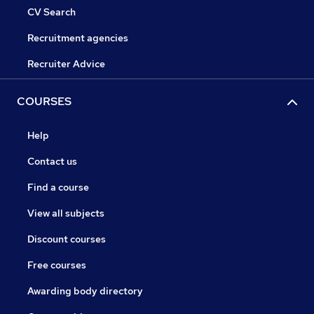
CV Search
Recruitment agencies
Recruiter Advice
COURSES
Help
Contact us
Find a course
View all subjects
Discount courses
Free courses
Awarding body directory