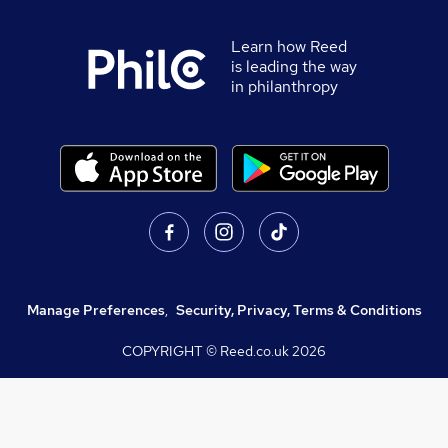
Learn how Reed
is leading the way
in philanthropy
Manage Preferences
,
Security, Privacy, Terms & Conditions
COPYRIGHT © Reed.co.uk
2026