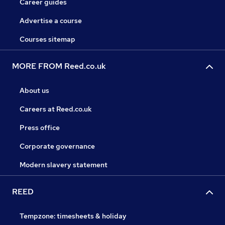
Career guides
Advertise a course
Courses sitemap
MORE FROM Reed.co.uk
About us
Careers at Reed.co.uk
Press office
Corporate governance
Modern slavery statement
REED
Tempzone: timesheets & holiday