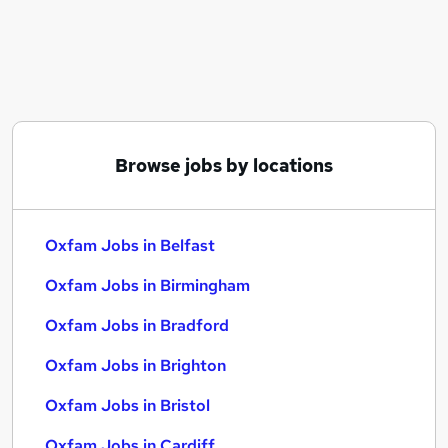
Similar searches:
Assistant jobs
No Experience jobs
Project Management jobs
International Development jobs
Charity jobs
Browse jobs by locations
Oxfam Jobs in Belfast
Oxfam Jobs in Birmingham
Oxfam Jobs in Bradford
Oxfam Jobs in Belfast
Oxfam Jobs in Birmingham
Oxfam Jobs in Bradford
Oxfam Jobs in Brighton
Oxfam Jobs in Bristol
Oxfam Jobs in Cardiff