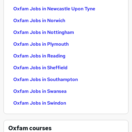
Oxfam Jobs in Newcastle Upon Tyne
Oxfam Jobs in Norwich
Oxfam Jobs in Nottingham
Oxfam Jobs in Plymouth
Oxfam Jobs in Reading
Oxfam Jobs in Sheffield
Oxfam Jobs in Southampton
Oxfam Jobs in Swansea
Oxfam Jobs in Swindon
Oxfam
courses