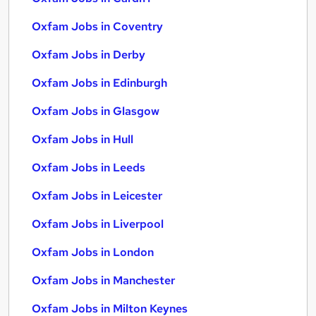
Oxfam Jobs in Coventry
Oxfam Jobs in Derby
Oxfam Jobs in Edinburgh
Oxfam Jobs in Glasgow
Oxfam Jobs in Hull
Oxfam Jobs in Leeds
Oxfam Jobs in Leicester
Oxfam Jobs in Liverpool
Oxfam Jobs in London
Oxfam Jobs in Manchester
Oxfam Jobs in Milton Keynes