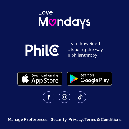
Learn how Reed
is leading the way
in philanthropy
Manage Preferences
,
Security, Privacy, Terms & Conditions