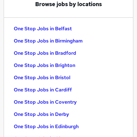
Browse jobs by locations
One Stop Jobs in Belfast
One Stop Jobs in Birmingham
One Stop Jobs in Bradford
One Stop Jobs in Brighton
One Stop Jobs in Bristol
One Stop Jobs in Cardiff
One Stop Jobs in Coventry
One Stop Jobs in Derby
One Stop Jobs in Edinburgh