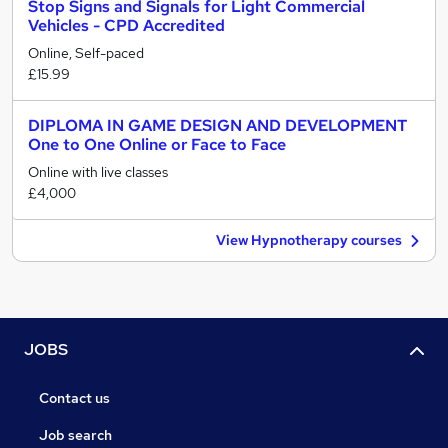
Stop Signs and Signals for Light Commercial
Vehicles - CPD Accredited
Online, Self-paced
£15.99
DIPLOMA IN GAME DESIGN AND DEVELOPMENT
One to One Online or Face to Face
Online with live classes
£4,000
View Hypnotherapy courses
JOBS
Contact us
Job search