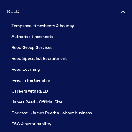
REED
Tempzone: timesheets & holiday
Authorise timesheets
Reed Group Services
Reed Specialist Recruitment
Reed Learning
Reed in Partnership
Careers with REED
James Reed - Official Site
Podcast - James Reed: all about business
ESG & sustainability