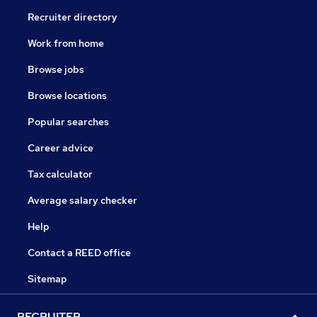
Recruiter directory
Work from home
Browse jobs
Browse locations
Popular searches
Career advice
Tax calculator
Average salary checker
Help
Contact a REED office
Sitemap
RECRUITER