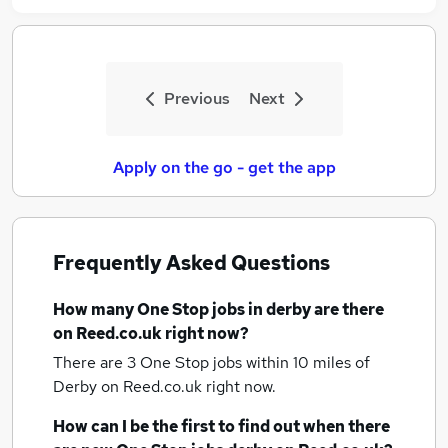
Previous
Next
Apply on the go - get the app
Frequently Asked Questions
How many
One Stop jobs
in derby
are there
on Reed.co.uk right now?
There are 3
One Stop jobs within 10 miles of
Derby
on Reed.co.uk right now.
How can I be the first to find out when there