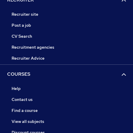
Recruiter site
Post a job
CV Search
Recruitment agencies
Recruiter Advice
COURSES
Help
Contact us
Find a course
View all subjects
Discount courses