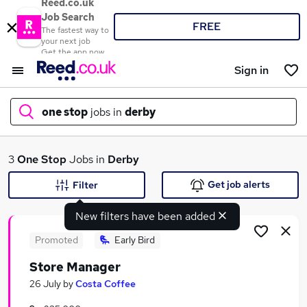
Reed.co.uk
Job Search
FREE
The fastest way to
your next job
Get the app now
Sign in
one stop
jobs in
derby
What
3
One Stop
Jobs in
Derby
Get job alerts
Filter
New filters have been added
Where
Promoted
Early Bird
Store Manager
Search jobs
26 July
by
Costa Coffee