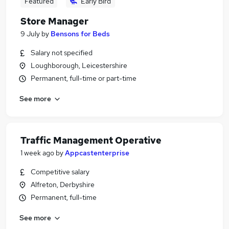
Featured
Early Bird
Store Manager
9 July
by
Bensons for Beds
Salary not specified
Loughborough, Leicestershire
Permanent, full-time or part-time
See more
Traffic Management Operative
1 week ago
by
Appcastenterprise
Competitive salary
Alfreton, Derbyshire
Permanent, full-time
See more