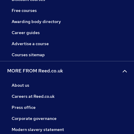
Free courses
Awarding body directory
Career guides
Advertise a course
Courses sitemap
MORE FROM Reed.co.uk
About us
Careers at Reed.co.uk
Press office
Corporate governance
Modern slavery statement