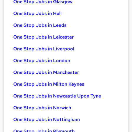
One Stop Jobs in Glasgow
One Stop Jobs in Hull
One Stop Jobs in Leeds
One Stop Jobs in Leicester
One Stop Jobs in Liverpool
One Stop Jobs in London
One Stop Jobs in Manchester
One Stop Jobs in Milton Keynes
One Stop Jobs in Newcastle Upon Tyne
One Stop Jobs in Norwich
One Stop Jobs in Nottingham
One Stop Jobs in Plymouth