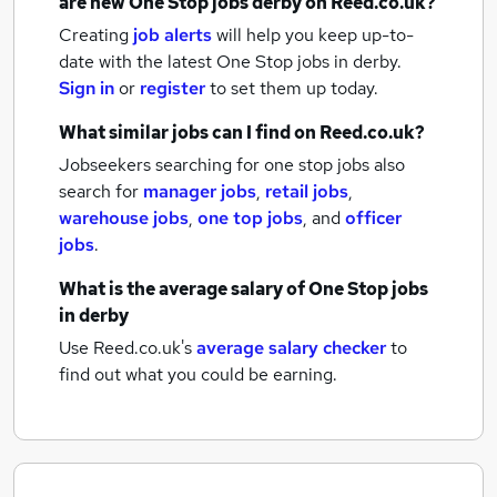
are new
One Stop jobs
derby
on Reed.co.uk?
Creating
job alerts
will help you keep up-to-
date with the latest
One Stop jobs
in derby.
Sign in
or
register
to set them up today.
What similar jobs can I find on Reed.co.uk?
Jobseekers searching for one stop jobs also
search for
manager jobs
,
retail jobs
,
warehouse jobs
,
one top jobs
,
and
officer
jobs
.
What is the average salary of
One Stop jobs
in derby
Use Reed.co.uk's
average salary checker
to
find out what you could be earning.