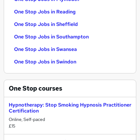
One Stop Jobs in Reading
One Stop Jobs in Sheffield
One Stop Jobs in Southampton
One Stop Jobs in Swansea
One Stop Jobs in Swindon
One Stop
courses
Hypnotherapy: Stop Smoking Hypnosis Practitioner
Certification
Online, Self-paced
£15