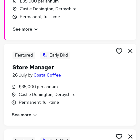
£35,000 per annum
Similar searches:
Castle Donington, Derbyshire
Manager jobs
Permanent, full-time
Retail jobs
See more
Warehouse jobs
One Top jobs
Officer jobs
One Stop Jobs in Belfast
Featured
Early Bird
One Stop Jobs in Birmingham
Store Manager
One Stop Jobs in Bradford
26 July
by
Costa Coffee
£35,000 per annum
Castle Donington, Derbyshire
Permanent, full-time
See more