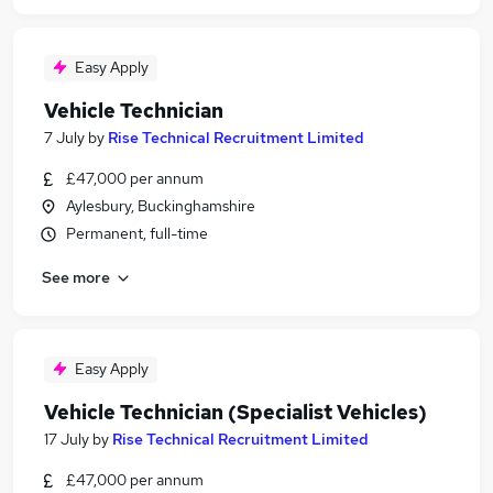
Easy Apply
Vehicle Technician
7 July
by
Rise Technical Recruitment Limited
£47,000 per annum
Aylesbury, Buckinghamshire
Permanent, full-time
See more
Easy Apply
Vehicle Technician (Specialist Vehicles)
17 July
by
Rise Technical Recruitment Limited
£47,000 per annum