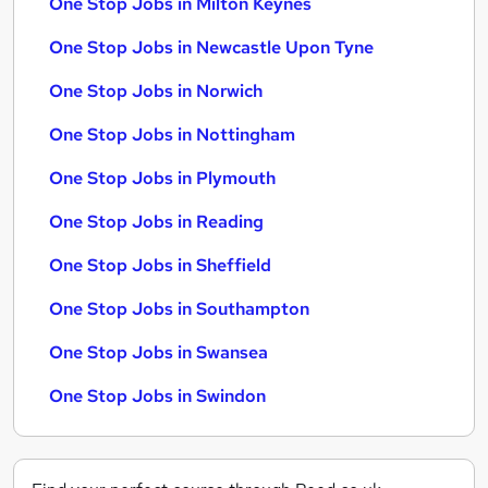
One Stop Jobs in Milton Keynes
One Stop Jobs in Newcastle Upon Tyne
One Stop Jobs in Norwich
One Stop Jobs in Nottingham
One Stop Jobs in Plymouth
One Stop Jobs in Reading
One Stop Jobs in Sheffield
One Stop Jobs in Southampton
One Stop Jobs in Swansea
One Stop Jobs in Swindon