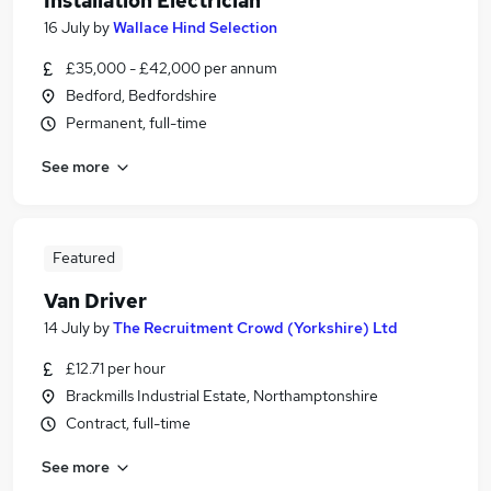
Installation Electrician
16 July
by
Wallace Hind Selection
£35,000 - £42,000 per annum
Bedford, Bedfordshire
Permanent, full-time
See more
Featured
Van Driver
14 July
by
The Recruitment Crowd (Yorkshire) Ltd
£12.71 per hour
Brackmills Industrial Estate, Northamptonshire
Contract, full-time
See more