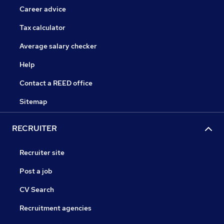
Career advice
Tax calculator
Average salary checker
Help
Contact a REED office
Sitemap
RECRUITER
Recruiter site
Post a job
CV Search
Recruitment agencies