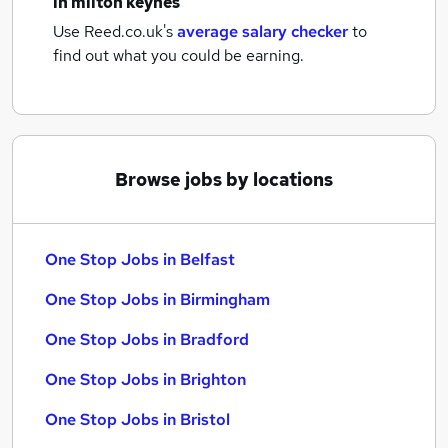
in milton keynes
Use Reed.co.uk's
average salary checker
to
find out what you could be earning.
Browse jobs by locations
One Stop Jobs in Belfast
One Stop Jobs in Birmingham
One Stop Jobs in Bradford
One Stop Jobs in Brighton
One Stop Jobs in Bristol