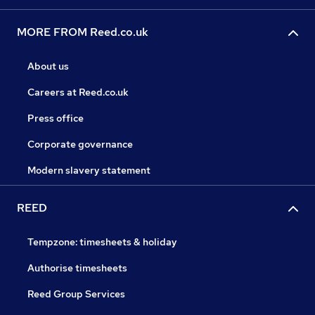
MORE FROM Reed.co.uk
About us
Careers at Reed.co.uk
Press office
Corporate governance
Modern slavery statement
REED
Tempzone: timesheets & holiday
Authorise timesheets
Reed Group Services