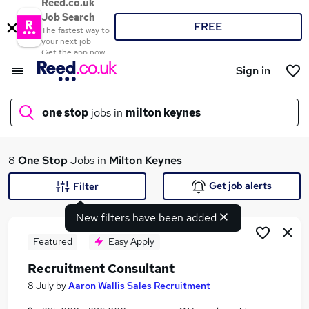
Reed.co.uk
Job Search
FREE
The fastest way to
your next job
Get the app now
Sign in
one stop
jobs in
milton keynes
What
8
One Stop
Jobs in
Milton Keynes
Get job alerts
Filter
New filters have been added
Where
Featured
Easy Apply
Recruitment Consultant
Search jobs
8 July
by
Aaron Wallis Sales Recruitment