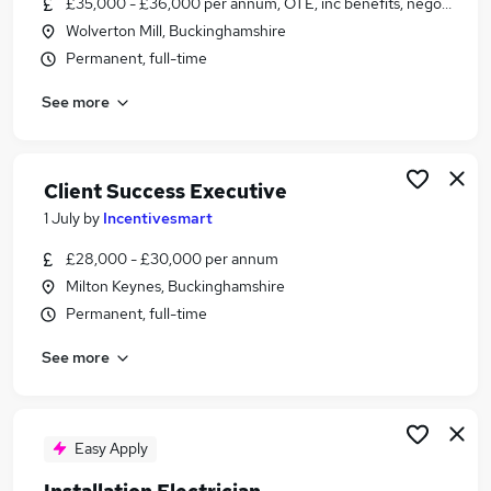
£35,000 - £36,000 per annum, OTE, inc benefits, negotiable
Similar searches:
Wolverton Mill, Buckinghamshire
Manager jobs
Permanent, full-time
Retail jobs
See more
Warehouse jobs
Officer jobs
One Top jobs
One Stop Jobs in Belfast
Client Success Executive
One Stop Jobs in Birmingham
1 July
by
Incentivesmart
One Stop Jobs in Bradford
£28,000 - £30,000 per annum
Milton Keynes, Buckinghamshire
Permanent, full-time
See more
Easy Apply