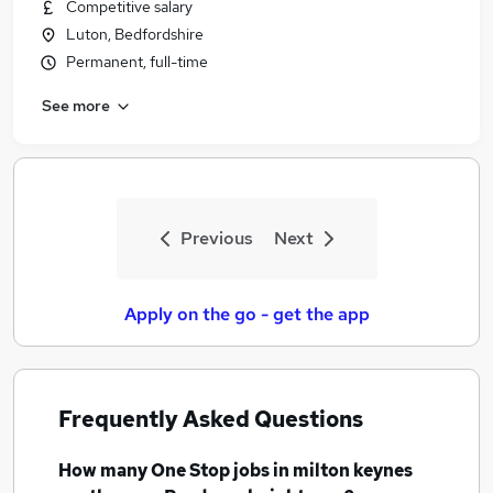
Competitive salary
Luton, Bedfordshire
Permanent, full-time
See more
Previous
Next
Apply on the go - get the app
Frequently Asked Questions
How many
One Stop jobs
in milton keynes