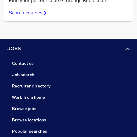
Find your perfect course through Reed.co.uk
Search courses
JOBS
Contact us
Job search
Recruiter directory
Work from home
Browse jobs
Browse locations
Popular searches