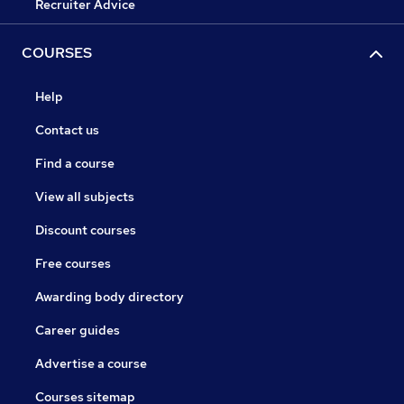
Recruiter Advice
COURSES
Help
Contact us
Find a course
View all subjects
Discount courses
Free courses
Awarding body directory
Career guides
Advertise a course
Courses sitemap