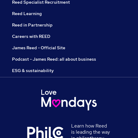
Reed Specialist Recruitment
Reed Learning
Reed in Partnership
Careers with REED
James Reed - Official Site
Podcast - James Reed: all about business
ESG & sustainability
Learn how Reed
is leading the way