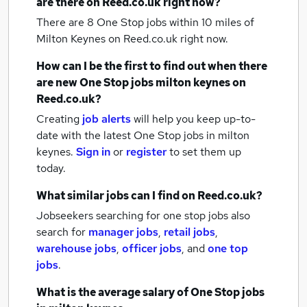
are there on Reed.co.uk right now?
There are 8
One Stop jobs within 10 miles of
Milton Keynes
on Reed.co.uk right now.
How can I be the first to find out when there
are new
One Stop jobs
milton keynes
on
Reed.co.uk?
Creating
job alerts
will help you keep up-to-
date with the latest
One Stop jobs
in milton
keynes.
Sign in
or
register
to set them up
today.
What similar jobs can I find on Reed.co.uk?
Jobseekers searching for one stop jobs also
search for
manager jobs
,
retail jobs
,
warehouse jobs
,
officer jobs
,
and
one top
jobs
.
What is the average salary of
One Stop jobs