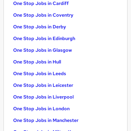
One Stop Jobs in Cardiff
One Stop Jobs in Coventry
One Stop Jobs in Derby
One Stop Jobs in Edinburgh
One Stop Jobs in Glasgow
One Stop Jobs in Hull
One Stop Jobs in Leeds
One Stop Jobs in Leicester
One Stop Jobs in Liverpool
One Stop Jobs in London
One Stop Jobs in Manchester