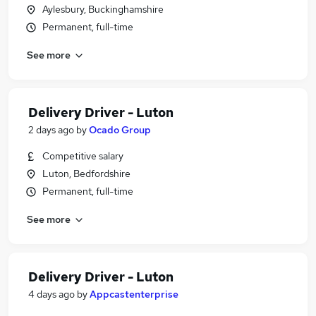
Aylesbury, Buckinghamshire
Permanent, full-time
See more
Delivery Driver - Luton
2 days ago
by
Ocado Group
Competitive salary
Luton, Bedfordshire
Permanent, full-time
See more
Delivery Driver - Luton
4 days ago
by
Appcastenterprise