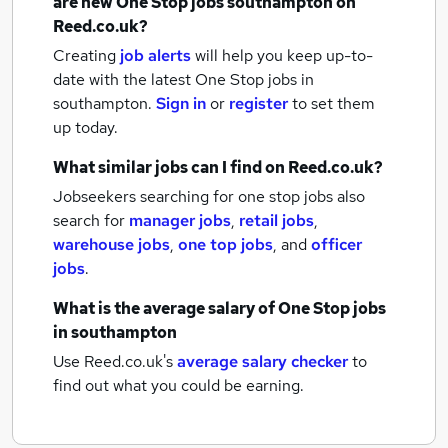
are new
One Stop jobs
southampton
on
Reed.co.uk?
Creating
job alerts
will help you keep up-to-
date with the latest
One Stop jobs
in
southampton.
Sign in
or
register
to set them
up today.
What similar jobs can I find on Reed.co.uk?
Jobseekers searching for one stop jobs also
search for
manager jobs
,
retail jobs
,
warehouse jobs
,
one top jobs
,
and
officer
jobs
.
What is the average salary of
One Stop jobs
in southampton
Use Reed.co.uk's
average salary checker
to
find out what you could be earning.