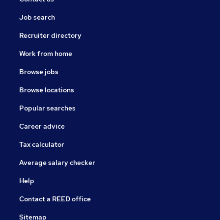
Job search
Recruiter directory
Work from home
Browse jobs
Browse locations
Popular searches
Career advice
Tax calculator
Average salary checker
Help
Contact a REED office
Sitemap