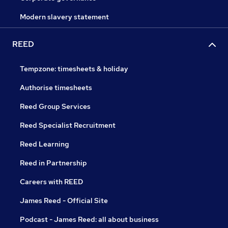
Modern slavery statement
REED
Tempzone: timesheets & holiday
Authorise timesheets
Reed Group Services
Reed Specialist Recruitment
Reed Learning
Reed in Partnership
Careers with REED
James Reed - Official Site
Podcast - James Reed: all about business