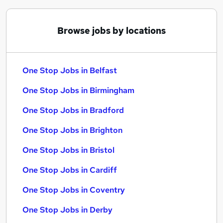
Browse jobs by locations
One Stop Jobs in Belfast
One Stop Jobs in Birmingham
One Stop Jobs in Bradford
One Stop Jobs in Brighton
One Stop Jobs in Bristol
One Stop Jobs in Cardiff
One Stop Jobs in Coventry
One Stop Jobs in Derby