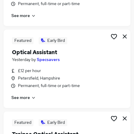
Permanent, full-time or part-time
Similar searches:
Manager jobs
See more
Retail jobs
Warehouse jobs
One Top jobs
Featured
Early Bird
Officer jobs
One Stop Jobs in Belfast
Optical Assistant
One Stop Jobs in Birmingham
Yesterday
by
Specsavers
One Stop Jobs in Bradford
£12 per hour
Petersfield, Hampshire
Permanent, full-time or part-time
See more
Featured
Early Bird