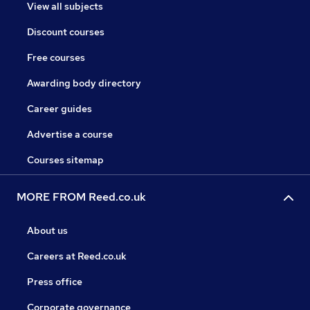
View all subjects
Discount courses
Free courses
Awarding body directory
Career guides
Advertise a course
Courses sitemap
MORE FROM Reed.co.uk
About us
Careers at Reed.co.uk
Press office
Corporate governance