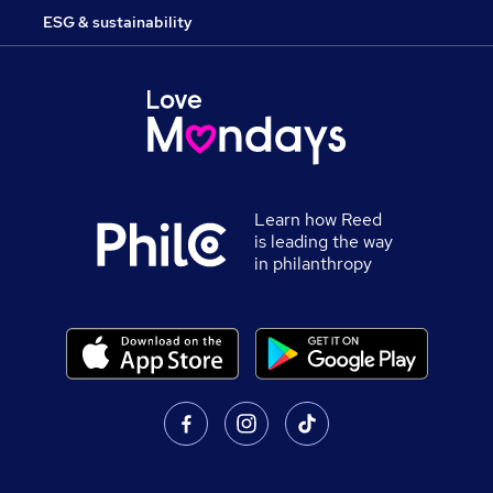
ESG & sustainability
Learn how Reed
is leading the way
in philanthropy