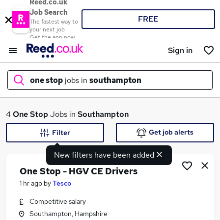
Reed.co.uk
Job Search
FREE
The fastest way to
your next job
Get the app now
Sign in
one stop
jobs in
southampton
What
4
One Stop
Jobs in
Southampton
Get job alerts
Filter
New filters have been added
Where
One Stop - HGV CE Drivers
1 hr ago
by
Tesco
Competitive salary
Search jobs
Southampton, Hampshire