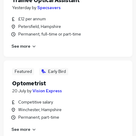
Trainee Optical Assistant
Yesterday
by
Specsavers
£12 per annum
Petersfield, Hampshire
Permanent, full-time or part-time
See more
Featured
Early Bird
Optometrist
20 July
by
Vision Express
Competitive salary
Winchester, Hampshire
Permanent, part-time
See more