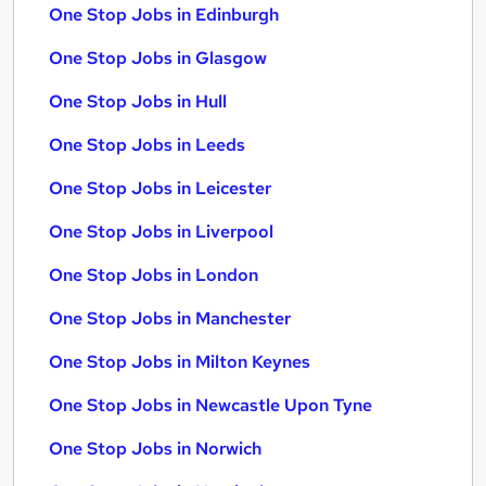
One Stop Jobs in Edinburgh
One Stop Jobs in Glasgow
One Stop Jobs in Hull
One Stop Jobs in Leeds
One Stop Jobs in Leicester
One Stop Jobs in Liverpool
One Stop Jobs in London
One Stop Jobs in Manchester
One Stop Jobs in Milton Keynes
One Stop Jobs in Newcastle Upon Tyne
One Stop Jobs in Norwich