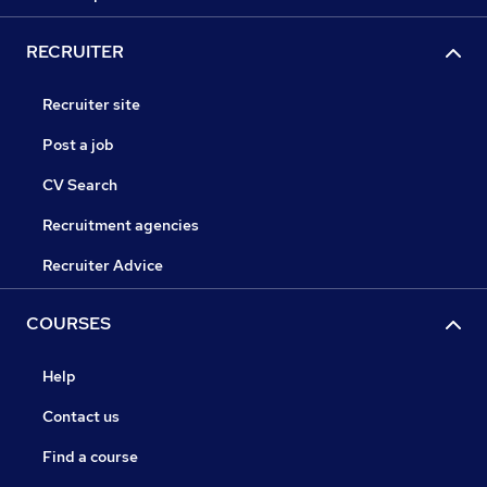
RECRUITER
Recruiter site
Post a job
CV Search
Recruitment agencies
Recruiter Advice
COURSES
Help
Contact us
Find a course