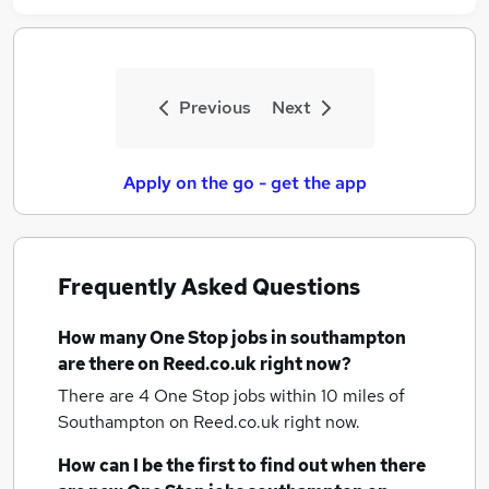
Previous
Next
Apply on the go - get the app
Frequently Asked Questions
How many
One Stop jobs
in southampton
are there on Reed.co.uk right now?
There are 4
One Stop jobs within 10 miles of
Southampton
on Reed.co.uk right now.
How can I be the first to find out when there