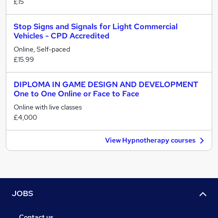
£15
Stop Signs and Signals for Light Commercial
Vehicles - CPD Accredited
Online, Self-paced
£15.99
DIPLOMA IN GAME DESIGN AND DEVELOPMENT
One to One Online or Face to Face
Online with live classes
£4,000
View Hypnotherapy courses
JOBS
Contact us