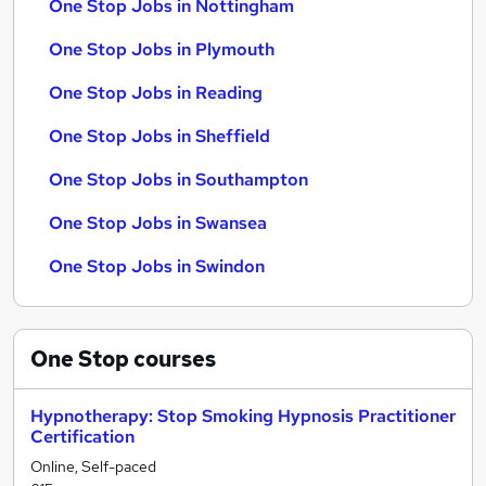
One Stop Jobs in Nottingham
One Stop Jobs in Plymouth
One Stop Jobs in Reading
One Stop Jobs in Sheffield
One Stop Jobs in Southampton
One Stop Jobs in Swansea
One Stop Jobs in Swindon
One Stop
courses
Hypnotherapy: Stop Smoking Hypnosis Practitioner
Certification
Online, Self-paced