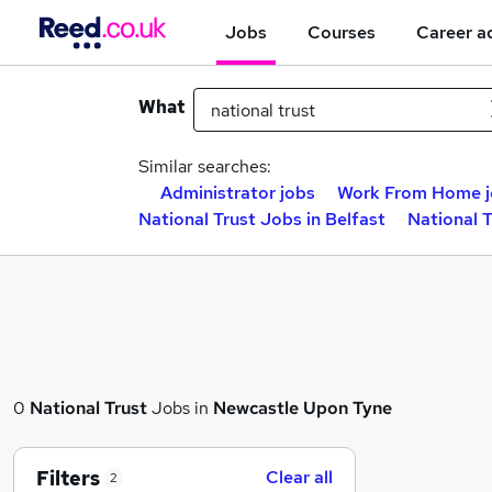
Jobs
Courses
Career a
What
Similar searches:
Administrator jobs
Work From Home j
National Trust Jobs in Belfast
National 
0
National Trust
Jobs in
Newcastle Upon Tyne
Filters
Clear all
2