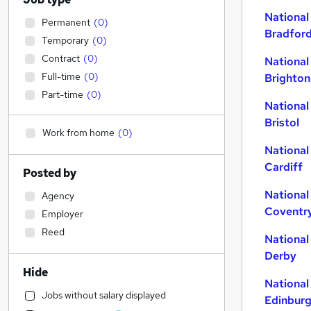
National
Permanent
(
0
)
Bradfor
Temporary
(
0
)
Contract
(
0
)
National
Full-time
(
0
)
Brighton
Part-time
(
0
)
National
Bristol
Work from home
(
0
)
National
Cardiff
Posted by
National
Agency
Coventr
Employer
Reed
National
Derby
Hide
National
Jobs without salary displayed
Edinbur