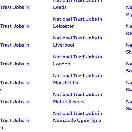
National Trust Jobs in
 Trust Jobs in
Leeds
Na
d
Pl
National Trust Jobs in
 Trust Jobs in
Leicester
Na
Re
National Trust Jobs in
 Trust Jobs in
Liverpool
Na
Sh
National Trust Jobs in
 Trust Jobs in
London
Na
So
National Trust Jobs in
 Trust Jobs in
Manchester
Na
y
Sw
National Trust Jobs in
 Trust Jobs in
Milton Keynes
Na
Sw
National Trust Jobs in
 Trust Jobs in
Newcastle Upon Tyne
gh