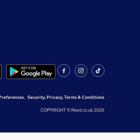
Preferences
,
Security, Privacy, Terms & Conditions
COPYRIGHT © Reed.co.uk
2026