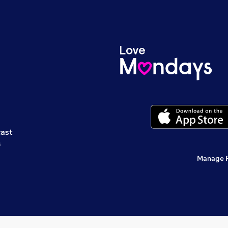
cast
s
Manage 