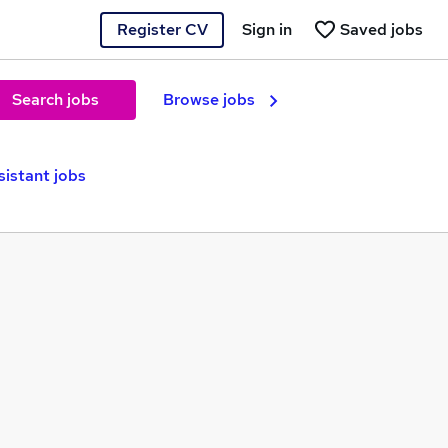
Register CV
Sign in
Saved jobs
Search jobs
Browse jobs
sistant jobs