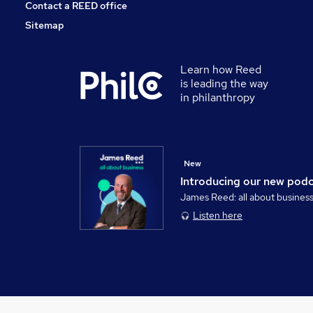
Contact a REED office
Sitemap
Learn how Reed
is leading the way
in philanthropy
New
Introducing our new pod
James Reed: all about busines
Listen here