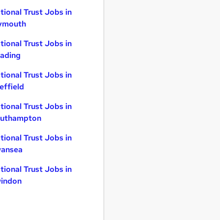
tional Trust Jobs in
ymouth
tional Trust Jobs in
ading
tional Trust Jobs in
effield
tional Trust Jobs in
uthampton
tional Trust Jobs in
ansea
tional Trust Jobs in
indon