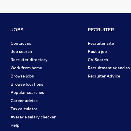
Charity & Voluntary
Graduate Training & Internships
Strategy & Consultancy
General Insurance
JOBS
RECRUITER
Marketing & PR
Energy
Contact us
Recruiter site
Media, Digital & Creative
Job search
Post a job
Apprenticeships
Recruiter directory
CV Search
Leisure & Tourism
Work from home
Recruitment agencies
Training
Browse jobs
Recruiter Advice
Scientific
Browse locations
Popular searches
Career advice
Tax calculator
Average salary checker
Help