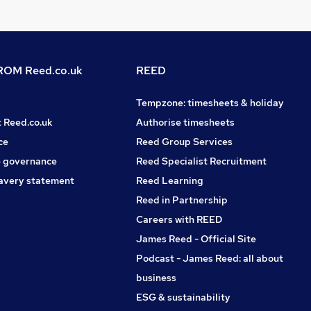
OM Reed.co.uk
REED
Tempzone: timesheets & holiday
t Reed.co.uk
Authorise timesheets
ce
Reed Group Services
 governance
Reed Specialist Recruitment
avery statement
Reed Learning
Reed in Partnership
Careers with REED
James Reed - Official Site
Podcast - James Reed: all about
business
ESG & sustainability