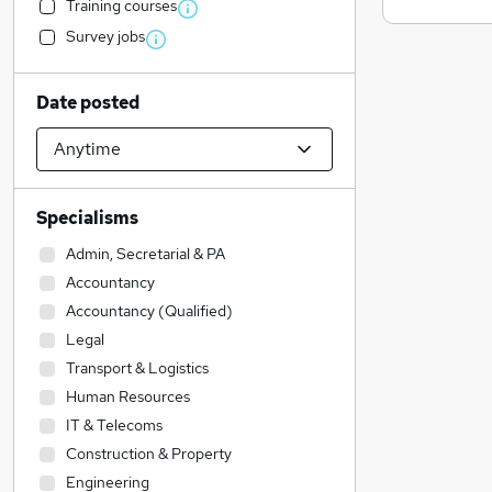
Training courses
Survey jobs
Date posted
Specialisms
Admin, Secretarial & PA
Accountancy
Accountancy (Qualified)
Legal
Transport & Logistics
Human Resources
IT & Telecoms
Construction & Property
Engineering