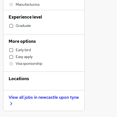
Manufacturing
Education
Experience level
Recruitment Consultancy
Retail
Graduate
Social Care
Health & Medicine
More options
Motoring & Automotive
Early bird
Financial Services
Easy apply
Purchasing
Visa sponsorship
FMCG
Estate Agency
Locations
Security & Safety
Banking
Sales
View all jobs in
newcastle upon tyne
Other
Customer Service
Hospitality & Catering