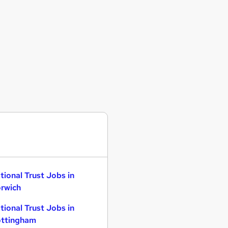
tional Trust Jobs in
rwich
tional Trust Jobs in
ttingham