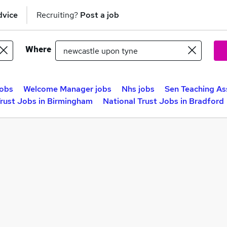
dvice
Recruiting?
Post a job
Where
obs
Welcome Manager jobs
Nhs jobs
Sen Teaching As
Trust Jobs in Birmingham
National Trust Jobs in Bradford