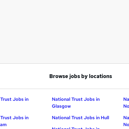
Browse jobs by locations
 Trust Jobs in
National Trust Jobs in
Na
Glasgow
No
 Trust Jobs in
National Trust Jobs in Hull
Na
ham
No