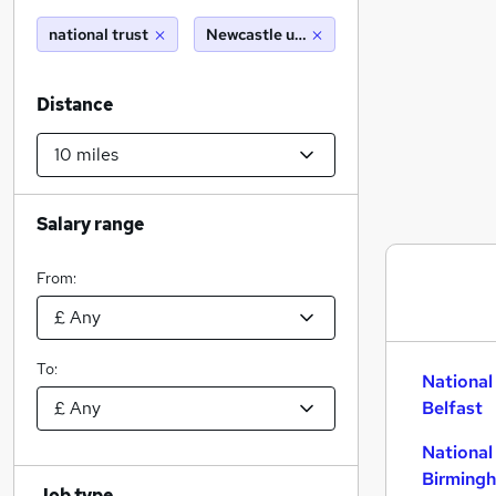
national trust
Newcastle upon tyne (10 miles)
Distance
Salary range
From:
To:
National
Belfast
National
Birming
Job type