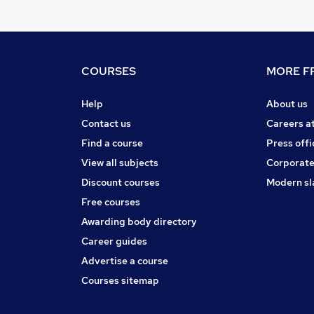
COURSES
MORE FR
Help
About us
Contact us
Careers a
Find a course
Press offi
View all subjects
Corporate
Discount courses
Modern sl
Free courses
Awarding body directory
Career guides
Advertise a course
Courses sitemap