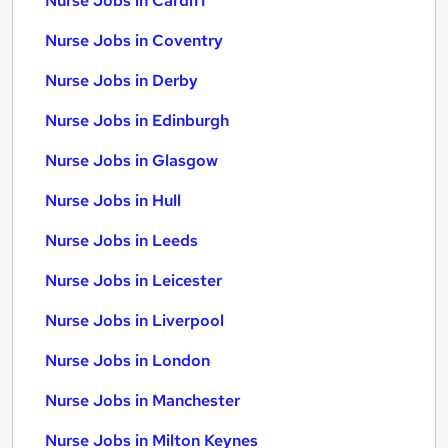
Nurse Jobs in Cardiff
Nurse Jobs in Coventry
Nurse Jobs in Derby
Nurse Jobs in Edinburgh
Nurse Jobs in Glasgow
Nurse Jobs in Hull
Nurse Jobs in Leeds
Nurse Jobs in Leicester
Nurse Jobs in Liverpool
Nurse Jobs in London
Nurse Jobs in Manchester
Nurse Jobs in Milton Keynes