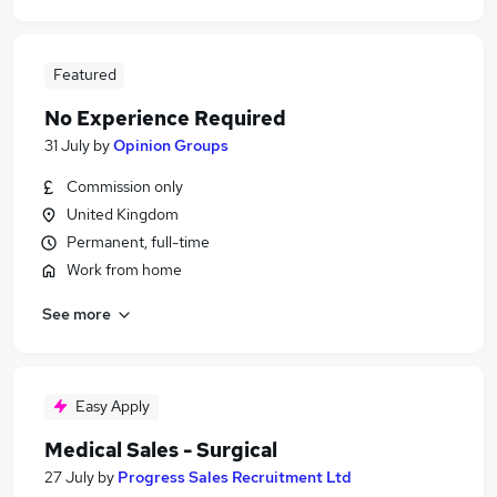
Featured
No Experience Required
31 July
by
Opinion Groups
Commission only
United Kingdom
Permanent, full-time
Work from home
See more
Easy Apply
Medical Sales - Surgical
27 July
by
Progress Sales Recruitment Ltd