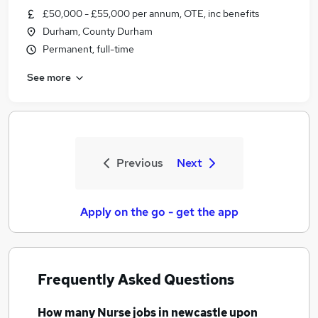
£50,000 - £55,000 per annum, OTE, inc benefits
Durham, County Durham
Permanent, full-time
See more
Previous
Next
Apply on the go - get the app
Frequently Asked Questions
How many
Nurse jobs
in newcastle upon