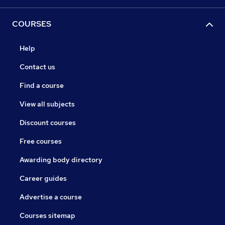
COURSES
Help
Contact us
Find a course
View all subjects
Discount courses
Free courses
Awarding body directory
Career guides
Advertise a course
Courses sitemap