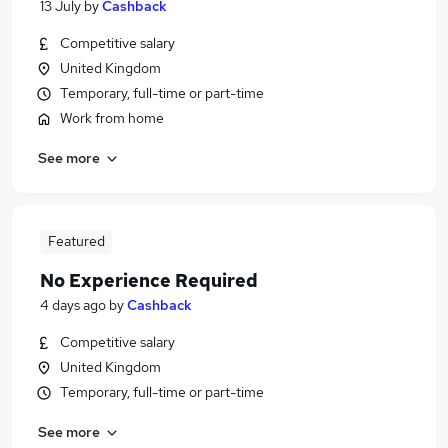
13 July
by
Cashback
Competitive salary
United Kingdom
Temporary, full-time or part-time
Work from home
See more
Featured
No Experience Required
4 days ago
by
Cashback
Competitive salary
United Kingdom
Temporary, full-time or part-time
See more