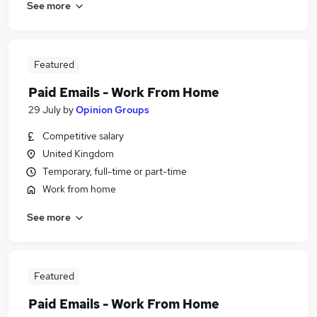
See more
Featured
Paid Emails - Work From Home
29 July
by
Opinion Groups
Competitive salary
United Kingdom
Temporary, full-time or part-time
Work from home
See more
Featured
Paid Emails - Work From Home