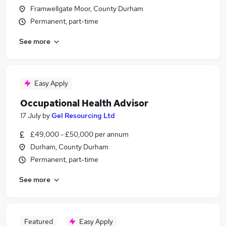
Framwellgate Moor, County Durham
Permanent, part-time
See more
Easy Apply
Occupational Health Advisor
17 July
by
Gel Resourcing Ltd
£49,000 - £50,000 per annum
Durham, County Durham
Permanent, part-time
See more
Featured
Easy Apply