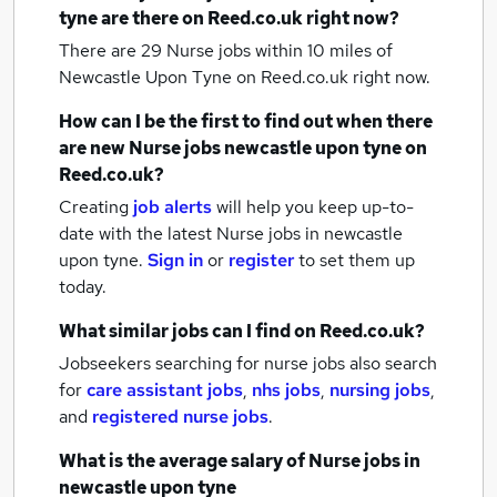
tyne
are there on Reed.co.uk right now?
There are 29
Nurse jobs within 10 miles of
Newcastle Upon Tyne
on Reed.co.uk right now.
How can I be the first to find out when there
are new
Nurse jobs
newcastle upon tyne
on
Reed.co.uk?
Creating
job alerts
will help you keep up-to-
date with the latest
Nurse jobs
in newcastle
upon tyne.
Sign in
or
register
to set them up
today.
What similar jobs can I find on Reed.co.uk?
Jobseekers searching for nurse jobs also search
for
care assistant jobs
,
nhs jobs
,
nursing jobs
,
and
registered nurse jobs
.
What is the average salary of
Nurse jobs
in
newcastle upon tyne