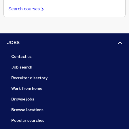
Search courses
JOBS
Contact us
Job search
Recruiter directory
Work from home
Browse jobs
Browse locations
Popular searches