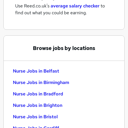
Use Reed.co.uk's
average salary checker
to
find out what you could be earning.
Browse jobs by locations
Nurse Jobs in Belfast
Nurse Jobs in Birmingham
Nurse Jobs in Bradford
Nurse Jobs in Brighton
Nurse Jobs in Bristol