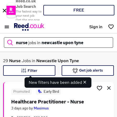
Reed.co.uk
Job Search
FREE
The fastest way to
your next job
Get the app now
Sign in
nurse
jobs in
newcastle upon tyne
What
29
Nurse
Jobs in
Newcastle Upon Tyne
Get job alerts
Filter
New filters have been added
Where
Promoted
Early Bird
Healthcare Practitioner - Nurse
Search jobs
3 days ago
by
Maximus