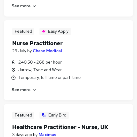
See more
Featured
Easy Apply
Nurse Practitioner
29 July
by
Chase Medical
£40.50 - £68 per hour
Jarrow, Tyne and Wear
Temporary, full-time or part-time
See more
Featured
Early Bird
Healthcare Practitioner - Nurse, UK
3 days ago
by
Maximus