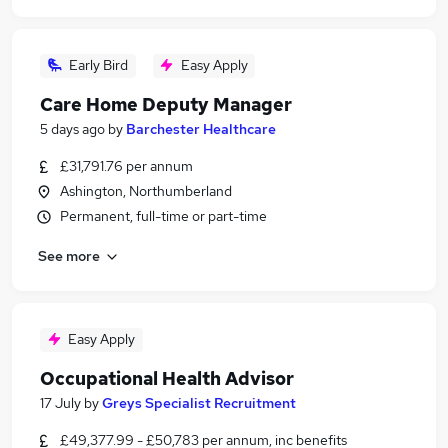
Early Bird
Easy Apply
Care Home Deputy Manager
5 days ago
by
Barchester Healthcare
£31,791.76 per annum
Ashington, Northumberland
Permanent, full-time or part-time
See more
Easy Apply
Occupational Health Advisor
17 July
by
Greys Specialist Recruitment
£49,377.99 - £50,783 per annum, inc benefits