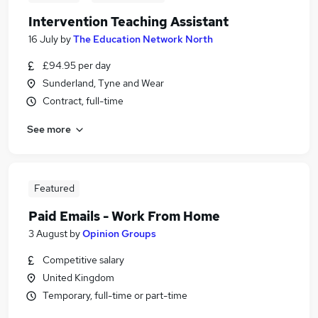
Intervention Teaching Assistant
16 July
by
The Education Network North
£94.95 per day
Sunderland, Tyne and Wear
Contract, full-time
See more
Featured
Paid Emails - Work From Home
3 August
by
Opinion Groups
Competitive salary
United Kingdom
Temporary, full-time or part-time