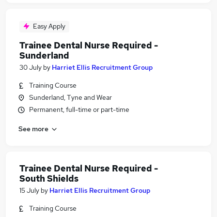
Easy Apply
Trainee Dental Nurse Required -
Sunderland
30 July
by
Harriet Ellis Recruitment Group
Training Course
Sunderland, Tyne and Wear
Permanent, full-time or part-time
See more
Trainee Dental Nurse Required -
South Shields
15 July
by
Harriet Ellis Recruitment Group
Training Course