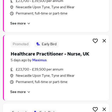
£23,700 - £39,500 per annum
Similar searches:
Newcastle Upon Tyne, Tyne and Wear
Care Assistant jobs
Permanent, full-time or part-time
Nhs jobs
See more
Nursing jobs
Registered Nurse jobs
Nurse Jobs in Belfast
Nurse Jobs in Birmingham
Promoted
Early Bird
Nurse Jobs in Bradford
Healthcare Practitioner - Nurse, UK
5 days ago
by
Maximus
£23,700 - £39,500 per annum
Newcastle Upon Tyne, Tyne and Wear
Permanent, full-time or part-time
See more