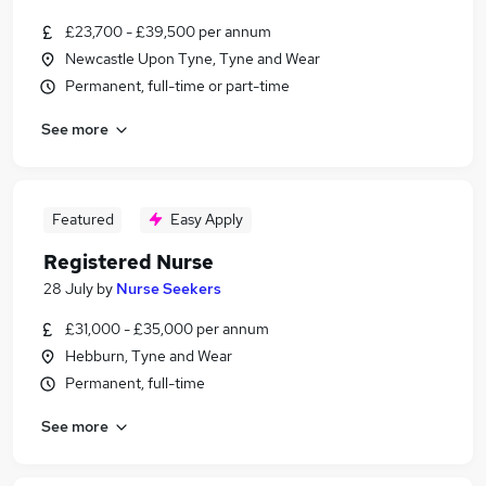
£23,700 - £39,500 per annum
Newcastle Upon Tyne, Tyne and Wear
Permanent, full-time or part-time
See more
Featured
Easy Apply
Registered Nurse
28 July
by
Nurse Seekers
£31,000 - £35,000 per annum
Hebburn, Tyne and Wear
Permanent, full-time
See more