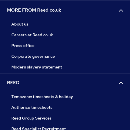
MORE FROM Reed.co.uk
About us
Careers at Reed.co.uk
Press office
Corporate governance
Modern slavery statement
REED
Tempzone: timesheets & holiday
Authorise timesheets
Reed Group Services
Reed Specialist Recruitment