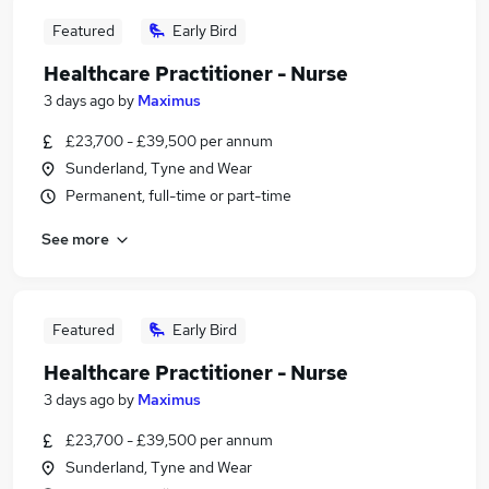
Featured
Early Bird
Healthcare Practitioner - Nurse
3 days ago
by
Maximus
£23,700 - £39,500 per annum
Sunderland, Tyne and Wear
Permanent, full-time or part-time
See more
Featured
Early Bird
Healthcare Practitioner - Nurse
3 days ago
by
Maximus
£23,700 - £39,500 per annum
Sunderland, Tyne and Wear