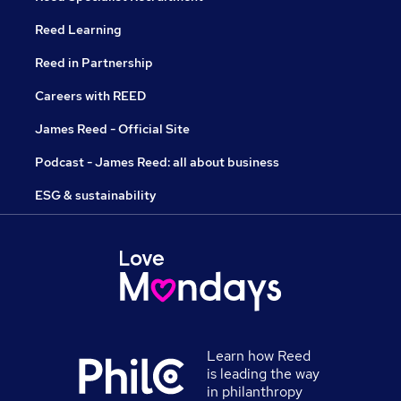
Reed Learning
Reed in Partnership
Careers with REED
James Reed - Official Site
Podcast - James Reed: all about business
ESG & sustainability
Learn how Reed
is leading the way
in philanthropy