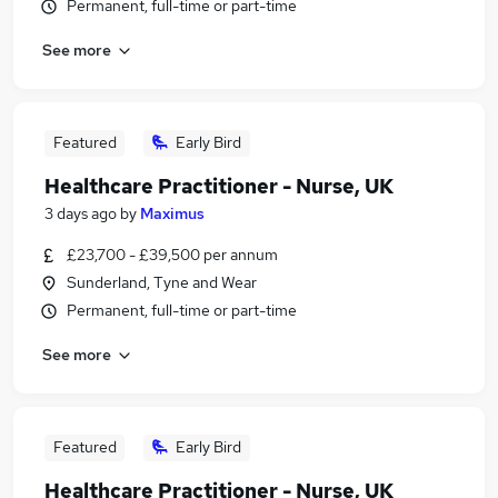
Permanent, full-time or part-time
See more
Featured
Early Bird
Healthcare Practitioner - Nurse, UK
3 days ago
by
Maximus
£23,700 - £39,500 per annum
Sunderland, Tyne and Wear
Permanent, full-time or part-time
See more
Featured
Early Bird
Healthcare Practitioner - Nurse, UK