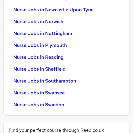
Nurse Jobs in Newcastle Upon Tyne
Nurse Jobs in Norwich
Nurse Jobs in Nottingham
Nurse Jobs in Plymouth
Nurse Jobs in Reading
Nurse Jobs in Sheffield
Nurse Jobs in Southampton
Nurse Jobs in Swansea
Nurse Jobs in Swindon
Find your perfect course through Reed.co.uk