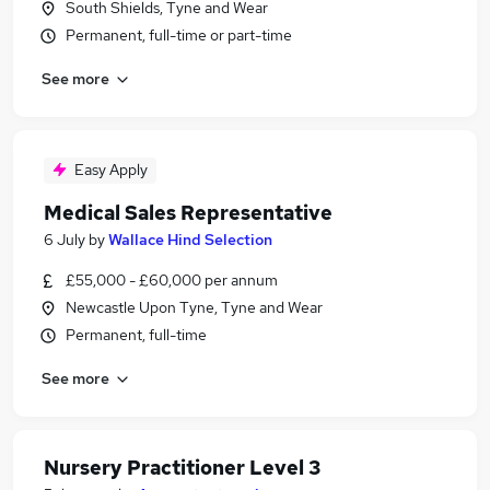
South Shields, Tyne and Wear
Permanent, full-time or part-time
See more
Easy Apply
Medical Sales Representative
6 July
by
Wallace Hind Selection
£55,000 - £60,000 per annum
Newcastle Upon Tyne, Tyne and Wear
Permanent, full-time
See more
Nursery Practitioner Level 3