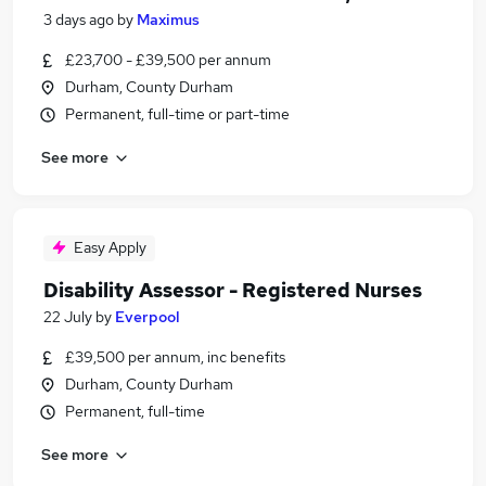
3 days ago
by
Maximus
£23,700 - £39,500 per annum
Durham, County Durham
Permanent, full-time or part-time
See more
Easy Apply
Disability Assessor - Registered Nurses
22 July
by
Everpool
£39,500 per annum, inc benefits
Durham, County Durham
Permanent, full-time
See more