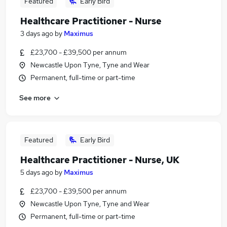
Featured
Early Bird
Healthcare Practitioner - Nurse
3 days ago
by
Maximus
£23,700 - £39,500 per annum
Newcastle Upon Tyne, Tyne and Wear
Permanent, full-time or part-time
See more
Featured
Early Bird
Healthcare Practitioner - Nurse, UK
5 days ago
by
Maximus
£23,700 - £39,500 per annum
Newcastle Upon Tyne, Tyne and Wear
Permanent, full-time or part-time