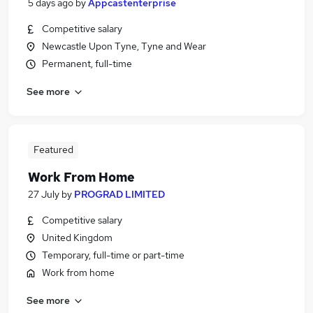
5 days ago
by
Appcastenterprise
Competitive salary
Newcastle Upon Tyne, Tyne and Wear
Permanent, full-time
See more
Featured
Work From Home
27 July
by
PROGRAD LIMITED
Competitive salary
United Kingdom
Temporary, full-time or part-time
Work from home
See more