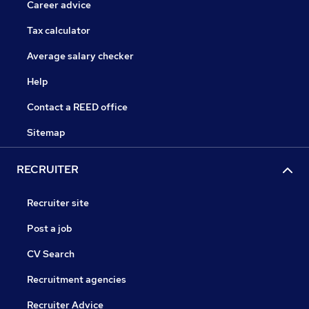
Career advice
Tax calculator
Average salary checker
Help
Contact a REED office
Sitemap
RECRUITER
Recruiter site
Post a job
CV Search
Recruitment agencies
Recruiter Advice