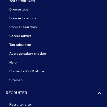
Work from home
Browse jobs
Browse locations
Popular searches
Career advice
Tax calculator
Average salary checker
Help
Contact a REED office
Sitemap
RECRUITER
Recruiter site