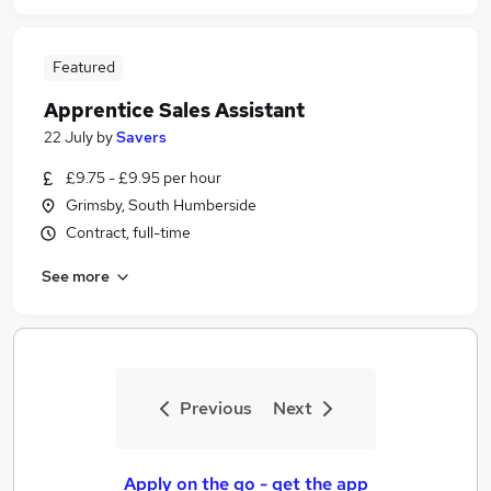
Featured
Apprentice Sales Assistant
22 July
by
Savers
£9.75 - £9.95 per hour
Grimsby, South Humberside
Contract, full-time
See more
Previous
Next
Apply on the go - get the app