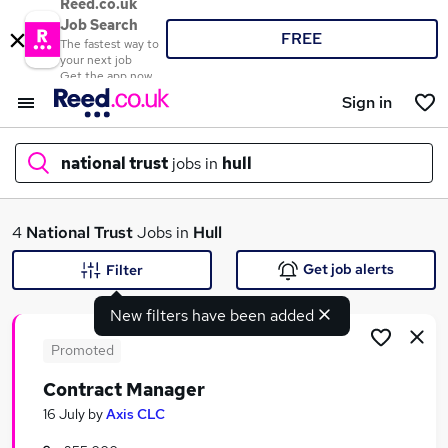
Reed.co.uk
Job Search
FREE
The fastest way to
your next job
Get the app now
Sign in
national trust
jobs in
hull
What
4
National Trust
Jobs in
Hull
Get job alerts
Filter
New filters have been added
Where
Promoted
Contract Manager
Search jobs
16 July
by
Axis CLC