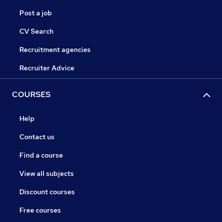
Post a job
CV Search
Recruitment agencies
Recruiter Advice
COURSES
Help
Contact us
Find a course
View all subjects
Discount courses
Free courses