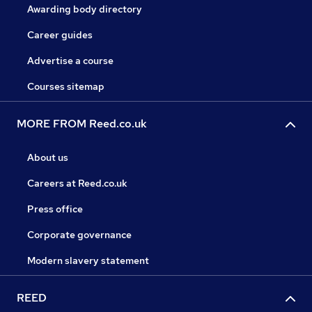
Awarding body directory
Career guides
Advertise a course
Courses sitemap
MORE FROM Reed.co.uk
About us
Careers at Reed.co.uk
Press office
Corporate governance
Modern slavery statement
REED