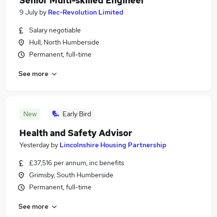
Senior Multi-skilled Engineer
9 July
by
Rec-Revolution Limited
Salary negotiable
Hull, North Humberside
Permanent, full-time
See more
New
Early Bird
Health and Safety Advisor
Yesterday
by
Lincolnshire Housing Partnership
£37,516 per annum, inc benefits
Grimsby, South Humberside
Permanent, full-time
See more