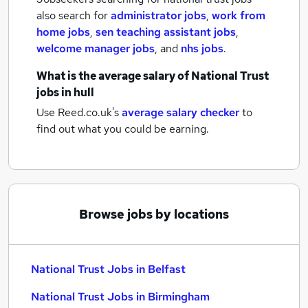
also search for
administrator jobs
,
work from
home jobs
,
sen teaching assistant jobs
,
welcome manager jobs
,
and
nhs jobs
.
What is the average salary of
National Trust
jobs
in hull
Use Reed.co.uk's
average salary checker
to
find out what you could be earning.
Browse jobs by locations
National Trust Jobs in Belfast
National Trust Jobs in Birmingham