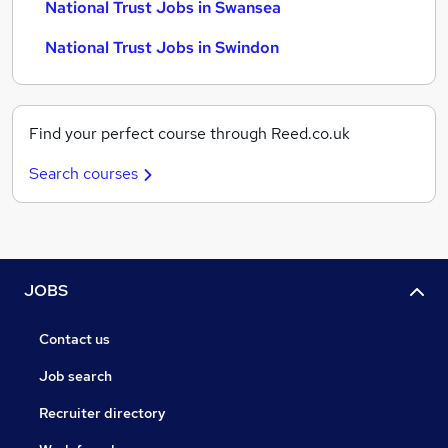
National Trust Jobs in Swansea
National Trust Jobs in Swindon
Find your perfect course through Reed.co.uk
Search courses
JOBS
Contact us
Job search
Recruiter directory