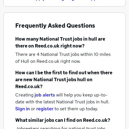
Frequently Asked Questions
How many
National Trust jobs
in hull
are
there on Reed.co.uk right now?
There are 4
National Trust jobs within 10 miles
of Hull
on Reed.co.uk right now.
How can I be the first to find out when there
are new
National Trust jobs
hull
on
Reed.co.uk?
Creating
job alerts
will help you keep up-to-
date with the latest
National Trust jobs
in hull.
Sign in
or
register
to set them up today.
What similar jobs can I find on Reed.co.uk?
Jobseekers searching for national trust jobs