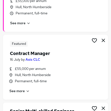
£55,000 per annum
Similar searches:
Hull, North Humberside
Administrator jobs
Permanent, full-time
Work From Home jobs
See more
Sen Teaching Assistant jobs
Welcome Manager jobs
Nhs jobs
National Trust Jobs in Belfast
Featured
National Trust Jobs in Birmingham
Contract Manager
National Trust Jobs in Bradford
16 July
by
Axis CLC
£55,000 per annum
Hull, North Humberside
Permanent, full-time
See more