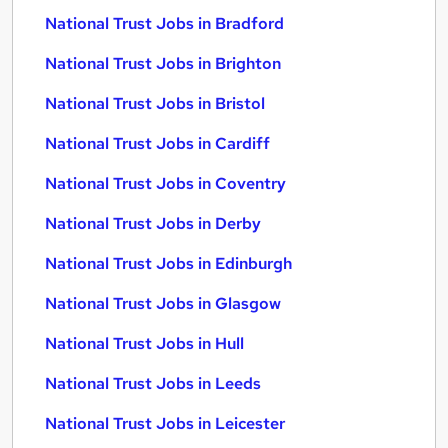
National Trust Jobs in Bradford
National Trust Jobs in Brighton
National Trust Jobs in Bristol
National Trust Jobs in Cardiff
National Trust Jobs in Coventry
National Trust Jobs in Derby
National Trust Jobs in Edinburgh
National Trust Jobs in Glasgow
National Trust Jobs in Hull
National Trust Jobs in Leeds
National Trust Jobs in Leicester