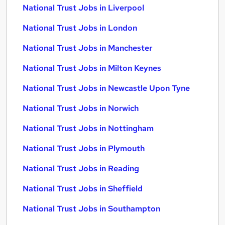
National Trust Jobs in Liverpool
National Trust Jobs in London
National Trust Jobs in Manchester
National Trust Jobs in Milton Keynes
National Trust Jobs in Newcastle Upon Tyne
National Trust Jobs in Norwich
National Trust Jobs in Nottingham
National Trust Jobs in Plymouth
National Trust Jobs in Reading
National Trust Jobs in Sheffield
National Trust Jobs in Southampton