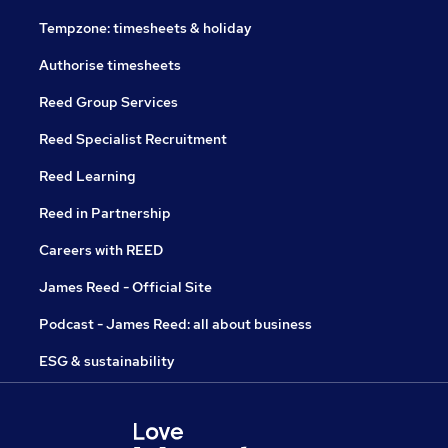
Tempzone: timesheets & holiday
Authorise timesheets
Reed Group Services
Reed Specialist Recruitment
Reed Learning
Reed in Partnership
Careers with REED
James Reed - Official Site
Podcast - James Reed: all about business
ESG & sustainability