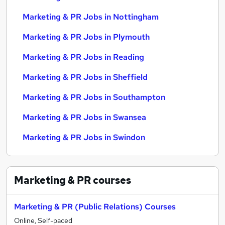
Marketing & PR Jobs in Nottingham
Marketing & PR Jobs in Plymouth
Marketing & PR Jobs in Reading
Marketing & PR Jobs in Sheffield
Marketing & PR Jobs in Southampton
Marketing & PR Jobs in Swansea
Marketing & PR Jobs in Swindon
Marketing & PR
courses
Marketing & PR (Public Relations) Courses
Online, Self-paced