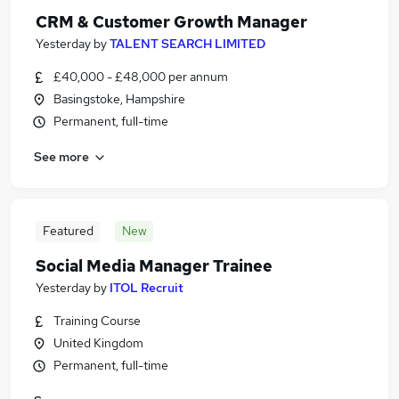
CRM & Customer Growth Manager
Yesterday
by
TALENT SEARCH LIMITED
£40,000 - £48,000 per annum
Basingstoke, Hampshire
Permanent, full-time
See more
Featured
New
Social Media Manager Trainee
Yesterday
by
ITOL Recruit
Training Course
United Kingdom
Permanent, full-time