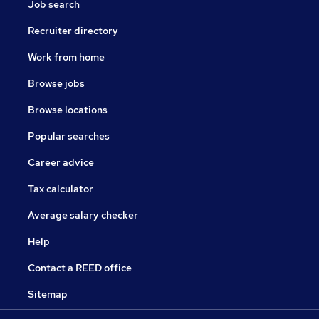
Job search
Recruiter directory
Work from home
Browse jobs
Browse locations
Popular searches
Career advice
Tax calculator
Average salary checker
Help
Contact a REED office
Sitemap