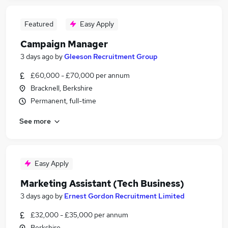
Featured
Easy Apply
Campaign Manager
3 days ago
by
Gleeson Recruitment Group
£60,000 - £70,000 per annum
Bracknell, Berkshire
Permanent, full-time
See more
Easy Apply
Marketing Assistant (Tech Business)
3 days ago
by
Ernest Gordon Recruitment Limited
£32,000 - £35,000 per annum
Berkshire