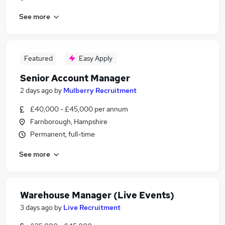
See more
Featured
Easy Apply
Senior Account Manager
2 days ago
by
Mulberry Recruitment
£40,000 - £45,000 per annum
Farnborough, Hampshire
Permanent, full-time
See more
Warehouse Manager (Live Events)
3 days ago
by
Live Recruitment