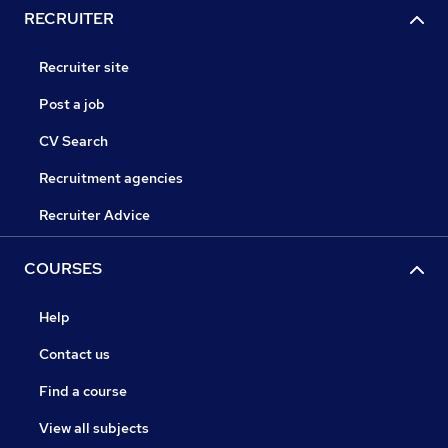
RECRUITER
Recruiter site
Post a job
CV Search
Recruitment agencies
Recruiter Advice
COURSES
Help
Contact us
Find a course
View all subjects