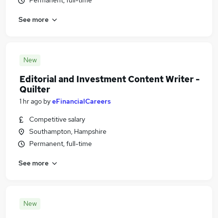
Permanent, full-time
See more
New
Editorial and Investment Content Writer -
Quilter
1 hr ago
by
eFinancialCareers
Competitive salary
Southampton, Hampshire
Permanent, full-time
See more
New