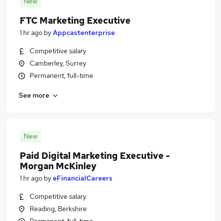
New
FTC Marketing Executive
1 hr ago
by
Appcastenterprise
Competitive salary
Camberley, Surrey
Permanent, full-time
See more
New
Paid Digital Marketing Executive -
Morgan McKinley
1 hr ago
by
eFinancialCareers
Competitive salary
Reading, Berkshire