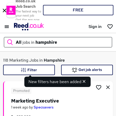
Reed.co.uk
Job Search
FREE
The fastest way to
your next job
Get the app now
Sign in
All
jobs in
hampshire
What
118 Marketing Jobs in
Hampshire
Get job alerts
Filter
New filters have been added
Where
Promoted
Marketing Executive
Search jobs
1 week ago
by
Specsavers