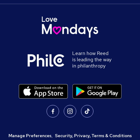
Learn how Reed
is leading the way
in philanthropy
Manage Preferences
,
Security, Privacy, Terms & Conditions