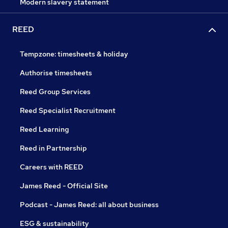
Modern slavery statement
REED
Tempzone: timesheets & holiday
Authorise timesheets
Reed Group Services
Reed Specialist Recruitment
Reed Learning
Reed in Partnership
Careers with REED
James Reed - Official Site
Podcast - James Reed: all about business
ESG & sustainability