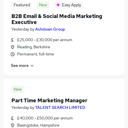
Featured
New
Easy Apply
B2B Email & Social Media Marketing
Executive
Yesterday
by
Ashdown Group
£25,000 - £30,000 per annum
Reading, Berkshire
Permanent, full-time
See more
New
Part Time Marketing Manager
Yesterday
by
TALENT SEARCH LIMITED
£40,000 - £50,000 per annum
Basingstoke, Hampshire