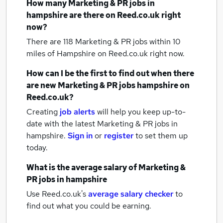
How many
Marketing & PR jobs
in
hampshire
are there on Reed.co.uk right
now?
There are 118
Marketing & PR jobs within 10
miles of Hampshire
on Reed.co.uk right now.
How can I be the first to find out when there
are new
Marketing & PR jobs
hampshire
on
Reed.co.uk?
Creating
job alerts
will help you keep up-to-
date with the latest
Marketing & PR jobs
in
hampshire.
Sign in
or
register
to set them up
today.
What is the average salary of
Marketing &
PR jobs
in hampshire
Use Reed.co.uk's
average salary checker
to
find out what you could be earning.