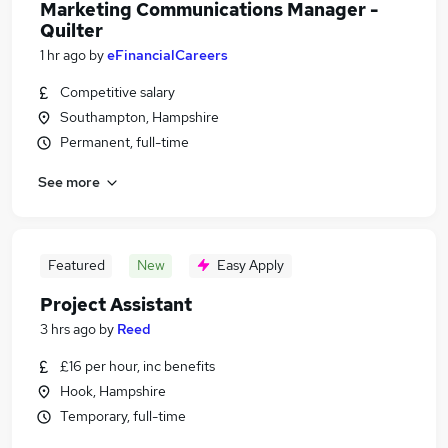
Marketing Communications Manager -
Quilter
1 hr ago
by
eFinancialCareers
Competitive salary
Southampton, Hampshire
Permanent, full-time
See more
Featured
New
Easy Apply
Project Assistant
3 hrs ago
by
Reed
£16 per hour, inc benefits
Hook, Hampshire
Temporary, full-time