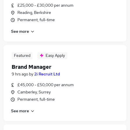
£25,000 - £30,000 per annum
Reading, Berkshire
Permanent, full-time
See more
Featured
Easy Apply
Brand Manager
9 hrs ago
by
2i Recruit Ltd
£45,000 - £50,000 per annum
Camberley, Surrey
Permanent, full-time
See more