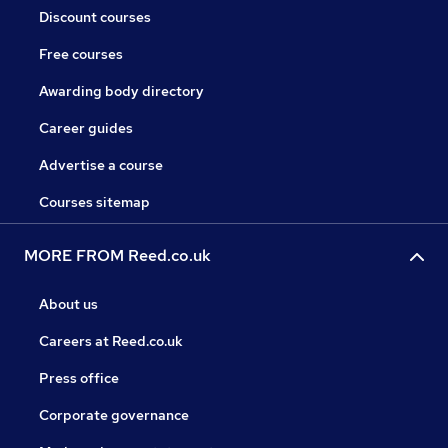
Discount courses
Free courses
Awarding body directory
Career guides
Advertise a course
Courses sitemap
MORE FROM Reed.co.uk
About us
Careers at Reed.co.uk
Press office
Corporate governance