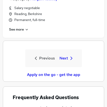
Salary negotiable
Reading, Berkshire
Permanent, full-time
See more
Previous
Next
Apply on the go - get the app
Frequently Asked Questions