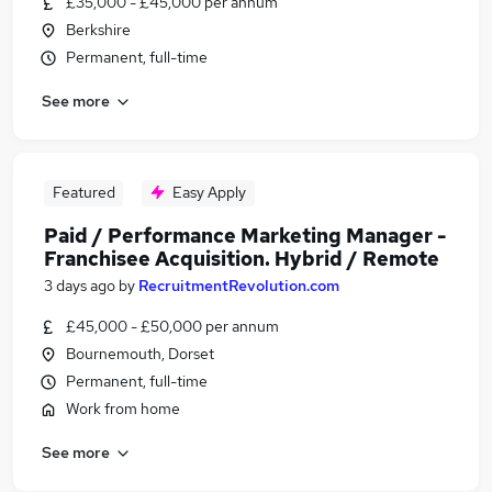
£35,000 - £45,000 per annum
Berkshire
Permanent, full-time
See more
Featured
Easy Apply
Paid / Performance Marketing Manager -
Franchisee Acquisition. Hybrid / Remote
3 days ago
by
RecruitmentRevolution.com
£45,000 - £50,000 per annum
Bournemouth, Dorset
Permanent, full-time
Work from home
See more