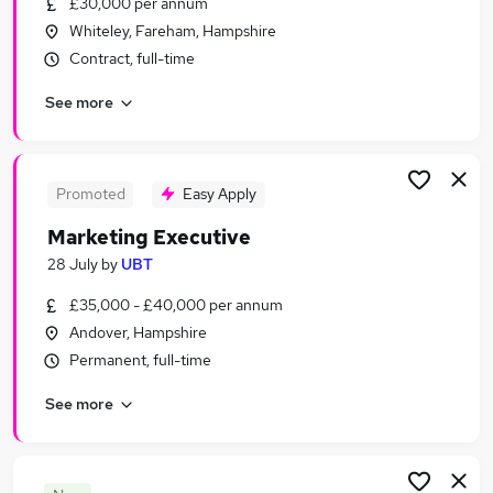
£30,000 per annum
Similar searches:
Whiteley, Fareham, Hampshire
Marketing & PR Jobs in Belfast
Contract, full-time
Marketing & PR Jobs in Birmingham
See more
Marketing & PR Jobs in Bradford
Promoted
Easy Apply
Marketing Executive
28 July
by
UBT
£35,000 - £40,000 per annum
Andover, Hampshire
Permanent, full-time
See more