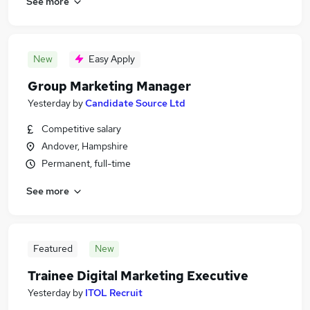
See more
New
Easy Apply
Group Marketing Manager
Yesterday
by
Candidate Source Ltd
Competitive salary
Andover, Hampshire
Permanent, full-time
See more
Featured
New
Trainee Digital Marketing Executive
Yesterday
by
ITOL Recruit