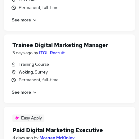
Permanent, full-time
See more
Trainee Digital Marketing Manager
3 days ago
by
ITOL Recruit
Training Course
Woking, Surrey
Permanent, full-time
See more
Easy Apply
Paid Digital Marketing Executive
4 days ago
by
Morgan McKinley