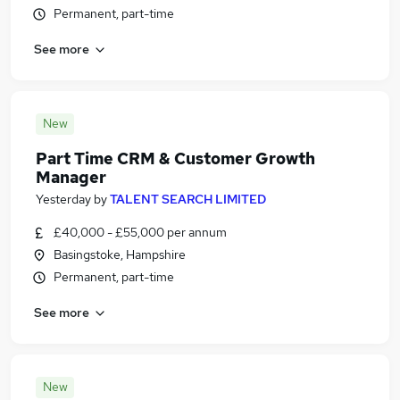
Permanent, part-time
See more
New
Part Time CRM & Customer Growth
Manager
Yesterday
by
TALENT SEARCH LIMITED
£40,000 - £55,000 per annum
Basingstoke, Hampshire
Permanent, part-time
See more
New