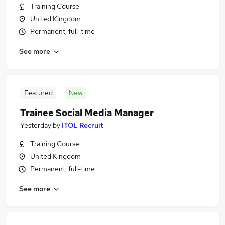
Training Course
United Kingdom
Permanent, full-time
See more
Featured
New
Trainee Social Media Manager
Yesterday
by
ITOL Recruit
Training Course
United Kingdom
Permanent, full-time
See more