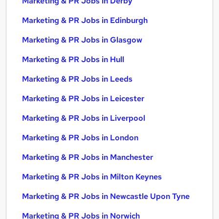
Marketing & PR Jobs in Derby
Marketing & PR Jobs in Edinburgh
Marketing & PR Jobs in Glasgow
Marketing & PR Jobs in Hull
Marketing & PR Jobs in Leeds
Marketing & PR Jobs in Leicester
Marketing & PR Jobs in Liverpool
Marketing & PR Jobs in London
Marketing & PR Jobs in Manchester
Marketing & PR Jobs in Milton Keynes
Marketing & PR Jobs in Newcastle Upon Tyne
Marketing & PR Jobs in Norwich