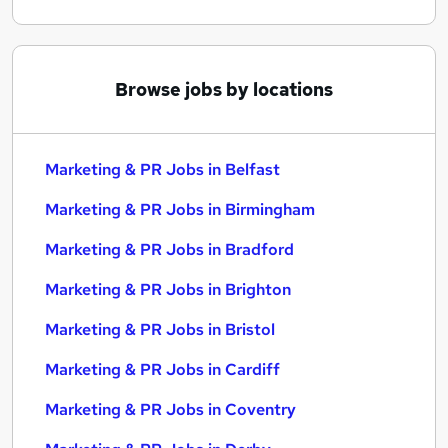
Browse jobs by locations
Marketing & PR Jobs in Belfast
Marketing & PR Jobs in Birmingham
Marketing & PR Jobs in Bradford
Marketing & PR Jobs in Brighton
Marketing & PR Jobs in Bristol
Marketing & PR Jobs in Cardiff
Marketing & PR Jobs in Coventry