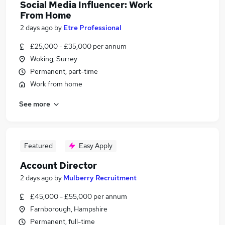
Social Media Influencer: Work
From Home
2 days ago
by
Etre Professional
£25,000 - £35,000 per annum
Woking, Surrey
Permanent, part-time
Work from home
See more
Featured
Easy Apply
Account Director
2 days ago
by
Mulberry Recruitment
£45,000 - £55,000 per annum
Farnborough, Hampshire
Permanent, full-time