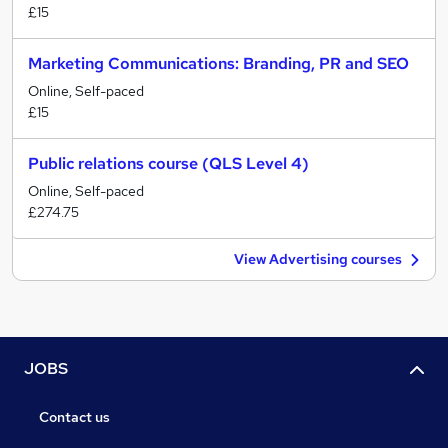
£15
Marketing Communications: Branding, PR and SEO
Online, Self-paced
£15
Public relations course (QLS Level 4)
Online, Self-paced
£274.75
View Advertising courses
JOBS
Contact us