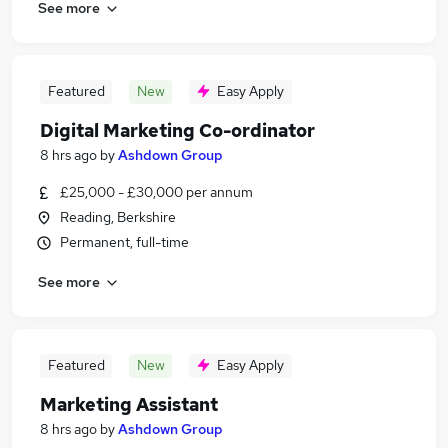
See more
Featured
New
Easy Apply
Digital Marketing Co-ordinator
8 hrs ago
by
Ashdown Group
£25,000 - £30,000 per annum
Reading, Berkshire
Permanent, full-time
See more
Featured
New
Easy Apply
Marketing Assistant
8 hrs ago
by
Ashdown Group