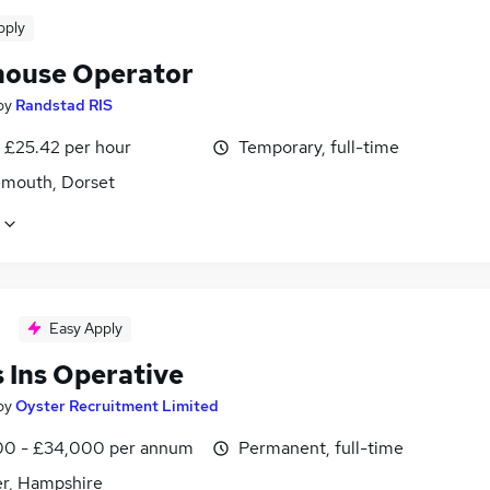
pply
ouse Operator
by
Randstad RIS
- £25.42 per hour
Temporary, full-time
mouth, Dorset
Easy Apply
 Ins Operative
by
Oyster Recruitment Limited
0 - £34,000 per annum
Permanent, full-time
r, Hampshire