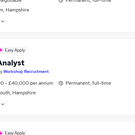
negotiable
Permanent, full-time
m, Hampshire
Easy Apply
Analyst
by
Workshop Recruitment
0 - £40,000 per annum
Permanent, full-time
outh, Hampshire
Easy Apply