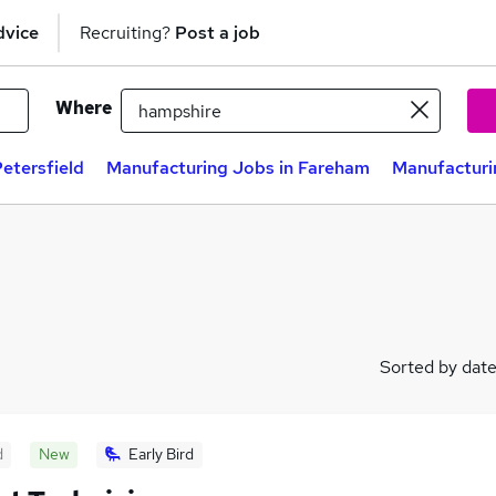
dvice
Recruiting?
Post a job
Where
etersfield
Manufacturing Jobs in Fareham
Manufacturi
Sorted by dat
d
New
Early Bird