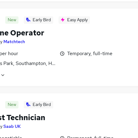
New
Early Bird
Easy Apply
ne Operator
by
Matchtech
per hour
Temporary, full-time
s Park, Southampton, Hampshire
New
Early Bird
st Technician
by
Saab UK