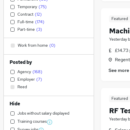
Temporary
(
75
)
Contract
(
12
)
Featured
Full-time
(
174
)
Machi
Part-time
(
3
)
Yesterday
Work from home
(
0
)
£14.73 
Regent
Posted by
See more
Agency
(
168
)
Employer
(
7
)
Reed
Featured
Hide
RF Te
Jobs without salary displayed
Yesterday
Training courses
Survey jobs