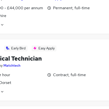
0 - £44,000 per annum
Permanent, full-time
ire
Early Bird
Easy Apply
ical Technician
by
Matchtech
r hour
Contract, full-time
 Dorset