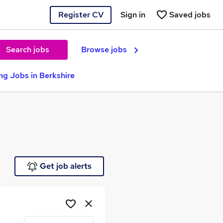
Register CV
Sign in
Saved jobs
Search jobs
Browse jobs
ng Jobs in Berkshire
e
Get job alerts