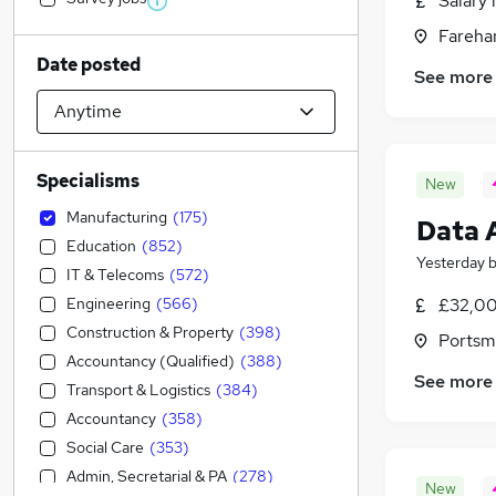
Salary 
Fareha
Date posted
See more
Specialisms
New
Manufacturing
(
175
)
Data 
Education
(
852
)
Yesterday
IT & Telecoms
(
572
)
Engineering
(
566
)
£32,00
Construction & Property
(
398
)
Portsm
Accountancy (Qualified)
(
388
)
See more
Transport & Logistics
(
384
)
Accountancy
(
358
)
Social Care
(
353
)
Admin, Secretarial & PA
(
278
)
New