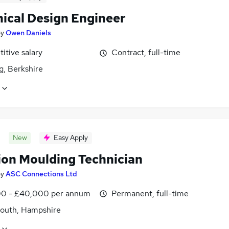
ical Design Engineer
by
Owen Daniels
itive salary
Contract, full-time
g, Berkshire
New
Easy Apply
tion Moulding Technician
by
ASC Connections Ltd
0 - £40,000 per annum
Permanent, full-time
outh, Hampshire