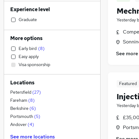
Sales
(
271
)
Experience level
Mechn
Legal
(
249
)
Financial Services
(
247
)
Graduate
Yesterday
Retail
(
226
)
Compet
Customer Service
(
176
)
More options
Sonnin
Motoring & Automotive
(
173
)
Early bird
(
8
)
Human Resources
(
144
)
See more
Easy apply
Health & Medicine
(
132
)
Visa sponsorship
Marketing & PR
(
113
)
Recruitment Consultancy
(
102
)
Locations
Hospitality & Catering
(
94
)
Featured
Graduate Training & Internships
(
88
)
Petersfield
(
27
)
Injec
Strategy & Consultancy
(
81
)
Fareham
(
8
)
Yesterday
Estate Agency
(
76
)
Berkshire
(
6
)
Other
(
71
)
Portsmouth
(
5
)
£35,00
General Insurance
(
64
)
Andover
(
4
)
Portsm
Charity & Voluntary
(
33
)
See more locations
See more