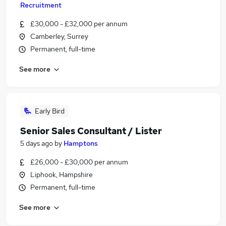
Recruitment
£30,000 - £32,000 per annum
Camberley, Surrey
Permanent, full-time
See more
Early Bird
Senior Sales Consultant / Lister
5 days ago
by
Hamptons
£26,000 - £30,000 per annum
Liphook, Hampshire
Permanent, full-time
See more