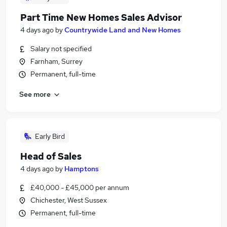
Part Time New Homes Sales Advisor
4 days ago
by
Countrywide Land and New Homes
Salary not specified
Farnham, Surrey
Permanent, full-time
See more
Early Bird
Head of Sales
4 days ago
by
Hamptons
£40,000 - £45,000 per annum
Chichester, West Sussex
Permanent, full-time