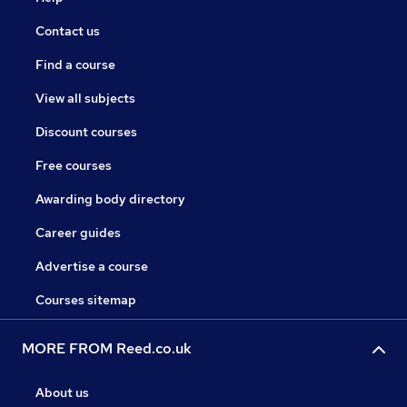
Contact us
Find a course
View all subjects
Discount courses
Free courses
Awarding body directory
Career guides
Advertise a course
Courses sitemap
MORE FROM Reed.co.uk
About us