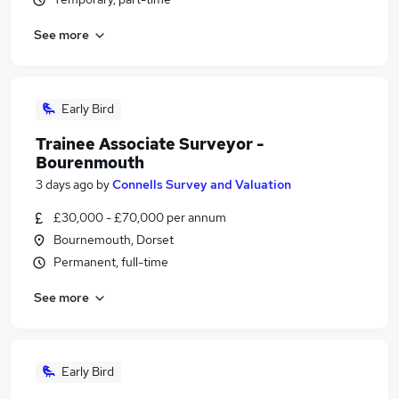
See more
Early Bird
Trainee Associate Surveyor -
Bourenmouth
3 days ago
by
Connells Survey and Valuation
£30,000 - £70,000 per annum
Bournemouth, Dorset
Permanent, full-time
See more
Early Bird