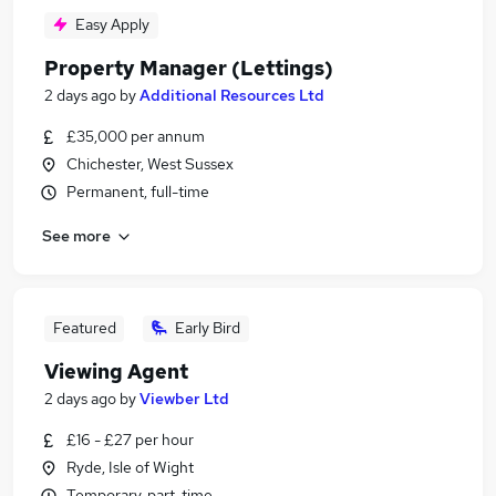
Easy Apply
Property Manager (Lettings)
2 days ago
by
Additional Resources Ltd
£35,000 per annum
Chichester, West Sussex
Permanent, full-time
See more
Featured
Early Bird
Viewing Agent
2 days ago
by
Viewber Ltd
£16 - £27 per hour
Ryde, Isle of Wight
Temporary, part-time