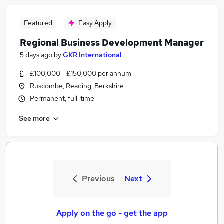
Featured
Easy Apply
Regional Business Development Manager
5 days ago
by
GKR International
£100,000 - £150,000 per annum
Ruscombe, Reading, Berkshire
Permanent, full-time
See more
Previous
Next
Apply on the go - get the app