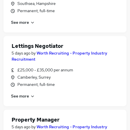
Southsea, Hampshire
Permanent, full-time
See more
Lettings Negotiator
5 days ago
by
Worth Recruiting - Property Industry
Recruitment
£25,000 - £35,000 per annum
Camberley, Surrey
Permanent, full-time
See more
Property Manager
5 days ago
by
Worth Recruiting - Property Industry