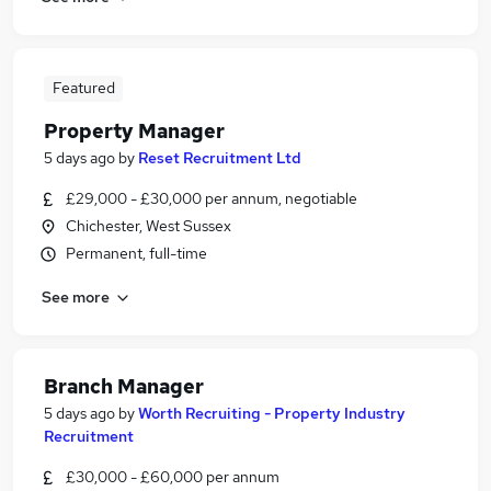
Featured
Property Manager
5 days ago
by
Reset Recruitment Ltd
£29,000 - £30,000 per annum, negotiable
Chichester, West Sussex
Permanent, full-time
See more
Branch Manager
5 days ago
by
Worth Recruiting - Property Industry
Recruitment
£30,000 - £60,000 per annum