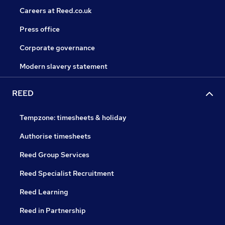
Careers at Reed.co.uk
Press office
Corporate governance
Modern slavery statement
REED
Tempzone: timesheets & holiday
Authorise timesheets
Reed Group Services
Reed Specialist Recruitment
Reed Learning
Reed in Partnership