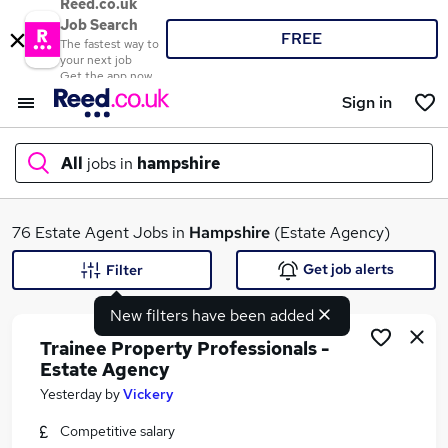
Reed.co.uk
Job Search
FREE
The fastest way to
your next job
Get the app now
Sign in
All
jobs in
hampshire
What
76 Estate Agent Jobs in
Hampshire
(Estate Agency)
Get job alerts
Filter
New filters have been added
Where
Trainee Property Professionals -
Estate Agency
Yesterday
by
Vickery
Search jobs
Competitive salary