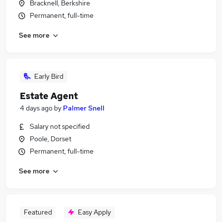
Bracknell, Berkshire
Permanent, full-time
See more
Early Bird
Estate Agent
4 days ago
by
Palmer Snell
Salary not specified
Poole, Dorset
Permanent, full-time
See more
Featured
Easy Apply