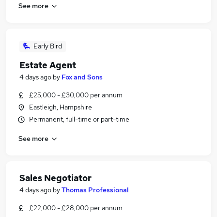
See more
Early Bird
Estate Agent
4 days ago
by
Fox and Sons
£25,000 - £30,000 per annum
Eastleigh, Hampshire
Permanent, full-time or part-time
See more
Sales Negotiator
4 days ago
by
Thomas Professional
£22,000 - £28,000 per annum