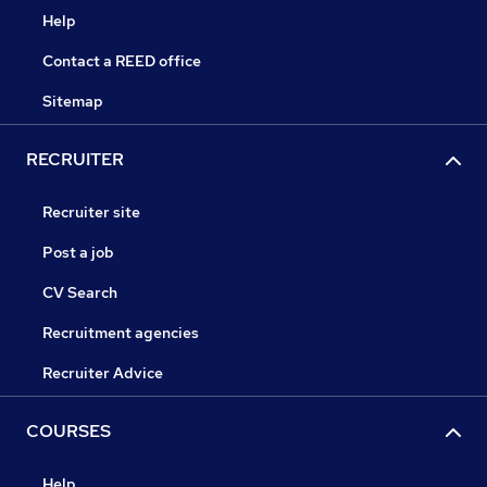
Help
Contact a REED office
Sitemap
RECRUITER
Recruiter site
Post a job
CV Search
Recruitment agencies
Recruiter Advice
COURSES
Help