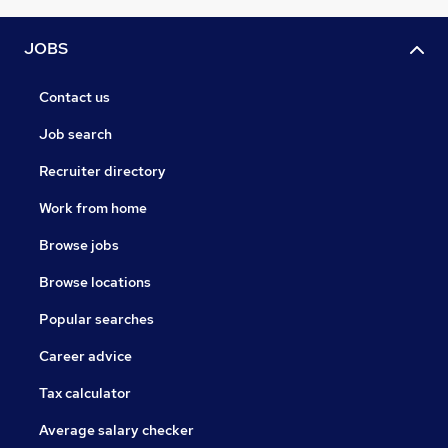
JOBS
Contact us
Job search
Recruiter directory
Work from home
Browse jobs
Browse locations
Popular searches
Career advice
Tax calculator
Average salary checker