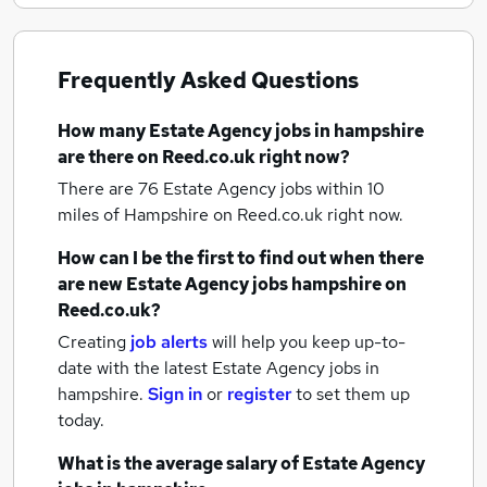
Frequently Asked Questions
How many
Estate Agency jobs
in hampshire
are there on Reed.co.uk right now?
There are 76
Estate Agency jobs within 10
miles of Hampshire
on Reed.co.uk right now.
How can I be the first to find out when there
are new
Estate Agency jobs
hampshire
on
Reed.co.uk?
Creating
job alerts
will help you keep up-to-
date with the latest
Estate Agency jobs
in
hampshire.
Sign in
or
register
to set them up
today.
What is the average salary of
Estate Agency