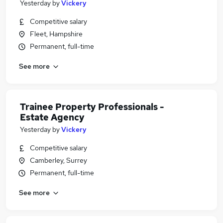
Yesterday
by
Vickery
Competitive salary
Fleet, Hampshire
Permanent, full-time
See more
Trainee Property Professionals -
Estate Agency
Yesterday
by
Vickery
Competitive salary
Camberley, Surrey
Permanent, full-time
See more