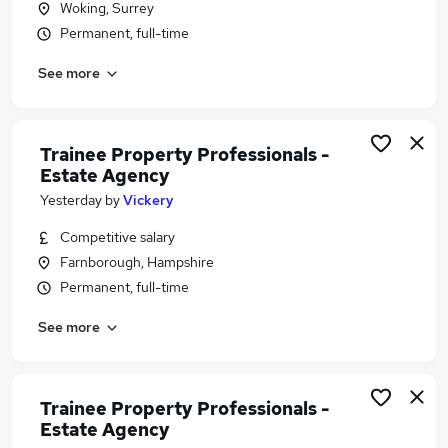
Woking, Surrey
Similar searches:
Permanent, full-time
Estate Agency Jobs in Belfast
See more
Estate Agency Jobs in Birmingham
Estate Agency Jobs in Bradford
Trainee Property Professionals -
Estate Agency
Yesterday
by
Vickery
Competitive salary
Farnborough, Hampshire
Permanent, full-time
See more
Trainee Property Professionals -
Estate Agency