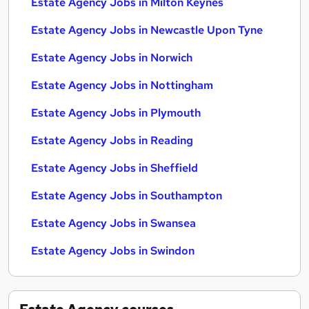
Estate Agency Jobs in Milton Keynes
Estate Agency Jobs in Newcastle Upon Tyne
Estate Agency Jobs in Norwich
Estate Agency Jobs in Nottingham
Estate Agency Jobs in Plymouth
Estate Agency Jobs in Reading
Estate Agency Jobs in Sheffield
Estate Agency Jobs in Southampton
Estate Agency Jobs in Swansea
Estate Agency Jobs in Swindon