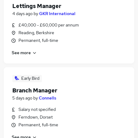
Lettings Manager
4 days ago
by
GKR International
£40,000 - £60,000 per annum
Reading, Berkshire
Permanent, full-time
See more
Early Bird
Branch Manager
5 days ago
by
Connells
Salary not specified
Ferndown, Dorset
Permanent, full-time
See more