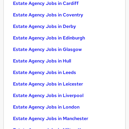
Estate Agency Jobs in Cardiff
Estate Agency Jobs in Coventry
Estate Agency Jobs in Derby
Estate Agency Jobs in Edinburgh
Estate Agency Jobs in Glasgow
Estate Agency Jobs in Hull
Estate Agency Jobs in Leeds
Estate Agency Jobs in Leicester
Estate Agency Jobs in Liverpool
Estate Agency Jobs in London
Estate Agency Jobs in Manchester