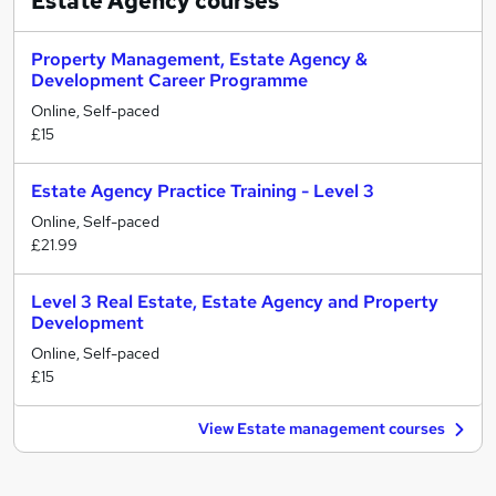
Estate Agency
courses
Property Management, Estate Agency &
Development Career Programme
Online, Self-paced
£15
Estate Agency Practice Training - Level 3
Online, Self-paced
£21.99
Level 3 Real Estate, Estate Agency and Property
Development
Online, Self-paced
£15
View Estate management courses