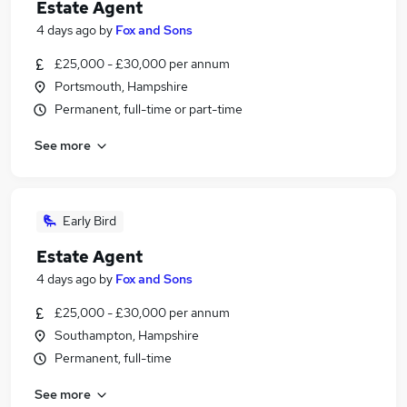
Estate Agent
4 days ago
by
Fox and Sons
£25,000 - £30,000 per annum
Portsmouth, Hampshire
Permanent, full-time or part-time
See more
Early Bird
Estate Agent
4 days ago
by
Fox and Sons
£25,000 - £30,000 per annum
Southampton, Hampshire
Permanent, full-time
See more