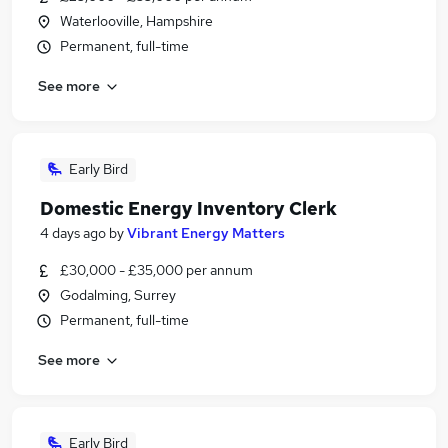
Waterlooville, Hampshire
Permanent, full-time
See more
Early Bird
Domestic Energy Inventory Clerk
4 days ago
by
Vibrant Energy Matters
£30,000 - £35,000 per annum
Godalming, Surrey
Permanent, full-time
See more
Early Bird