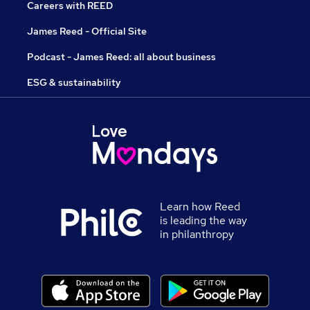
Careers with REED
James Reed - Official Site
Podcast - James Reed: all about business
ESG & sustainability
Learn how Reed
is leading the way
in philanthropy