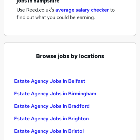
jobs
in hampshire
Use Reed.co.uk's
average salary checker
to
find out what you could be earning.
Browse jobs by locations
Estate Agency Jobs in Belfast
Estate Agency Jobs in Birmingham
Estate Agency Jobs in Bradford
Estate Agency Jobs in Brighton
Estate Agency Jobs in Bristol