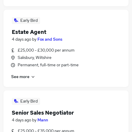
Early Bird
Estate Agent
4 days ago
by
Fox and Sons
£25,000 - £30,000 per annum
Salisbury, Wiltshire
Permanent, full-time or part-time
See more
Early Bird
Senior Sales Negotiator
4 days ago
by
Mann
£25,000 - £35,000 per annum