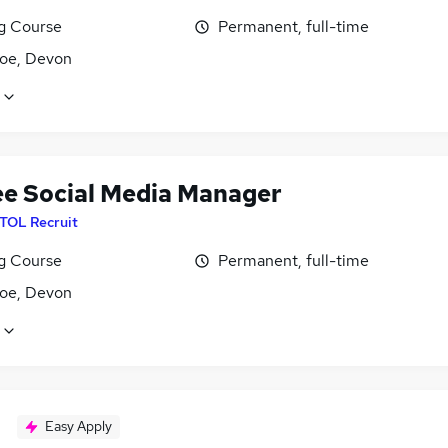
ng Course
Permanent, full-time
oe, Devon
ee Social Media Manager
ITOL Recruit
ng Course
Permanent, full-time
oe, Devon
Easy Apply