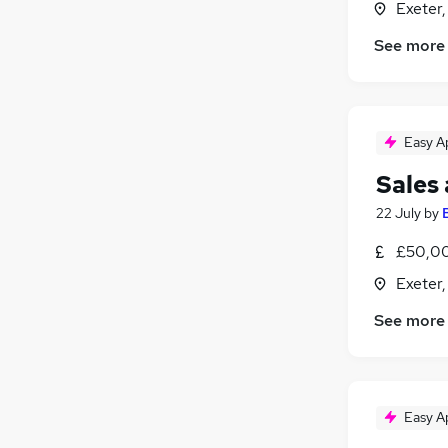
Exeter
See more
Easy A
Sales
22 July
by
£50,00
Exeter
See more
Easy A