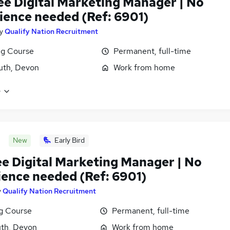
ee Digital Marketing Manager | No
ience needed (Ref: 6901)
y
Qualify Nation Recruitment
ng Course
Permanent, full-time
uth, Devon
Work from home
e
New
Early Bird
ee Digital Marketing Manager | No
ience needed (Ref: 6901)
y
Qualify Nation Recruitment
ng Course
Permanent, full-time
th, Devon
Work from home