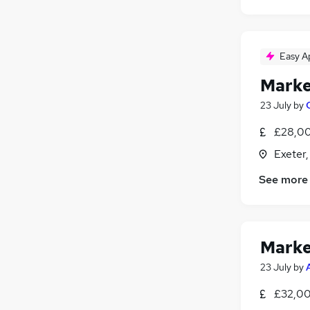
Strategy & Consultancy
(
11
)
FMCG
(
9
)
Leisure & Tourism
(
9
)
Purchasing
(
7
)
Easy A
Security & Safety
(
5
)
Marke
Media, Digital & Creative
23 July
by
Scientific
(
5
)
Banking
(
3
)
£28,00
Apprenticeships
(
3
)
Exeter
Training
(
1
)
See more
Marke
23 July
by
£32,00