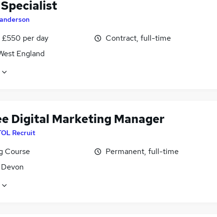
Specialist
anderson
 £550 per day
Contract, full-time
West England
ee Digital Marketing Manager
TOL Recruit
ng Course
Permanent, full-time
, Devon