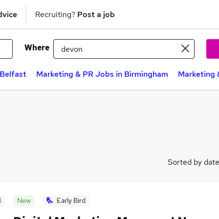
dvice
Recruiting?
Post a job
Where
Belfast
Marketing & PR Jobs in Birmingham
Marketing 
Sorted by dat
d
New
Early Bird