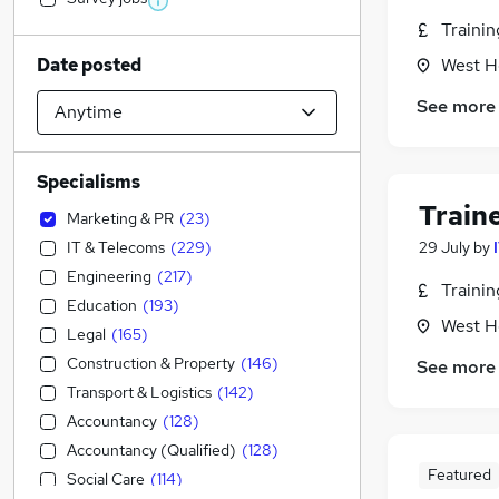
Traini
Date posted
West H
See more
Specialisms
Train
Marketing & PR
(
23
)
IT & Telecoms
(
229
)
29 July
by
Engineering
(
217
)
Traini
Education
(
193
)
West H
Legal
(
165
)
Construction & Property
(
146
)
See more
Transport & Logistics
(
142
)
Accountancy
(
128
)
Accountancy (Qualified)
(
128
)
Featured
Social Care
(
114
)