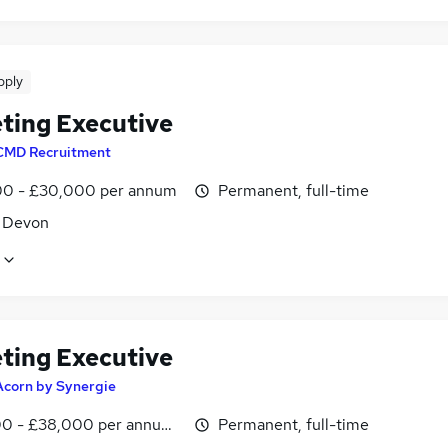
pply
ting Executive
CMD Recruitment
0 - £30,000 per annum
Permanent, full-time
, Devon
ting Executive
Acorn by Synergie
0 - £38,000 per annum, inc benefits
Permanent, full-time