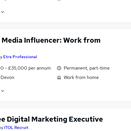
l Media Influencer: Work from
by
Etre Professional
0 - £35,000 per annum
Permanent, part-time
, Devon
Work from home
ee Digital Marketing Executive
by
ITOL Recruit