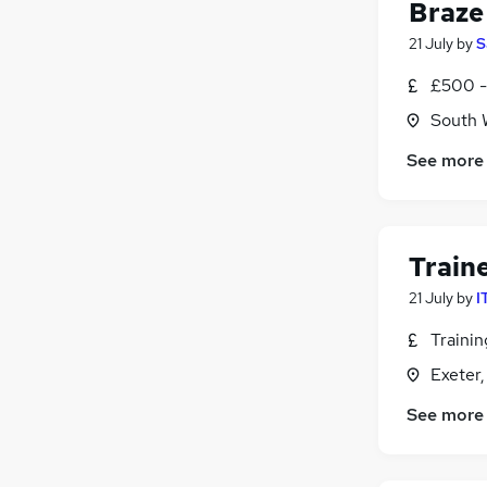
Braze 
21 July
by
S
£500 -
South 
See more
Train
21 July
by
I
Traini
Exeter
See more