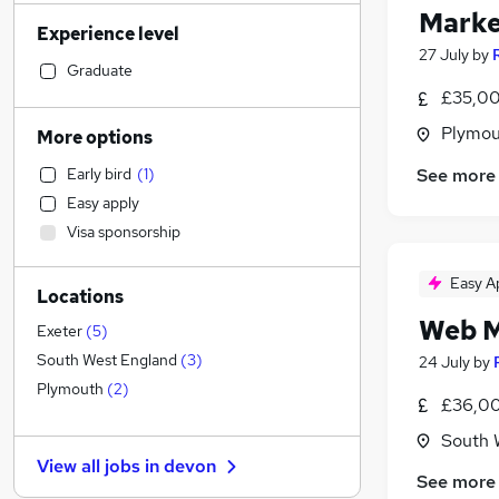
Retail
(
83
)
Marke
Experience level
Manufacturing
(
64
)
27 July
by
Health & Medicine
(
55
)
Graduate
Sales
(
55
)
£35,00
Hospitality & Catering
(
53
)
Plymou
More options
Admin, Secretarial & PA
(
51
)
See more
Early bird
(
1
)
Motoring & Automotive
(
51
)
Easy apply
Financial Services
(
44
)
Visa sponsorship
Customer Service
(
42
)
Human Resources
(
40
)
Easy A
Locations
Graduate Training & Internships
(
28
)
Web M
Other
(
26
)
Exeter
(
5
)
Recruitment Consultancy
(
23
)
South West England
(
3
)
24 July
by
General Insurance
(
23
)
Plymouth
(
2
)
£36,00
Estate Agency
(
17
)
South 
Energy
(
14
)
View all jobs in
devon
Charity & Voluntary
(
14
)
See more