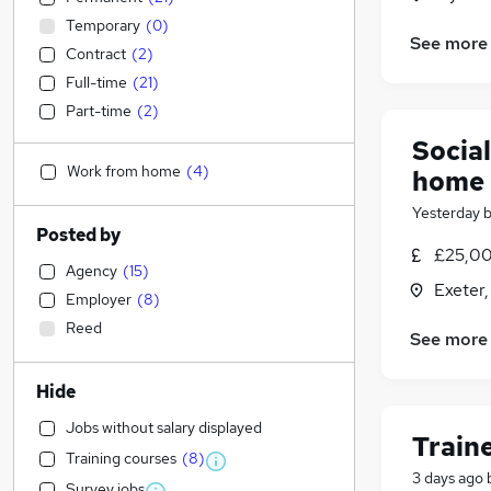
Temporary
(
0
)
See more
Contract
(
2
)
Full-time
(
21
)
Part-time
(
2
)
Socia
Work from home
(
4
)
home
Yesterday
Posted by
£25,00
Agency
(
15
)
Exeter
Employer
(
8
)
Reed
See more
Hide
Jobs without salary displayed
Train
Training courses
(
8
)
3 days ago
Survey jobs