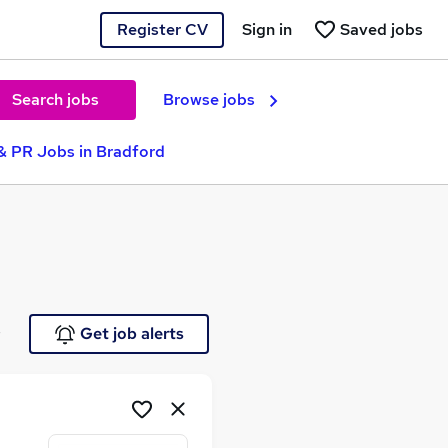
Register CV
Sign in
Saved jobs
Search jobs
Browse jobs
& PR Jobs in Bradford
e
Get job alerts