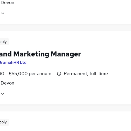
, Devon
pply
 and Marketing Manager
BramahHR Ltd
0 - £55,000 per annum
Permanent, full-time
, Devon
pply