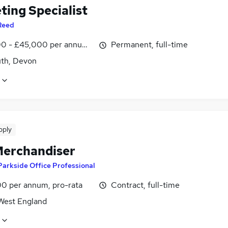
ting Specialist
Reed
0 - £45,000 per annum, negotiable
Permanent, full-time
th, Devon
pply
erchandiser
Parkside Office Professional
0 per annum, pro-rata
Contract, full-time
West England