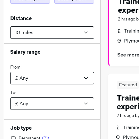
Train
exper
Distance
2 hrs ago
b
Traini
Plymo
Salary range
See mor
From:
Featured
To:
Train
exper
2 hrs ago
b
Traini
Job type
Plymou
Permanent
(
21
)