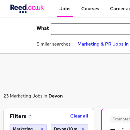
Jobs
Courses
Career a
What
Similar searches:
Marketing & PR Jobs in 
23 Marketing Jobs in
Devon
Filters
Clear all
2
Promote
Marketing & PR
Devon (10 miles)