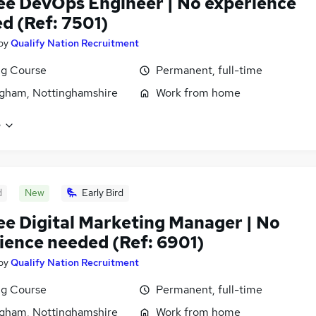
ee DevOps Engineer | No experience
d (Ref: 7501)
by
Qualify Nation Recruitment
ng Course
Permanent, full-time
gham, Nottinghamshire
Work from home
e
d
New
Early Bird
ee Digital Marketing Manager | No
ience needed (Ref: 6901)
by
Qualify Nation Recruitment
ng Course
Permanent, full-time
gham, Nottinghamshire
Work from home