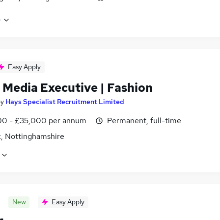
e
Easy Apply
 Media Executive | Fashion
by
Hays Specialist Recruitment Limited
0 - £35,000 per annum
Permanent, full-time
, Nottinghamshire
New
Easy Apply