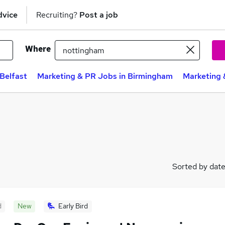
dvice
Recruiting?
Post a job
Where
Belfast
Marketing & PR Jobs in Birmingham
Marketing 
Sorted by dat
d
New
Early Bird