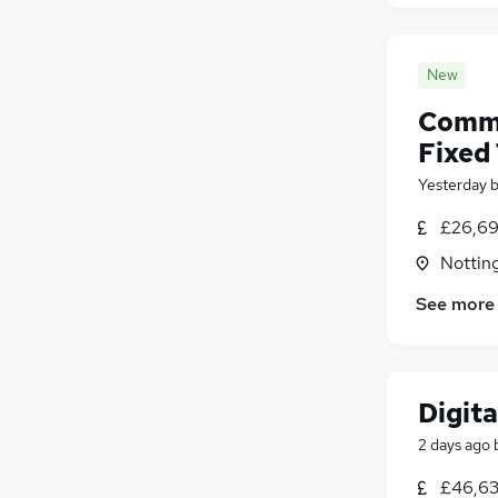
New
Commu
Fixed
Yesterday
£26,69
Nottin
See more
Digita
2 days ago
£46,63