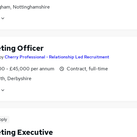
gham, Nottinghamshire
ting Officer
by
Cherry Professional - Relationship Led Recruitment
0 - £45,000 per annum
Contract, full-time
th, Derbyshire
pply
ting Executive