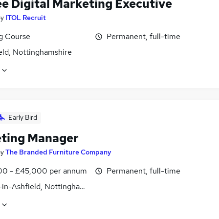
ee Digital Marketing Executive
by
ITOL Recruit
ng Course
Permanent, full-time
eld, Nottinghamshire
Early Bird
ting Manager
by
The Branded Furniture Company
0 - £45,000 per annum
Permanent, full-time
-in-Ashfield, Nottinghamshire