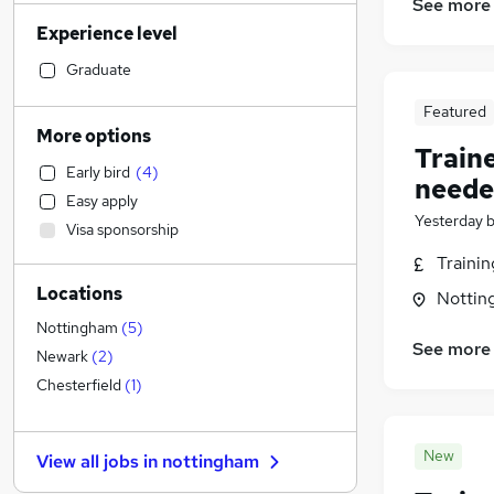
See more
Sales
(
107
)
Experience level
Admin, Secretarial & PA
(
92
)
Retail
(
74
)
Graduate
Manufacturing
(
73
)
Featured
Financial Services
(
61
)
More options
Train
Health & Medicine
(
59
)
Early bird
(
4
)
Motoring & Automotive
(
52
)
neede
Easy apply
Human Resources
(
51
)
Yesterday
Visa sponsorship
Customer Service
(
50
)
Traini
Hospitality & Catering
(
45
)
Locations
Strategy & Consultancy
(
30
)
Nottin
Estate Agency
(
29
)
Nottingham
(
5
)
See more
General Insurance
(
21
)
Newark
(
2
)
Purchasing
(
20
)
Chesterfield
(
1
)
Other
(
19
)
Charity & Voluntary
(
18
)
New
View all jobs in
nottingham
Recruitment Consultancy
(
15
)