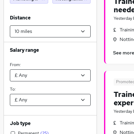
Train
neede
Distance
Yesterday
Traini
Nottin
Salary range
See mor
From:
Promote
To:
Train
exper
Yesterday
Traini
Job type
Nottin
Permanent
(
25
)