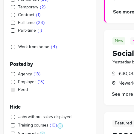
Temporary
(
2
)
See mor
Contract
(
1
)
Full-time
(
28
)
Part-time
(
1
)
New
Work from home
(
4
)
Social
Yesterday
Posted by
£30,00
Agency
(
13
)
Employer
(
15
)
Newark
Reed
See more
Hide
Jobs without salary displayed
Featured
Training courses
(
10
)
Survey jobs