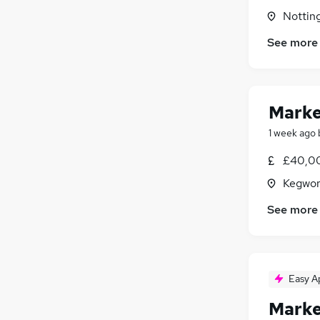
Nottin
See more
Marke
1 week ago
£40,00
Kegwor
See more
Easy A
Marke