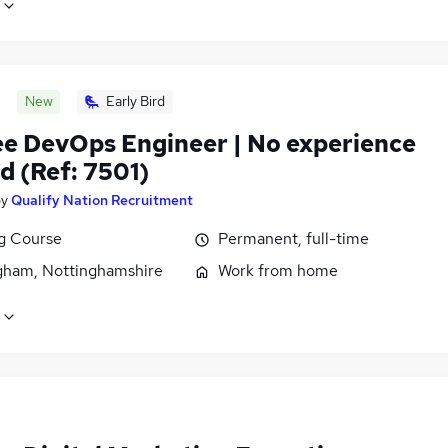
New
Early Bird
ee DevOps Engineer | No experience
d (Ref: 7501)
by
Qualify Nation Recruitment
ng Course
Permanent, full-time
gham, Nottinghamshire
Work from home