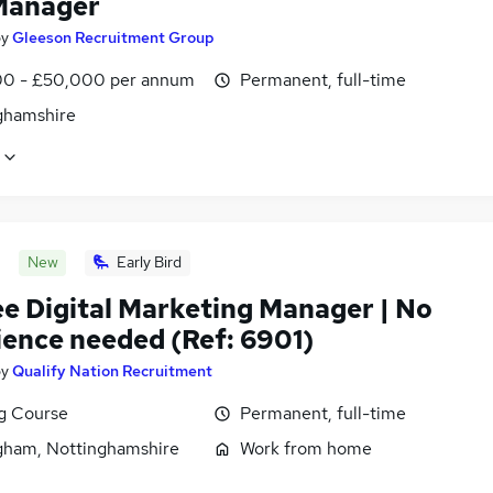
Manager
by
Gleeson Recruitment Group
0 - £50,000 per annum
Permanent, full-time
ghamshire
New
Early Bird
ee Digital Marketing Manager | No
ience needed (Ref: 6901)
by
Qualify Nation Recruitment
ng Course
Permanent, full-time
gham, Nottinghamshire
Work from home