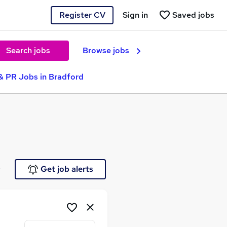
Register CV
Sign in
Saved jobs
Search jobs
Browse jobs
& PR Jobs in Bradford
e
Get job alerts