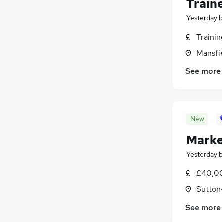
Train
Leisure & Tourism
(
13
)
Energy
(
12
)
Yesterday
FMCG
(
11
)
Traini
Training
(
10
)
Mansfi
Scientific
(
9
)
Security & Safety
(
9
)
See more
Media, Digital & Creative
(
8
)
Graduate Training & Internships
(
8
)
Banking
(
5
)
Apprenticeships
(
5
)
New
Marke
Yesterday
£40,00
Sutton
See more