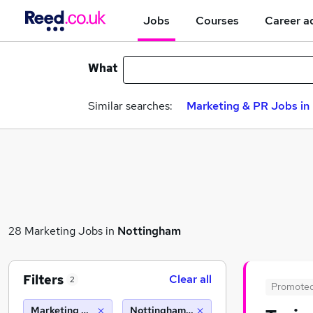
Jobs
Courses
Career a
What
Similar searches:
Marketing & PR Jobs in 
28 Marketing Jobs in
Nottingham
Filters
Clear all
2
Promote
Marketing & PR
Nottingham (10 miles)