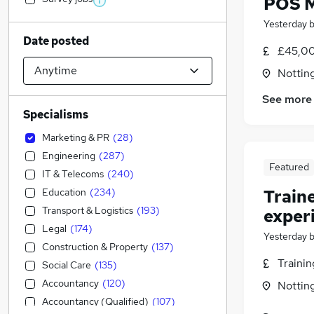
POS 
Yesterday
Date posted
£45,00
Nottin
See more
Specialisms
Marketing & PR
(
28
)
Engineering
(
287
)
Featured
IT & Telecoms
(
240
)
Education
(
234
)
Train
Transport & Logistics
(
193
)
exper
Legal
(
174
)
Yesterday
Construction & Property
(
137
)
Traini
Social Care
(
135
)
Accountancy
(
120
)
Nottin
Accountancy (Qualified)
(
107
)