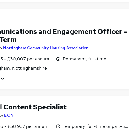
nications and Engagement Officer -
 Term
by
Nottingham Community Housing Association
5 - £30,007 per annum
Permanent, full-time
gham, Nottinghamshire
l Content Specialist
by
E.ON
6 - £58,937 per annum
Temporary, full-time or part-ti