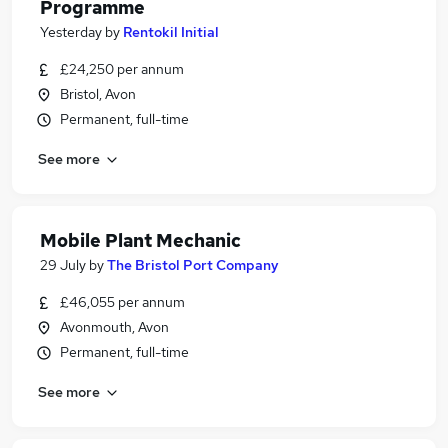
Programme
Yesterday
by
Rentokil Initial
£24,250 per annum
Bristol, Avon
Permanent, full-time
See more
Mobile Plant Mechanic
29 July
by
The Bristol Port Company
£46,055 per annum
Avonmouth, Avon
Permanent, full-time
See more