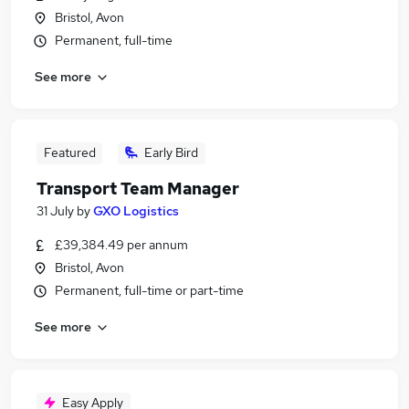
Bristol, Avon
Permanent, full-time
See more
Featured
Early Bird
Transport Team Manager
31 July
by
GXO Logistics
£39,384.49 per annum
Bristol, Avon
Permanent, full-time or part-time
See more
Easy Apply