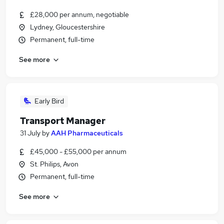
£28,000 per annum, negotiable
Lydney, Gloucestershire
Permanent, full-time
See more
Early Bird
Transport Manager
31 July
by
AAH Pharmaceuticals
£45,000 - £55,000 per annum
St. Philips, Avon
Permanent, full-time
See more