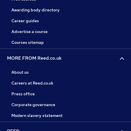
Awarding body directory
Career guides
Advertise a course
Courses sitemap
MORE FROM Reed.co.uk
About us
Careers at Reed.co.uk
Press office
Corporate governance
Modern slavery statement