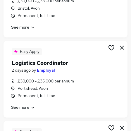
£30,000 - £33,000 per annum
Similar searches:
Bristol, Avon
Driver jobs
Permanent, full-time
Driving jobs
See more
Transport jobs
Delivery Driver jobs
Warehouse jobs
Logistics And Transport Jobs in Bristol
Easy Apply
Logistics And Transport Jobs in Avonmouth
Logistics Coordinator
Logistics And Transport Jobs in Chippenham
2 days ago
by
Employal
£30,000 - £35,000 per annum
Portishead, Avon
Permanent, full-time
See more