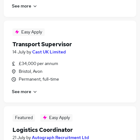
See more
Easy Apply
Transport Supervisor
14 July
by
Cast UK Limited
£34,000 per annum
Bristol, Avon
Permanent, full-time
See more
Featured
Easy Apply
Logistics Coordinator
21 July
by
Autograph Recruitment Ltd