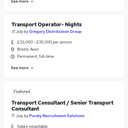
See more
Transport Operator- Nights
31 July
by
Gregory Distribution Group
£33,000 - £35,000 per annum
Bristol, Avon
Permanent, full-time
See more
Featured
Transport Consultant / Senior Transport
Consultant
17 July
by
Purely Recruitment Solutions
Salary negotiable