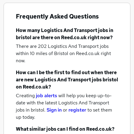
Frequently Asked Questions
How many
Logistics And Transport jobs
in
bristol
are there on Reed.co.uk right now?
There are 202
Logistics And Transport jobs
within 10 miles of Bristol
on Reed.co.uk right
now.
How can I be the first to find out when there
are new
Logistics And Transport jobs
bristol
on Reed.co.uk?
Creating
job alerts
will help you keep up-to-
date with the latest
Logistics And Transport
jobs
in bristol.
Sign in
or
register
to set them
up today.
What similar jobs can I find on Reed.co.uk?