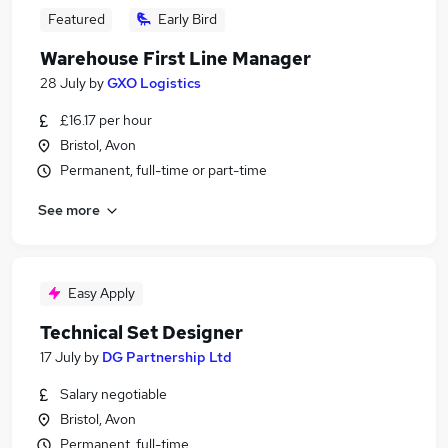
Featured
Early Bird
Warehouse First Line Manager
28 July
by
GXO Logistics
£16.17 per hour
Bristol, Avon
Permanent, full-time or part-time
See more
Easy Apply
Technical Set Designer
17 July
by
DG Partnership Ltd
Salary negotiable
Bristol, Avon
Permanent, full-time