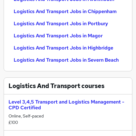
Logistics And Transport Jobs in Chippenham
Logistics And Transport Jobs in Portbury
Logistics And Transport Jobs in Magor
Logistics And Transport Jobs in Highbridge
Logistics And Transport Jobs in Severn Beach
Logistics And Transport
courses
Level 3,4,5 Transport and Logistics Management -
CPD Certified
Online, Self-paced
£100