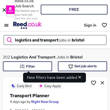
Reed.co.uk
Job Search
FREE
The fastest way to
your next job
Get the app now
Sign in
logistics and transport
jobs in
bristol
What
202
Logistics And Transport
Jobs in
Bristol
Get job alerts
Filter
New filters have been added
Where
Early Bird
Easy Apply
Transport Planner
Search jobs
4 days ago
by
Right Now Group