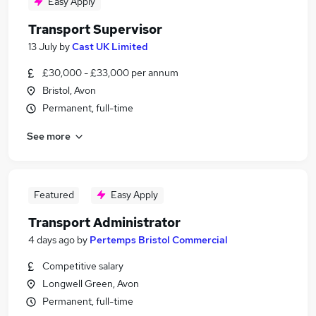
Easy Apply
Transport Supervisor
13 July
by
Cast UK Limited
£30,000 - £33,000 per annum
Bristol, Avon
Permanent, full-time
See more
Featured
Easy Apply
Transport Administrator
4 days ago
by
Pertemps Bristol Commercial
Competitive salary
Longwell Green, Avon
Permanent, full-time