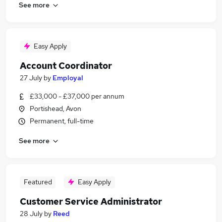
See more
Easy Apply
Account Coordinator
27 July
by
Employal
£33,000 - £37,000 per annum
Portishead, Avon
Permanent, full-time
See more
Featured
Easy Apply
Customer Service Administrator
28 July
by
Reed