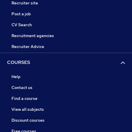
Recruiter site
Post a job
CV Search
Recruitment agencies
Recruiter Advice
COURSES
Help
Contact us
Find a course
View all subjects
Discount courses
Free courses