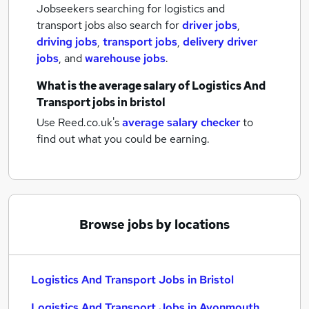
Jobseekers searching for logistics and
transport jobs also search for
driver jobs
,
driving jobs
,
transport jobs
,
delivery driver
jobs
,
and
warehouse jobs
.
What is the average salary of
Logistics And
Transport jobs
in bristol
Use Reed.co.uk's
average salary checker
to
find out what you could be earning.
Browse jobs by locations
Logistics And Transport Jobs in Bristol
Logistics And Transport Jobs in Avonmouth