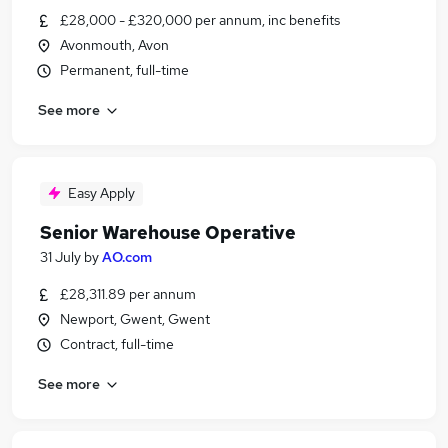
£28,000 - £320,000 per annum, inc benefits
Avonmouth, Avon
Permanent, full-time
See more
Easy Apply
Senior Warehouse Operative
31 July
by
AO.com
£28,311.89 per annum
Newport, Gwent, Gwent
Contract, full-time
See more