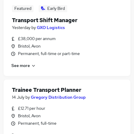
Featured
Early Bird
Transport Shift Manager
Yesterday
by
GXO Logistics
£38,000 per annum
Bristol, Avon
Permanent, full-time or part-time
See more
Trainee Transport Planner
14 July
by
Gregory Distribution Group
£12.71 per hour
Bristol, Avon
Permanent, full-time