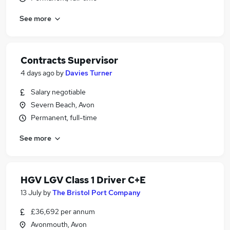
See more
Contracts Supervisor
4 days ago
by
Davies Turner
Salary negotiable
Severn Beach, Avon
Permanent, full-time
See more
HGV LGV Class 1 Driver C+E
13 July
by
The Bristol Port Company
£36,692 per annum
Avonmouth, Avon