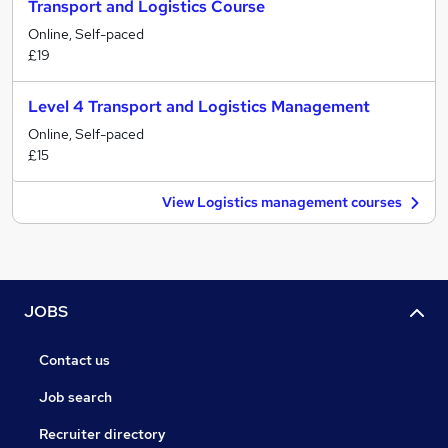
Transport and Logistics Course
Online, Self-paced
£19
Level 4 Transport and Logistics Management
Online, Self-paced
£15
View Logistics management courses
JOBS
Contact us
Job search
Recruiter directory