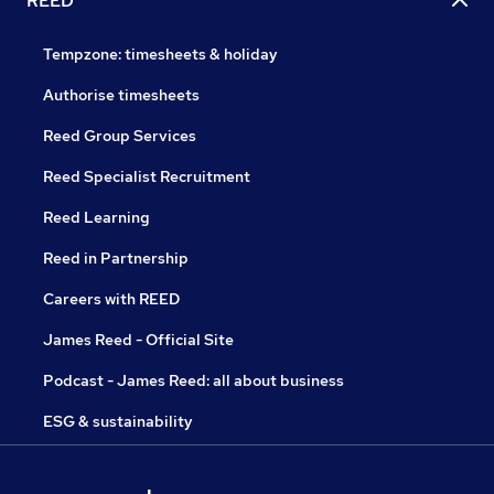
REED
Tempzone: timesheets & holiday
Authorise timesheets
Reed Group Services
Reed Specialist Recruitment
Reed Learning
Reed in Partnership
Careers with REED
James Reed - Official Site
Podcast - James Reed: all about business
ESG & sustainability