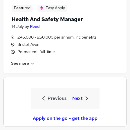
Featured
Easy Apply
Health And Safety Manager
14 July
by
Reed
£45,000 - £50,000 per annum, inc benefits
Bristol, Avon
Permanent, full-time
See more
Previous
Next
Apply on the go - get the app