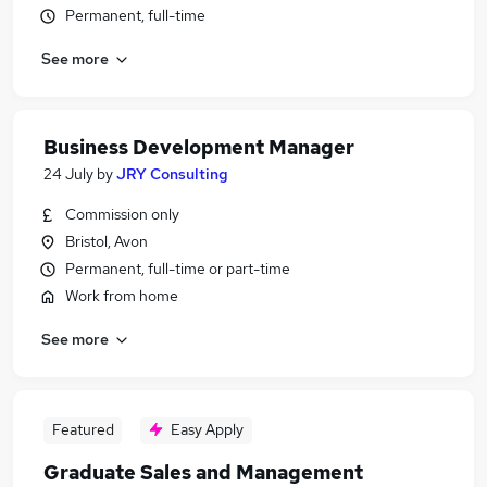
Permanent, full-time
See more
Business Development Manager
24 July
by
JRY Consulting
Commission only
Bristol, Avon
Permanent, full-time or part-time
Work from home
See more
Featured
Easy Apply
Graduate Sales and Management