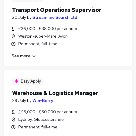
Transport Operations Supervisor
20 July
by
Streamline Search Ltd
£36,000 - £38,000 per annum
Weston-super-Mare, Avon
Permanent, full-time
See more
Easy Apply
Warehouse & Logistics Manager
28 July
by
Win-Berry
£45,000 - £50,000 per annum
Lydney, Gloucestershire
Permanent, full-time