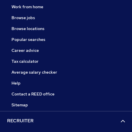
Work from home
Browse jobs
Browse locations
Popular searches
Career advice
Tax calculator
Average salary checker
Help
Contact a REED office
Sitemap
RECRUITER