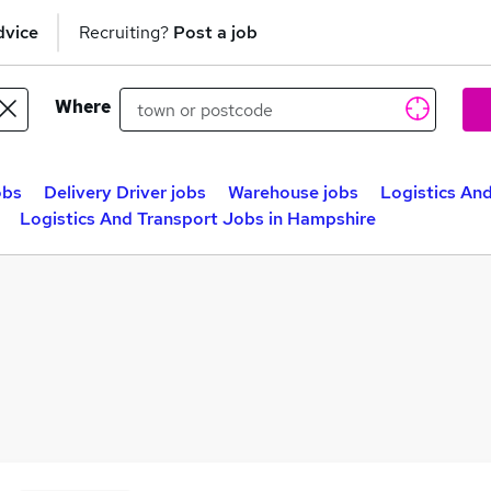
dvice
Recruiting?
Post a job
Where
obs
Delivery Driver jobs
Warehouse jobs
Logistics And
Logistics And Transport Jobs in Hampshire