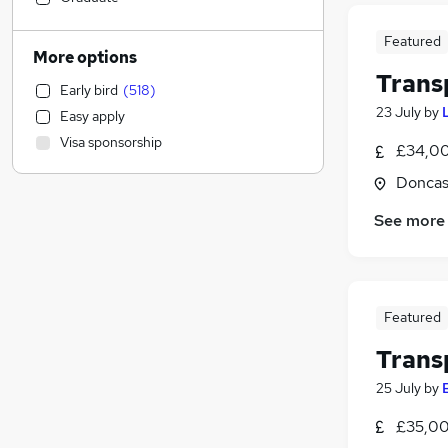
Accountancy (Qualified)
(
9
)
Featured
Motoring & Automotive
(
9
)
More options
Human Resources
(
7
)
Trans
Early bird
(
518
)
Leisure & Tourism
(
6
)
23 July
by
Easy apply
Education
(
4
)
Visa sponsorship
£34,00
Legal
(
4
)
General Insurance
(
4
)
Doncas
Strategy & Consultancy
(
3
)
See more
Social Care
(
2
)
Financial Services
Energy
(
3
)
Banking
(
2
)
Featured
Health & Medicine
Trans
Estate Agency
Other
(
7
)
25 July
by
Purchasing
(
4
)
£35,00
Apprenticeships
(
4
)