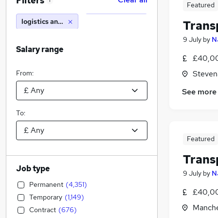
Filters
1
Featured
logistics and transport
Trans
9 July
by
N
Salary range
£40,00
From:
Steven
See more
To:
Featured
Trans
Job type
9 July
by
N
Permanent
(
4,351
)
£40,00
Temporary
(
1,149
)
Manche
Contract
(
676
)