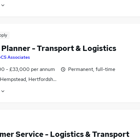
pply
Planner - Transport & Logistics
CS Associates
0 - £33,000 per annum
Permanent, full-time
Hempstead, Hertfordshire
mer Service - Logistics & Transport