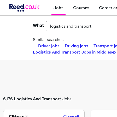
Jobs
Courses
Career a
What
Similar searches:
Driver jobs
Driving jobs
Transport j
Logistics And Transport Jobs in Middlesex
6,176
Logistics And Transport
Jobs
Clear all