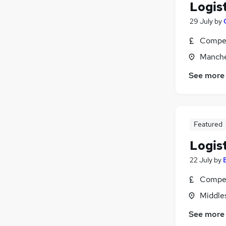
Logis
29 July
by
Compet
Manche
See more
Featured
Logis
22 July
by
Compet
Middle
See more