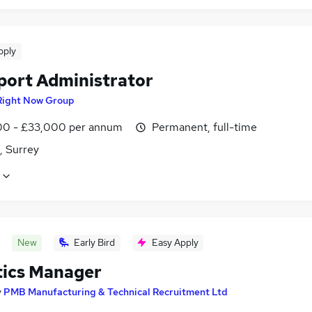
pply
port Administrator
Right Now Group
0 - £33,000 per annum
Permanent, full-time
, Surrey
New
Early Bird
Easy Apply
tics Manager
y
PMB Manufacturing & Technical Recruitment Ltd