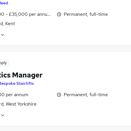
Reed
0 - £35,000 per annum, inc benefits
Permanent, full-time
d, Kent
pply
tics Manager
Bespoke Stairlifts
00 per annum
Permanent, full-time
d, West Yorkshire