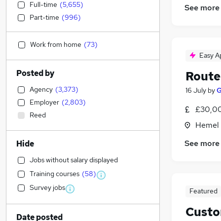
Full-time
(
5,655
)
See more
Part-time
(
996
)
Work from home
(
73
)
Easy A
Posted by
Route 
Agency
(
3,373
)
16 July
by
G
Employer
(
2,803
)
£30,00
Reed
Hemel 
See more
Hide
Jobs without salary displayed
Training courses
(
58
)
Survey jobs
Featured
Custo
Date posted