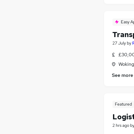
Easy A
Trans
27 July
by
£30,00
Woking
See more
Featured
Logis
2 hrs ago
b