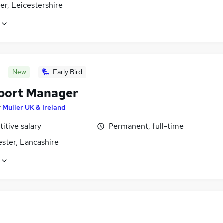
er, Leicestershire
New
Early Bird
port Manager
y
Muller UK & Ireland
itive salary
Permanent, full-time
ster, Lancashire