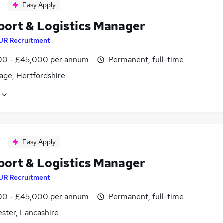
Easy Apply
port & Logistics Manager
JR Recruitment
0 - £45,000 per annum
Permanent, full-time
age, Hertfordshire
Easy Apply
port & Logistics Manager
JR Recruitment
0 - £45,000 per annum
Permanent, full-time
ster, Lancashire