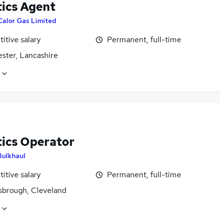
tics Agent
Calor Gas Limited
itive salary
Permanent, full-time
ster, Lancashire
tics Operator
Bulkhaul
itive salary
Permanent, full-time
sbrough, Cleveland