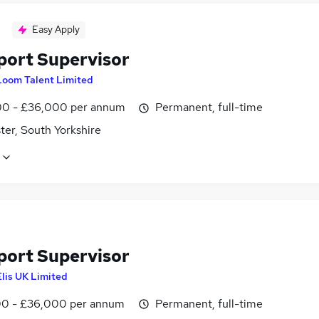
Easy Apply
port Supervisor
Loom Talent Limited
0 - £36,000 per annum
Permanent, full-time
ter, South Yorkshire
port Supervisor
Elis UK Limited
0 - £36,000 per annum
Permanent, full-time