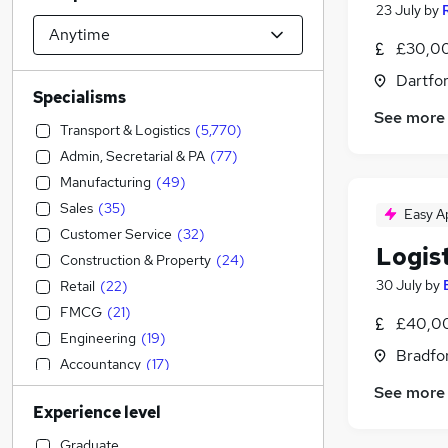
23 July
by
£30,00
Dartfor
Specialisms
See more
Transport & Logistics
(
5,770
)
Admin, Secretarial & PA
(
77
)
Manufacturing
(
49
)
Sales
(
35
)
Easy A
Customer Service
(
32
)
Logis
Construction & Property
(
24
)
30 July
by
Retail
(
22
)
FMCG
(
21
)
£40,0
Engineering
(
19
)
Bradfor
Accountancy
(
17
)
Marketing & PR
(
15
)
See more
Experience level
Recruitment Consultancy
(
12
)
IT & Telecoms
(
11
)
Graduate