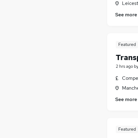
Leicest
Hospitality & Catering
(
1
)
Media, Digital & Creative
(
1
)
See more
Charity & Voluntary
Security & Safety
(
1
)
Training
Featured
Scientific
(
1
)
Graduate Training & Internships
Trans
2 hrs ago
b
Compet
Manche
See more
Featured