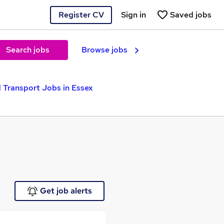
Register CV
Sign in
Saved jobs
Search jobs
Browse jobs
 Transport Jobs in Essex
Get job alerts