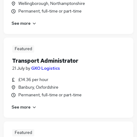
Wellingborough, Northamptonshire
Permanent, full-time or part-time
See more
Featured
Transport Administrator
21 July
by
GXO Logistics
£14.36 per hour
Banbury, Oxfordshire
Permanent, full-time or part-time
See more
Featured