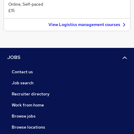
Online, Self-paced
£15
View Logistics management courses
JOBS
Contact us
Job search
Recruiter directory
Work from home
Browse jobs
Browse locations