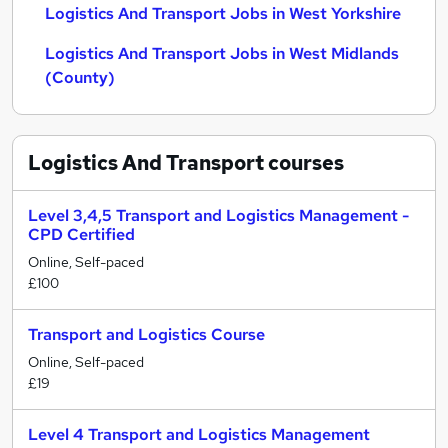
Logistics And Transport Jobs in West Yorkshire
Logistics And Transport Jobs in West Midlands
(County)
Logistics And Transport
courses
Level 3,4,5 Transport and Logistics Management -
CPD Certified
Online, Self-paced
£100
Transport and Logistics Course
Online, Self-paced
£19
Level 4 Transport and Logistics Management