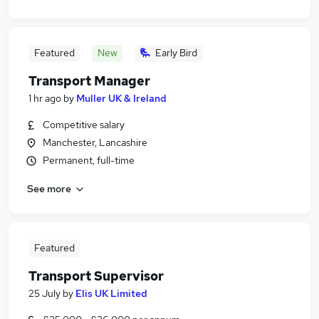
Featured
New
Early Bird
Transport Manager
1 hr ago
by
Muller UK & Ireland
Competitive salary
Manchester, Lancashire
Permanent, full-time
See more
Featured
Transport Supervisor
25 July
by
Elis UK Limited