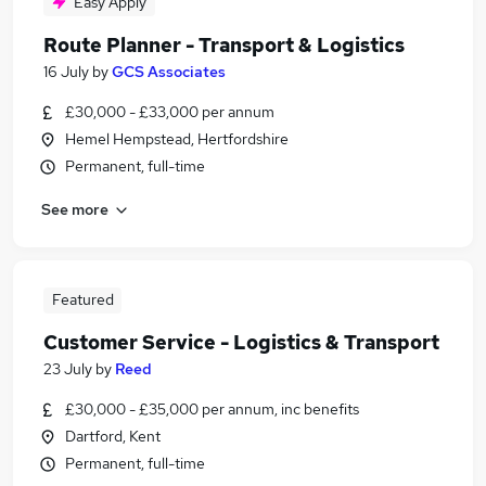
Easy Apply
Route Planner - Transport & Logistics
16 July
by
GCS Associates
£30,000 - £33,000 per annum
Hemel Hempstead, Hertfordshire
Permanent, full-time
See more
Featured
Customer Service - Logistics & Transport
23 July
by
Reed
£30,000 - £35,000 per annum, inc benefits
Dartford, Kent
Permanent, full-time