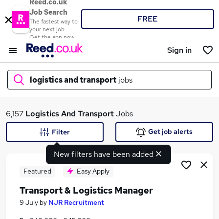
Reed.co.uk
Job Search
FREE
The fastest way to
your next job
Get the app now
Sign in
logistics and transport
jobs
What
6,157
Logistics And Transport
Jobs
Get job alerts
Filter
New filters have been added
Where
Featured
Easy Apply
Transport & Logistics Manager
Search jobs
9 July
by
NJR Recruitment