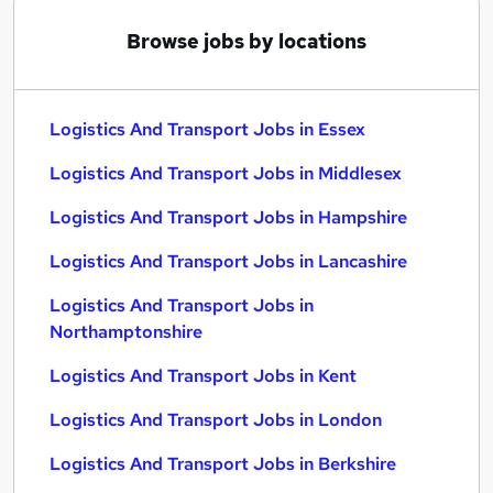
Browse jobs by locations
Logistics And Transport Jobs in Essex
Logistics And Transport Jobs in Middlesex
Logistics And Transport Jobs in Hampshire
Logistics And Transport Jobs in Lancashire
Logistics And Transport Jobs in
Northamptonshire
Logistics And Transport Jobs in Kent
Logistics And Transport Jobs in London
Logistics And Transport Jobs in Berkshire