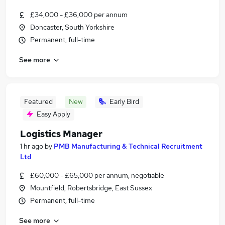
£34,000 - £36,000 per annum
Doncaster, South Yorkshire
Permanent, full-time
See more
Featured
New
Early Bird
Easy Apply
Logistics Manager
1 hr ago
by
PMB Manufacturing & Technical Recruitment
Ltd
£60,000 - £65,000 per annum, negotiable
Mountfield, Robertsbridge, East Sussex
Permanent, full-time
See more