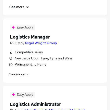
See more
Easy Apply
Logistics Manager
17 July
by
Nigel Wright Group
Competitive salary
Newcastle Upon Tyne, Tyne and Wear
Permanent, full-time
See more
Easy Apply
Logistics Administrator