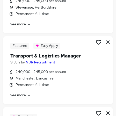
£40,000 - £45,000 per annum
Similar searches:
Stevenage, Hertfordshire
Driver jobs
Permanent, full-time
Driving jobs
See more
Transport jobs
Delivery Driver jobs
Warehouse jobs
Logistics And Transport Jobs in Essex
Featured
Easy Apply
Logistics And Transport Jobs in Middlesex
Transport & Logistics Manager
Logistics And Transport Jobs in Hampshire
9 July
by
NJR Recruitment
£40,000 - £45,000 per annum
Manchester, Lancashire
Permanent, full-time
See more