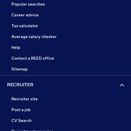
Popular searches
Career advice
Tax calculator
Average salary checker
Help
Contact a REED office
Sitemap
RECRUITER
Recruiter site
Post a job
CV Search