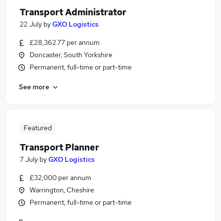
Transport Administrator
22 July
by
GXO Logistics
£28,362.77 per annum
Doncaster, South Yorkshire
Permanent, full-time or part-time
See more
Featured
Transport Planner
7 July
by
GXO Logistics
£32,000 per annum
Warrington, Cheshire
Permanent, full-time or part-time