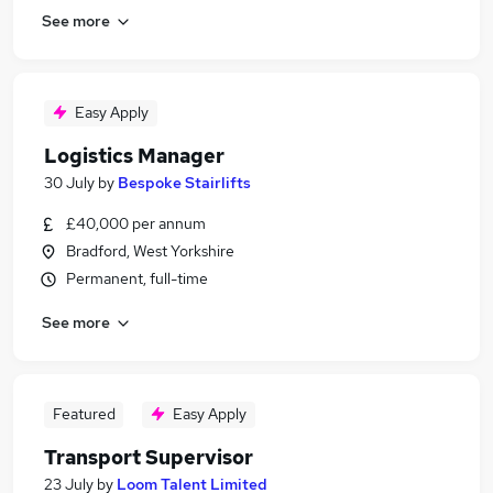
See more
Easy Apply
Logistics Manager
30 July
by
Bespoke Stairlifts
£40,000 per annum
Bradford, West Yorkshire
Permanent, full-time
See more
Featured
Easy Apply
Transport Supervisor
23 July
by
Loom Talent Limited