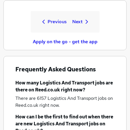
Previous
Next
Apply on the go - get the app
Frequently Asked Questions
How many
Logistics And Transport jobs
are
there on Reed.co.uk right now?
There are 6157
Logistics And Transport jobs
on
Reed.co.uk right now.
How can I be the first to find out when there
are new
Logistics And Transport jobs
on