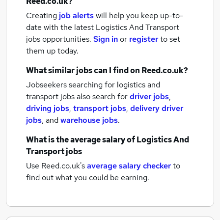
Reed.co.uk?
Creating
job alerts
will help you keep up-to-
date with the latest
Logistics And Transport
jobs
opportunities.
Sign in
or
register
to set
them up today.
What similar jobs can I find on Reed.co.uk?
Jobseekers searching for logistics and
transport jobs also search for
driver jobs
,
driving jobs
,
transport jobs
,
delivery driver
jobs
,
and
warehouse jobs
.
What is the average salary of
Logistics And
Transport jobs
Use Reed.co.uk's
average salary checker
to
find out what you could be earning.