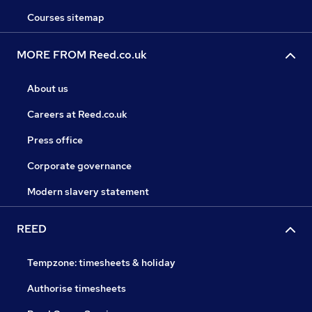
Courses sitemap
MORE FROM Reed.co.uk
About us
Careers at Reed.co.uk
Press office
Corporate governance
Modern slavery statement
REED
Tempzone: timesheets & holiday
Authorise timesheets