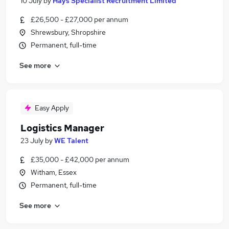
10 July
by
Hays Specialist Recruitment Limited
£26,500 - £27,000 per annum
Shrewsbury, Shropshire
Permanent, full-time
See more
Easy Apply
Logistics Manager
23 July
by
WE Talent
£35,000 - £42,000 per annum
Witham, Essex
Permanent, full-time
See more