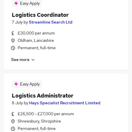
Easy Apply
Logistics Coordinator
7 July
by
Streamline Search Ltd
£30,000 per annum
Oldham, Lancashire
Permanent, full-time
See more
Easy Apply
Logistics Administrator
8 July
by
Hays Specialist Recruitment Limited
£26,500 - £27,000 per annum
Shrewsbury, Shropshire
Permanent, full-time