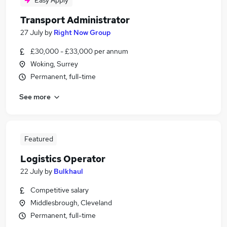
Easy Apply
Transport Administrator
27 July
by
Right Now Group
£30,000 - £33,000 per annum
Woking, Surrey
Permanent, full-time
See more
Featured
Logistics Operator
22 July
by
Bulkhaul
Competitive salary
Middlesbrough, Cleveland
Permanent, full-time