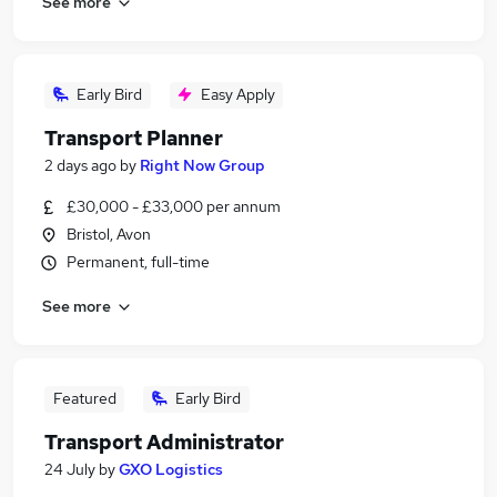
See more
Early Bird
Easy Apply
Transport Planner
2 days ago
by
Right Now Group
£30,000 - £33,000 per annum
Bristol, Avon
Permanent, full-time
See more
Featured
Early Bird
Transport Administrator
24 July
by
GXO Logistics