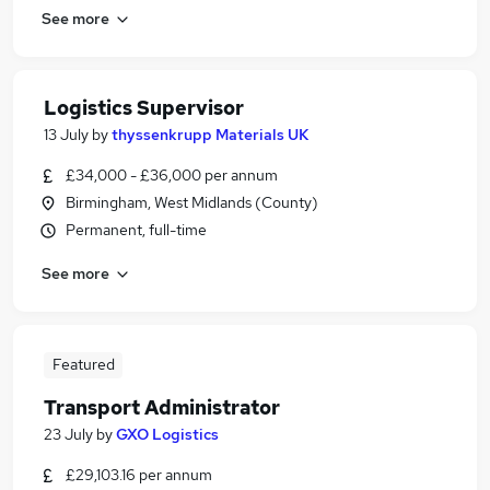
See more
Logistics Supervisor
13 July
by
thyssenkrupp Materials UK
£34,000 - £36,000 per annum
Birmingham, West Midlands (County)
Permanent, full-time
See more
Featured
Transport Administrator
23 July
by
GXO Logistics
£29,103.16 per annum