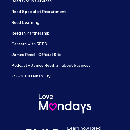
Reed Group Services
Reed Specialist Recruitment
Reed Learning
Reed in Partnership
Careers with REED
James Reed - Official Site
Podcast - James Reed: all about business
ESG & sustainability
Learn how Reed