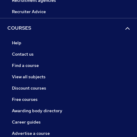
Recruitment agencies
Recruiter Advice
COURSES
Help
Contact us
Find a course
View all subjects
Discount courses
Free courses
Awarding body directory
Career guides
Advertise a course