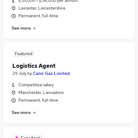
£35,000 - £36,000 per annum
Leicester, Leicestershire
Permanent, full-time
See more
Featured
Logistics Agent
29 July
by
Calor Gas Limited
Competitive salary
Manchester, Lancashire
Permanent, full-time
See more