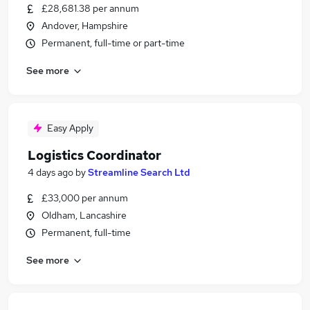
£28,681.38 per annum
Andover, Hampshire
Permanent, full-time or part-time
See more
Easy Apply
Logistics Coordinator
4 days ago
by
Streamline Search Ltd
£33,000 per annum
Oldham, Lancashire
Permanent, full-time
See more