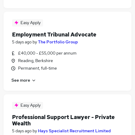
Easy Apply
Employment Tribunal Advocate
5 days ago
by
The Portfolio Group
£40,000 - £55,000 per annum
Reading, Berkshire
Permanent, full-time
See more
Easy Apply
Professional Support Lawyer - Private
Wealth
5 days ago
by
Hays Specialist Recruitment Limited