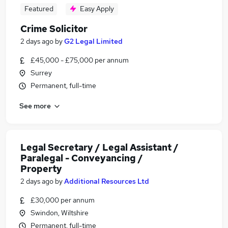
Featured
Easy Apply
Crime Solicitor
2 days ago
by
G2 Legal Limited
£45,000 - £75,000 per annum
Surrey
Permanent, full-time
See more
Legal Secretary / Legal Assistant /
Paralegal - Conveyancing /
Property
2 days ago
by
Additional Resources Ltd
£30,000 per annum
Swindon, Wiltshire
Permanent, full-time