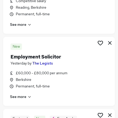
Competitive salary
Similar searches:
Reading, Berkshire
Legal Jobs in Reading
Permanent, full-time
Legal Jobs in Swindon
See more
Legal Jobs in Berkshire
New
Employment Solicitor
Yesterday
by
The Legists
£60,000 - £80,000 per annum
Berkshire
Permanent, full-time
See more