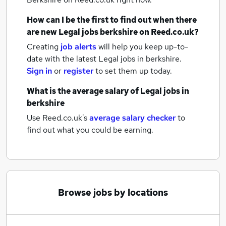
How can I be the first to find out when there
are new
Legal jobs
berkshire
on Reed.co.uk?
Creating
job alerts
will help you keep up-to-
date with the latest
Legal jobs
in berkshire.
Sign in
or
register
to set them up today.
What is the average salary of
Legal jobs
in
berkshire
Use Reed.co.uk's
average salary checker
to
find out what you could be earning.
Browse jobs by locations