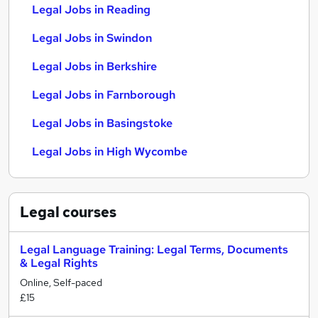
Legal Jobs in Reading
Legal Jobs in Swindon
Legal Jobs in Berkshire
Legal Jobs in Farnborough
Legal Jobs in Basingstoke
Legal Jobs in High Wycombe
Legal
courses
Legal Language Training: Legal Terms, Documents
& Legal Rights
Online, Self-paced
£15