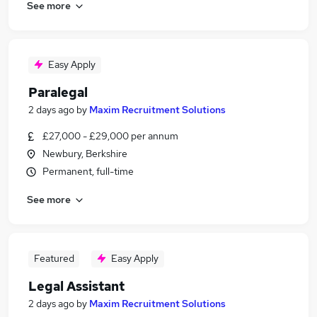
See more
Easy Apply
Paralegal
2 days ago
by
Maxim Recruitment Solutions
£27,000 - £29,000 per annum
Newbury, Berkshire
Permanent, full-time
See more
Featured
Easy Apply
Legal Assistant
2 days ago
by
Maxim Recruitment Solutions