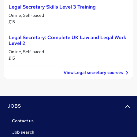
Legal Secretary Skills Level 3 Training
Online, Self-paced
£15
Legal Secretary: Complete UK Law and Legal Work
Level 2
Online, Self-paced
£15
View Legal secretary courses
JOBS
Contact us
Job search