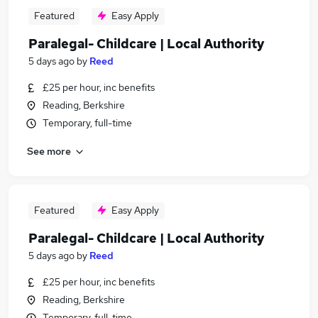
Featured
Easy Apply
Paralegal- Childcare | Local Authority
5 days ago
by
Reed
£25 per hour, inc benefits
Reading, Berkshire
Temporary, full-time
See more
Featured
Easy Apply
Paralegal- Childcare | Local Authority
5 days ago
by
Reed
£25 per hour, inc benefits
Reading, Berkshire
Temporary, full-time