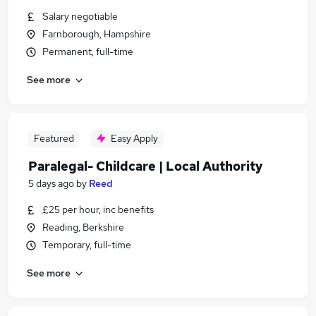
Salary negotiable
Farnborough, Hampshire
Permanent, full-time
See more
Featured
Easy Apply
Paralegal- Childcare | Local Authority
5 days ago
by
Reed
£25 per hour, inc benefits
Reading, Berkshire
Temporary, full-time
See more