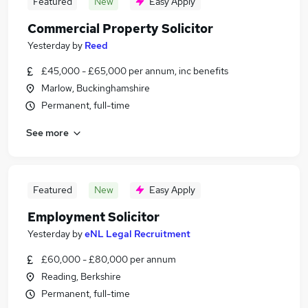
Featured
New
Easy Apply
Commercial Property Solicitor
Yesterday
by
Reed
£45,000 - £65,000 per annum, inc benefits
Marlow, Buckinghamshire
Permanent, full-time
See more
Featured
New
Easy Apply
Employment Solicitor
Yesterday
by
eNL Legal Recruitment
£60,000 - £80,000 per annum
Reading, Berkshire
Permanent, full-time