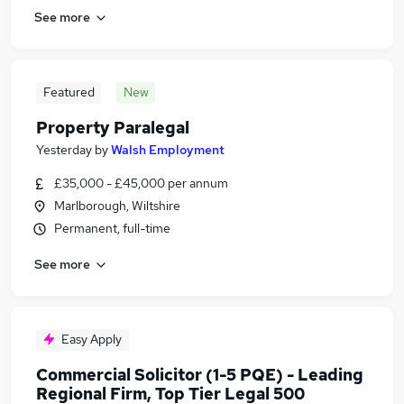
See more
Featured
New
Property Paralegal
Yesterday
by
Walsh Employment
£35,000 - £45,000 per annum
Marlborough, Wiltshire
Permanent, full-time
See more
Easy Apply
Commercial Solicitor (1-5 PQE) - Leading
Regional Firm, Top Tier Legal 500