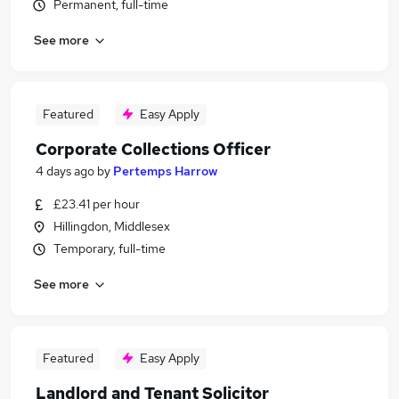
Permanent, full-time
See more
Featured
Easy Apply
Corporate Collections Officer
4 days ago
by
Pertemps Harrow
£23.41 per hour
Hillingdon, Middlesex
Temporary, full-time
See more
Featured
Easy Apply
Landlord and Tenant Solicitor