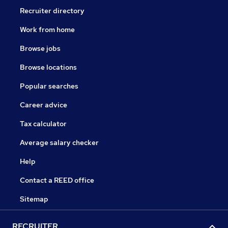
Recruiter directory
Work from home
Browse jobs
Browse locations
Popular searches
Career advice
Tax calculator
Average salary checker
Help
Contact a REED office
Sitemap
RECRUITER