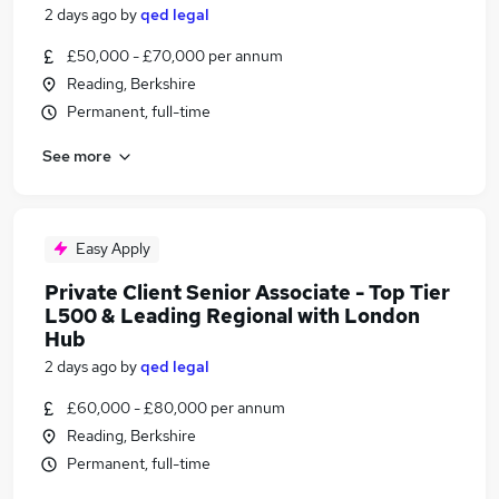
2 days ago
by
qed legal
£50,000 - £70,000 per annum
Reading, Berkshire
Permanent, full-time
See more
Easy Apply
Private Client Senior Associate - Top Tier
L500 & Leading Regional with London
Hub
2 days ago
by
qed legal
£60,000 - £80,000 per annum
Reading, Berkshire
Permanent, full-time