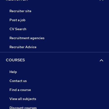
Recruiter site
Post a job
CV Search
Recruitment agencies
Recruiter Advice
COURSES
Help
Contact us
Find a course
View all subjects
Discount courses