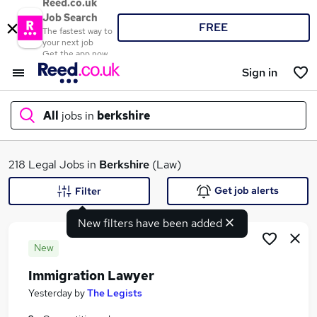
Reed.co.uk
Job Search
FREE
The fastest way to
your next job
Get the app now
Sign in
All
jobs in
berkshire
What
218 Legal Jobs in
Berkshire
(Law)
Get job alerts
Filter
New filters have been added
Where
New
Immigration Lawyer
Search jobs
Yesterday
by
The Legists