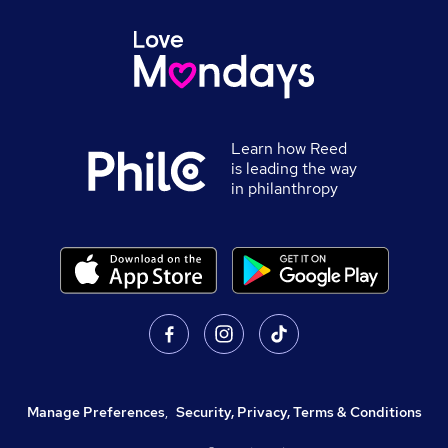
Learn how Reed
is leading the way
in philanthropy
Manage Preferences
,
Security, Privacy, Terms & Conditions