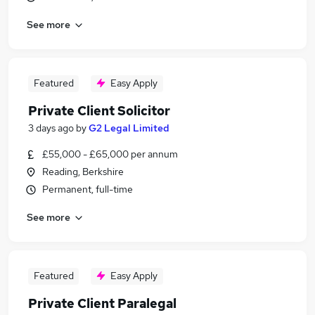
See more
Featured
Easy Apply
Private Client Solicitor
3 days ago
by
G2 Legal Limited
£55,000 - £65,000 per annum
Reading, Berkshire
Permanent, full-time
See more
Featured
Easy Apply
Private Client Paralegal