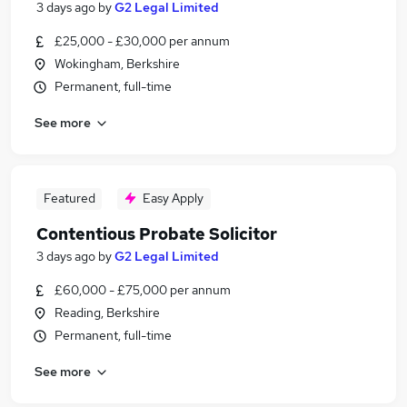
3 days ago
by
G2 Legal Limited
£25,000 - £30,000 per annum
Wokingham, Berkshire
Permanent, full-time
See more
Featured
Easy Apply
Contentious Probate Solicitor
3 days ago
by
G2 Legal Limited
£60,000 - £75,000 per annum
Reading, Berkshire
Permanent, full-time
See more