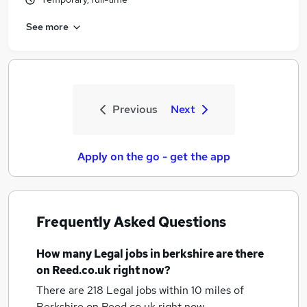
See more
Previous
Next
Apply on the go - get the app
Frequently Asked Questions
How many
Legal jobs
in berkshire
are there
on Reed.co.uk right now?
There are 218
Legal jobs within 10 miles of
Berkshire
on Reed.co.uk right now.