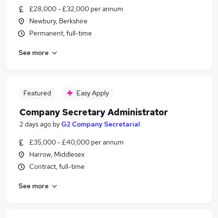
£28,000 - £32,000 per annum
Newbury, Berkshire
Permanent, full-time
See more
Featured
Easy Apply
Company Secretary Administrator
2 days ago
by
G2 Company Secretarial
£35,000 - £40,000 per annum
Harrow, Middlesex
Contract, full-time
See more