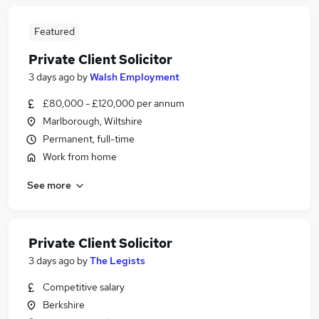
Featured
Private Client Solicitor
3 days ago
by
Walsh Employment
£80,000 - £120,000 per annum
Marlborough, Wiltshire
Permanent, full-time
Work from home
See more
Private Client Solicitor
3 days ago
by
The Legists
Competitive salary
Berkshire