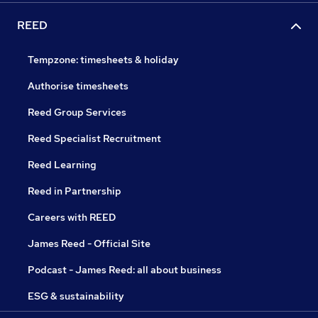
REED
Tempzone: timesheets & holiday
Authorise timesheets
Reed Group Services
Reed Specialist Recruitment
Reed Learning
Reed in Partnership
Careers with REED
James Reed - Official Site
Podcast - James Reed: all about business
ESG & sustainability