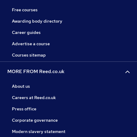
Free courses
Awarding body directory
Career guides
Advertise a course
Courses sitemap
MORE FROM Reed.co.uk
About us
Careers at Reed.co.uk
Press office
Corporate governance
Modern slavery statement