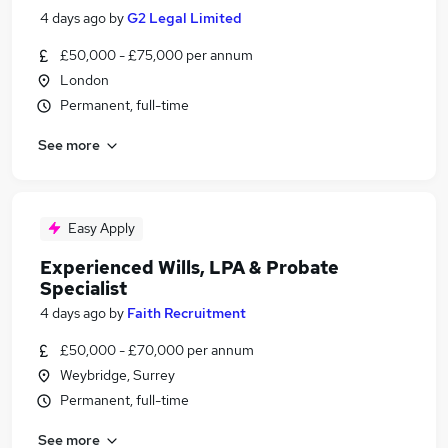
4 days ago
by
G2 Legal Limited
£50,000 - £75,000 per annum
London
Permanent, full-time
See more
Easy Apply
Experienced Wills, LPA & Probate
Specialist
4 days ago
by
Faith Recruitment
£50,000 - £70,000 per annum
Weybridge, Surrey
Permanent, full-time
See more