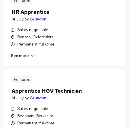
Featured
HR Apprentice
14 July
by
Grundon
Salary negotiable
Benson, Oxfordshire
Permanent, full-time
See more
Featured
Apprentice HGV Technician
14 July
by
Grundon
Salary negotiable
Beenham, Berkshire
Permanent, full-time