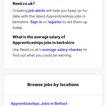
Reed.co.uk?
Creating
job alerts
will help you keep up-to-
date with the latest
Apprenticeships jobs
in
berkshire.
Sign in
or
register
to set them up
today.
What is the average salary of
Apprenticeships jobs
in berkshire
Use Reed.co.uk's
average salary checker
to
find out what you could be earning.
Browse jobs by locations
Apprenticeships Jobs in Belfast