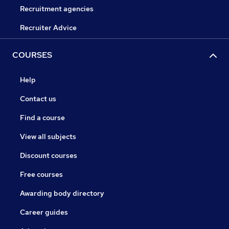
Recruitment agencies
Recruiter Advice
COURSES
Help
Contact us
Find a course
View all subjects
Discount courses
Free courses
Awarding body directory
Career guides