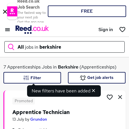
Reed.co.uk
Job Search
FREE
The fastest way to
your next job
Get the app now
Sign in
All
jobs in
berkshire
What
7 Apprenticeships Jobs in
Berkshire
(Apprenticeships)
Get job alerts
Filter
New filters have been added
Where
Promoted
Apprentice Technician
Search jobs
13 July
by
Grundon