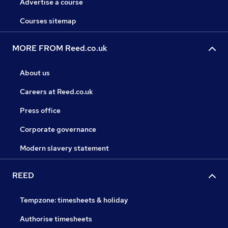
Advertise a course
Courses sitemap
MORE FROM Reed.co.uk
About us
Careers at Reed.co.uk
Press office
Corporate governance
Modern slavery statement
REED
Tempzone: timesheets & holiday
Authorise timesheets