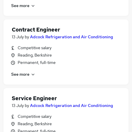
See more
Contract Engineer
13 July
by
Adcock Refrigeration and Air Conditioning
Competitive salary
Reading, Berkshire
Permanent, full-time
See more
Service Engineer
13 July
by
Adcock Refrigeration and Air Conditioning
Competitive salary
Reading, Berkshire
Permanent, full-time