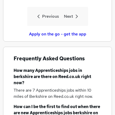
Previous
Next
Apply on the go - get the app
Frequently Asked Questions
How many
Apprenticeships jobs
in
berkshire
are there on Reed.co.uk right
now?
There are 7
Apprenticeships jobs within 10
miles of Berkshire
on Reed.co.uk right now.
How can I be the first to find out when there
are new
Apprenticeships jobs
berkshire
on