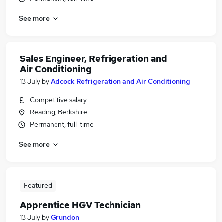
See more
Sales Engineer, Refrigeration and
Air Conditioning
13 July
by
Adcock Refrigeration and Air Conditioning
Competitive salary
Reading, Berkshire
Permanent, full-time
See more
Featured
Apprentice HGV Technician
13 July
by
Grundon