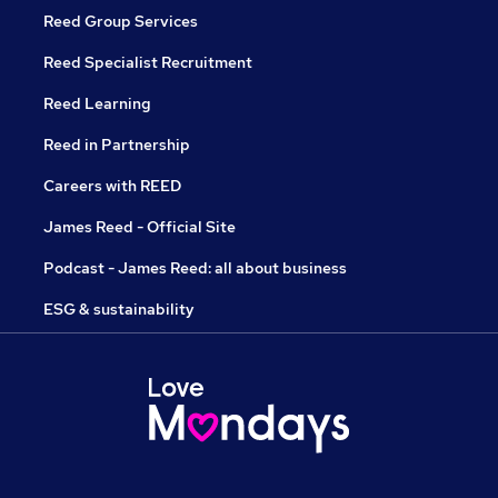
Reed Group Services
Reed Specialist Recruitment
Reed Learning
Reed in Partnership
Careers with REED
James Reed - Official Site
Podcast - James Reed: all about business
ESG & sustainability