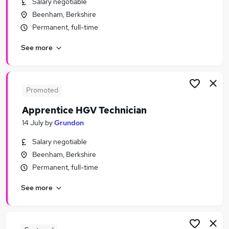
Salary negotiable
Similar searches:
Beenham, Berkshire
Apprenticeships Jobs in Belfast
Permanent, full-time
Apprenticeships Jobs in Birmingham
See more
Apprenticeships Jobs in Bradford
Promoted
Apprentice HGV Technician
14 July
by
Grundon
Salary negotiable
Beenham, Berkshire
Permanent, full-time
See more