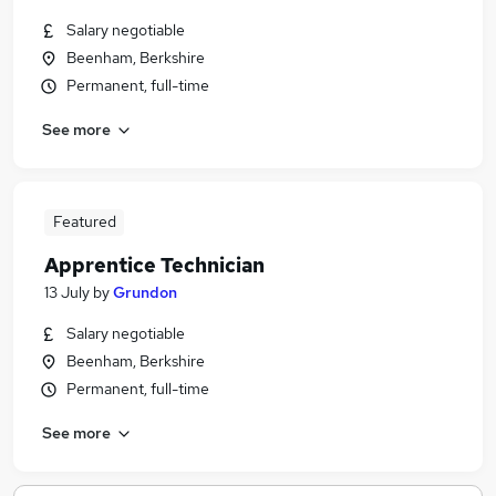
Salary negotiable
Beenham, Berkshire
Permanent, full-time
See more
Featured
Apprentice Technician
13 July
by
Grundon
Salary negotiable
Beenham, Berkshire
Permanent, full-time
See more