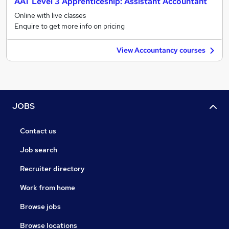
AAT Level 3 Apprenticeship: Assistant Accountant
Online with live classes
Enquire to get more info on pricing
View Accountancy courses
JOBS
Contact us
Job search
Recruiter directory
Work from home
Browse jobs
Browse locations