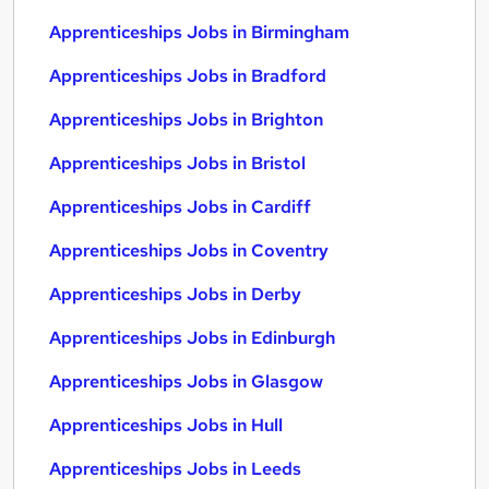
Apprenticeships Jobs in Birmingham
Apprenticeships Jobs in Bradford
Apprenticeships Jobs in Brighton
Apprenticeships Jobs in Bristol
Apprenticeships Jobs in Cardiff
Apprenticeships Jobs in Coventry
Apprenticeships Jobs in Derby
Apprenticeships Jobs in Edinburgh
Apprenticeships Jobs in Glasgow
Apprenticeships Jobs in Hull
Apprenticeships Jobs in Leeds