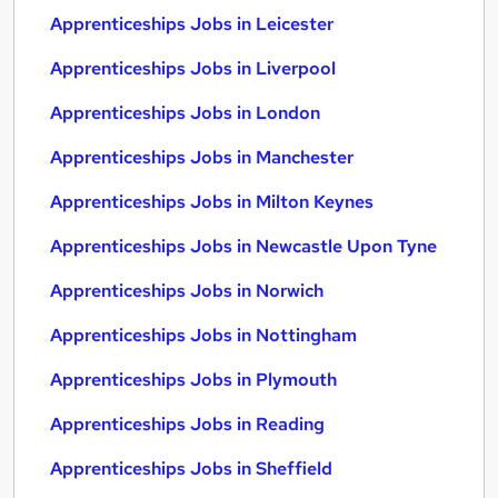
Apprenticeships Jobs in Leicester
Apprenticeships Jobs in Liverpool
Apprenticeships Jobs in London
Apprenticeships Jobs in Manchester
Apprenticeships Jobs in Milton Keynes
Apprenticeships Jobs in Newcastle Upon Tyne
Apprenticeships Jobs in Norwich
Apprenticeships Jobs in Nottingham
Apprenticeships Jobs in Plymouth
Apprenticeships Jobs in Reading
Apprenticeships Jobs in Sheffield