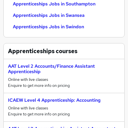
Apprenticeships Jobs in Southampton
Apprenticeships Jobs in Swansea
Apprenticeships Jobs in Swindon
Apprenticeships
courses
AAT Level 2 Accounts/Finance Assistant
Apprenticeship
Online with live classes
Enquire to get more info on pricing
ICAEW Level 4 Apprenticeship: Accounting
Online with live classes
Enquire to get more info on pricing