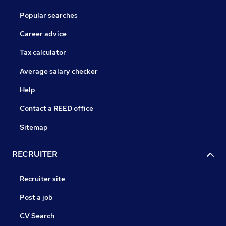
Popular searches
Career advice
Tax calculator
Average salary checker
Help
Contact a REED office
Sitemap
RECRUITER
Recruiter site
Post a job
CV Search