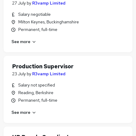
27 July
by
R3vamp Limited
Salary negotiable
Milton Keynes, Buckinghamshire
Permanent, full-time
See more
Production Supervisor
23 July
by
R3vamp Limited
Salary not specified
Reading, Berkshire
Permanent, full-time
See more