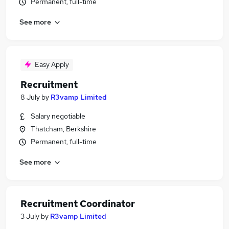
Permanent, full-time
See more
Easy Apply
Recruitment
8 July
by
R3vamp Limited
Salary negotiable
Thatcham, Berkshire
Permanent, full-time
See more
Recruitment Coordinator
3 July
by
R3vamp Limited