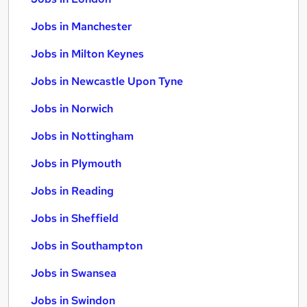
Jobs in Manchester
Jobs in Milton Keynes
Jobs in Newcastle Upon Tyne
Jobs in Norwich
Jobs in Nottingham
Jobs in Plymouth
Jobs in Reading
Jobs in Sheffield
Jobs in Southampton
Jobs in Swansea
Jobs in Swindon