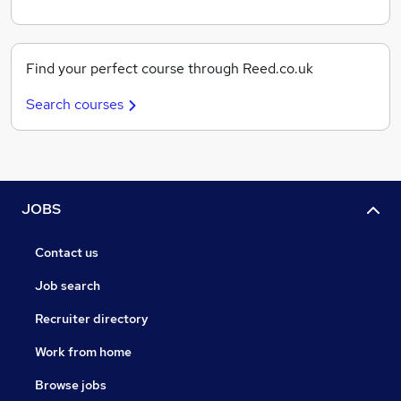
Find your perfect course through Reed.co.uk
Search courses
JOBS
Contact us
Job search
Recruiter directory
Work from home
Browse jobs