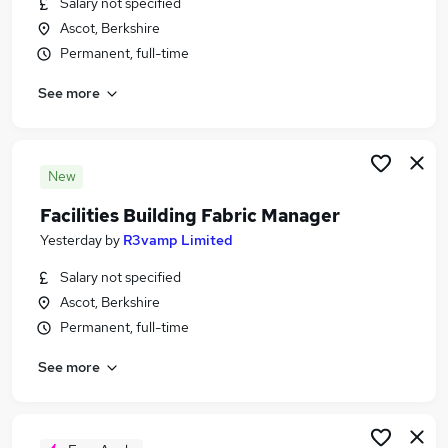
Salary not specified
Similar searches:
Ascot, Berkshire
Jobs in Belfast
Permanent, full-time
Jobs in Birmingham
See more
Jobs in Bradford
New
Facilities Building Fabric Manager
Yesterday
by
R3vamp Limited
Salary not specified
Ascot, Berkshire
Permanent, full-time
See more