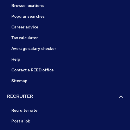
Browse locations
Popular searches
Career advice
Tax calculator
Average salary checker
Help
Contact a REED office
Sitemap
RECRUITER
Recruiter site
Post a job