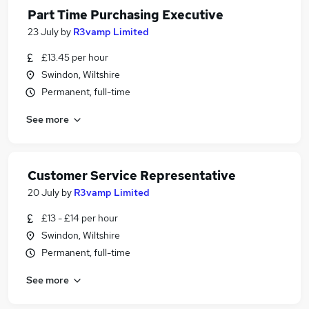
Part Time Purchasing Executive
23 July
by
R3vamp Limited
£13.45 per hour
Swindon, Wiltshire
Permanent, full-time
See more
Customer Service Representative
20 July
by
R3vamp Limited
£13 - £14 per hour
Swindon, Wiltshire
Permanent, full-time
See more