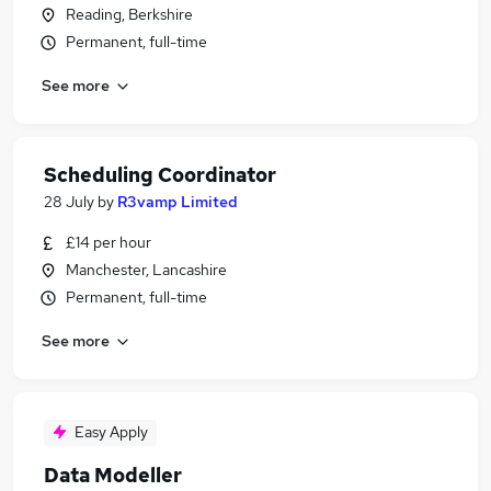
Reading, Berkshire
Permanent, full-time
See more
Scheduling Coordinator
28 July
by
R3vamp Limited
£14 per hour
Manchester, Lancashire
Permanent, full-time
See more
Easy Apply
Data Modeller