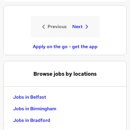
Previous
Next
Apply on the go - get the app
Browse jobs by locations
Jobs in Belfast
Jobs in Birmingham
Jobs in Bradford