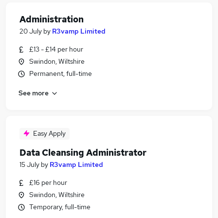
Administration
20 July
by
R3vamp Limited
£13 - £14 per hour
Swindon, Wiltshire
Permanent, full-time
See more
Easy Apply
Data Cleansing Administrator
15 July
by
R3vamp Limited
£16 per hour
Swindon, Wiltshire
Temporary, full-time