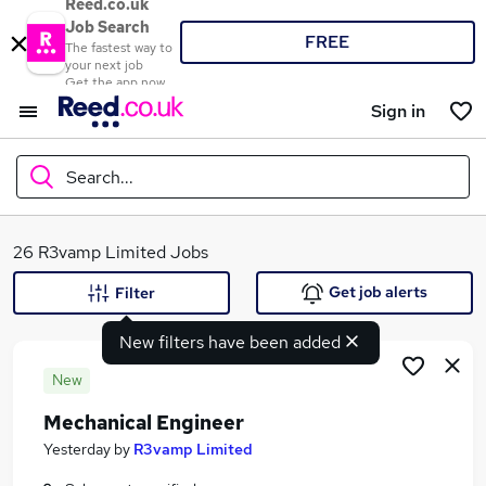
Reed.co.uk
Job Search
FREE
The fastest way to
your next job
Get the app now
Sign in
Search...
What
26 R3vamp Limited Jobs
Get job alerts
Filter
New filters have been added
Where
New
Mechanical Engineer
Search jobs
Yesterday
by
R3vamp Limited