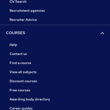
CV Search
Recruitment agencies
Recruiter Advice
COURSES
Help
Contact us
Find a course
View all subjects
Discount courses
Free courses
Awarding body directory
Career guides