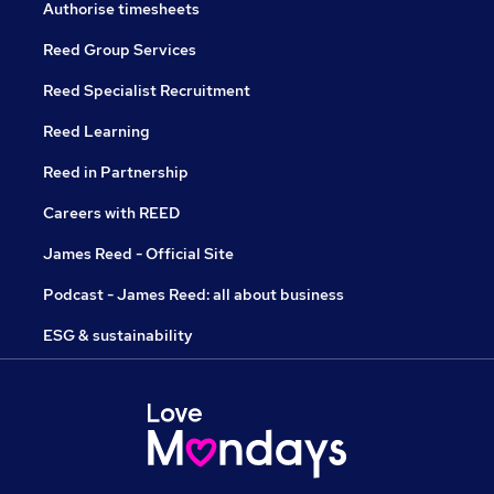
Authorise timesheets
Reed Group Services
Reed Specialist Recruitment
Reed Learning
Reed in Partnership
Careers with REED
James Reed - Official Site
Podcast - James Reed: all about business
ESG & sustainability