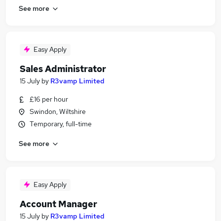
See more
Easy Apply
Sales Administrator
15 July
by
R3vamp Limited
£16 per hour
Swindon, Wiltshire
Temporary, full-time
See more
Easy Apply
Account Manager
15 July
by
R3vamp Limited