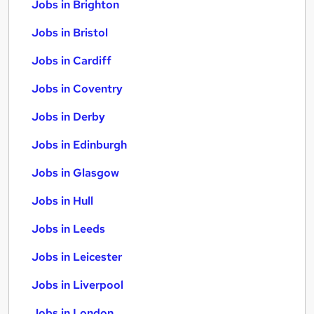
Jobs in Brighton
Jobs in Bristol
Jobs in Cardiff
Jobs in Coventry
Jobs in Derby
Jobs in Edinburgh
Jobs in Glasgow
Jobs in Hull
Jobs in Leeds
Jobs in Leicester
Jobs in Liverpool
Jobs in London