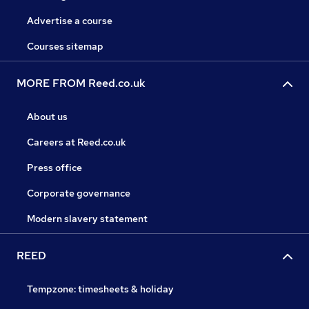
Advertise a course
Courses sitemap
MORE FROM Reed.co.uk
About us
Careers at Reed.co.uk
Press office
Corporate governance
Modern slavery statement
REED
Tempzone: timesheets & holiday