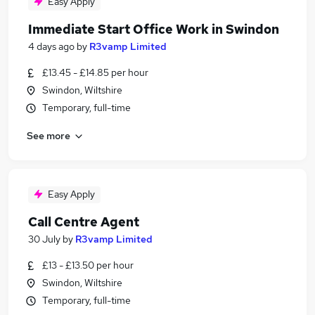
Easy Apply
Immediate Start Office Work in Swindon
4 days ago
by
R3vamp Limited
£13.45 - £14.85 per hour
Swindon, Wiltshire
Temporary, full-time
See more
Easy Apply
Call Centre Agent
30 July
by
R3vamp Limited
£13 - £13.50 per hour
Swindon, Wiltshire
Temporary, full-time