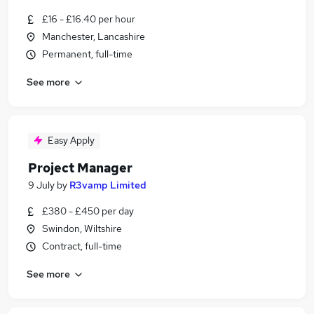
£16 - £16.40 per hour
Manchester, Lancashire
Permanent, full-time
See more
Easy Apply
Project Manager
9 July
by
R3vamp Limited
£380 - £450 per day
Swindon, Wiltshire
Contract, full-time
See more