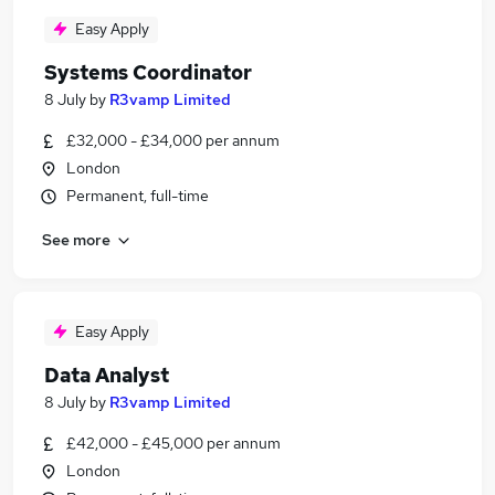
Easy Apply
Systems Coordinator
8 July
by
R3vamp Limited
£32,000 - £34,000 per annum
London
Permanent, full-time
See more
Easy Apply
Data Analyst
8 July
by
R3vamp Limited
£42,000 - £45,000 per annum
London