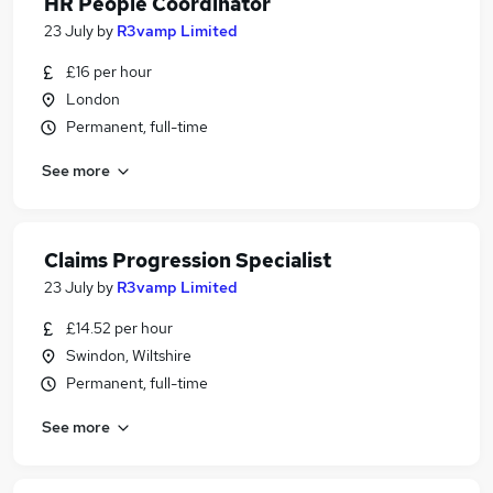
HR People Coordinator
23 July
by
R3vamp Limited
£16 per hour
London
Permanent, full-time
See more
Claims Progression Specialist
23 July
by
R3vamp Limited
£14.52 per hour
Swindon, Wiltshire
Permanent, full-time
See more