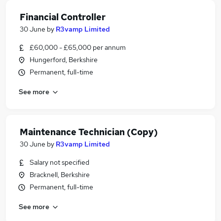
Financial Controller
30 June
by
R3vamp Limited
£60,000 - £65,000 per annum
Hungerford, Berkshire
Permanent, full-time
See more
Maintenance Technician (Copy)
30 June
by
R3vamp Limited
Salary not specified
Bracknell, Berkshire
Permanent, full-time
See more