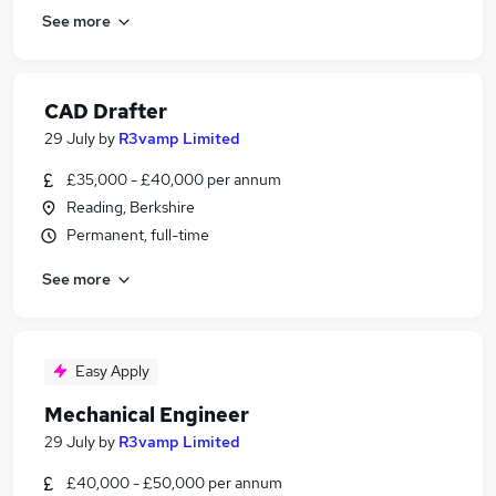
See more
CAD Drafter
29 July
by
R3vamp Limited
£35,000 - £40,000 per annum
Reading, Berkshire
Permanent, full-time
See more
Easy Apply
Mechanical Engineer
29 July
by
R3vamp Limited
£40,000 - £50,000 per annum