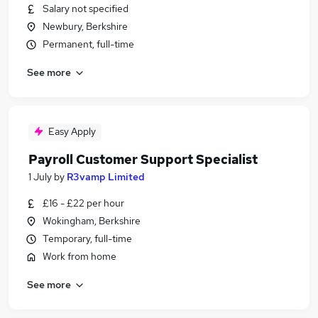
Salary not specified
Newbury, Berkshire
Permanent, full-time
See more
Easy Apply
Payroll Customer Support Specialist
1 July
by
R3vamp Limited
£16 - £22 per hour
Wokingham, Berkshire
Temporary, full-time
Work from home
See more