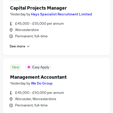
Capital Projects Manager
Yesterday
by
Hays Specialist Recruitment Limited
£45,000 - £55,000 per annum
Worcestershire
Permanent, full-time
See more
New
Easy Apply
Management Accountant
Yesterday
by
We Do Group
£45,000 - £50,000 per annum
Worcester, Worcestershire
Permanent, full-time