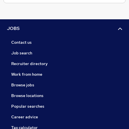
JOBS
Contact us
Job search
Recruiter directory
Work from home
Browse jobs
Browse locations
Popular searches
Career advice
Tax calculator