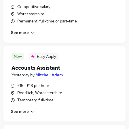
Competitive salary
Worcestershire
Permanent, full-time or part-time
See more
New
Easy Apply
Accounts Assistant
Yesterday
by
Mitchell Adam
£15 - £18 per hour
Redditch, Worcestershire
Temporary, full-time
See more