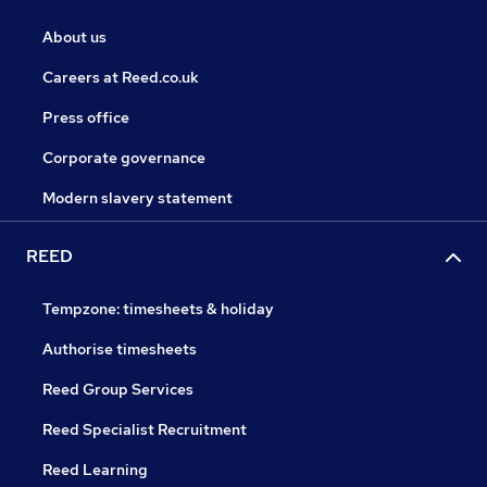
About us
Careers at Reed.co.uk
Press office
Corporate governance
Modern slavery statement
REED
Tempzone: timesheets & holiday
Authorise timesheets
Reed Group Services
Reed Specialist Recruitment
Reed Learning