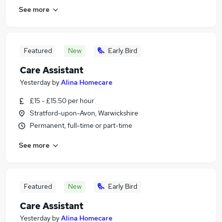
See more
Featured
New
Early Bird
Care Assistant
Yesterday
by
Alina Homecare
£15 - £15.50 per hour
Stratford-upon-Avon, Warwickshire
Permanent, full-time or part-time
See more
Featured
New
Early Bird
Care Assistant
Yesterday
by
Alina Homecare