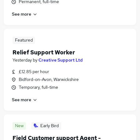
Permanent, full-time
See more
Featured
Relief Support Worker
Yesterday
by
Creative Support Ltd
£12.85 per hour
Bidford-on-Avon, Warwickshire
Temporary, full-time
See more
New
Early Bird
Field Customer support Agent -