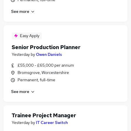
See more
Easy Apply
Senior Production Planner
Yesterday
by
Owen Daniels
£55,000 - £65,000 per annum
Bromsgrove, Worcestershire
Permanent, full-time
See more
Trainee Project Manager
Yesterday
by
IT Career Switch