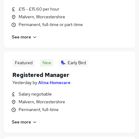
£15 - £15.60 per hour
Malvern, Worcestershire
Permanent, full-time or part-time
See more
Featured
New
Early Bird
Registered Manager
Yesterday
by
Alina Homecare
Salary negotiable
Malvern, Worcestershire
Permanent, full-time
See more