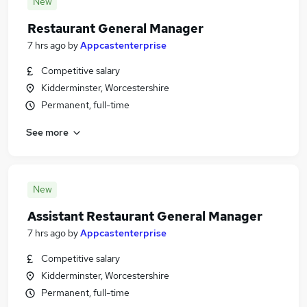
New
Restaurant General Manager
7 hrs ago
by
Appcastenterprise
Competitive salary
Kidderminster, Worcestershire
Permanent, full-time
See more
New
Assistant Restaurant General Manager
7 hrs ago
by
Appcastenterprise
Competitive salary
Kidderminster, Worcestershire
Permanent, full-time