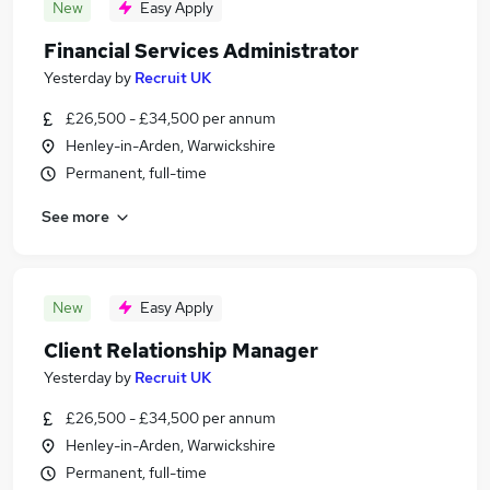
New
Easy Apply
Financial Services Administrator
Yesterday
by
Recruit UK
£26,500 - £34,500 per annum
Henley-in-Arden, Warwickshire
Permanent, full-time
See more
New
Easy Apply
Client Relationship Manager
Yesterday
by
Recruit UK
£26,500 - £34,500 per annum
Henley-in-Arden, Warwickshire
Permanent, full-time