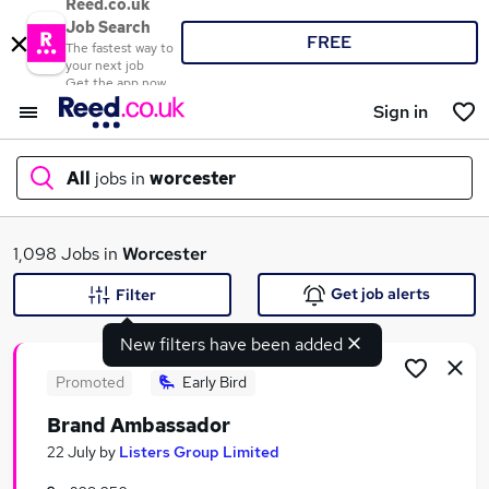
Reed.co.uk
Job Search
FREE
The fastest way to
your next job
Get the app now
Sign in
All
jobs in
worcester
What
1,098 Jobs in
Worcester
Get job alerts
Filter
New filters have been added
Where
Promoted
Early Bird
Brand Ambassador
Search jobs
22 July
by
Listers Group Limited