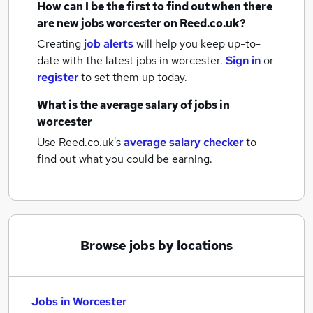
How can I be the first to find out when there
are new
jobs
worcester
on Reed.co.uk?
Creating
job alerts
will help you keep up-to-
date with the latest
jobs
in worcester.
Sign in
or
register
to set them up today.
What is the average salary of
jobs
in
worcester
Use Reed.co.uk's
average salary checker
to
find out what you could be earning.
Browse jobs by locations
Jobs in Worcester