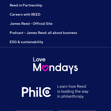
Reed in Partnership
Careers with REED
James Reed - Official Site
Podcast - James Reed: all about business
ESG & sustainability
Learn how Reed
is leading the way
in philanthropy