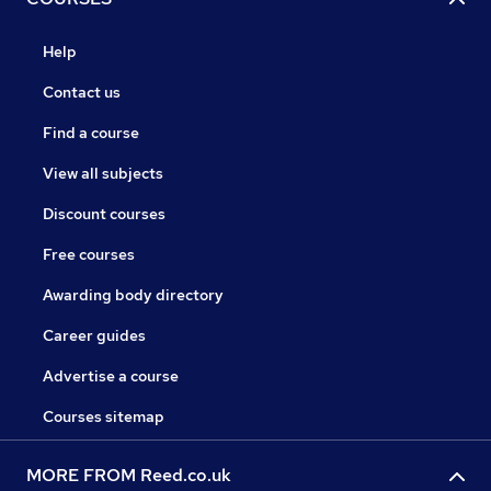
Help
Contact us
Find a course
View all subjects
Discount courses
Free courses
Awarding body directory
Career guides
Advertise a course
Courses sitemap
MORE FROM Reed.co.uk