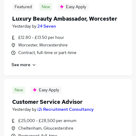
Featured
New
Easy Apply
Luxury Beauty Ambassador, Worcester
Yesterday
by
24 Seven
£12.80 - £13.50 per hour
Worcester, Worcestershire
Contract, full-time or part-time
See more
New
Easy Apply
Customer Service Advisor
Yesterday
by
i2i Recruitment Consultancy
£25,000 - £28,500 per annum
Cheltenham, Gloucestershire
Permanent, full-time