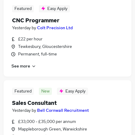
Featured
Easy Apply
CNC Programmer
Yesterday
by
Colt Precision Ltd
£22 per hour
Tewkesbury, Gloucestershire
Permanent, full-time
See more
Featured
New
Easy Apply
Sales Consultant
Yesterday
by
Bell Cornwall Recruitment
£33,000 - £35,000 per annum
Mappleborough Green, Warwickshire