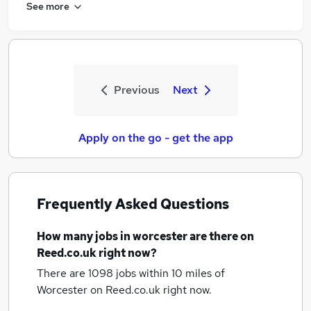
See more
Previous
Next
Apply on the go - get the app
Frequently Asked Questions
How many
jobs
in worcester
are there on
Reed.co.uk right now?
There are 1098
jobs within 10 miles of
Worcester
on Reed.co.uk right now.