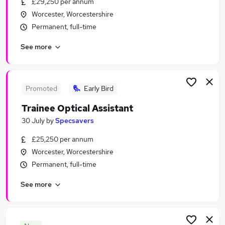
£29,250 per annum
Similar searches:
Worcester, Worcestershire
Jobs in Worcester
Permanent, full-time
Jobs in Redditch
See more
Jobs in Tewkesbury
Promoted
Early Bird
Trainee Optical Assistant
30 July
by
Specsavers
£25,250 per annum
Worcester, Worcestershire
Permanent, full-time
See more