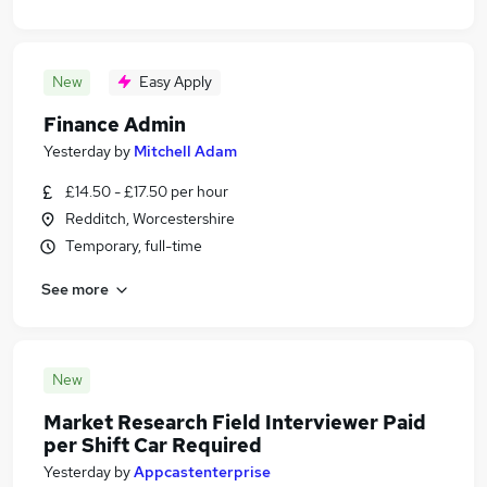
New
Easy Apply
Finance Admin
Yesterday
by
Mitchell Adam
£14.50 - £17.50 per hour
Redditch, Worcestershire
Temporary, full-time
See more
New
Market Research Field Interviewer Paid
per Shift Car Required
Yesterday
by
Appcastenterprise