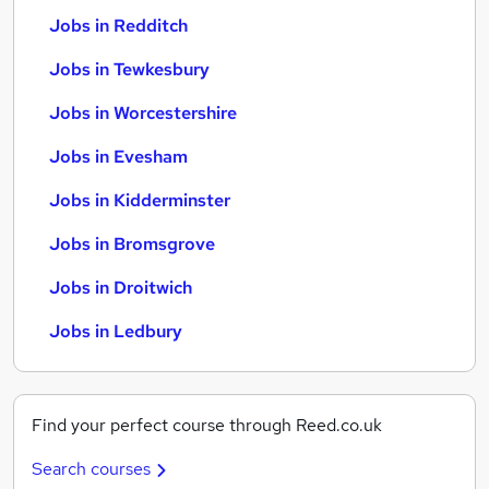
Jobs in Redditch
Jobs in Tewkesbury
Jobs in Worcestershire
Jobs in Evesham
Jobs in Kidderminster
Jobs in Bromsgrove
Jobs in Droitwich
Jobs in Ledbury
Find your perfect course through Reed.co.uk
Search courses