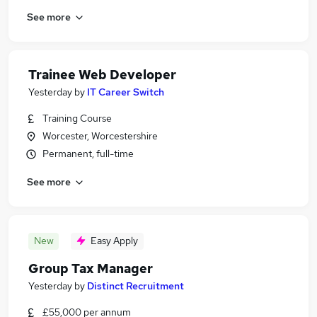
See more
Trainee Web Developer
Yesterday
by
IT Career Switch
Training Course
Worcester, Worcestershire
Permanent, full-time
See more
New
Easy Apply
Group Tax Manager
Yesterday
by
Distinct Recruitment
£55,000 per annum