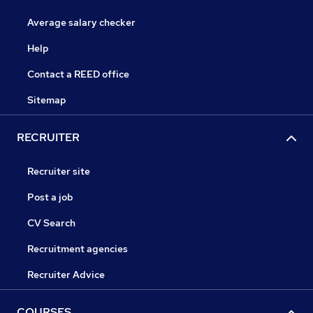
Average salary checker
Help
Contact a REED office
Sitemap
RECRUITER
Recruiter site
Post a job
CV Search
Recruitment agencies
Recruiter Advice
COURSES