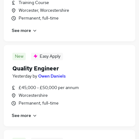
Training Course
Worcester, Worcestershire
Permanent, full-time
See more
New
Easy Apply
Quality Engineer
Yesterday
by
Owen Daniels
£45,000 - £50,000 per annum
Worcestershire
Permanent, full-time
See more