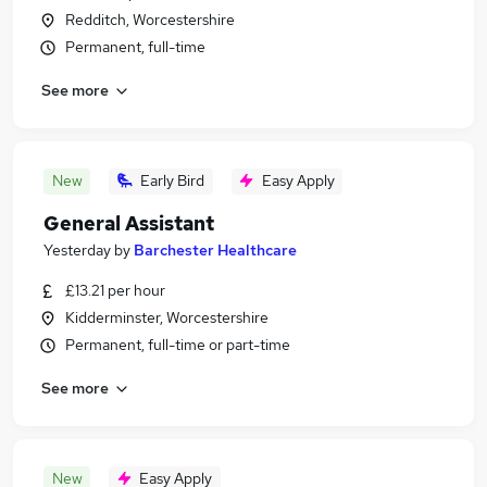
Redditch, Worcestershire
Permanent, full-time
See more
New
Early Bird
Easy Apply
General Assistant
Yesterday
by
Barchester Healthcare
£13.21 per hour
Kidderminster, Worcestershire
Permanent, full-time or part-time
See more
New
Easy Apply