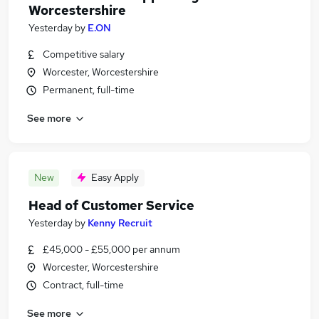
Worcestershire
Yesterday
by
E.ON
Competitive salary
Worcester, Worcestershire
Permanent, full-time
See more
New
Easy Apply
Head of Customer Service
Yesterday
by
Kenny Recruit
£45,000 - £55,000 per annum
Worcester, Worcestershire
Contract, full-time
See more