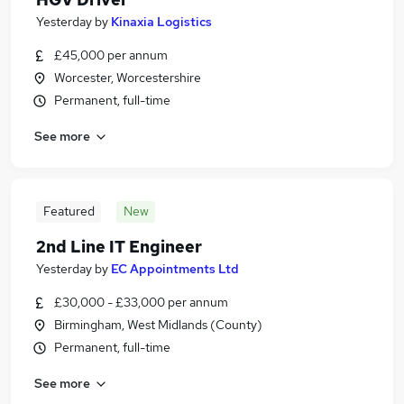
Yesterday
by
Kinaxia Logistics
£45,000 per annum
Worcester, Worcestershire
Permanent, full-time
See more
Featured
New
2nd Line IT Engineer
Yesterday
by
EC Appointments Ltd
£30,000 - £33,000 per annum
Birmingham, West Midlands (County)
Permanent, full-time
See more