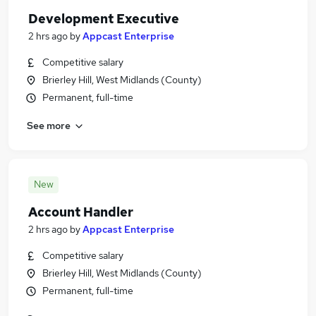
Development Executive
2 hrs ago
by
Appcast Enterprise
Competitive salary
Brierley Hill, West Midlands (County)
Permanent, full-time
See more
New
Account Handler
2 hrs ago
by
Appcast Enterprise
Competitive salary
Brierley Hill, West Midlands (County)
Permanent, full-time