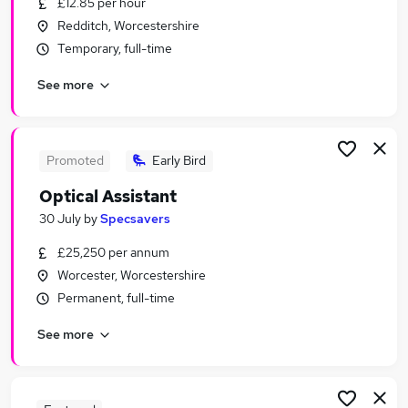
£12.85 per hour
Similar searches:
Redditch, Worcestershire
Jobs in Birmingham
Temporary, full-time
Jobs in Cheltenham
See more
Jobs in West Midlands (Region)
Promoted
Early Bird
Optical Assistant
30 July
by
Specsavers
£25,250 per annum
Worcester, Worcestershire
Permanent, full-time
See more