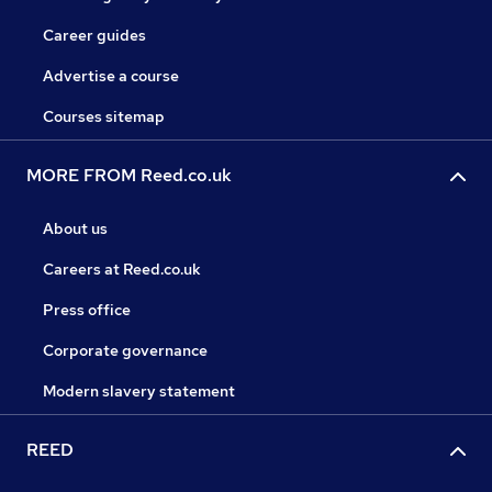
Career guides
Advertise a course
Courses sitemap
MORE FROM Reed.co.uk
About us
Careers at Reed.co.uk
Press office
Corporate governance
Modern slavery statement
REED