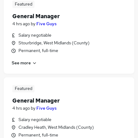
Featured
General Manager
4 hrs ago
by
Five Guys
Salary negotiable
Stourbridge, West Midlands (County)
Permanent, full-time
See more
Featured
General Manager
4 hrs ago
by
Five Guys
Salary negotiable
Cradley Heath, West Midlands (County)
Permanent, full-time