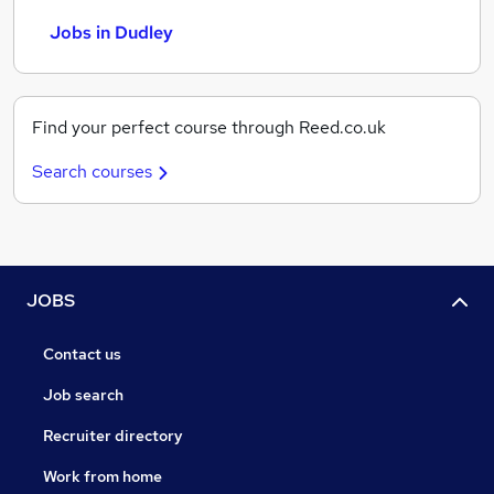
Jobs in Dudley
Find your perfect course through Reed.co.uk
Search courses
JOBS
Contact us
Job search
Recruiter directory
Work from home