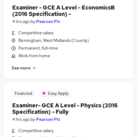
Examiner - GCE A Level - EconomicsB
(2016 Specification) -
4 hrs ago
by
Pearson Plc
Competitive salary
Birmingham, West Midlands (County)
Permanent, full-time
Work from home
See more
Featured
Easy Apply
Examiner- GCE A Level - Physics (2016
Specification) - Fully
4 hrs ago
by
Pearson Plc
Competitive salary