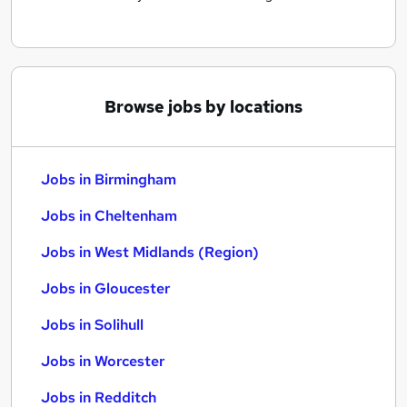
Browse jobs by locations
Jobs in Birmingham
Jobs in Cheltenham
Jobs in West Midlands (Region)
Jobs in Gloucester
Jobs in Solihull
Jobs in Worcester
Jobs in Redditch