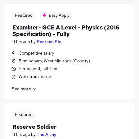
Featured
Easy Apply
Examiner- GCE A Level - Physics (2016
Specification) - Fully
4 hrs ago
by
Pearson Plc
Competitive salary
Birmingham, West Midlands (County)
Permanent, full-time
Work from home
See more
Featured
Reserve Soldier
4 hrs ago
by
The Army