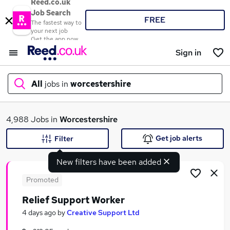
Reed.co.uk
Job Search
FREE
The fastest way to
your next job
Get the app now
Sign in
All
jobs in
worcestershire
What
4,988 Jobs in
Worcestershire
Get job alerts
Filter
New filters have been added
Where
Promoted
Relief Support Worker
Search jobs
4 days ago
by
Creative Support Ltd