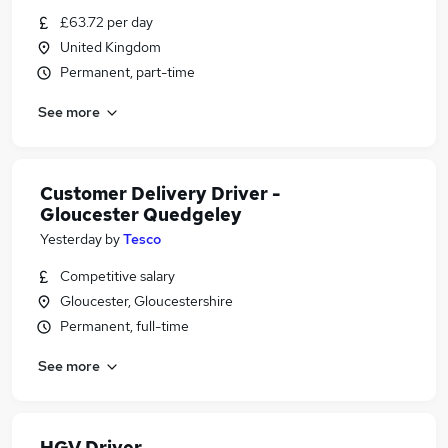
£63.72 per day
United Kingdom
Permanent, part-time
See more
Customer Delivery Driver -
Gloucester Quedgeley
Yesterday
by
Tesco
Competitive salary
Gloucester, Gloucestershire
Permanent, full-time
See more
HGV Driver