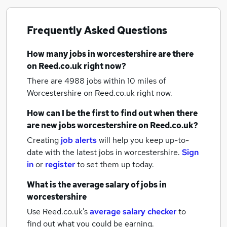
Frequently Asked Questions
How many
jobs
in worcestershire
are there
on Reed.co.uk right now?
There are 4988
jobs within 10 miles of
Worcestershire
on Reed.co.uk right now.
How can I be the first to find out when there
are new
jobs
worcestershire
on Reed.co.uk?
Creating
job alerts
will help you keep up-to-
date with the latest
jobs
in worcestershire.
Sign
in
or
register
to set them up today.
What is the average salary of
jobs
in
worcestershire
Use Reed.co.uk's
average salary checker
to
find out what you could be earning.