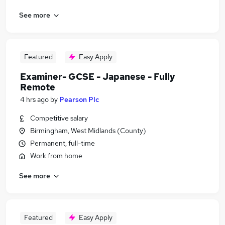
See more
Featured
Easy Apply
Examiner- GCSE - Japanese - Fully
Remote
4 hrs ago
by
Pearson Plc
Competitive salary
Birmingham, West Midlands (County)
Permanent, full-time
Work from home
See more
Featured
Easy Apply