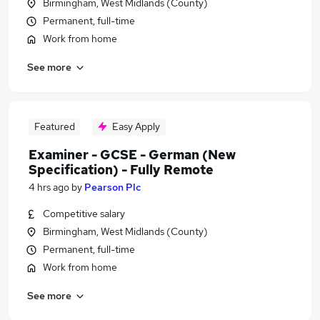
Birmingham, West Midlands (County)
Permanent, full-time
Work from home
See more
Featured
Easy Apply
Examiner - GCSE - German (New
Specification) - Fully Remote
4 hrs ago
by
Pearson Plc
Competitive salary
Birmingham, West Midlands (County)
Permanent, full-time
Work from home
See more