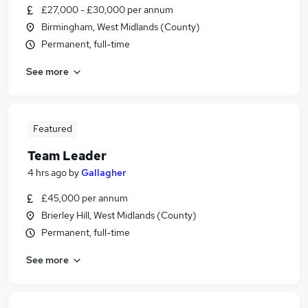
£27,000 - £30,000 per annum
Birmingham, West Midlands (County)
Permanent, full-time
See more
Featured
Team Leader
4 hrs ago
by
Gallagher
£45,000 per annum
Brierley Hill, West Midlands (County)
Permanent, full-time
See more