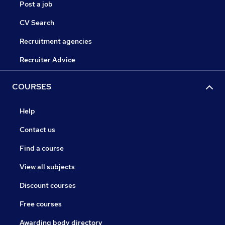
Post a job
CV Search
Recruitment agencies
Recruiter Advice
COURSES
Help
Contact us
Find a course
View all subjects
Discount courses
Free courses
Awarding body directory