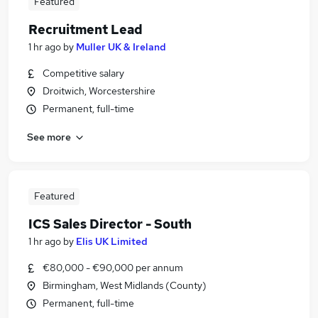
Featured
Recruitment Lead
1 hr ago
by
Muller UK & Ireland
Competitive salary
Droitwich, Worcestershire
Permanent, full-time
See more
Featured
ICS Sales Director - South
1 hr ago
by
Elis UK Limited
€80,000 - €90,000 per annum
Birmingham, West Midlands (County)
Permanent, full-time