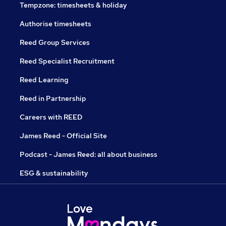
Tempzone: timesheets & holiday
Authorise timesheets
Reed Group Services
Reed Specialist Recruitment
Reed Learning
Reed in Partnership
Careers with REED
James Reed - Official Site
Podcast - James Reed: all about business
ESG & sustainability