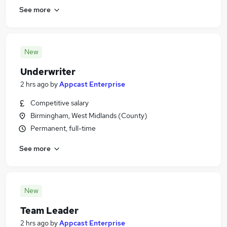
See more
New
Underwriter
2 hrs ago
by
Appcast Enterprise
Competitive salary
Birmingham, West Midlands (County)
Permanent, full-time
See more
New
Team Leader
2 hrs ago
by
Appcast Enterprise