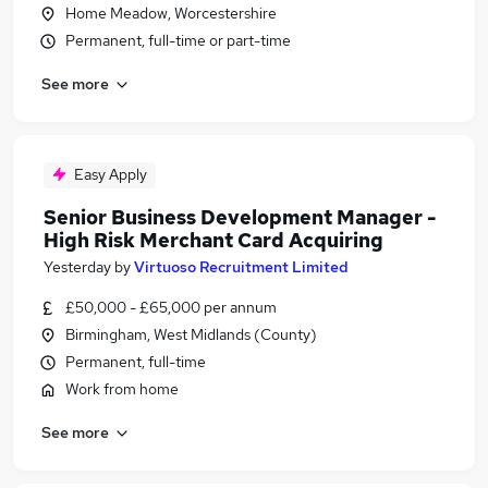
Home Meadow, Worcestershire
Permanent, full-time or part-time
See more
Easy Apply
Senior Business Development Manager -
High Risk Merchant Card Acquiring
Yesterday
by
Virtuoso Recruitment Limited
£50,000 - £65,000 per annum
Birmingham, West Midlands (County)
Permanent, full-time
Work from home
See more