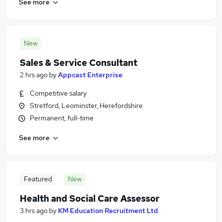
See more
New
Sales & Service Consultant
2 hrs ago
by
Appcast Enterprise
Competitive salary
Stretford, Leominster, Herefordshire
Permanent, full-time
See more
Featured
New
Health and Social Care Assessor
3 hrs ago
by
KM Education Recruitment Ltd