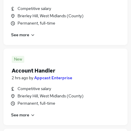
Competitive salary
Brierley Hill, West Midlands (County)
Permanent, full-time
See more
New
Account Handler
2 hrs ago
by
Appcast Enterprise
Competitive salary
Brierley Hill, West Midlands (County)
Permanent, full-time
See more