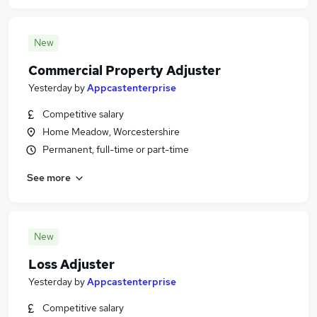
New
Commercial Property Adjuster
Yesterday
by
Appcastenterprise
Competitive salary
Home Meadow, Worcestershire
Permanent, full-time or part-time
See more
New
Loss Adjuster
Yesterday
by
Appcastenterprise
Competitive salary