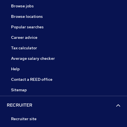
Browse jobs
Browse locations
Popular searches
Career advice
Tax calculator
Average salary checker
Help
Contact a REED office
Sitemap
RECRUITER
Recruiter site