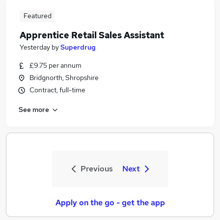
Featured
Apprentice Retail Sales Assistant
Yesterday
by
Superdrug
£9.75 per annum
Bridgnorth, Shropshire
Contract, full-time
See more
Previous
Next
Apply on the go - get the app