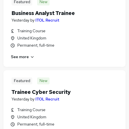
Featured
New
Business Analyst Trainee
Yesterday
by
ITOL Recruit
Training Course
United Kingdom
Permanent, full-time
See more
Featured
New
Trainee Cyber Security
Yesterday
by
ITOL Recruit
Training Course
United Kingdom
Permanent, full-time