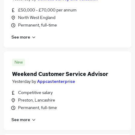
£50,000 - £70,000 per annum
North West England
Permanent, full-time
See more
New
Weekend Customer Service Advisor
Yesterday
by
Appcastenterprise
Competitive salary
Preston, Lancashire
Permanent, full-time
See more