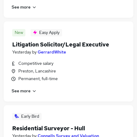
See more
New
Easy Apply
Litigation Solicitor/Legal Executive
Yesterday
by
GerrardWhite
Competitive salary
Preston, Lancashire
Permanent, full-time
See more
Early Bird
Residential Surveyor - Hull
Yesterday
by
Connells Survey and Valuation