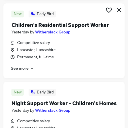
New
Early Bird
Children's Residential Support Worker
Yesterday
by
Witherslack Group
Competitive salary
Lancaster, Lancashire
Permanent, full-time
See more
New
Early Bird
Night Support Worker - Children's Homes
Yesterday
by
Witherslack Group
Competitive salary