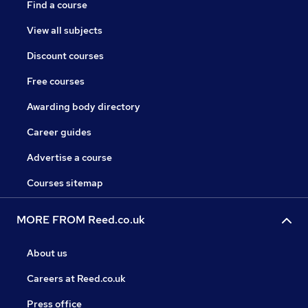
Find a course
View all subjects
Discount courses
Free courses
Awarding body directory
Career guides
Advertise a course
Courses sitemap
MORE FROM Reed.co.uk
About us
Careers at Reed.co.uk
Press office