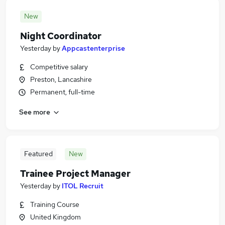
New
Night Coordinator
Yesterday
by
Appcastenterprise
Competitive salary
Preston, Lancashire
Permanent, full-time
See more
Featured
New
Trainee Project Manager
Yesterday
by
ITOL Recruit
Training Course
United Kingdom