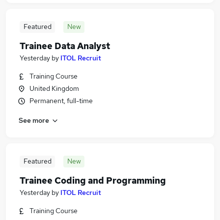
Featured
New
Trainee Data Analyst
Yesterday
by
ITOL Recruit
Training Course
United Kingdom
Permanent, full-time
See more
Featured
New
Trainee Coding and Programming
Yesterday
by
ITOL Recruit
Training Course