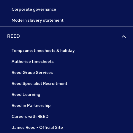
Corporate governance
Modern slavery statement
REED
Tempzone: timesheets & holiday
Authorise timesheets
Reed Group Services
Reed Specialist Recruitment
Reed Learning
Reed in Partnership
Careers with REED
James Reed - Official Site