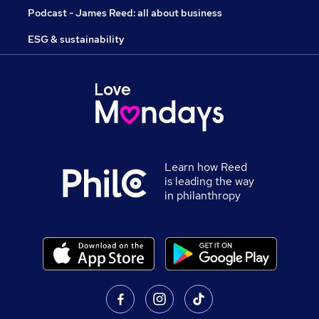
Podcast - James Reed: all about business
ESG & sustainability
Learn how Reed
is leading the way
in philanthropy