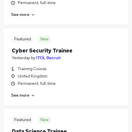
Permanent, full-time
See more
Featured
New
Cyber Security Trainee
Yesterday
by
ITOL Recruit
Training Course
United Kingdom
Permanent, full-time
See more
Featured
New
Data Science Trainee