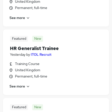
United Kingdom
Permanent, full-time
See more
Featured
New
HR Generalist Trainee
Yesterday
by
ITOL Recruit
Training Course
United Kingdom
Permanent, full-time
See more
Featured
New