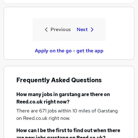
Previous
Next
Apply on the go - get the app
Frequently Asked Questions
How many
jobs
in garstang
are there on
Reed.co.uk right now?
There are 671
jobs within 10 miles of Garstang
on Reed.co.uk right now.
How can I be the first to find out when there
are new
jobs
garstang
on Reed.co.uk?