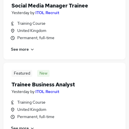
Social Media Manager Trainee
Yesterday
by
ITOL Recruit
Training Course
United Kingdom
Permanent, full-time
See more
Featured
New
Trainee Business Analyst
Yesterday
by
ITOL Recruit
Training Course
United Kingdom
Permanent, full-time
See more