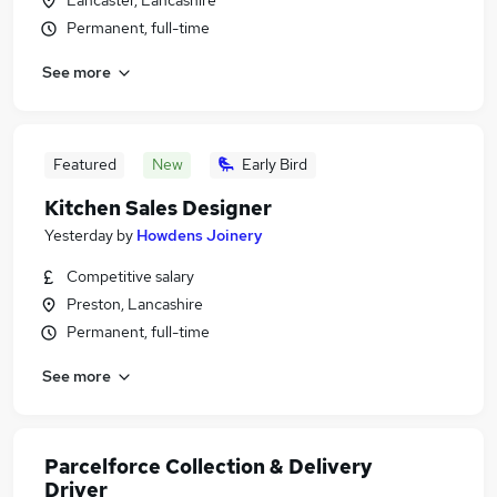
Lancaster, Lancashire
Permanent, full-time
See more
Featured
New
Early Bird
Kitchen Sales Designer
Yesterday
by
Howdens Joinery
Competitive salary
Preston, Lancashire
Permanent, full-time
See more
Parcelforce Collection & Delivery
Driver