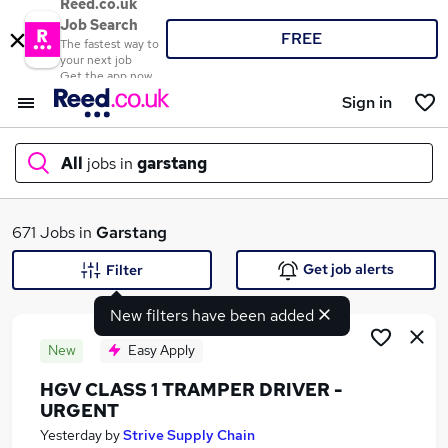
Reed.co.uk
Job Search
FREE
The fastest way to
your next job
Get the app now
Sign in
All
jobs in
garstang
What
671 Jobs in
Garstang
Get job alerts
Filter
New filters have been added
Where
New
Easy Apply
HGV CLASS 1 TRAMPER DRIVER -
URGENT
Search jobs
Yesterday
by
Strive Supply Chain