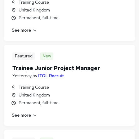
Training Course
United Kingdom
Permanent, full-time
See more
Featured
New
Trainee Junior Project Manager
Yesterday
by
ITOL Recruit
Training Course
United Kingdom
Permanent, full-time
See more