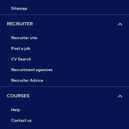
Sitemap
RECRUITER
Recruiter site
Post a job
CV Search
Recruitment agencies
Recruiter Advice
COURSES
Help
Contact us