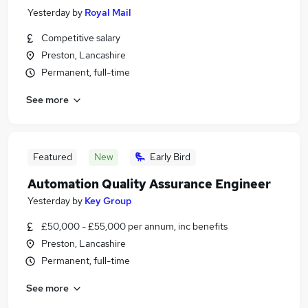
Yesterday
by
Royal Mail
Competitive salary
Preston, Lancashire
Permanent, full-time
See more
Featured
New
Early Bird
Automation Quality Assurance Engineer
Yesterday
by
Key Group
£50,000 - £55,000 per annum, inc benefits
Preston, Lancashire
Permanent, full-time
See more