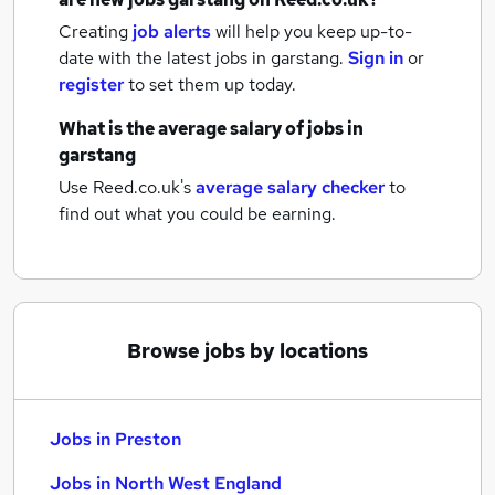
Creating
job alerts
will help you keep up-to-
date with the latest
jobs
in garstang.
Sign in
or
register
to set them up today.
What is the average salary of
jobs
in
garstang
Use Reed.co.uk's
average salary checker
to
find out what you could be earning.
Browse jobs by locations
Jobs in Preston
Jobs in North West England