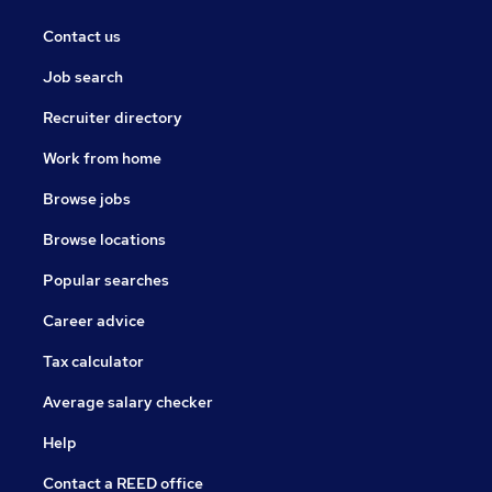
Contact us
Job search
Recruiter directory
Work from home
Browse jobs
Browse locations
Popular searches
Career advice
Tax calculator
Average salary checker
Help
Contact a REED office