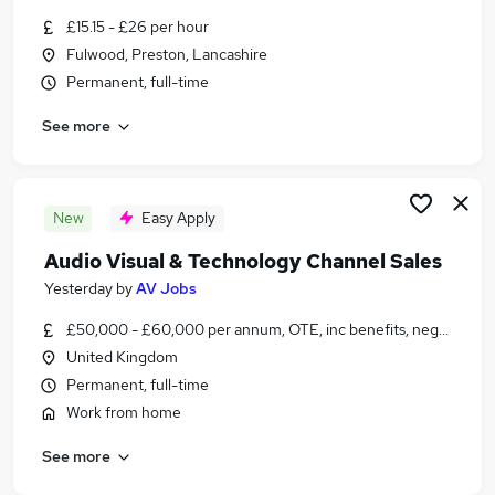
Similar searches:
£15.15 - £26 per hour
Fulwood, Preston, Lancashire
Jobs in Preston
Permanent, full-time
Jobs in North West England
Jobs in Bailrigg
See more
New
Easy Apply
Audio Visual & Technology Channel Sales
Yesterday
by
AV Jobs
£50,000 - £60,000 per annum, OTE, inc benefits, negotiable
United Kingdom
Permanent, full-time
Work from home
See more