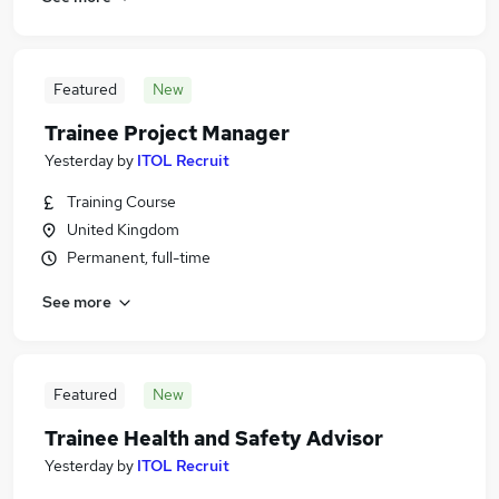
Featured
New
Trainee Project Manager
Yesterday
by
ITOL Recruit
Training Course
United Kingdom
Permanent, full-time
See more
Featured
New
Trainee Health and Safety Advisor
Yesterday
by
ITOL Recruit