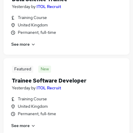
Yesterday
by
ITOL Recruit
Training Course
United Kingdom
Permanent, full-time
See more
Featured
New
Trainee Software Developer
Yesterday
by
ITOL Recruit
Training Course
United Kingdom
Permanent, full-time
See more