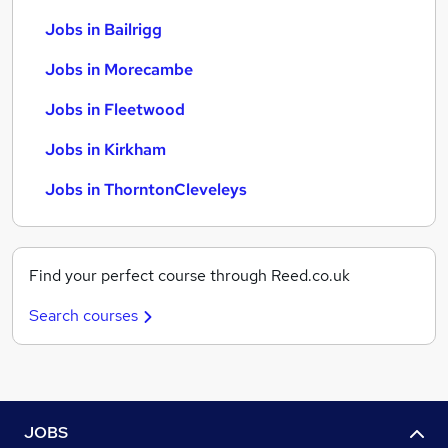
Jobs in Bailrigg
Jobs in Morecambe
Jobs in Fleetwood
Jobs in Kirkham
Jobs in ThorntonCleveleys
Find your perfect course through Reed.co.uk
Search courses
JOBS