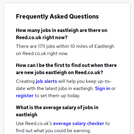
Frequently Asked Questions
How many
jobs
in eastleigh
are there on
Reed.co.uk right now?
There are 1711
jobs within 10 miles of Eastleigh
on Reed.co.uk right now.
How can I be the first to find out when there
are new
jobs
eastleigh
on Reed.co.uk?
Creating
job alerts
will help you keep up-to-
date with the latest
jobs
in eastleigh.
Sign in
or
register
to set them up today.
What is the average salary of
jobs
in
eastleigh
Use Reed.co.uk's
average salary checker
to
find out what you could be earning.