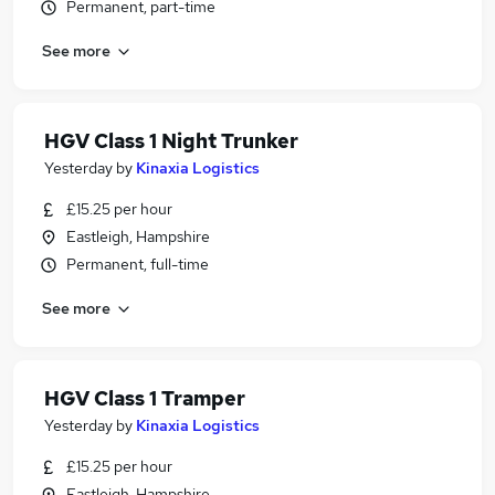
Permanent, part-time
See more
HGV Class 1 Night Trunker
Yesterday
by
Kinaxia Logistics
£15.25 per hour
Eastleigh, Hampshire
Permanent, full-time
See more
HGV Class 1 Tramper
Yesterday
by
Kinaxia Logistics
£15.25 per hour
Eastleigh, Hampshire