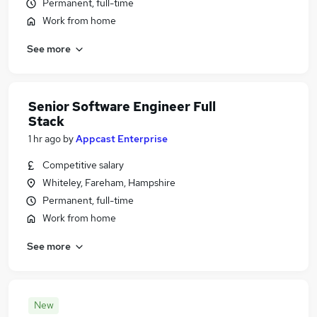
Permanent, full-time
Work from home
See more
Senior Software Engineer Full
Stack
1 hr ago
by
Appcast Enterprise
Competitive salary
Whiteley, Fareham, Hampshire
Permanent, full-time
Work from home
See more
New