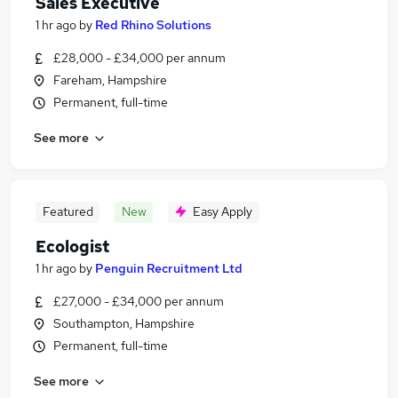
Sales Executive
1 hr ago
by
Red Rhino Solutions
£28,000 - £34,000 per annum
Fareham, Hampshire
Permanent, full-time
See more
Featured
New
Easy Apply
Ecologist
1 hr ago
by
Penguin Recruitment Ltd
£27,000 - £34,000 per annum
Southampton, Hampshire
Permanent, full-time
See more