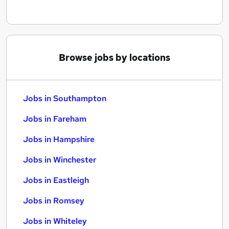
Browse jobs by locations
Jobs in Southampton
Jobs in Fareham
Jobs in Hampshire
Jobs in Winchester
Jobs in Eastleigh
Jobs in Romsey
Jobs in Whiteley