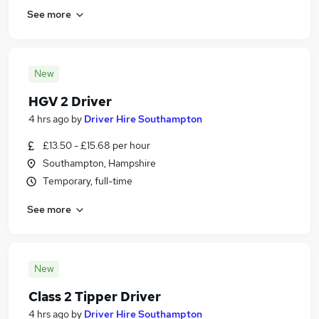
See more
New
HGV 2 Driver
4 hrs ago
by
Driver Hire Southampton
£13.50 - £15.68 per hour
Southampton, Hampshire
Temporary, full-time
See more
New
Class 2 Tipper Driver
4 hrs ago
by
Driver Hire Southampton