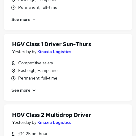
Permanent, full-time
See more
HGV Class 1 Driver Sun-Thurs
Yesterday
by
Kinaxia Logistics
Competitive salary
Eastleigh, Hampshire
Permanent, full-time
See more
HGV Class 2 Multidrop Driver
Yesterday
by
Kinaxia Logistics
£14.25 per hour