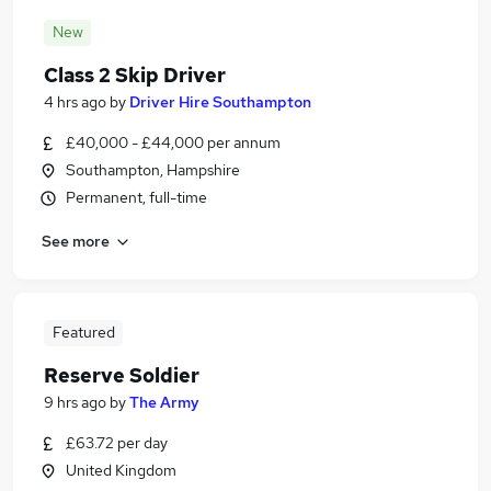
New
Class 2 Skip Driver
4 hrs ago
by
Driver Hire Southampton
£40,000 - £44,000 per annum
Southampton, Hampshire
Permanent, full-time
See more
Featured
Reserve Soldier
9 hrs ago
by
The Army
£63.72 per day
United Kingdom