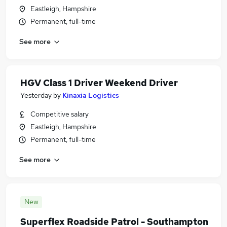
Eastleigh, Hampshire
Permanent, full-time
See more
HGV Class 1 Driver Weekend Driver
Yesterday
by
Kinaxia Logistics
Competitive salary
Eastleigh, Hampshire
Permanent, full-time
See more
New
Superflex Roadside Patrol - Southampton