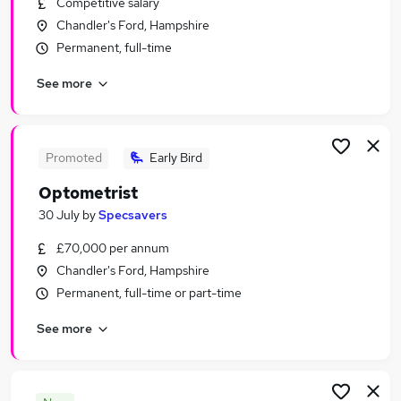
Competitive salary
Similar searches:
Chandler's Ford, Hampshire
Jobs in Southampton
Permanent, full-time
Jobs in Fareham
See more
Jobs in Hampshire
Promoted
Early Bird
Optometrist
30 July
by
Specsavers
£70,000 per annum
Chandler's Ford, Hampshire
Permanent, full-time or part-time
See more