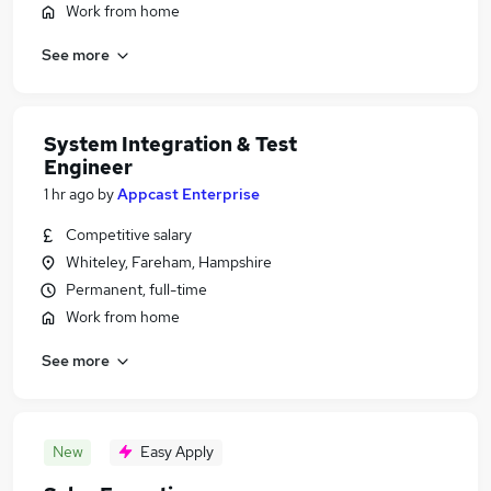
Work from home
See more
System Integration & Test
Engineer
1 hr ago
by
Appcast Enterprise
Competitive salary
Whiteley, Fareham, Hampshire
Permanent, full-time
Work from home
See more
New
Easy Apply