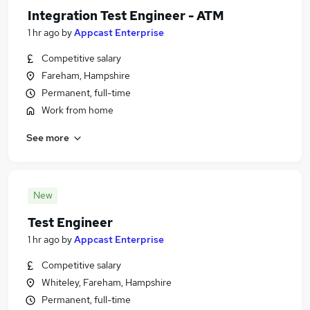
Integration Test Engineer - ATM
1 hr ago
by
Appcast Enterprise
Competitive salary
Fareham, Hampshire
Permanent, full-time
Work from home
See more
New
Test Engineer
1 hr ago
by
Appcast Enterprise
Competitive salary
Whiteley, Fareham, Hampshire
Permanent, full-time