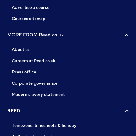
Advertise a course
Courses sitemap
MORE FROM Reed.co.uk
About us
Careers at Reed.co.uk
Press office
Corporate governance
Modern slavery statement
REED
Tempzone: timesheets & holiday