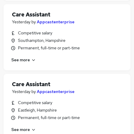
Care Assistant
Yesterday
by
Appcastenterprise
Competitive salary
Southampton, Hampshire
Permanent, full-time or part-time
See more
Care Assistant
Yesterday
by
Appcastenterprise
Competitive salary
Eastleigh, Hampshire
Permanent, full-time or part-time
See more