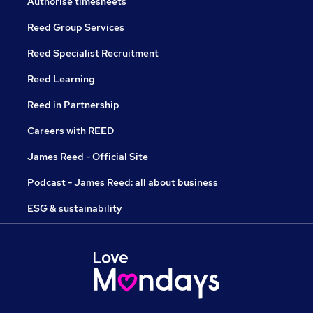
Authorise timesheets
Reed Group Services
Reed Specialist Recruitment
Reed Learning
Reed in Partnership
Careers with REED
James Reed - Official Site
Podcast - James Reed: all about business
ESG & sustainability