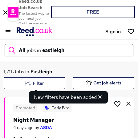
Reed.co.uk
Job Search
FREE
The fastest way to
your next job
Get the app now
Sign in
All
jobs in
eastleigh
What
1,711 Jobs in
Eastleigh
Get job alerts
Filter
New filters have been added
Where
Promoted
Early Bird
Night Manager
Search jobs
4 days ago
by
ASDA