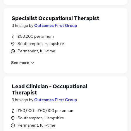
Specialist Occupational Therapist
3 hrs ago
by
Outcomes First Group
£53,200 per annum
Southampton, Hampshire
Permanent, full-time
See more
Lead Clinician - Occupational
Therapist
3 hrs ago
by
Outcomes First Group
£50,000 - £60,000 per annum
Southampton, Hampshire
Permanent, full-time