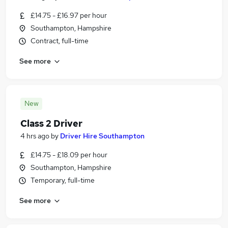
£14.75 - £16.97 per hour
Southampton, Hampshire
Contract, full-time
See more
New
Class 2 Driver
4 hrs ago
by
Driver Hire Southampton
£14.75 - £18.09 per hour
Southampton, Hampshire
Temporary, full-time
See more