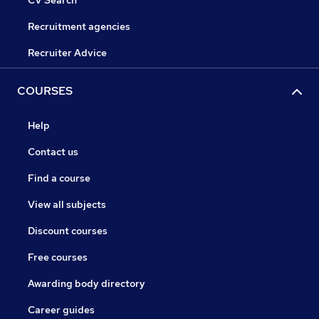
CV Search
Recruitment agencies
Recruiter Advice
COURSES
Help
Contact us
Find a course
View all subjects
Discount courses
Free courses
Awarding body directory
Career guides