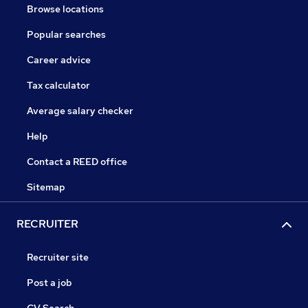
Browse locations
Popular searches
Career advice
Tax calculator
Average salary checker
Help
Contact a REED office
Sitemap
RECRUITER
Recruiter site
Post a job