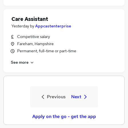
Care Assistant
Yesterday
by
Appcastenterprise
Competitive salary
Fareham, Hampshire
Permanent, full-time or part-time
See more
Previous
Next
Apply on the go - get the app