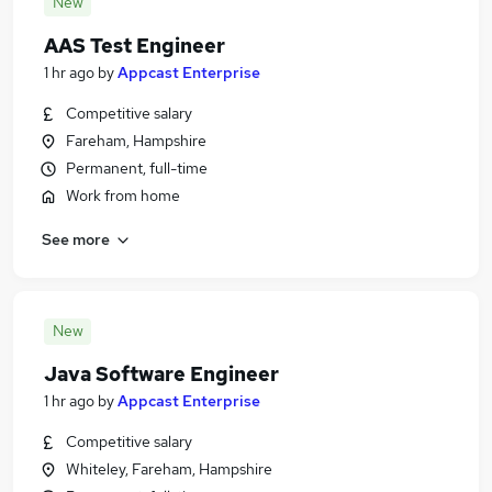
New
AAS Test Engineer
1 hr ago
by
Appcast Enterprise
Competitive salary
Fareham, Hampshire
Permanent, full-time
Work from home
See more
New
Java Software Engineer
1 hr ago
by
Appcast Enterprise
Competitive salary
Whiteley, Fareham, Hampshire