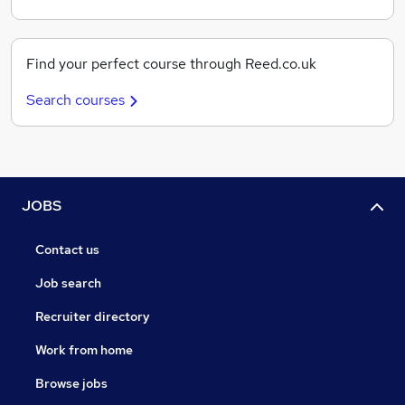
Find your perfect course through Reed.co.uk
Search courses
JOBS
Contact us
Job search
Recruiter directory
Work from home
Browse jobs