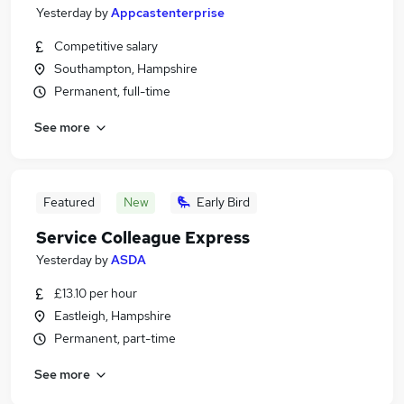
Yesterday
by
Appcastenterprise
Competitive salary
Southampton, Hampshire
Permanent, full-time
See more
Featured
New
Early Bird
Service Colleague Express
Yesterday
by
ASDA
£13.10 per hour
Eastleigh, Hampshire
Permanent, part-time
See more