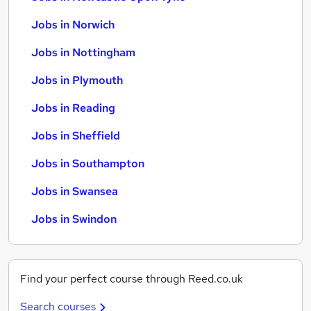
Jobs in Norwich
Jobs in Nottingham
Jobs in Plymouth
Jobs in Reading
Jobs in Sheffield
Jobs in Southampton
Jobs in Swansea
Jobs in Swindon
Find your perfect course through Reed.co.uk
Search courses