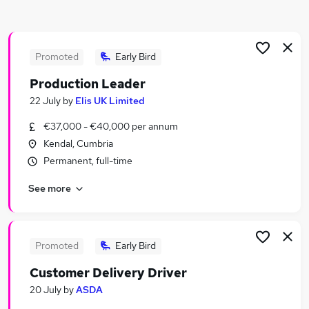
Similar searches:
Jobs in Belfast
Jobs in Birmingham
Promoted
Early Bird
Jobs in Bradford
Production Leader
22 July
by
Elis UK Limited
€37,000 - €40,000 per annum
Kendal, Cumbria
Permanent, full-time
See more
Promoted
Early Bird
Customer Delivery Driver
20 July
by
ASDA