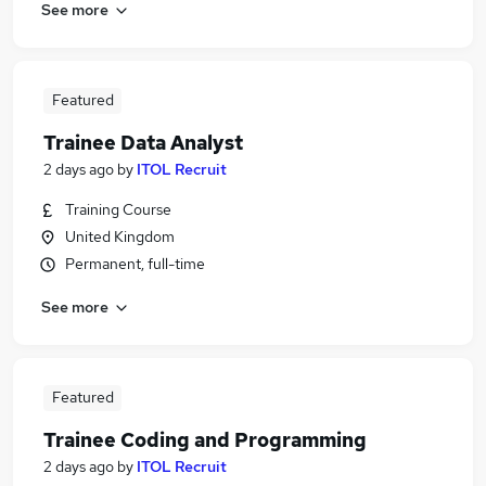
See more
Featured
Trainee Data Analyst
2 days ago
by
ITOL Recruit
Training Course
United Kingdom
Permanent, full-time
See more
Featured
Trainee Coding and Programming
2 days ago
by
ITOL Recruit