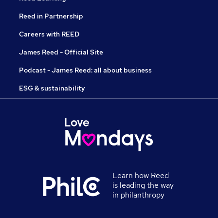
Reed in Partnership
Careers with REED
James Reed - Official Site
Podcast - James Reed: all about business
ESG & sustainability
Learn how Reed
is leading the way
in philanthropy