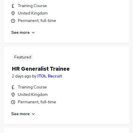
Training Course
United Kingdom
Permanent, full-time
See more
Featured
HR Generalist Trainee
2 days ago
by
ITOL Recruit
Training Course
United Kingdom
Permanent, full-time
See more