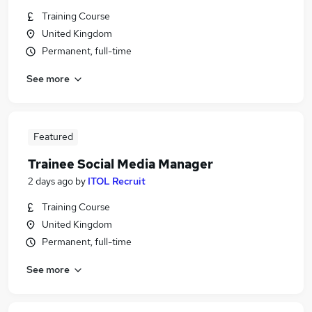
Training Course
United Kingdom
Permanent, full-time
See more
Featured
Trainee Social Media Manager
2 days ago
by
ITOL Recruit
Training Course
United Kingdom
Permanent, full-time
See more