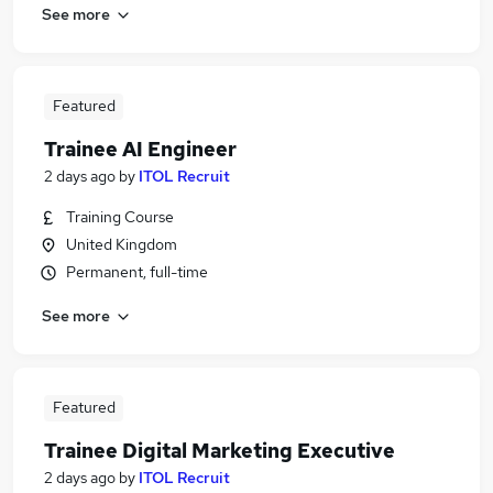
See more
Featured
Trainee AI Engineer
2 days ago
by
ITOL Recruit
Training Course
United Kingdom
Permanent, full-time
See more
Featured
Trainee Digital Marketing Executive
2 days ago
by
ITOL Recruit