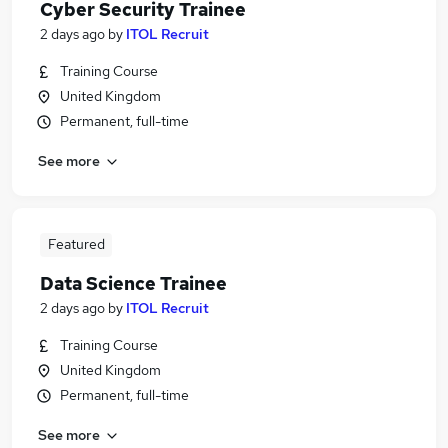
Cyber Security Trainee
2 days ago
by
ITOL Recruit
Training Course
United Kingdom
Permanent, full-time
See more
Featured
Data Science Trainee
2 days ago
by
ITOL Recruit
Training Course
United Kingdom
Permanent, full-time
See more