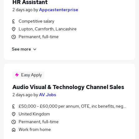
HR Assistant
2 days ago
by
Appcastenterprise
Competitive salary
Lupton, Carnforth, Lancashire
Permanent, full-time
See more
Easy Apply
Audio Visual & Technology Channel Sales
2 days ago
by
AV Jobs
£50,000 - £60,000 per annum, OTE, inc benefits, negotiable
United Kingdom
Permanent, full-time
Work from home