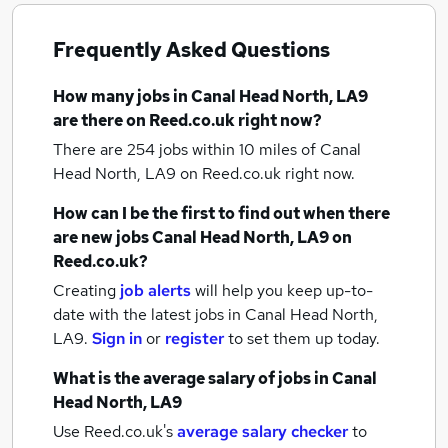
Frequently Asked Questions
How many
jobs
in Canal Head North, LA9
are there on Reed.co.uk right now?
There are 254
jobs within 10 miles of Canal
Head North, LA9
on Reed.co.uk right now.
How can I be the first to find out when there
are new
jobs
Canal Head North, LA9
on
Reed.co.uk?
Creating
job alerts
will help you keep up-to-
date with the latest
jobs
in Canal Head North,
LA9.
Sign in
or
register
to set them up today.
What is the average salary of
jobs
in Canal
Head North, LA9
Use Reed.co.uk's
average salary checker
to