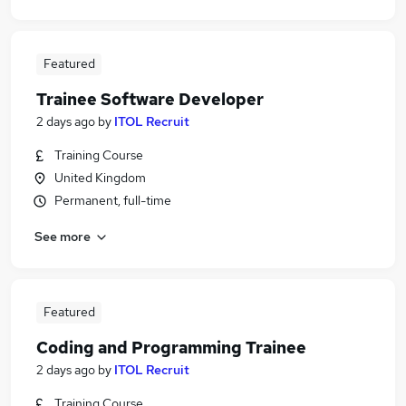
Featured
Trainee Software Developer
2 days ago
by
ITOL Recruit
Training Course
United Kingdom
Permanent, full-time
See more
Featured
Coding and Programming Trainee
2 days ago
by
ITOL Recruit
Training Course