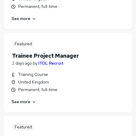
Permanent, full-time
See more
Featured
Trainee Project Manager
2 days ago
by
ITOL Recruit
Training Course
United Kingdom
Permanent, full-time
See more
Featured