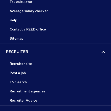
Tax calculator
Average salary checker
Help
Contact a REED office
Sitemap
RECRUITER
Recruiter site
Post a job
CV Search
Recruitment agencies
Recruiter Advice