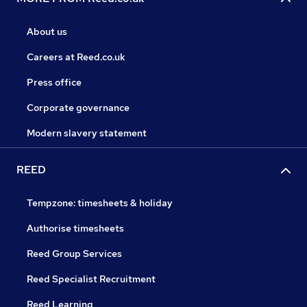
About us
Careers at Reed.co.uk
Press office
Corporate governance
Modern slavery statement
REED
Tempzone: timesheets & holiday
Authorise timesheets
Reed Group Services
Reed Specialist Recruitment
Reed Learning