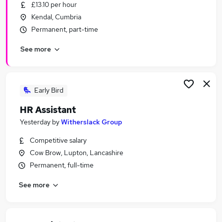
£13.10 per hour
Kendal, Cumbria
Permanent, part-time
See more
Early Bird
HR Assistant
Yesterday
by
Witherslack Group
Competitive salary
Cow Brow, Lupton, Lancashire
Permanent, full-time
See more