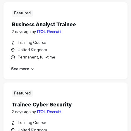
Featured
Business Analyst Trainee
2 days ago
by
ITOL Recruit
Training Course
United Kingdom
Permanent, full-time
See more
Featured
Trainee Cyber Security
2 days ago
by
ITOL Recruit
Training Course
United Kingdom