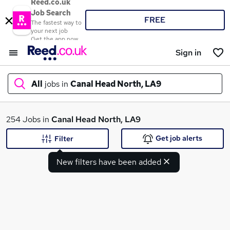
Reed.co.uk
Job Search
FREE
The fastest way to
your next job
Get the app now
Sign in
All
jobs in
Canal Head North, LA9
What
254 Jobs in
Canal Head North, LA9
Get job alerts
Filter
New filters have been added
Where
Search jobs