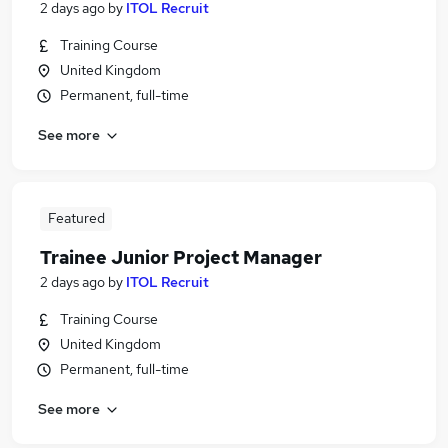
2 days ago
by
ITOL Recruit
Training Course
United Kingdom
Permanent, full-time
See more
Featured
Trainee Junior Project Manager
2 days ago
by
ITOL Recruit
Training Course
United Kingdom
Permanent, full-time
See more