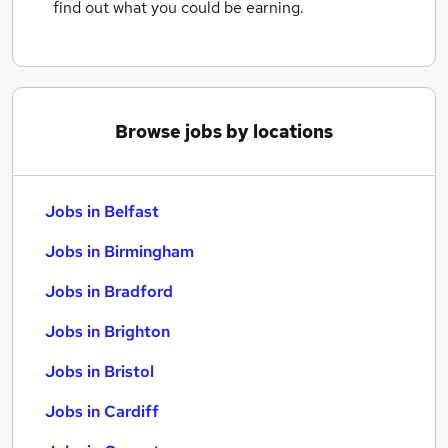
find out what you could be earning.
Browse jobs by locations
Jobs in Belfast
Jobs in Birmingham
Jobs in Bradford
Jobs in Brighton
Jobs in Bristol
Jobs in Cardiff