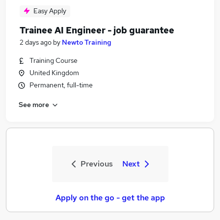
Easy Apply
Trainee AI Engineer - job guarantee
2 days ago
by
Newto Training
Training Course
United Kingdom
Permanent, full-time
See more
Previous
Next
Apply on the go - get the app