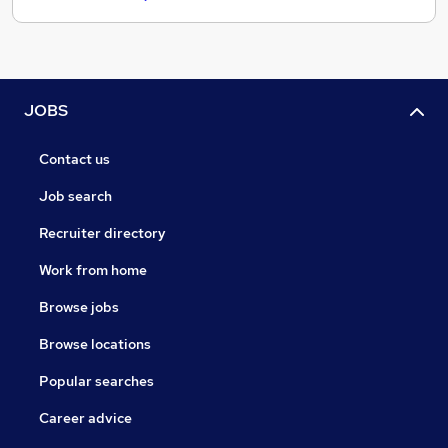
JOBS
Contact us
Job search
Recruiter directory
Work from home
Browse jobs
Browse locations
Popular searches
Career advice