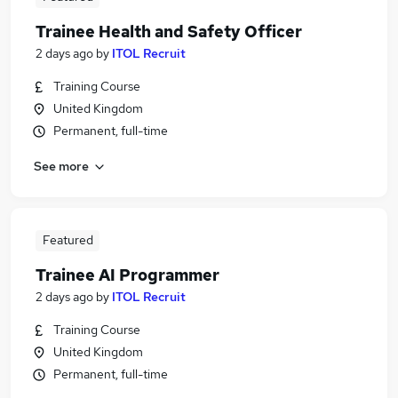
Trainee Health and Safety Officer
2 days ago
by
ITOL Recruit
Training Course
United Kingdom
Permanent, full-time
See more
Featured
Trainee AI Programmer
2 days ago
by
ITOL Recruit
Training Course
United Kingdom
Permanent, full-time