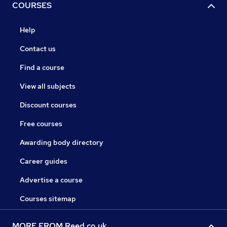
COURSES
Help
Contact us
Find a course
View all subjects
Discount courses
Free courses
Awarding body directory
Career guides
Advertise a course
Courses sitemap
MORE FROM Reed.co.uk