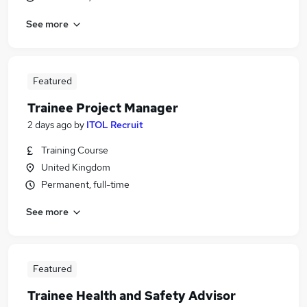
See more
Featured
Trainee Project Manager
2 days ago
by
ITOL Recruit
Training Course
United Kingdom
Permanent, full-time
See more
Featured
Trainee Health and Safety Advisor