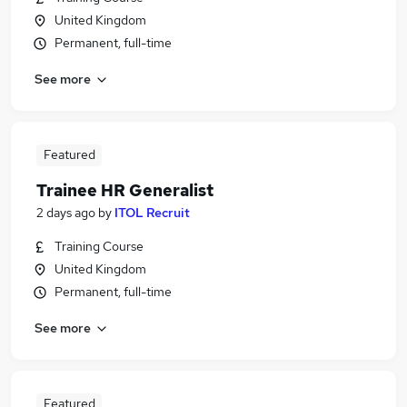
United Kingdom
Permanent, full-time
See more
Featured
Trainee HR Generalist
2 days ago
by
ITOL Recruit
Training Course
United Kingdom
Permanent, full-time
See more
Featured