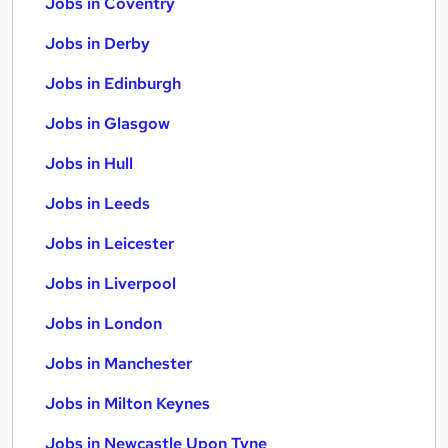
Jobs in Coventry
Jobs in Derby
Jobs in Edinburgh
Jobs in Glasgow
Jobs in Hull
Jobs in Leeds
Jobs in Leicester
Jobs in Liverpool
Jobs in London
Jobs in Manchester
Jobs in Milton Keynes
Jobs in Newcastle Upon Tyne