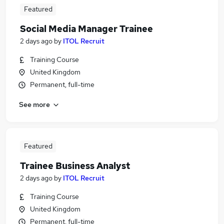
Featured
Social Media Manager Trainee
2 days ago
by
ITOL Recruit
Training Course
United Kingdom
Permanent, full-time
See more
Featured
Trainee Business Analyst
2 days ago
by
ITOL Recruit
Training Course
United Kingdom
Permanent, full-time