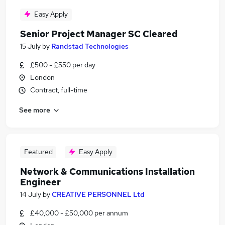
Easy Apply
Senior Project Manager SC Cleared
15 July
by
Randstad Technologies
£500 - £550 per day
London
Contract, full-time
See more
Featured
Easy Apply
Network & Communications Installation
Engineer
14 July
by
CREATIVE PERSONNEL Ltd
£40,000 - £50,000 per annum