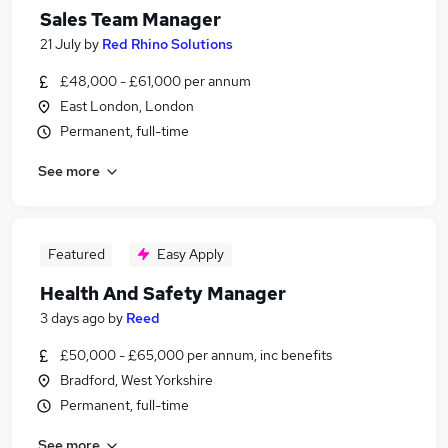
Sales Team Manager
21 July
by
Red Rhino Solutions
£48,000 - £61,000 per annum
East London, London
Permanent, full-time
See more
Featured
Easy Apply
Health And Safety Manager
3 days ago
by
Reed
£50,000 - £65,000 per annum, inc benefits
Bradford, West Yorkshire
Permanent, full-time
See more