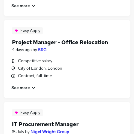
See more
Easy Apply
Project Manager - Office Relocation
4 days ago
by
SRG
Competitive salary
City of London, London
Contract, full-time
See more
Easy Apply
IT Procurement Manager
15 July
by
Nigel Wright Group