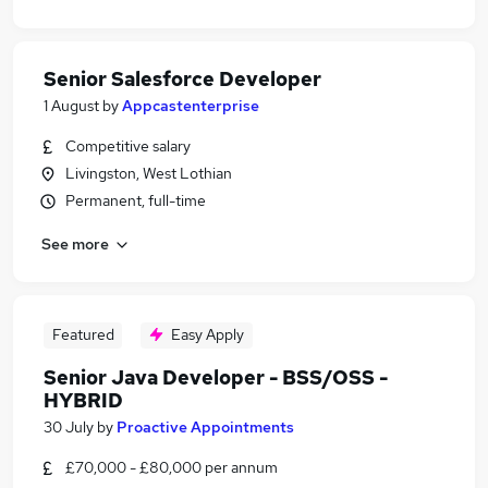
Senior Salesforce Developer
1 August
by
Appcastenterprise
Competitive salary
Livingston, West Lothian
Permanent, full-time
See more
Featured
Easy Apply
Senior Java Developer - BSS/OSS -
HYBRID
30 July
by
Proactive Appointments
£70,000 - £80,000 per annum