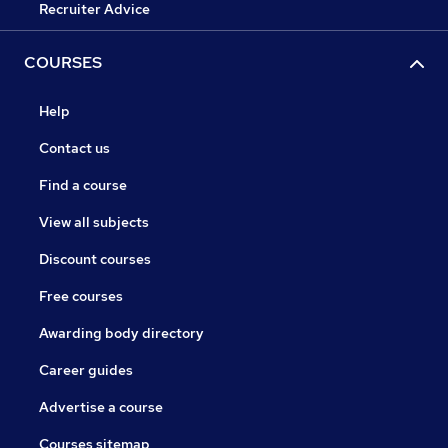
Recruiter Advice
COURSES
Help
Contact us
Find a course
View all subjects
Discount courses
Free courses
Awarding body directory
Career guides
Advertise a course
Courses sitemap