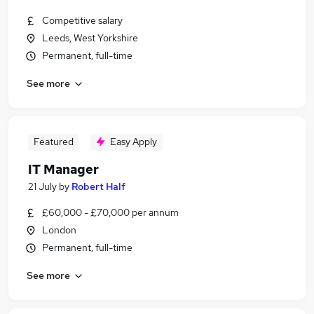
Competitive salary
Leeds, West Yorkshire
Permanent, full-time
See more
Featured
Easy Apply
IT Manager
21 July
by
Robert Half
£60,000 - £70,000 per annum
London
Permanent, full-time
See more