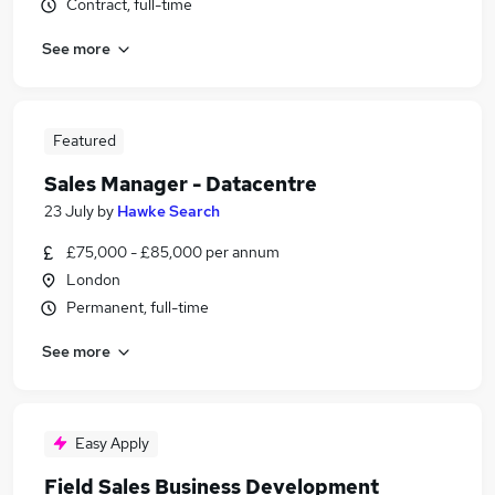
Contract, full-time
See more
Featured
Sales Manager - Datacentre
23 July
by
Hawke Search
£75,000 - £85,000 per annum
London
Permanent, full-time
See more
Easy Apply
Field Sales Business Development