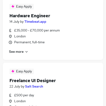
Easy Apply
Hardware Engineer
14 July
by
TImebeat.app
£35,000 - £70,000 per annum
London
Permanent, full-time
See more
Easy Apply
Freelance UI Designer
22 July
by
Salt Search
£500 per day
London