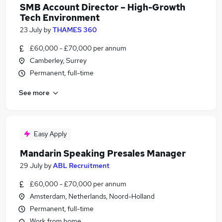
SMB Account Director – High-Growth
Tech Environment
23 July
by
THAMES 360
£60,000 - £70,000 per annum
Camberley, Surrey
Permanent, full-time
See more
Easy Apply
Mandarin Speaking Presales Manager
29 July
by
ABL Recruitment
£60,000 - £70,000 per annum
Amsterdam, Netherlands, Noord-Holland
Permanent, full-time
Work from home