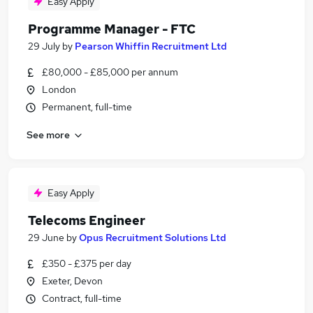
Easy Apply
Programme Manager - FTC
29 July
by
Pearson Whiffin Recruitment Ltd
£80,000 - £85,000 per annum
London
Permanent, full-time
See more
Easy Apply
Telecoms Engineer
29 June
by
Opus Recruitment Solutions Ltd
£350 - £375 per day
Exeter, Devon
Contract, full-time