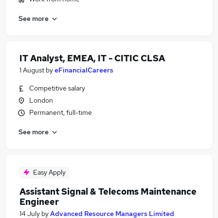
See more
IT Analyst, EMEA, IT - CITIC CLSA
1 August
by
eFinancialCareers
Competitive salary
London
Permanent, full-time
See more
Easy Apply
Assistant Signal & Telecoms Maintenance
Engineer
14 July
by
Advanced Resource Managers Limited