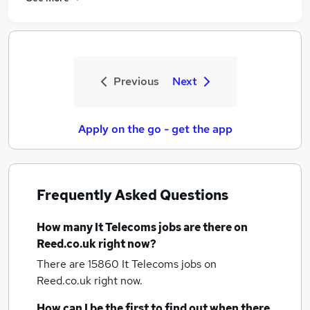
Previous
Next
Apply on the go - get the app
Frequently Asked Questions
How many
It Telecoms jobs
are there on
Reed.co.uk right now?
There are 15860
It Telecoms jobs
on
Reed.co.uk right now.
How can I be the first to find out when there