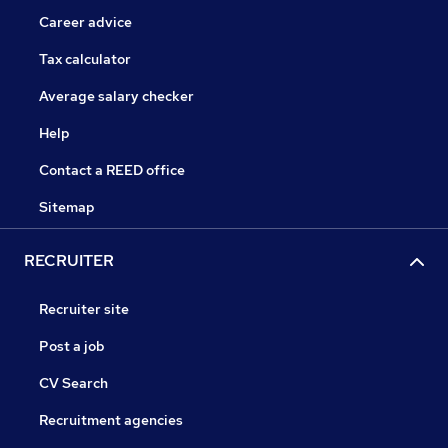
Career advice
Tax calculator
Average salary checker
Help
Contact a REED office
Sitemap
RECRUITER
Recruiter site
Post a job
CV Search
Recruitment agencies