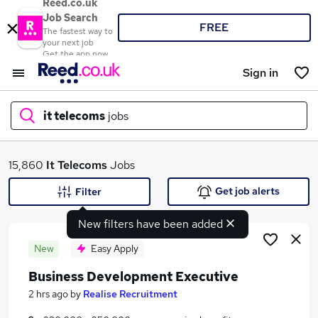
Reed.co.uk
Job Search
FREE
The fastest way to
your next job
Get the app now
Sign in
it telecoms
jobs
What
15,860
It Telecoms
Jobs
Get job alerts
Filter
New filters have been added
Where
New
Easy Apply
Business Development Executive
Search jobs
2 hrs ago
by
Realise Recruitment