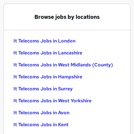
Browse jobs by locations
It Telecoms Jobs in London
It Telecoms Jobs in Lancashire
It Telecoms Jobs in West Midlands (County)
It Telecoms Jobs in Hampshire
It Telecoms Jobs in Surrey
It Telecoms Jobs in West Yorkshire
It Telecoms Jobs in Avon
It Telecoms Jobs in Kent