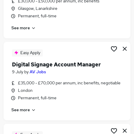
£30,000 - £50,000 per annum, inc benefits
Similar searches:
Glasgow, Lanarkshire
It jobs
Permanent, full-time
Information Technology jobs
See more
Financial Services jobs
Data Analyst jobs
Health Medicine jobs
It Telecoms Jobs in London
Easy Apply
It Telecoms Jobs in Lancashire
Digital Signage Account Manager
It Telecoms Jobs in West Midlands (County)
9 July
by
AV Jobs
£35,000 - £70,000 per annum, inc benefits, negotiable
London
Permanent, full-time
See more