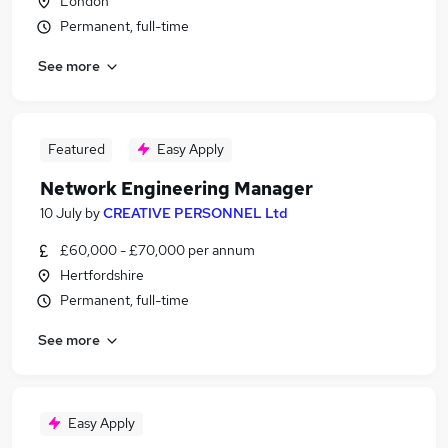
London
Permanent, full-time
See more
Featured
Easy Apply
Network Engineering Manager
10 July
by
CREATIVE PERSONNEL Ltd
£60,000 - £70,000 per annum
Hertfordshire
Permanent, full-time
See more
Easy Apply