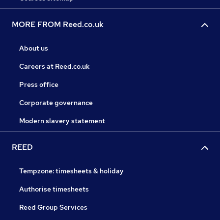
MORE FROM Reed.co.uk
About us
Careers at Reed.co.uk
Press office
Corporate governance
Modern slavery statement
REED
Tempzone: timesheets & holiday
Authorise timesheets
Reed Group Services