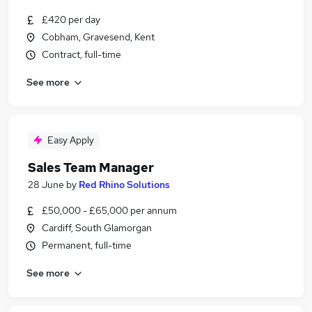
£420 per day
Cobham, Gravesend, Kent
Contract, full-time
See more
Easy Apply
Sales Team Manager
28 June
by
Red Rhino Solutions
£50,000 - £65,000 per annum
Cardiff, South Glamorgan
Permanent, full-time
See more