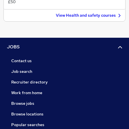
£50
View Health and safety courses
JOBS
Contact us
Job search
Recruiter directory
Work from home
Browse jobs
Browse locations
Popular searches