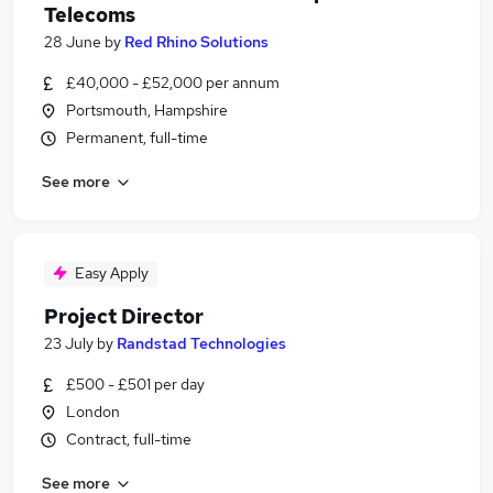
Telecoms
28 June
by
Red Rhino Solutions
£40,000 - £52,000 per annum
Portsmouth, Hampshire
Permanent, full-time
See more
Easy Apply
Project Director
23 July
by
Randstad Technologies
£500 - £501 per day
London
Contract, full-time
See more