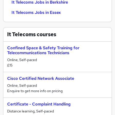
It Telecoms Jobs in Berkshire
It Telecoms Jobs in Essex
It Telecoms
courses
Confined Space & Safety Training for
Telecommunications Technicians
Online, Self-paced
£15
Cisco Certified Network Associate
Online, Self-paced
Enquire to get more info on pricing
Certificate - Complaint Handling
Distance learning, Self-paced