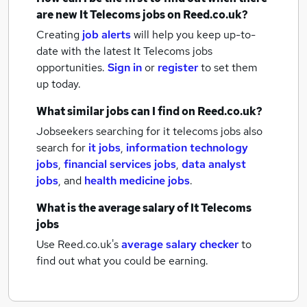
are new
It Telecoms jobs
on Reed.co.uk?
Creating
job alerts
will help you keep up-to-
date with the latest
It Telecoms jobs
opportunities.
Sign in
or
register
to set them
up today.
What similar jobs can I find on Reed.co.uk?
Jobseekers searching for it telecoms jobs also
search for
it jobs
,
information technology
jobs
,
financial services jobs
,
data analyst
jobs
,
and
health medicine jobs
.
What is the average salary of
It Telecoms
jobs
Use Reed.co.uk's
average salary checker
to
find out what you could be earning.