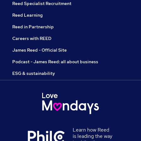
Reed Specialist Recruitment
Reed Learning
Reed in Partnership
Careers with REED
James Reed - Official Site
Podcast - James Reed: all about business
ESG & sustainability
Learn how Reed
is leading the way