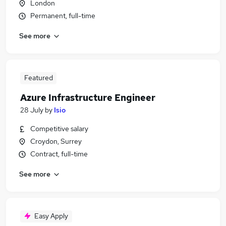
London
Permanent, full-time
See more
Featured
Azure Infrastructure Engineer
28 July
by
Isio
Competitive salary
Croydon, Surrey
Contract, full-time
See more
Easy Apply