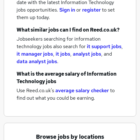
date with the latest
Information Technology
jobs
opportunities.
Sign in
or
register
to set
them up today.
What similar jobs can I find on Reed.co.uk?
Jobseekers searching for information
technology jobs also search for
it support jobs
,
it manager jobs
,
it jobs
,
analyst jobs
,
and
data analyst jobs
.
What is the average salary of
Information
Technology jobs
Use Reed.co.uk's
average salary checker
to
find out what you could be earning.
Browse jobs by locations