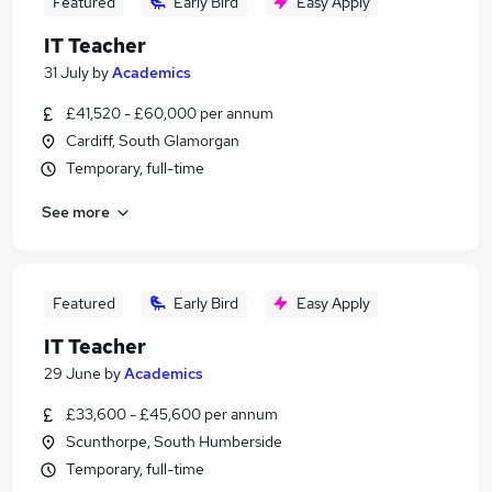
Featured
Early Bird
Easy Apply
IT Teacher
31 July
by
Academics
£41,520 - £60,000 per annum
Cardiff, South Glamorgan
Temporary, full-time
See more
Featured
Early Bird
Easy Apply
IT Teacher
29 June
by
Academics
£33,600 - £45,600 per annum
Scunthorpe, South Humberside
Temporary, full-time