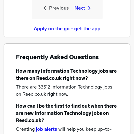
Previous
Next
Apply on the go - get the app
Frequently Asked Questions
How many
Information Technology jobs
are
there on Reed.co.uk right now?
There are 33512
Information Technology jobs
on Reed.co.uk right now.
How can I be the first to find out when there
are new
Information Technology jobs
on
Reed.co.uk?
Creating
job alerts
will help you keep up-to-