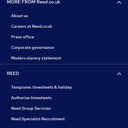
MORE FROM Reed.co.uk
About us
Careers at Reed.co.uk
Press office
Corporate governance
Modern slavery statement
REED
Tempzone: timesheets & holiday
Authorise timesheets
Reed Group Services
Reed Specialist Recruitment