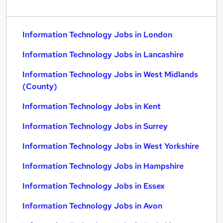
Information Technology Jobs in London
Information Technology Jobs in Lancashire
Information Technology Jobs in West Midlands
(County)
Information Technology Jobs in Kent
Information Technology Jobs in Surrey
Information Technology Jobs in West Yorkshire
Information Technology Jobs in Hampshire
Information Technology Jobs in Essex
Information Technology Jobs in Avon