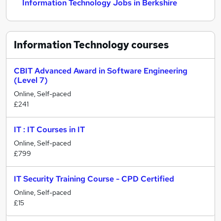
Information Technology Jobs in Berkshire
Information Technology
courses
CBIT Advanced Award in Software Engineering
(Level 7)
Online, Self-paced
£241
IT : IT Courses in IT
Online, Self-paced
£799
IT Security Training Course - CPD Certified
Online, Self-paced
£15