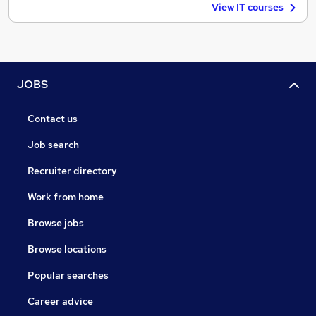
View IT courses
JOBS
Contact us
Job search
Recruiter directory
Work from home
Browse jobs
Browse locations
Popular searches
Career advice