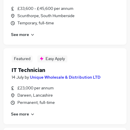
£33,600 - £45,600 per annum
Scunthorpe, South Humberside
Temporary, full-time
See more
Featured
Easy Apply
IT Technician
14 July
by
Unique Wholesale & Distribution LTD
£23,000 per annum
Darwen, Lancashire
Permanent, full-time
See more