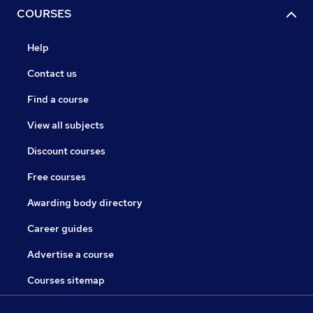
COURSES
Help
Contact us
Find a course
View all subjects
Discount courses
Free courses
Awarding body directory
Career guides
Advertise a course
Courses sitemap