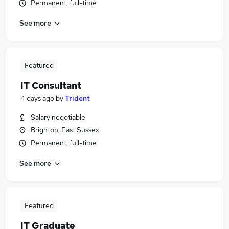
Permanent, full-time
See more
Featured
IT Consultant
4 days ago
by
Trident
Salary negotiable
Brighton, East Sussex
Permanent, full-time
See more
Featured
IT Graduate