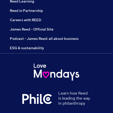
Reed Learning
Reed in Partnership
Careers with REED
James Reed - Official Site
Podcast - James Reed: all about business
ESG & sustainability
Learn how Reed
is leading the way
in philanthropy