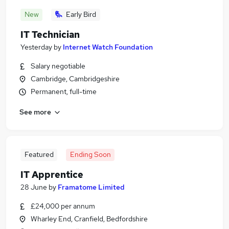
New
Early Bird
IT Technician
Yesterday
by
Internet Watch Foundation
Salary negotiable
Cambridge, Cambridgeshire
Permanent, full-time
See more
Featured
Ending Soon
IT Apprentice
28 June
by
Framatome Limited
£24,000 per annum
Wharley End, Cranfield, Bedfordshire