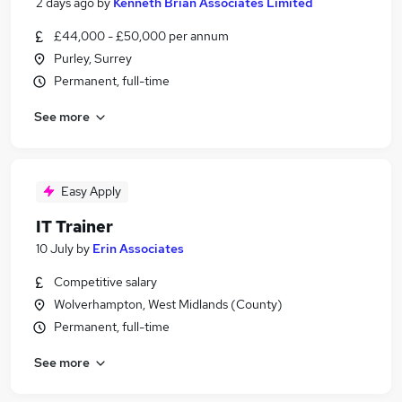
2 days ago
by
Kenneth Brian Associates Limited
£44,000 - £50,000 per annum
Purley, Surrey
Permanent, full-time
See more
Easy Apply
IT Trainer
10 July
by
Erin Associates
Competitive salary
Wolverhampton, West Midlands (County)
Permanent, full-time
See more