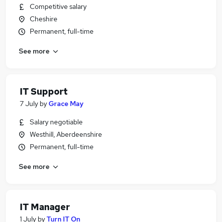
Competitive salary
Cheshire
Permanent, full-time
See more
IT Support
7 July
by
Grace May
Salary negotiable
Westhill, Aberdeenshire
Permanent, full-time
See more
IT Manager
1 July
by
Turn IT On