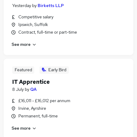
Yesterday
by
Birketts LLP
Competitive salary
Ipswich, Suffolk
Contract, full-time or part-time
See more
Featured
Early Bird
IT Apprentice
8 July
by
QA
£16,011 - £16,012 per annum
Irvine, Ayrshire
Permanent, full-time
See more