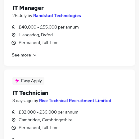
IT Manager
26 July
by
Randstad Technologies
£40,000 - £55,000 per annum
Llangadog, Dyfed
Permanent, full-time
See more
Easy Apply
IT Technician
3 days ago
by
Rise Technical Recruitment Limited
£32,000 - £36,000 per annum
Cambridge, Cambridgeshire
Permanent, full-time