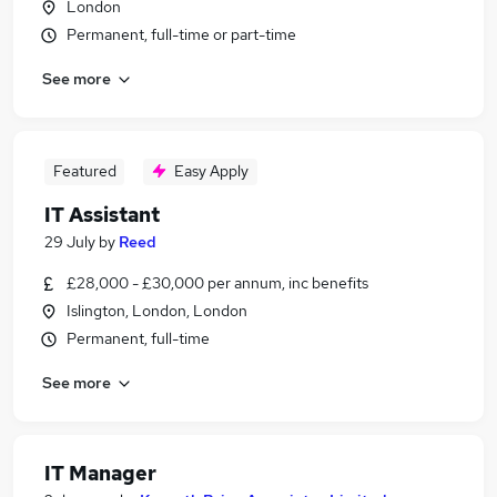
London
Permanent, full-time or part-time
See more
Featured
Easy Apply
IT Assistant
29 July
by
Reed
£28,000 - £30,000 per annum, inc benefits
Islington, London, London
Permanent, full-time
See more
IT Manager