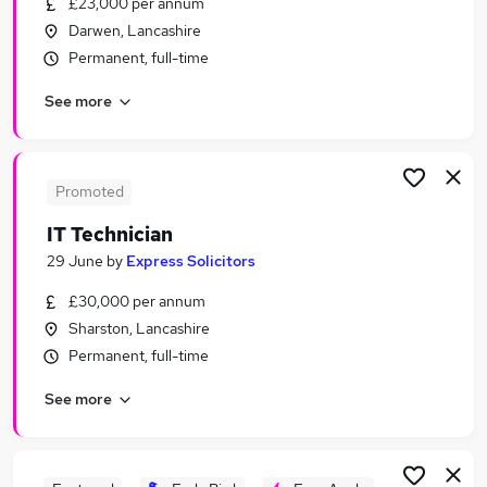
£23,000 per annum
Similar searches:
Darwen, Lancashire
It Support jobs
Permanent, full-time
It Manager jobs
See more
It jobs
Analyst jobs
Data Analyst jobs
Information Technology Jobs in London
Promoted
Information Technology Jobs in Lancashire
IT Technician
Information Technology Jobs in West Midlands
29 June
by
Express Solicitors
(County)
£30,000 per annum
Sharston, Lancashire
Permanent, full-time
See more