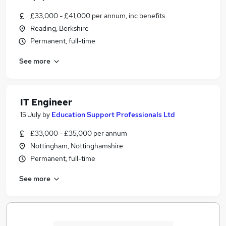
£33,000 - £41,000 per annum, inc benefits
Reading, Berkshire
Permanent, full-time
See more
IT Engineer
15 July
by
Education Support Professionals Ltd
£33,000 - £35,000 per annum
Nottingham, Nottinghamshire
Permanent, full-time
See more