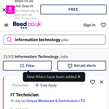
Reed.co.uk
Job Search
FREE
The fastest way to
your next job
Get the app now
Sign in
information technology
jobs
What
33,512
Information Technology
Jobs
Get job alerts
Filter
New filters have been added
Where
Promoted
Easy Apply
IT Technician
Search jobs
14 July
by
Unique Wholesale & Distribution LTD