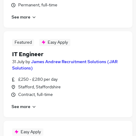
Permanent, full-time
See more
Featured
Easy Apply
IT Engineer
31 July
by
James Andrew Recruitment Solutions (JAR
Solutions)
£250 - £280 per day
Stafford, Staffordshire
Contract, full-time
See more
Easy Apply