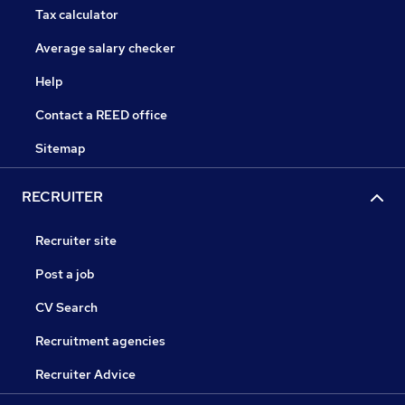
Tax calculator
Average salary checker
Help
Contact a REED office
Sitemap
RECRUITER
Recruiter site
Post a job
CV Search
Recruitment agencies
Recruiter Advice