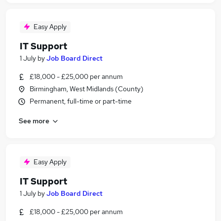
Easy Apply
IT Support
1 July
by
Job Board Direct
£18,000 - £25,000 per annum
Birmingham, West Midlands (County)
Permanent, full-time or part-time
See more
Easy Apply
IT Support
1 July
by
Job Board Direct
£18,000 - £25,000 per annum