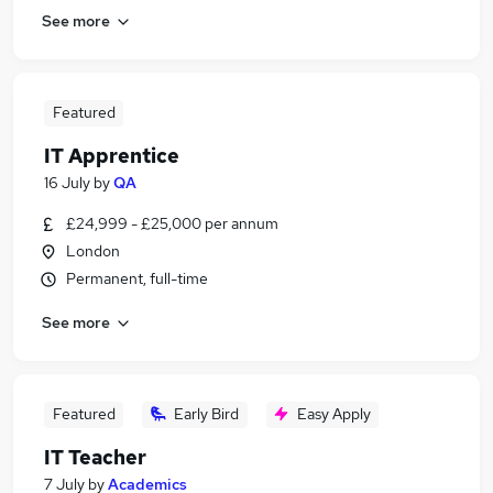
See more
Featured
IT Apprentice
16 July
by
QA
£24,999 - £25,000 per annum
London
Permanent, full-time
See more
Featured
Early Bird
Easy Apply
IT Teacher
7 July
by
Academics