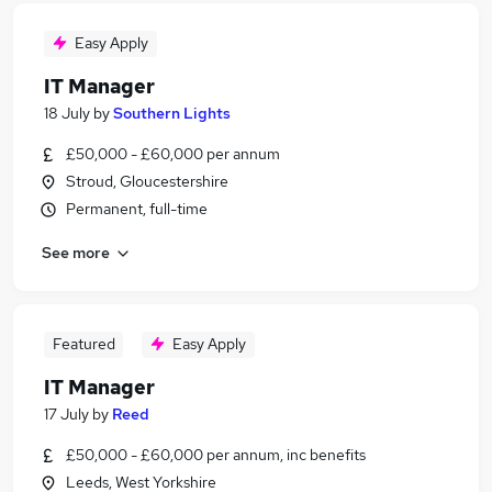
Easy Apply
IT Manager
18 July
by
Southern Lights
£50,000 - £60,000 per annum
Stroud, Gloucestershire
Permanent, full-time
See more
Featured
Easy Apply
IT Manager
17 July
by
Reed
£50,000 - £60,000 per annum, inc benefits
Leeds, West Yorkshire