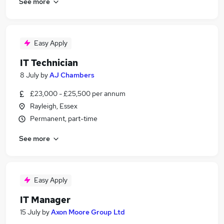
See more
Easy Apply
IT Technician
8 July
by
AJ Chambers
£23,000 - £25,500 per annum
Rayleigh, Essex
Permanent, part-time
See more
Easy Apply
IT Manager
15 July
by
Axon Moore Group Ltd