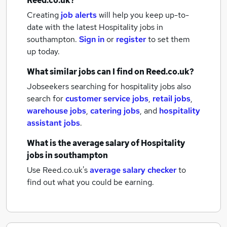
Reed.co.uk?
Creating
job alerts
will help you keep up-to-
date with the latest
Hospitality jobs
in
southampton.
Sign in
or
register
to set them
up today.
What similar jobs can I find on Reed.co.uk?
Jobseekers searching for hospitality jobs also
search for
customer service jobs
,
retail jobs
,
warehouse jobs
,
catering jobs
,
and
hospitality
assistant jobs
.
What is the average salary of
Hospitality
jobs
in southampton
Use Reed.co.uk's
average salary checker
to
find out what you could be earning.