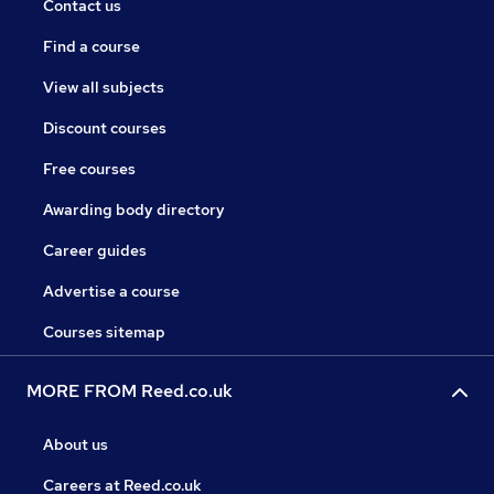
Contact us
Find a course
View all subjects
Discount courses
Free courses
Awarding body directory
Career guides
Advertise a course
Courses sitemap
MORE FROM Reed.co.uk
About us
Careers at Reed.co.uk