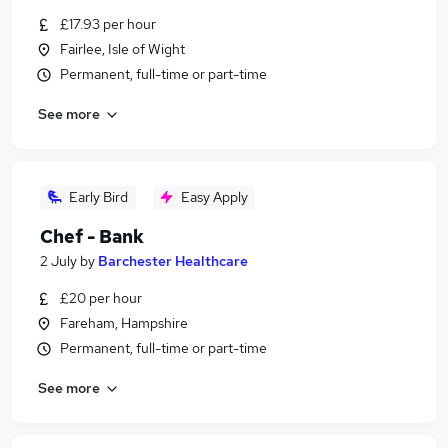
£17.93 per hour
Fairlee, Isle of Wight
Permanent, full-time or part-time
See more
Early Bird
Easy Apply
Chef - Bank
2 July
by
Barchester Healthcare
£20 per hour
Fareham, Hampshire
Permanent, full-time or part-time
See more