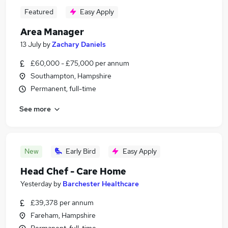
Featured
Easy Apply
Area Manager
13 July
by
Zachary Daniels
£60,000 - £75,000 per annum
Southampton, Hampshire
Permanent, full-time
See more
New
Early Bird
Easy Apply
Head Chef - Care Home
Yesterday
by
Barchester Healthcare
£39,378 per annum
Fareham, Hampshire