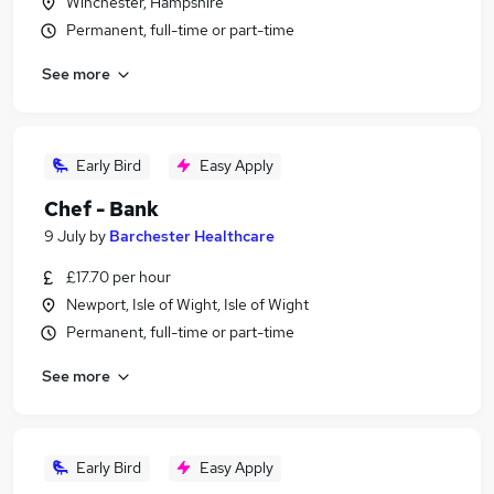
Winchester, Hampshire
Permanent, full-time or part-time
See more
Early Bird
Easy Apply
Chef - Bank
9 July
by
Barchester Healthcare
£17.70 per hour
Newport, Isle of Wight, Isle of Wight
Permanent, full-time or part-time
See more
Early Bird
Easy Apply