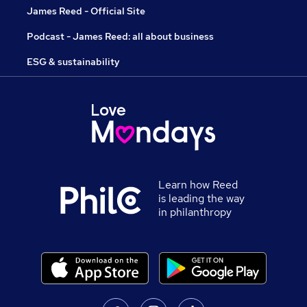
James Reed - Official Site
Podcast - James Reed: all about business
ESG & sustainability
Learn how Reed
is leading the way
in philanthropy