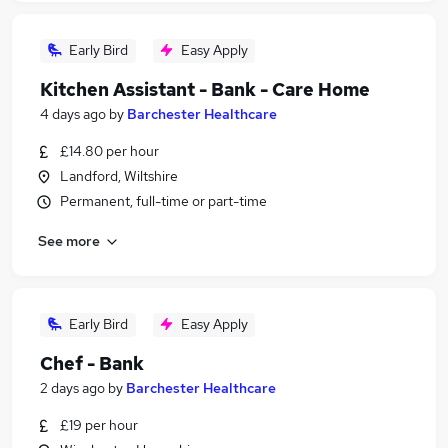
Early Bird
Easy Apply
Kitchen Assistant - Bank - Care Home
4 days ago
by
Barchester Healthcare
£14.80 per hour
Landford, Wiltshire
Permanent, full-time or part-time
See more
Early Bird
Easy Apply
Chef - Bank
2 days ago
by
Barchester Healthcare
£19 per hour