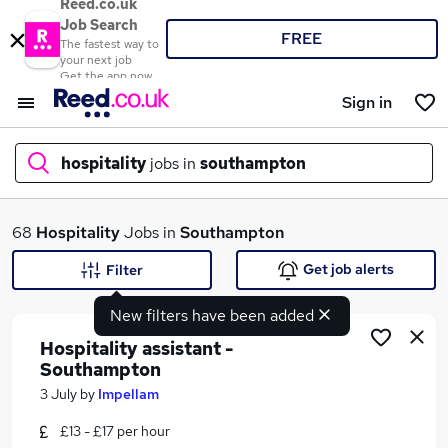
Reed.co.uk
Job Search
FREE
The fastest way to
your next job
Get the app now
Sign in
hospitality
jobs in
southampton
What
68
Hospitality
Jobs in
Southampton
Get job alerts
Filter
New filters have been added
Where
Hospitality assistant -
Southampton
3 July
by
Impellam
Search jobs
£13 - £17 per hour