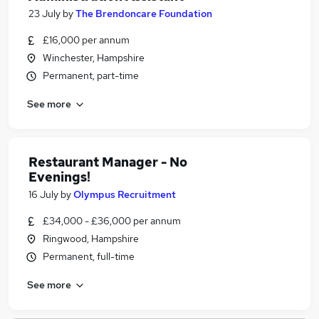
23 July
by
The Brendoncare Foundation
£16,000 per annum
Winchester, Hampshire
Permanent, part-time
See more
Restaurant Manager - No
Evenings!
16 July
by
Olympus Recruitment
£34,000 - £36,000 per annum
Ringwood, Hampshire
Permanent, full-time
See more