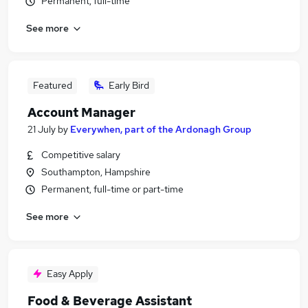
Permanent, full-time
See more
Featured
Early Bird
Account Manager
21 July
by
Everywhen, part of the Ardonagh Group
Competitive salary
Southampton, Hampshire
Permanent, full-time or part-time
See more
Easy Apply
Food & Beverage Assistant