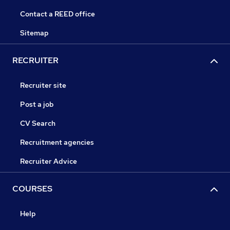
Contact a REED office
Sitemap
RECRUITER
Recruiter site
Post a job
CV Search
Recruitment agencies
Recruiter Advice
COURSES
Help