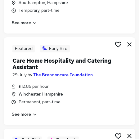
Southampton, Hampshire
Similar searches:
Temporary, part-time
Customer Service jobs
See more
Retail jobs
Warehouse jobs
Catering jobs
Hospitality Assistant jobs
Featured
Early Bird
Hospitality Jobs in Petersfield
Care Home Hospitality and Catering
Hospitality Jobs in Winchester
Assistant
Hospitality Jobs in Fareham
29 July
by
The Brendoncare Foundation
£12.85 per hour
Winchester, Hampshire
Permanent, part-time
See more