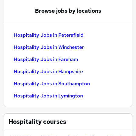
Browse jobs by locations
Hospitality Jobs in Petersfield
Hospitality Jobs in Winchester
Hospitality Jobs in Fareham
Hospitality Jobs in Hampshire
Hospitality Jobs in Southampton
Hospitality Jobs in Lymington
Hospitality
courses