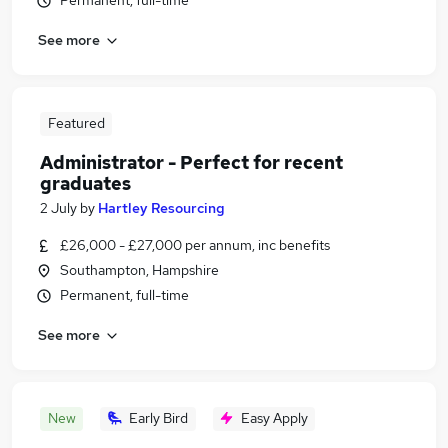
Permanent, full-time
See more
Featured
Administrator - Perfect for recent
graduates
2 July
by
Hartley Resourcing
£26,000 - £27,000 per annum, inc benefits
Southampton, Hampshire
Permanent, full-time
See more
New
Early Bird
Easy Apply