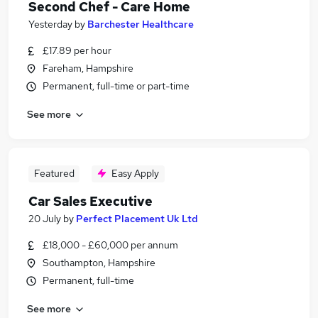
Second Chef - Care Home
Yesterday
by
Barchester Healthcare
£17.89 per hour
Fareham, Hampshire
Permanent, full-time or part-time
See more
Featured
Easy Apply
Car Sales Executive
20 July
by
Perfect Placement Uk Ltd
£18,000 - £60,000 per annum
Southampton, Hampshire
Permanent, full-time
See more