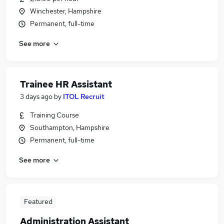
Winchester, Hampshire
Permanent, full-time
See more
Trainee HR Assistant
3 days ago
by
ITOL Recruit
Training Course
Southampton, Hampshire
Permanent, full-time
See more
Featured
Administration Assistant