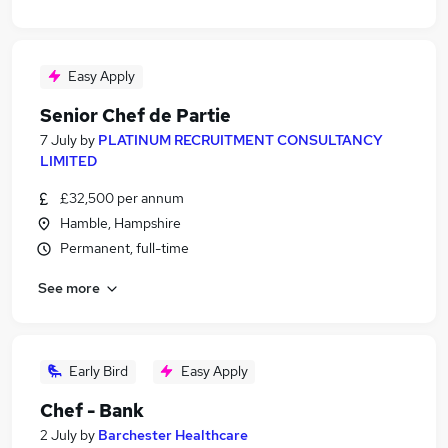
Easy Apply
Senior Chef de Partie
7 July
by
PLATINUM RECRUITMENT CONSULTANCY
LIMITED
£32,500 per annum
Hamble, Hampshire
Permanent, full-time
See more
Early Bird
Easy Apply
Chef - Bank
2 July
by
Barchester Healthcare