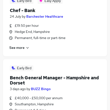
Early Bird
Easy Apply
Chef - Bank
24 July
by
Barchester Healthcare
£19.50 per hour
Hedge End, Hampshire
Permanent, full-time or part-time
See more
Early Bird
Bench General Manager - Hampshire and
Dorset
3 days ago
by
BUZZ Bingo
£40,000 - £50,000 per annum
Southampton, Hampshire