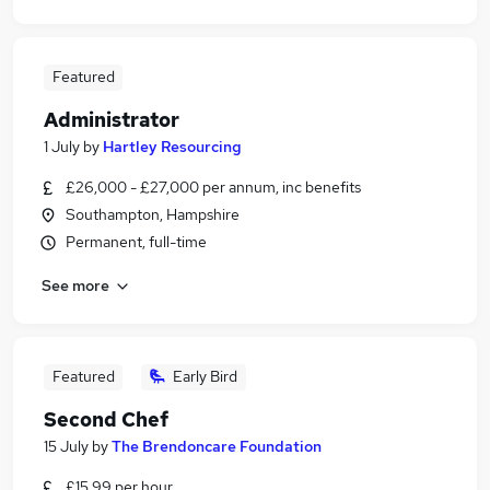
Featured
Administrator
1 July
by
Hartley Resourcing
£26,000 - £27,000 per annum, inc benefits
Southampton, Hampshire
Permanent, full-time
See more
Featured
Early Bird
Second Chef
15 July
by
The Brendoncare Foundation
£15.99 per hour