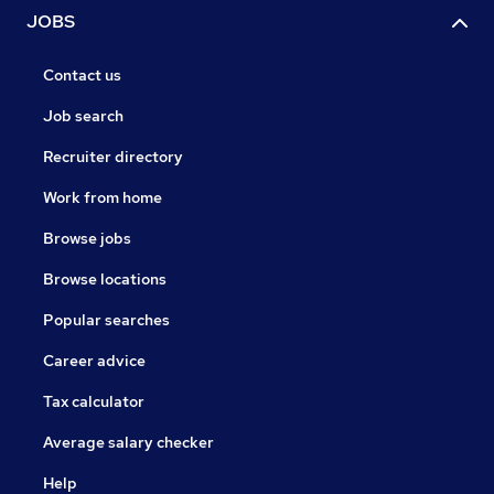
JOBS
Contact us
Job search
Recruiter directory
Work from home
Browse jobs
Browse locations
Popular searches
Career advice
Tax calculator
Average salary checker
Help