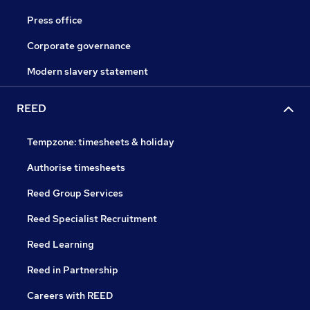
Press office
Corporate governance
Modern slavery statement
REED
Tempzone: timesheets & holiday
Authorise timesheets
Reed Group Services
Reed Specialist Recruitment
Reed Learning
Reed in Partnership
Careers with REED