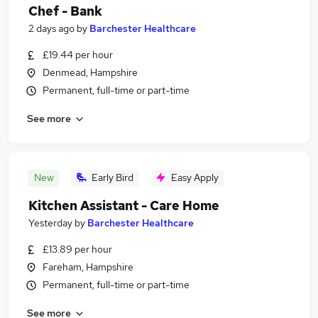
Chef - Bank
2 days ago
by
Barchester Healthcare
£19.44 per hour
Denmead, Hampshire
Permanent, full-time or part-time
See more
New
Early Bird
Easy Apply
Kitchen Assistant - Care Home
Yesterday
by
Barchester Healthcare
£13.89 per hour
Fareham, Hampshire
Permanent, full-time or part-time
See more