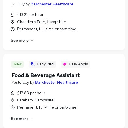
30 July
by
Barchester Healthcare
£13.21 per hour
Chandler's Ford, Hampshire
Permanent, full-time or part-time
See more
New
Early Bird
Easy Apply
Food & Beverage Assistant
Yesterday
by
Barchester Healthcare
£13.89 per hour
Fareham, Hampshire
Permanent, full-time or part-time
See more