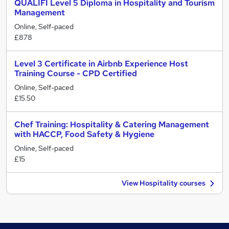
QUALIFI Level 5 Diploma in Hospitality and Tourism
Management
Online, Self-paced
£878
Level 3 Certificate in Airbnb Experience Host
Training Course - CPD Certified
Online, Self-paced
£15.50
Chef Training: Hospitality & Catering Management
with HACCP, Food Safety & Hygiene
Online, Self-paced
£15
View Hospitality courses