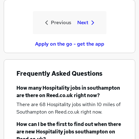
Previous
Next
Apply on the go - get the app
Frequently Asked Questions
How many
Hospitality jobs
in southampton
are there on Reed.co.uk right now?
There are 68
Hospitality jobs within 10 miles of
Southampton
on Reed.co.uk right now.
How can I be the first to find out when there
are new
Hospitality jobs
southampton
on