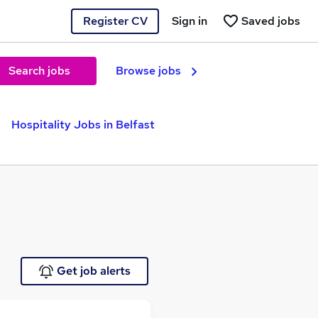
Register CV
Sign in
Saved jobs
Search jobs
Browse jobs
Hospitality Jobs in Belfast
Get job alerts