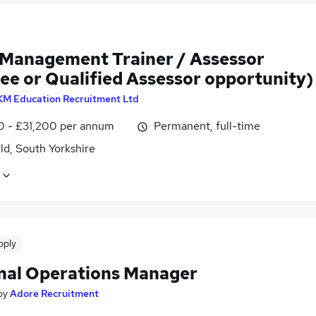
 Management Trainer / Assessor
ee or Qualified Assessor opportunity)
KM Education Recruitment Ltd
0 - £31,200 per annum
Permanent, full-time
ld, South Yorkshire
pply
nal Operations Manager
by
Adore Recruitment