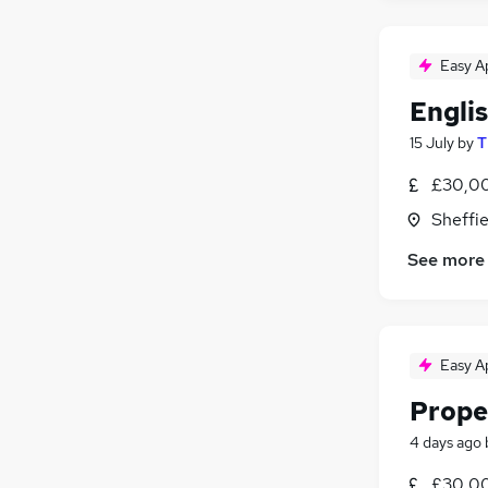
Easy A
Engli
15 July
by
T
£30,00
Sheffie
See more
Easy A
Prope
4 days ago
£30,00