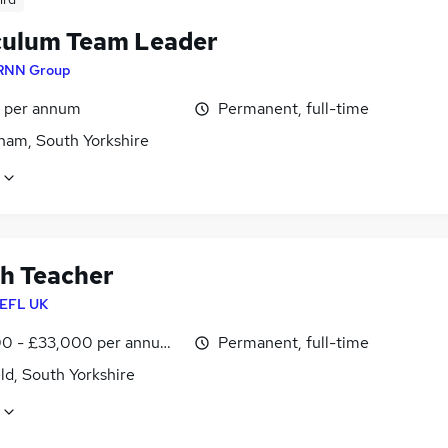
culum Team Leader
RNN Group
5 per annum
Permanent, full-time
ham, South Yorkshire
sh Teacher
EFL UK
0 - £33,000 per annum, inc benefits
Permanent, full-time
ld, South Yorkshire