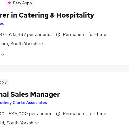
Easy Apply
er in Catering & Hospitality
ed
0 - £33,487 per annum, inc benefits
Permanent, full-time
ham, South Yorkshire
pply
nal Sales Manager
odney Clarke Associates
0 - £45,000 per annum
Permanent, full-time
ld, South Yorkshire