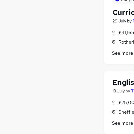
Curri
29 July
by
£41,16
Rother
See more
Engli
13 July
by
T
£25,00
Sheffie
See more