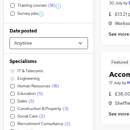
30 July
by
Training courses
(
18
)
Survey jobs
£13.21 
Workso
Date posted
See more
Specialisms
Featured
IT & Telecoms
Acco
Engineering
17 July
by
M
Human Resources
(
18
)
Education
(
5
)
£38,00
Sales
(
3
)
Sheffie
Construction & Property
(
3
)
See more
Social Care
(
2
)
Recruitment Consultancy
(
2
)