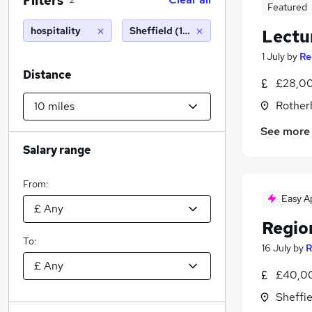
Filters
2
Featured
hospitality
Sheffield (10 miles)
Lectur
1 July
by
Re
Distance
£28,00
Rother
See more
Salary range
From:
Easy A
Regio
To:
16 July
by
R
£40,00
Sheffie