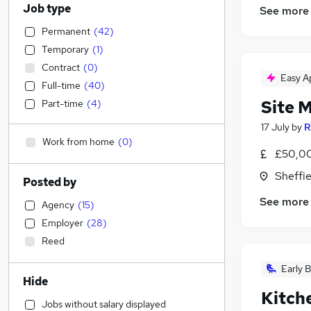
Job type
See more
Permanent
(
42
)
Temporary
(
1
)
Contract
(
0
)
Easy A
Full-time
(
40
)
Site 
Part-time
(
4
)
17 July
by
R
Work from home
(
0
)
£50,00
Sheffie
Posted by
See more
Agency
(
15
)
Employer
(
28
)
Reed
Early B
Hide
Kitch
Jobs without salary displayed