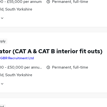
0 - £55,000 per annum
Permanent, full-time
ld, South Yorkshire
pply
tor (CAT A & CAT B interior fit outs)
y
GBR Recruitment Ltd
0 - £50,000 per annum, negotiable
Permanent, full-time
ld, South Yorkshire
ird