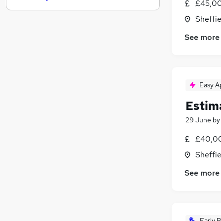
£45,00
Estate Agency
(
2
)
Sheffie
Energy
See more
Graduate Training & Internships
Charity & Voluntary
Hospitality & Catering
(
5
)
Scientific
Easy A
Training
Apprenticeships
Estima
Banking
29 June
b
Media, Digital & Creative
£40,00
Leisure & Tourism
Sheffie
See more
Early B