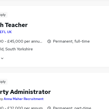
pply
sh Teacher
EFL UK
0 - £45,000 per annum, inc benefits
Permanent, full-time
ld, South Yorkshire
pply
rty Administrator
by
Anna Maher Recruitment
0 - £32,000 per annum
Permanent, part-time