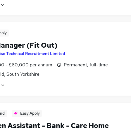
pply
Manager (Fit Out)
ise Technical Recruitment Limited
0 - £60,000 per annum
Permanent, full-time
ld, South Yorkshire
ird
Easy Apply
en Assistant - Bank - Care Home