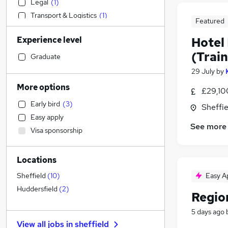
Legal
(
1
)
Transport & Logistics
(
1
)
Featured
Manufacturing
Experience level
Hotel
Retail
(Train
Accountancy
Graduate
Accountancy (Qualified)
29 July
by
Admin, Secretarial & PA
(
1
)
More options
£29,10
Marketing & PR
Early bird
(
3
)
Sheffie
Strategy & Consultancy
Easy apply
Financial Services
See more
Visa sponsorship
Other
Health & Medicine
Locations
Purchasing
General Insurance
Easy A
Sheffield
(
10
)
Customer Service
Huddersfield
(
2
)
Regio
Security & Safety
5 days ago
FMCG
View all jobs in
sheffield
Motoring & Automotive