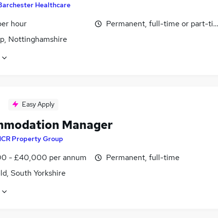
Barchester Healthcare
per hour
Permanent, full-time or part-ti
p, Nottinghamshire
Easy Apply
mmodation Manager
CR Property Group
0 - £40,000 per annum
Permanent, full-time
ld, South Yorkshire