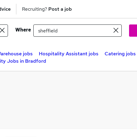
dvice
Recruiting?
Post a job
Where
arehouse jobs
Hospitality Assistant jobs
Catering jobs
ity Jobs in Bradford