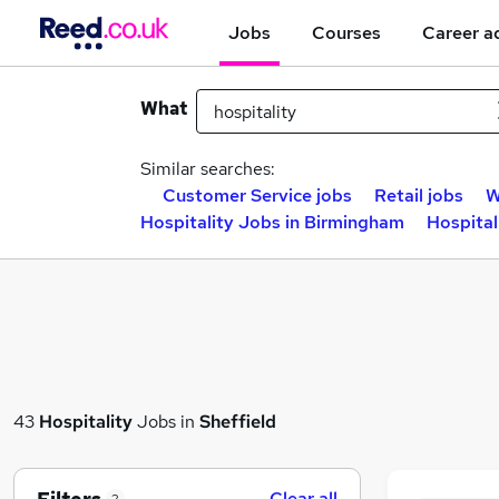
Jobs
Courses
Career a
What
Similar searches:
Customer Service jobs
Retail jobs
W
Hospitality Jobs in Birmingham
Hospital
43
Hospitality
Jobs in
Sheffield
Clear all