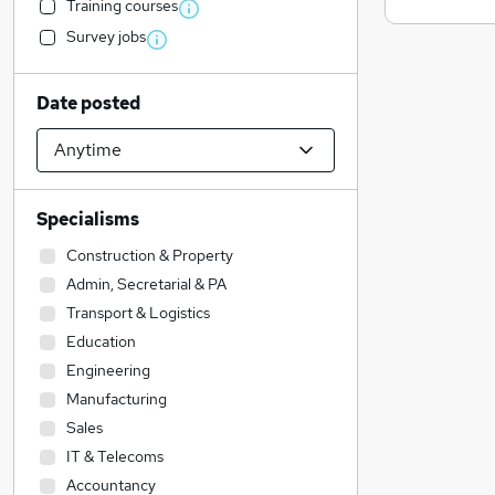
Training courses
Survey jobs
Date posted
Specialisms
Construction & Property
Admin, Secretarial & PA
Transport & Logistics
Education
Engineering
Manufacturing
Sales
IT & Telecoms
Accountancy