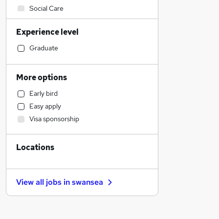
Social Care
Legal
Experience level
Accountancy (Qualified)
Health & Medicine
Graduate
Retail
Customer Service
More options
Human Resources
Early bird
Financial Services
Easy apply
Hospitality & Catering
Visa sponsorship
Motoring & Automotive
Graduate Training & Internships
Locations
Marketing & PR
Strategy & Consultancy
Other
View all jobs in
swansea
Leisure & Tourism
Purchasing
General Insurance