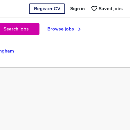
Register CV
Sign in
Saved jobs
Search jobs
Browse jobs
ingham