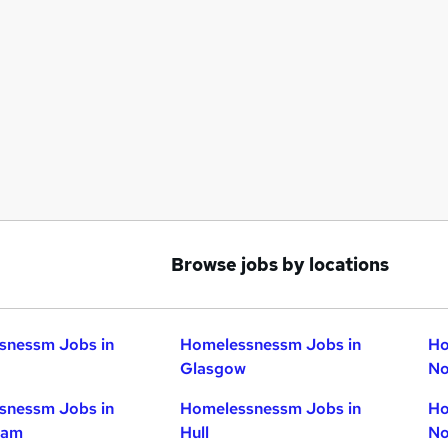
Browse jobs by locations
snessm Jobs in
Homelessnessm Jobs in
Ho
Glasgow
No
snessm Jobs in
Homelessnessm Jobs in
Ho
ham
Hull
No