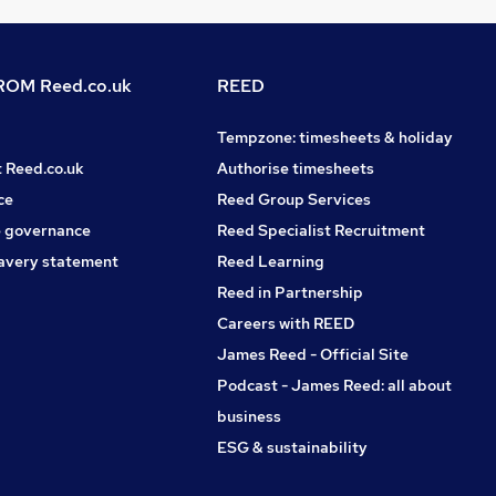
OM Reed.co.uk
REED
Tempzone: timesheets & holiday
t Reed.co.uk
Authorise timesheets
ce
Reed Group Services
 governance
Reed Specialist Recruitment
avery statement
Reed Learning
Reed in Partnership
Careers with REED
James Reed - Official Site
Podcast - James Reed: all about
business
ESG & sustainability