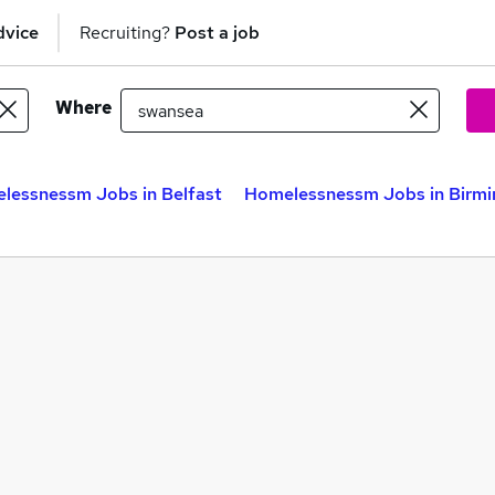
dvice
Recruiting?
Post a job
Where
lessnessm Jobs in Belfast
Homelessnessm Jobs in Birm