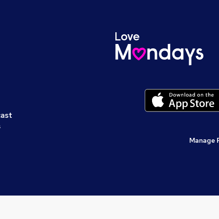
cast
s
Manage 