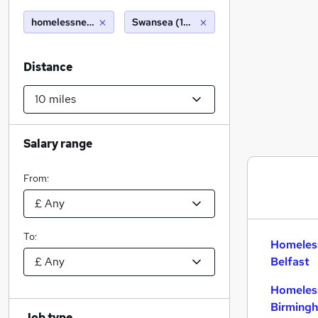
homelessnessm
Swansea (10 miles)
Distance
Salary range
From:
To:
Homeles
Belfast
Homeles
Birming
Job type