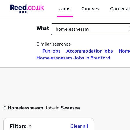
Jobs
Courses
Career a
What
Similar searches:
Fun jobs
Accommodation jobs
Home
Homelessnessm Jobs in Bradford
0
Homelessnessm
Jobs in
Swansea
Filters
Clear all
2