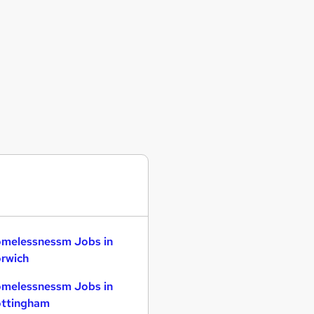
melessnessm Jobs in
rwich
melessnessm Jobs in
ttingham