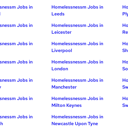
snessm Jobs in
Homelessnessm Jobs in
Ho
d
Leeds
Pl
snessm Jobs in
Homelessnessm Jobs in
Ho
Leicester
Re
snessm Jobs in
Homelessnessm Jobs in
Ho
Liverpool
Sh
snessm Jobs in
Homelessnessm Jobs in
Ho
London
So
snessm Jobs in
Homelessnessm Jobs in
Ho
y
Manchester
Sw
snessm Jobs in
Homelessnessm Jobs in
Ho
Milton Keynes
Sw
snessm Jobs in
Homelessnessm Jobs in
gh
Newcastle Upon Tyne