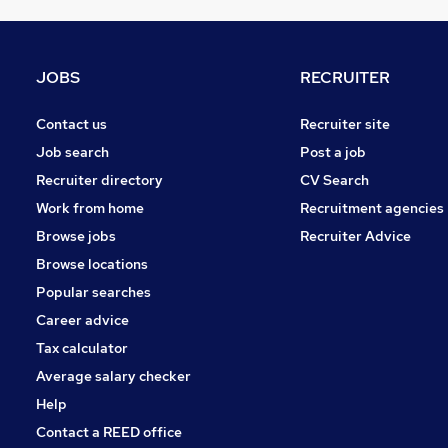
Charity & Voluntary
Banking
Estate Agency
JOBS
RECRUITER
Recruitment Consultancy
Energy
Contact us
Recruiter site
FMCG
Job search
Post a job
Security & Safety
Recruiter directory
CV Search
Apprenticeships
Work from home
Recruitment agencies
Scientific
Browse jobs
Recruiter Advice
Training
Browse locations
Media, Digital & Creative
Popular searches
Career advice
Tax calculator
Average salary checker
Help
Contact a REED office