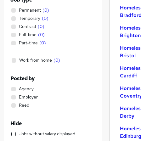
Homeles
Permanent
(
0
)
Bradfor
Temporary
(
0
)
Contract
(
0
)
Homeles
Full-time
(
0
)
Brighton
Part-time
(
0
)
Homeles
Bristol
Work from home
(
0
)
Homeles
Cardiff
Posted by
Homeles
Agency
Coventr
Employer
Reed
Homeles
Derby
Hide
Homeles
Jobs without salary displayed
Edinbur