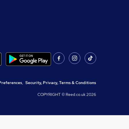
Preferences
,
Security, Privacy, Terms & Conditions
COPYRIGHT © Reed.co.uk
2026