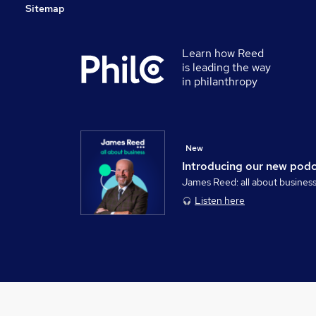
Sitemap
Learn how Reed
is leading the way
in philanthropy
New
Introducing our new pod
James Reed: all about busines
Listen here