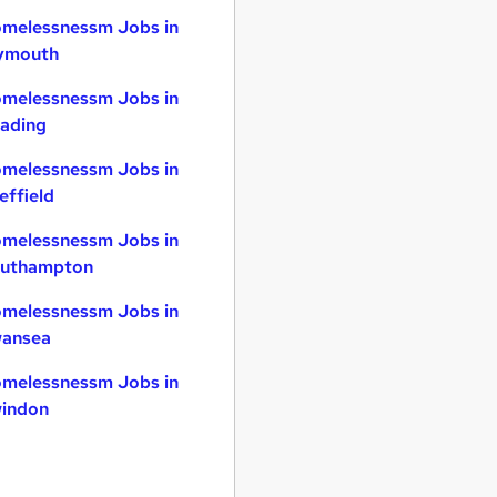
melessnessm Jobs in
ymouth
melessnessm Jobs in
ading
melessnessm Jobs in
effield
melessnessm Jobs in
uthampton
melessnessm Jobs in
ansea
melessnessm Jobs in
indon