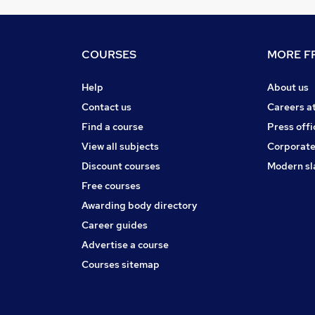
COURSES
MORE FR
Help
About us
Contact us
Careers a
Find a course
Press offi
View all subjects
Corporate
Discount courses
Modern sl
Free courses
Awarding body directory
Career guides
Advertise a course
Courses sitemap