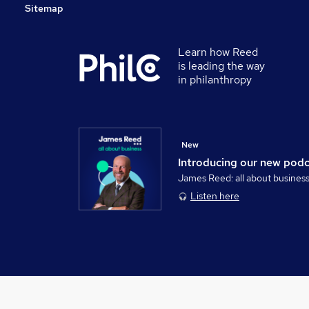
Sitemap
Learn how Reed
is leading the way
in philanthropy
New
Introducing our new pod
James Reed: all about busines
Listen here