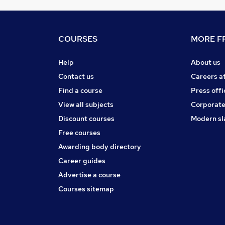
COURSES
MORE FR
Help
About us
Contact us
Careers a
Find a course
Press offi
View all subjects
Corporate
Discount courses
Modern sl
Free courses
Awarding body directory
Career guides
Advertise a course
Courses sitemap