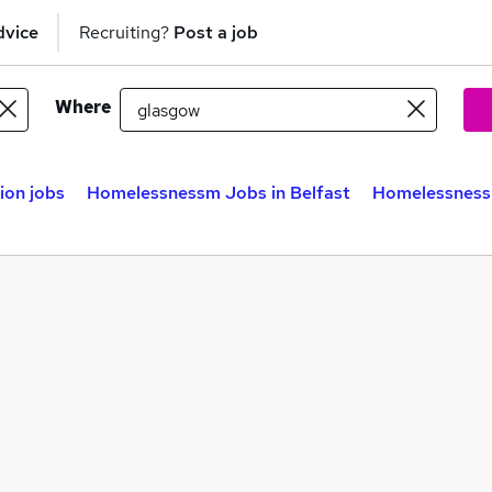
dvice
Recruiting?
Post a job
Where
on jobs
Homelessnessm Jobs in Belfast
Homelessness