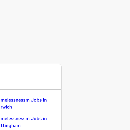
melessnessm Jobs in
rwich
melessnessm Jobs in
ttingham