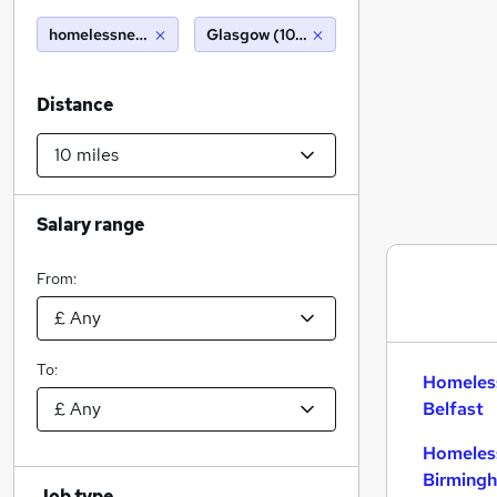
homelessnessm
Glasgow (10 miles)
Distance
Salary range
From:
To:
Homeles
Belfast
Homeles
Birming
Job type