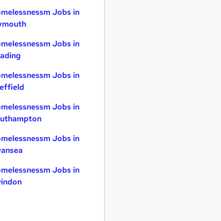
melessnessm Jobs in
ymouth
melessnessm Jobs in
ading
melessnessm Jobs in
effield
melessnessm Jobs in
uthampton
melessnessm Jobs in
ansea
melessnessm Jobs in
indon