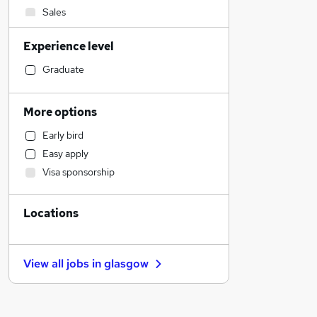
Sales
Social Care
Experience level
Financial Services
Manufacturing
Graduate
Retail
Customer Service
More options
Human Resources
Early bird
Motoring & Automotive
Easy apply
General Insurance
Visa sponsorship
Marketing & PR
Health & Medicine
Locations
Strategy & Consultancy
Estate Agency
Other
View all jobs in
glasgow
Energy
FMCG
Purchasing