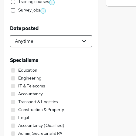
Training courses
Survey jobs
Date posted
Specialisms
Education
Engineering
IT & Telecoms
Accountancy
Transport & Logistics
Construction & Property
Legal
Accountancy (Qualified)
Admin, Secretarial & PA