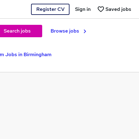
Register CV
Sign in
Saved jobs
Search jobs
Browse jobs
m Jobs in Birmingham