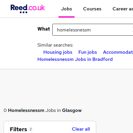
Jobs
Courses
Career a
What
Similar searches:
Housing jobs
Fun jobs
Accommodati
Homelessnessm Jobs in Bradford
0
Homelessnessm
Jobs in
Glasgow
Filters
Clear all
2