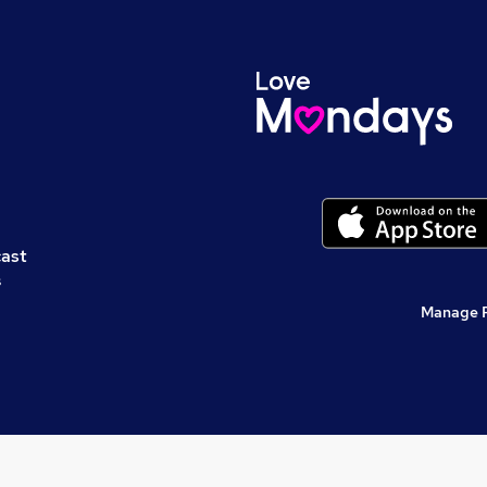
cast
s
Manage 