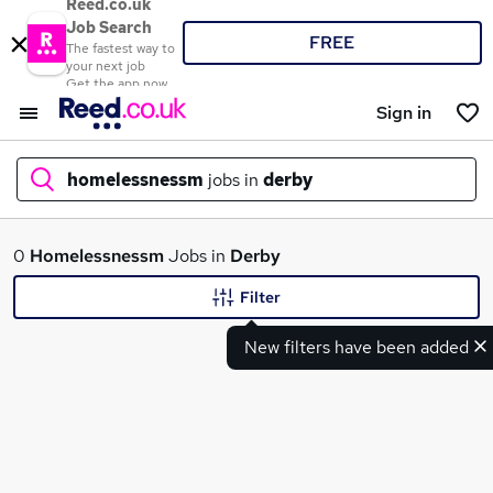
Reed.co.uk
Job Search
FREE
The fastest way to
your next job
Get the app now
Sign in
homelessnessm
jobs in
derby
What
0
Homelessnessm
Jobs in
Derby
Filter
New filters have been added
Where
Search jobs