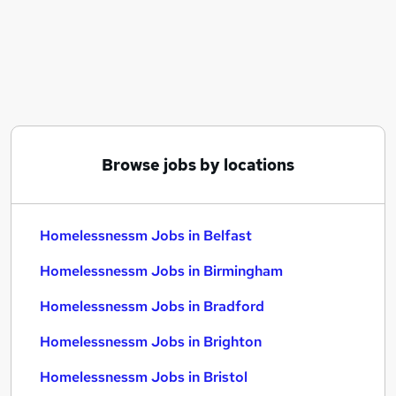
Similar searches:
Housing jobs
Fun jobs
Accommodation jobs
Homelessnessm Jobs in Belfast
Homelessnessm Jobs in Birmingham
Homelessnessm Jobs in Bradford
Browse jobs by locations
Homelessnessm Jobs in Belfast
Homelessnessm Jobs in Birmingham
Homelessnessm Jobs in Bradford
Homelessnessm Jobs in Brighton
Homelessnessm Jobs in Bristol