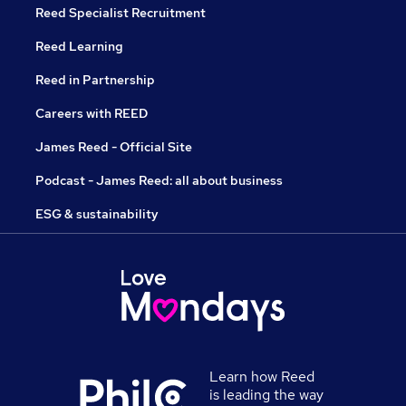
Reed Specialist Recruitment
Reed Learning
Reed in Partnership
Careers with REED
James Reed - Official Site
Podcast - James Reed: all about business
ESG & sustainability
Learn how Reed
is leading the way