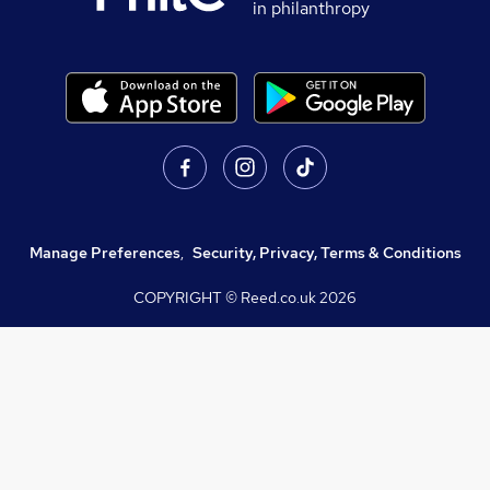
in philanthropy
Manage Preferences
,
Security, Privacy, Terms & Conditions
COPYRIGHT © Reed.co.uk
2026