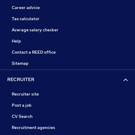
Career advice
Tax calculator
Average salary checker
Help
Contact a REED office
Sitemap
RECRUITER
Recruiter site
Post a job
CV Search
Recruitment agencies