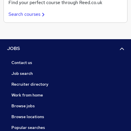
Find your perfect course through Reed.co.uk
Search courses
JOBS
Contact us
Job search
Recruiter directory
Work from home
Browse jobs
Browse locations
Popular searches