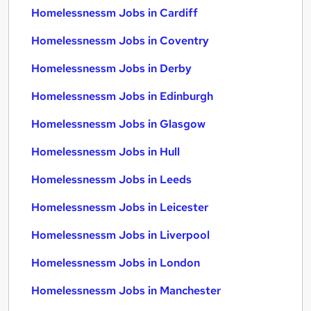
Homelessnessm Jobs in Cardiff
Homelessnessm Jobs in Coventry
Homelessnessm Jobs in Derby
Homelessnessm Jobs in Edinburgh
Homelessnessm Jobs in Glasgow
Homelessnessm Jobs in Hull
Homelessnessm Jobs in Leeds
Homelessnessm Jobs in Leicester
Homelessnessm Jobs in Liverpool
Homelessnessm Jobs in London
Homelessnessm Jobs in Manchester