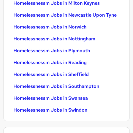
Homelessnessm Jobs in Milton Keynes
Homelessnessm Jobs in Newcastle Upon Tyne
Homelessnessm Jobs in Norwich
Homelessnessm Jobs in Nottingham
Homelessnessm Jobs in Plymouth
Homelessnessm Jobs in Reading
Homelessnessm Jobs in Sheffield
Homelessnessm Jobs in Southampton
Homelessnessm Jobs in Swansea
Homelessnessm Jobs in Swindon