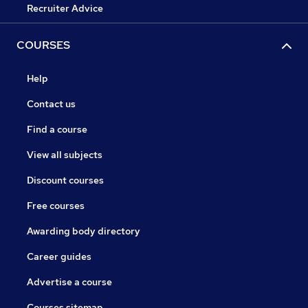
Recruiter Advice
COURSES
Help
Contact us
Find a course
View all subjects
Discount courses
Free courses
Awarding body directory
Career guides
Advertise a course
Courses sitemap