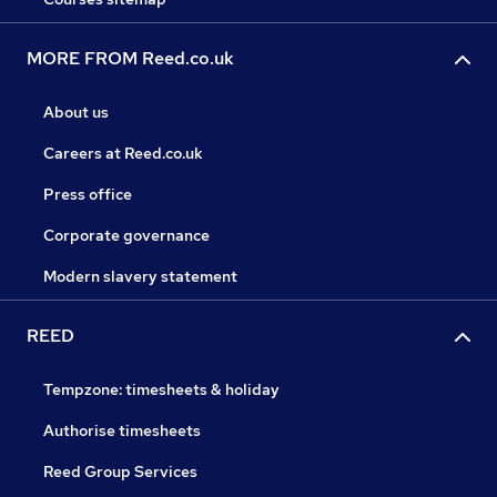
MORE FROM Reed.co.uk
About us
Careers at Reed.co.uk
Press office
Corporate governance
Modern slavery statement
REED
Tempzone: timesheets & holiday
Authorise timesheets
Reed Group Services