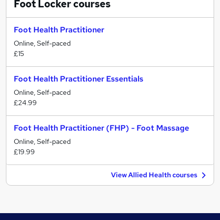
Foot Locker
courses
Foot Health Practitioner
Online, Self-paced
£15
Foot Health Practitioner Essentials
Online, Self-paced
£24.99
Foot Health Practitioner (FHP) - Foot Massage
Online, Self-paced
£19.99
View Allied Health courses