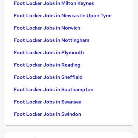
Foot Locker Jobs in Milton Keynes
Foot Locker Jobs in Newcastle Upon Tyne
Foot Locker Jobs in Norwich
Foot Locker Jobs in Nottingham
Foot Locker Jobs in Plymouth
Foot Locker Jobs in Reading
Foot Locker Jobs in Sheffield
Foot Locker Jobs in Southampton
Foot Locker Jobs in Swansea
Foot Locker Jobs in Swindon