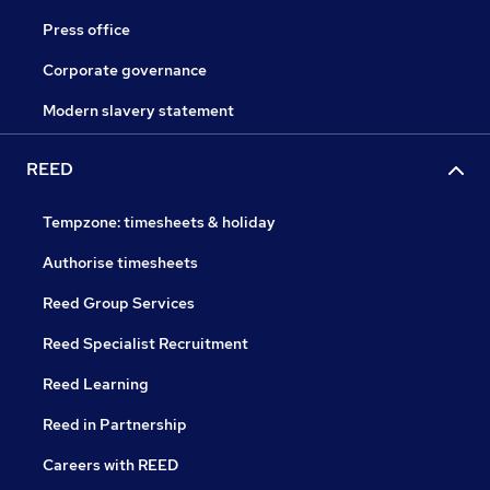
Press office
Corporate governance
Modern slavery statement
REED
Tempzone: timesheets & holiday
Authorise timesheets
Reed Group Services
Reed Specialist Recruitment
Reed Learning
Reed in Partnership
Careers with REED