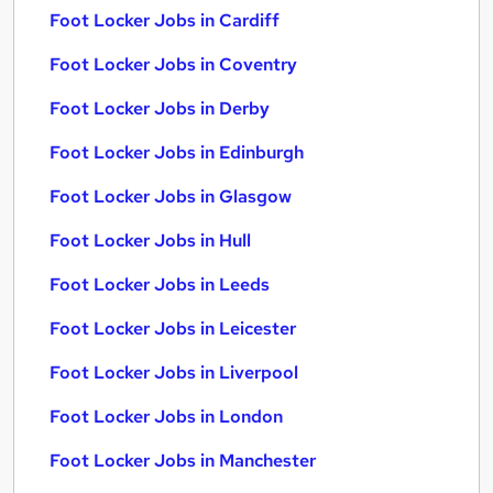
Foot Locker Jobs in Cardiff
Foot Locker Jobs in Coventry
Foot Locker Jobs in Derby
Foot Locker Jobs in Edinburgh
Foot Locker Jobs in Glasgow
Foot Locker Jobs in Hull
Foot Locker Jobs in Leeds
Foot Locker Jobs in Leicester
Foot Locker Jobs in Liverpool
Foot Locker Jobs in London
Foot Locker Jobs in Manchester