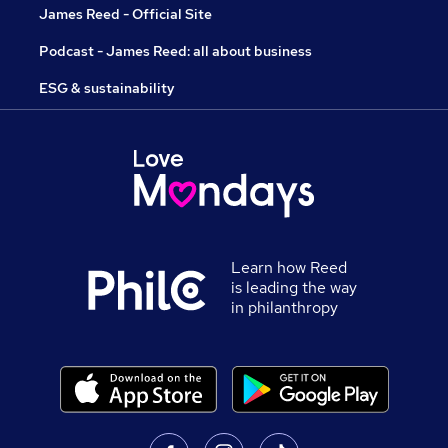
James Reed - Official Site
Podcast - James Reed: all about business
ESG & sustainability
Learn how Reed
is leading the way
in philanthropy