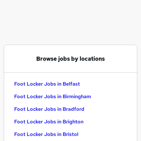
Similar searches:
Career jobs
Retail jobs
Retail Assistant jobs
Sales Assistant jobs
Cinema jobs
Foot Locker Jobs in Belfast
Browse jobs by locations
Foot Locker Jobs in Birmingham
Foot Locker Jobs in Bradford
Foot Locker Jobs in Belfast
Foot Locker Jobs in Birmingham
Foot Locker Jobs in Bradford
Foot Locker Jobs in Brighton
Foot Locker Jobs in Bristol