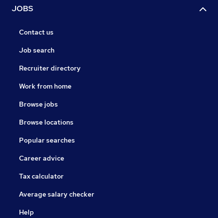
JOBS
Contact us
Job search
Recruiter directory
Work from home
Browse jobs
Browse locations
Popular searches
Career advice
Tax calculator
Average salary checker
Help