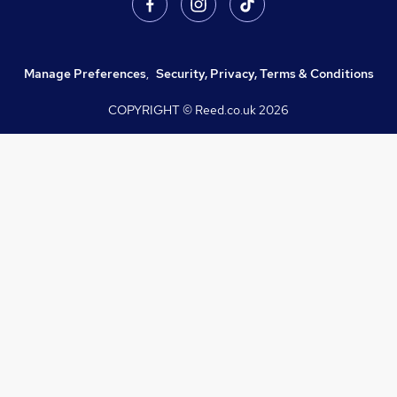
Manage Preferences
,
Security, Privacy, Terms & Conditions
COPYRIGHT © Reed.co.uk
2026