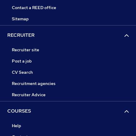
Contact a REED office
Sitemap
RECRUITER
Recruiter site
Post a job
CV Search
Recruitment agencies
Recruiter Advice
COURSES
Help