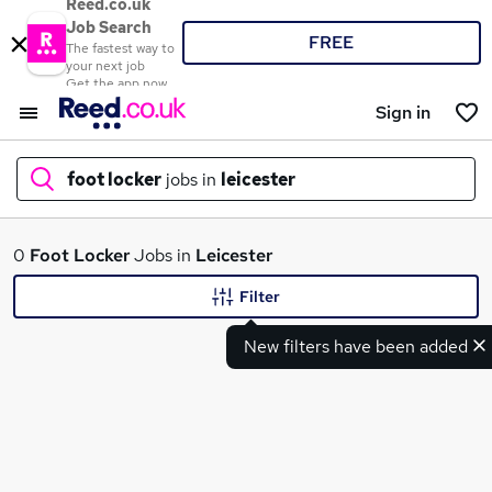
Reed.co.uk
Job Search
FREE
The fastest way to
your next job
Get the app now
Sign in
foot locker
jobs in
leicester
What
0
Foot Locker
Jobs in
Leicester
Filter
New filters have been added
Where
Search jobs