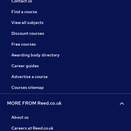
Contact us
Find a course
View all subjects
Discount courses
Free courses
Awarding body directory
Career guides
Advertise a course
Courses sitemap
MORE FROM Reed.co.uk
About us
Careers at Reed.co.uk