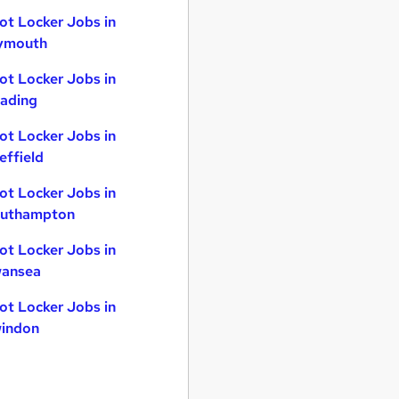
ot Locker Jobs in
ymouth
ot Locker Jobs in
ading
ot Locker Jobs in
effield
ot Locker Jobs in
uthampton
ot Locker Jobs in
ansea
ot Locker Jobs in
indon