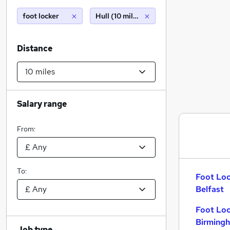
foot locker
Hull (10 miles)
Distance
Salary range
From:
To:
Foot Loc
Belfast
Foot Loc
Birming
Job type