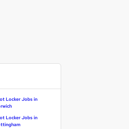
ot Locker Jobs in
rwich
ot Locker Jobs in
ttingham