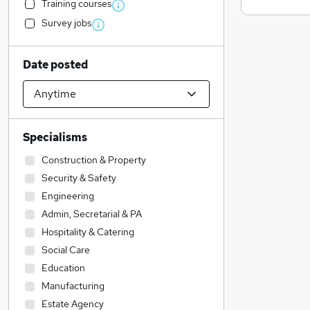
Training courses
Survey jobs
Date posted
Specialisms
Construction & Property
Security & Safety
Engineering
Admin, Secretarial & PA
Hospitality & Catering
Social Care
Education
Manufacturing
Estate Agency