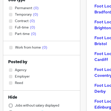
Foot Loc
Permanent
(
0
)
Bradfor
Temporary
(
0
)
Contract
(
0
)
Foot Loc
Full-time
(
0
)
Brighton
Part-time
(
0
)
Foot Loc
Bristol
Work from home
(
0
)
Foot Loc
Cardiff
Posted by
Foot Loc
Agency
Coventr
Employer
Reed
Foot Loc
Derby
Hide
Foot Loc
Jobs without salary displayed
Edinbur