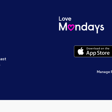
cast
s
Manage 