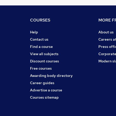
COURSES
MORE FR
Help
About us
Contact us
Careers a
Find a course
Press offi
View all subjects
Corporate
Discount courses
Modern sl
Free courses
Awarding body directory
Career guides
Advertise a course
Courses sitemap