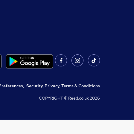
Preferences
,
Security, Privacy, Terms & Conditions
COPYRIGHT © Reed.co.uk
2026