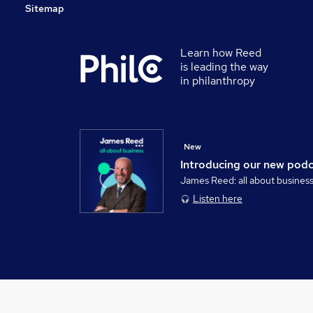
Sitemap
Learn how Reed
is leading the way
in philanthropy
New
Introducing our new pod
James Reed: all about busines
Listen here