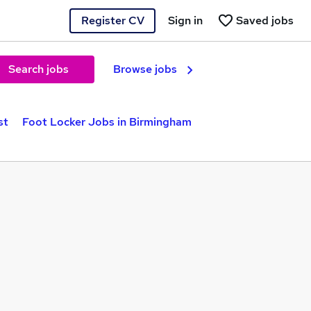
Register CV
Sign in
Saved jobs
Search jobs
Browse jobs
st
Foot Locker Jobs in Birmingham