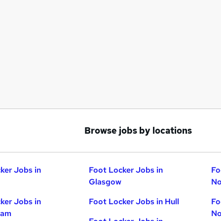
Browse jobs by locations
ker Jobs in
Foot Locker Jobs in
Fo
Glasgow
No
ker Jobs in
Foot Locker Jobs in Hull
Fo
ham
No