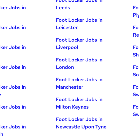
Foot Locker Jobs in
ker Jobs in
Leeds
Fo
d
Pl
Foot Locker Jobs in
ker Jobs in
Leicester
Fo
Re
Foot Locker Jobs in
ker Jobs in
Liverpool
Fo
Sh
Foot Locker Jobs in
ker Jobs in
London
Fo
So
Foot Locker Jobs in
ker Jobs in
Manchester
Fo
y
Sw
Foot Locker Jobs in
ker Jobs in
Milton Keynes
Fo
Sw
Foot Locker Jobs in
ker Jobs in
Newcastle Upon Tyne
gh