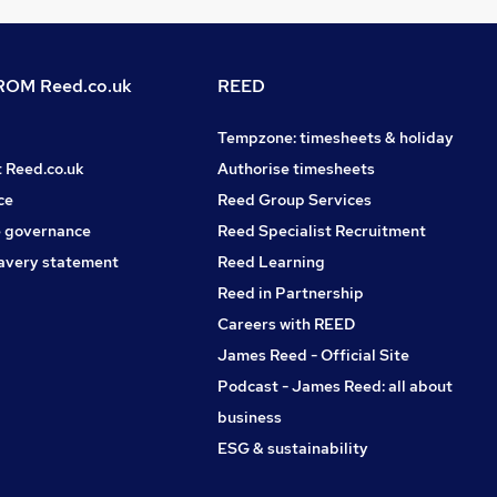
OM Reed.co.uk
REED
Tempzone: timesheets & holiday
t Reed.co.uk
Authorise timesheets
ce
Reed Group Services
 governance
Reed Specialist Recruitment
avery statement
Reed Learning
Reed in Partnership
Careers with REED
James Reed - Official Site
Podcast - James Reed: all about
business
ESG & sustainability