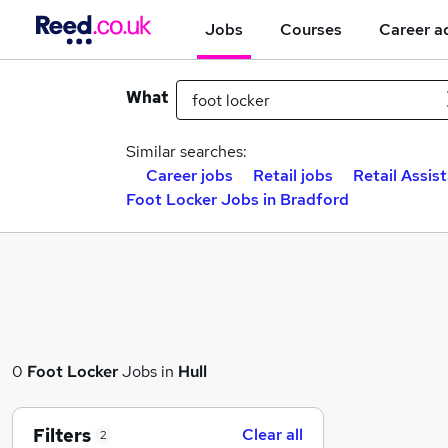
Jobs
Courses
Career a
What
Similar searches:
Career jobs
Retail jobs
Retail Assis
Foot Locker Jobs in Bradford
0
Foot Locker
Jobs in
Hull
Filters
Clear all
2