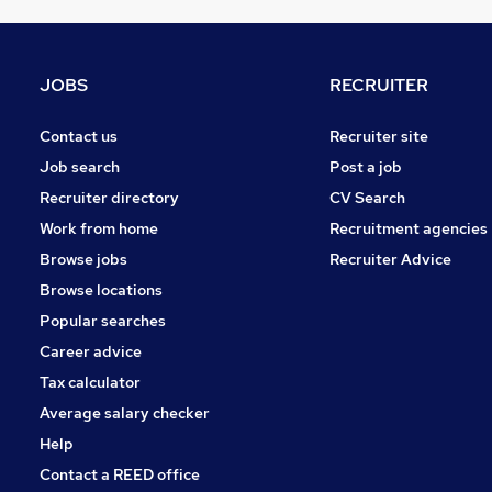
Scientific
Motoring & Automotive
Marketing & PR
JOBS
RECRUITER
Recruitment Consultancy
Graduate Training & Internships
Contact us
Recruiter site
Purchasing
Job search
Post a job
Accountancy (Qualified)
Recruiter directory
CV Search
Leisure & Tourism
Work from home
Recruitment agencies
Training
Browse jobs
Recruiter Advice
Media, Digital & Creative
Browse locations
Apprenticeships
Popular searches
Career advice
Tax calculator
Average salary checker
Help
Contact a REED office