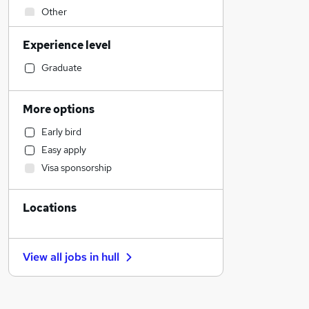
Other
Human Resources
Experience level
Transport & Logistics
Energy
Graduate
Sales
Customer Service
More options
Health & Medicine
Early bird
Retail
Easy apply
General Insurance
Visa sponsorship
FMCG
IT & Telecoms
Locations
Accountancy
Strategy & Consultancy
Charity & Voluntary
View all jobs in
hull
Legal
Banking
Financial Services