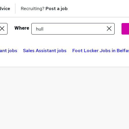
dvice
Recruiting?
Post a job
Where
tant jobs
Sales Assistant jobs
Foot Locker Jobs in Belfa