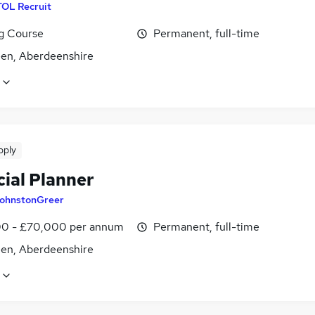
TOL Recruit
ng Course
Permanent, full-time
en, Aberdeenshire
pply
cial Planner
ohnstonGreer
0 - £70,000 per annum
Permanent, full-time
en, Aberdeenshire