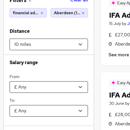
Filters
2
Easy A
financial advisor
Aberdeen (10 miles)
IFA A
15 July
by
J
Distance
£27,00
Aberde
See more
Salary range
From:
Easy A
IFA A
To:
30 June
b
£28,00
Aberde