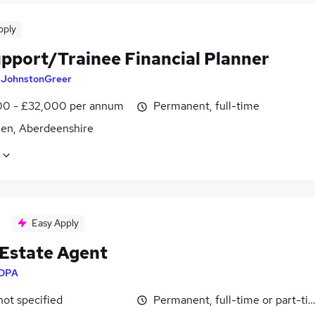
pply
upport/Trainee Financial Planner
y
JohnstonGreer
0 - £32,000 per annum
Permanent, full-time
en, Aberdeenshire
Easy Apply
 Estate Agent
OPA
not specified
Permanent, full-time or part-ti