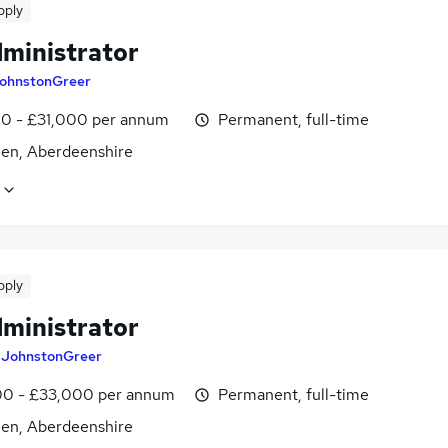
pply
dministrator
ohnstonGreer
0 - £31,000 per annum
Permanent, full-time
en, Aberdeenshire
pply
dministrator
y
JohnstonGreer
0 - £33,000 per annum
Permanent, full-time
en, Aberdeenshire