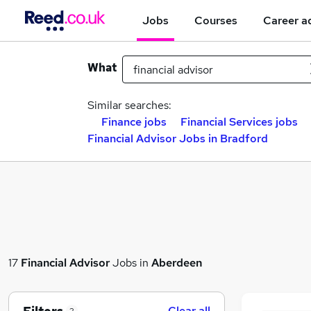
Jobs
Courses
Career a
What
Similar searches:
Finance jobs
Financial Services jobs
Financial Advisor Jobs in Bradford
17
Financial Advisor
Jobs in
Aberdeen
Clear all