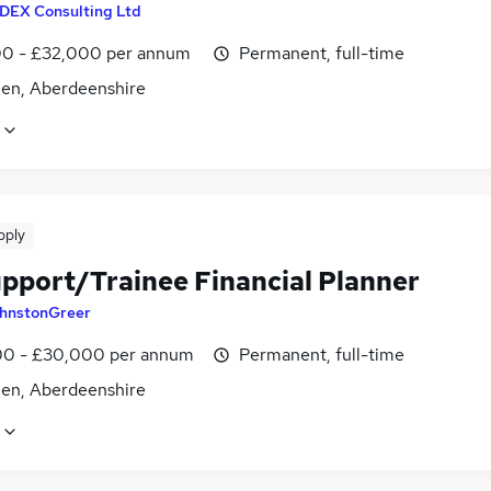
IDEX Consulting Ltd
0 - £32,000 per annum
Permanent, full-time
en, Aberdeenshire
pply
upport/Trainee Financial Planner
hnstonGreer
0 - £30,000 per annum
Permanent, full-time
en, Aberdeenshire