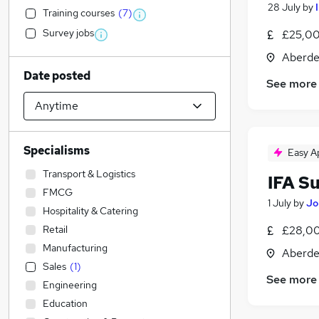
28 July
by
Training courses
(
7
)
Survey jobs
£25,00
Aberde
Date posted
See more
Specialisms
Easy A
Transport & Logistics
IFA S
FMCG
1 July
by
Jo
Hospitality & Catering
Retail
£28,00
Manufacturing
Aberde
Sales
(
1
)
See more
Engineering
Education