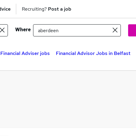
dvice
Recruiting?
Post a job
Where
Financial Adviser jobs
Financial Advisor Jobs in Belfast