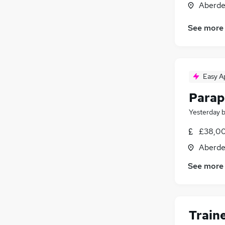
Aberde
Legal
Motoring & Automotive
See more
General Insurance
Estate Agency
Graduate Training & Internships
Easy A
Media, Digital & Creative
Security & Safety
Parap
Scientific
Yesterday
Training
Apprenticeships
£38,00
Banking
Aberde
See more
Train