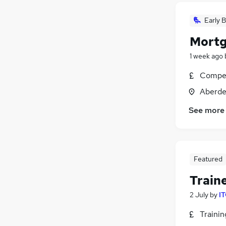
Early B
Mortg
1 week ago
Compet
Aberde
See more
Featured
Train
2 July
by
IT
Traini