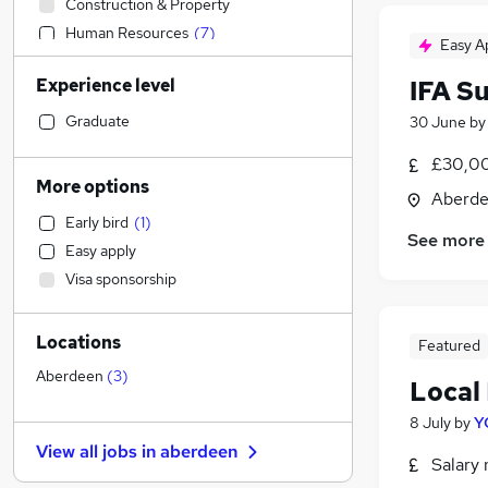
Construction & Property
Human Resources
(
7
)
Easy A
Purchasing
Experience level
IFA S
Recruitment Consultancy
Marketing & PR
Graduate
30 June
b
Social Care
£30,00
Accountancy (Qualified)
More options
Aberde
Customer Service
Early bird
(
1
)
Other
See more
Easy apply
Leisure & Tourism
Visa sponsorship
Health & Medicine
Accountancy
Locations
IT & Telecoms
Featured
Energy
Aberdeen
(
3
)
Local
Financial Services
(
9
)
8 July
by
Y
Admin, Secretarial & PA
View all jobs in
aberdeen
Strategy & Consultancy
Salary 
Charity & Voluntary