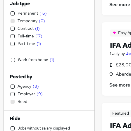
Job type
See more
Permanent
(
16
)
Temporary
(
0
)
Contract
(
1
)
Easy A
Full-time
(
17
)
IFA A
Part-time
(
1
)
1 July
by
Jo
Work from home
(
1
)
£28,00
Aberde
Posted by
See more
Agency
(
8
)
Employer
(
9
)
Reed
Featured
Hide
IFA A
Jobs without salary displayed