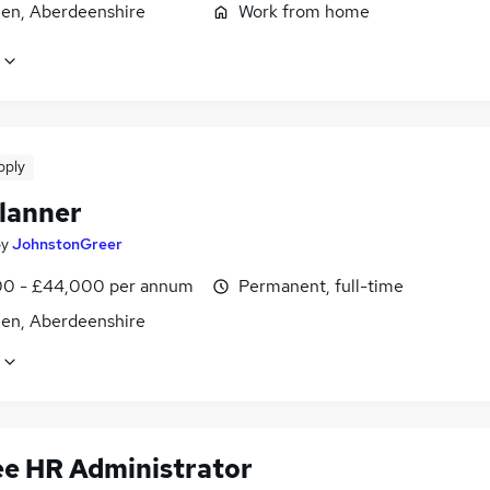
en, Aberdeenshire
Work from home
pply
lanner
by
JohnstonGreer
0 - £44,000 per annum
Permanent, full-time
en, Aberdeenshire
ee HR Administrator