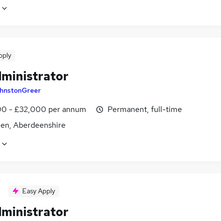
pply
dministrator
hnstonGreer
0 - £32,000 per annum
Permanent, full-time
en, Aberdeenshire
Easy Apply
dministrator