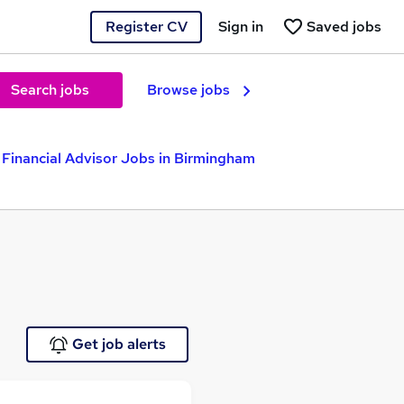
Register CV
Sign in
Saved jobs
Search jobs
Browse jobs
Financial Advisor Jobs in Birmingham
Get job alerts