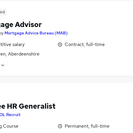
ird
age Advisor
by
Mortgage Advice Bureau (MAB)
itive salary
Contract, full-time
en, Aberdeenshire
ee HR Generalist
OL Recruit
ng Course
Permanent, full-time