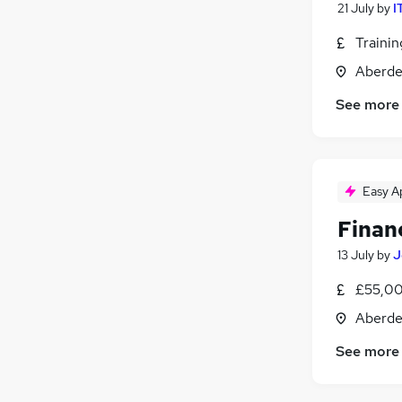
21 July
by
I
Traini
Aberde
See more
Easy A
Finan
13 July
by
J
£55,00
Aberde
See more