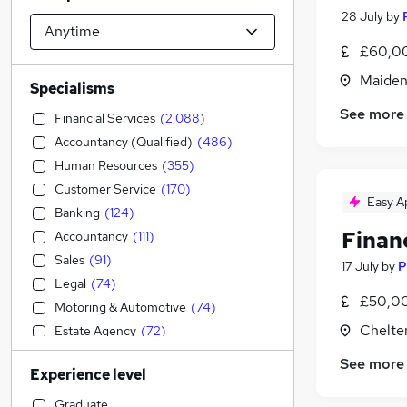
28 July
by
£60,00
Maiden
Specialisms
See more
Financial Services
(
2,088
)
Accountancy (Qualified)
(
486
)
Human Resources
(
355
)
Customer Service
(
170
)
Easy A
Banking
(
124
)
Financ
Accountancy
(
111
)
Sales
(
91
)
17 July
by
P
Legal
(
74
)
£50,00
Motoring & Automotive
(
74
)
Chelte
Estate Agency
(
72
)
Admin, Secretarial & PA
(
68
)
See more
Experience level
Strategy & Consultancy
(
63
)
Education
(
41
)
Graduate