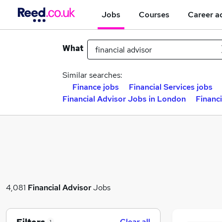
Jobs
Courses
Career a
What
Similar searches:
Finance jobs
Financial Services jobs
Financial Advisor Jobs in London
Financi
4,081
Financial Advisor
Jobs
Clear all