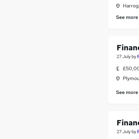
Training
(
3
)
Harroga
Security & Safety
(
3
)
See more
Purchasing
(
2
)
Leisure & Tourism
(
1
)
Graduate Training & Internships
(
1
)
Scientific
Financ
Apprenticeships
27 July
by
£50,00
Plymou
See more
Financ
27 July
by