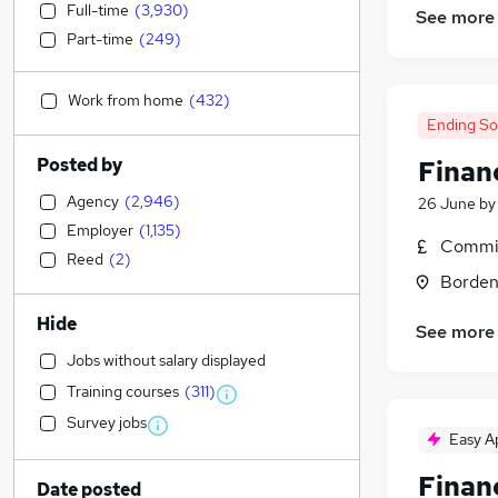
Full-time
(
3,930
)
See more
Part-time
(
249
)
Work from home
(
432
)
Ending S
Posted by
Financ
Agency
(
2,946
)
26 June
b
Employer
(
1,135
)
Commis
Reed
(
2
)
Borden
Hide
See more
Jobs without salary displayed
Training courses
(
311
)
Survey jobs
Easy A
Financ
Date posted