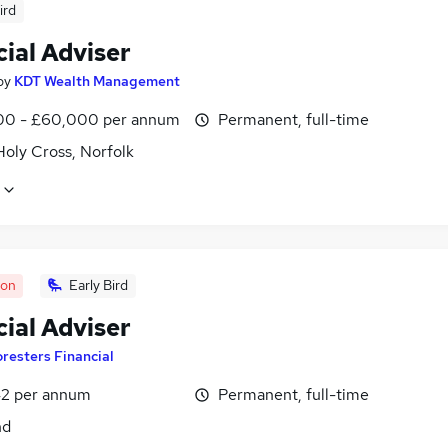
ird
ial Adviser
by
KDT Wealth Management
0 - £60,000 per annum
Permanent, full-time
Holy Cross, Norfolk
oon
Early Bird
ial Adviser
oresters Financial
2 per annum
Permanent, full-time
nd