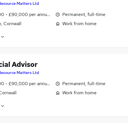
Resource Matters Ltd
0 - £90,000 per annum, OTE
Permanent, full-time
n, Cornwall
Work from home
ial Advisor
Resource Matters Ltd
0 - £90,000 per annum, OTE
Permanent, full-time
Cornwall
Work from home