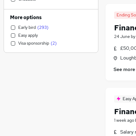
IT & Telecoms
(
40
)
Social Care
(
40
)
Ending S
More options
Construction & Property
(
34
)
Financ
Early bird
(
293
)
Recruitment Consultancy
(
24
)
Easy apply
24 June
b
General Insurance
(
18
)
Visa sponsorship
(
2
)
Marketing & PR
(
16
)
£50,00
Retail
(
13
)
Loughb
Hospitality & Catering
(
13
)
See more
Charity & Voluntary
(
11
)
Engineering
(
8
)
Transport & Logistics
(
8
)
Energy
(
7
)
Easy A
Other
(
7
)
Health & Medicine
(
5
)
Financ
FMCG
(
2
)
1 week ago
Media, Digital & Creative
Salary 
Manufacturing
(
7
)