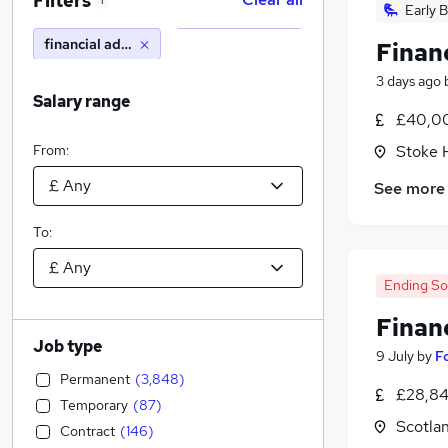
Filters
1
Early B
financial advisor
Financ
3 days ago
Salary range
£40,00
From:
Stoke 
See more
To:
Ending S
Financ
Job type
9 July
by
F
Permanent
(
3,848
)
£28,84
Temporary
(
87
)
Scotla
Contract
(
146
)