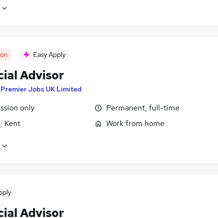
oon
Easy Apply
ial Advisor
y
Premier Jobs UK Limited
sion only
Permanent, full-time
, Kent
Work from home
pply
ial Advisor