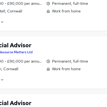
0 - £90,000 per annum, OTE
Permanent, full-time
tell, Cornwall
Work from home
ial Advisor
Resource Matters Ltd
0 - £90,000 per annum, OTE
Permanent, full-time
h, Cornwall
Work from home
ial Advisor