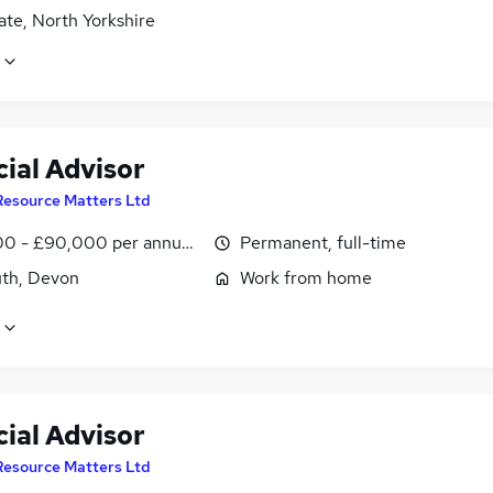
te, North Yorkshire
ial Advisor
Resource Matters Ltd
0 - £90,000 per annum, OTE
Permanent, full-time
th, Devon
Work from home
ial Advisor
Resource Matters Ltd