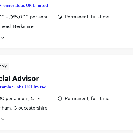
Premier Jobs UK Limited
0 - £65,000 per annum, inc benefits
Permanent, full-time
head, Berkshire
pply
ial Advisor
remier Jobs UK Limited
0 per annum, OTE
Permanent, full-time
nham, Gloucestershire