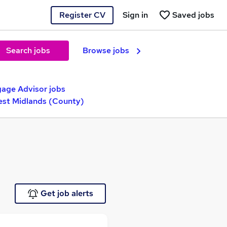
Register CV
Sign in
Saved jobs
Search jobs
Browse jobs
age Advisor jobs
West Midlands (County)
Get job alerts