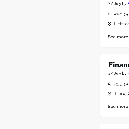
27 July
by
£50,00
Helsto
See more
Financ
27 July
by
£50,00
Truro, 
See more