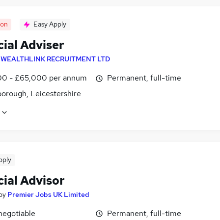
oon
Easy Apply
ial Adviser
y
WEALTHLINK RECRUITMENT LTD
0 - £65,000 per annum
Permanent, full-time
orough, Leicestershire
pply
ial Advisor
by
Premier Jobs UK Limited
negotiable
Permanent, full-time