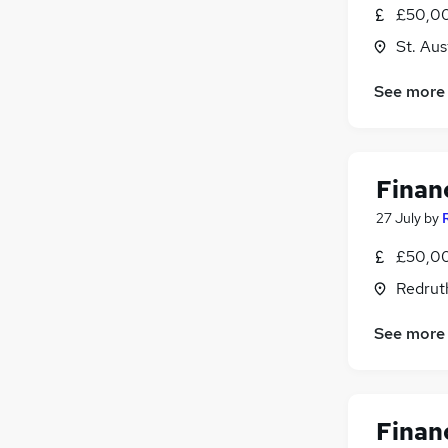
£50,00
St. Aus
See more
Financ
27 July
by
£50,00
Redrut
See more
Financ