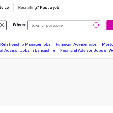
dvice
Recruiting?
Post a job
Where
Relationship Manager jobs
Financial Adviser jobs
Mortg
al Advisor Jobs in Lancashire
Financial Advisor Jobs in 