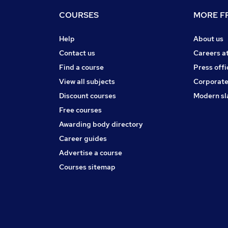
COURSES
MORE FR
Help
About us
Contact us
Careers a
Find a course
Press offi
View all subjects
Corporate
Discount courses
Modern sl
Free courses
Awarding body directory
Career guides
Advertise a course
Courses sitemap