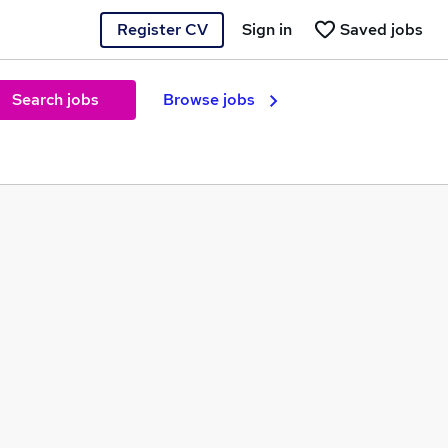
Register CV
Sign in
Saved jobs
Search jobs
Browse jobs