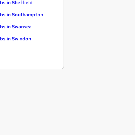
bs in Sheffield
bs in Southampton
bs in Swansea
bs in Swindon