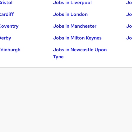
ristol
Jobs in Liverpool
Jo
Cardiff
Jobs in London
Jo
Coventry
Jobs in Manchester
Jo
Derby
Jobs in Milton Keynes
Jo
Edinburgh
Jobs in Newcastle Upon
Tyne