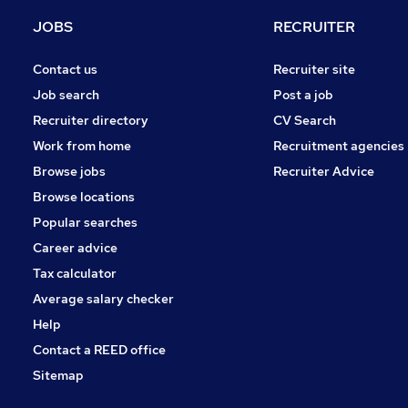
Charity & Voluntary
JOBS
RECRUITER
FMCG
Manufacturing
Contact us
Recruiter site
Security & Safety
Job search
Post a job
Purchasing
Recruiter directory
CV Search
Energy
Work from home
Recruitment agencies
Scientific
Browse jobs
Recruiter Advice
Training
Browse locations
Apprenticeships
Popular searches
Career advice
Tax calculator
Average salary checker
Help
Contact a REED office
Sitemap