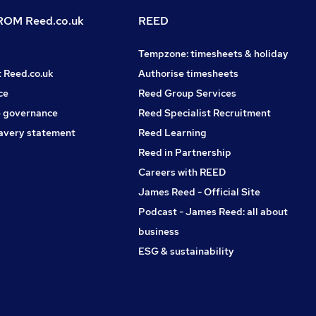
OM Reed.co.uk
REED
Tempzone: timesheets & holiday
t Reed.co.uk
Authorise timesheets
ce
Reed Group Services
 governance
Reed Specialist Recruitment
avery statement
Reed Learning
Reed in Partnership
Careers with REED
James Reed - Official Site
Podcast - James Reed: all about
business
ESG & sustainability