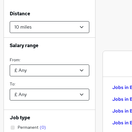
Distance
Salary range
From:
To:
Jobs in 
Jobs in 
Jobs in 
Job type
Jobs in 
Permanent
(
0
)