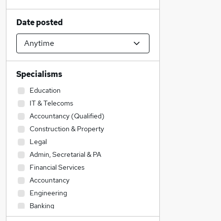
Date posted
Specialisms
Education
IT & Telecoms
Accountancy (Qualified)
Construction & Property
Legal
Admin, Secretarial & PA
Financial Services
Accountancy
Engineering
Banking
Strategy & Consultancy