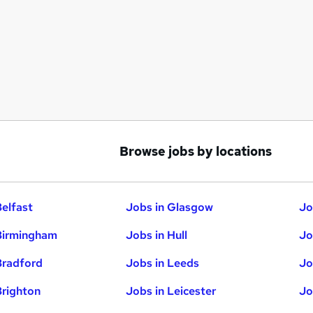
Browse jobs by locations
Belfast
Jobs in Glasgow
Jo
Birmingham
Jobs in Hull
Jo
Bradford
Jobs in Leeds
Jo
Brighton
Jobs in Leicester
Jo