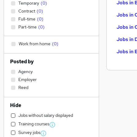
Jobs in B
Temporary
(
0
)
Contract
(
0
)
Jobs in 
Full-time
(
0
)
Jobs in 
Part-time
(
0
)
Jobs in 
Work from home
(
0
)
Jobs in 
Posted by
Agency
Employer
Reed
Hide
Jobs without salary displayed
Training courses
Survey jobs