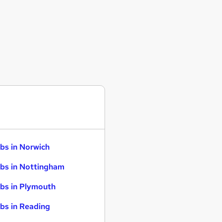
bs in Norwich
bs in Nottingham
bs in Plymouth
bs in Reading