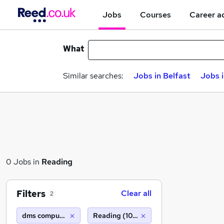
Jobs
Courses
Career a
What
Similar searches:
Jobs in Belfast
Jobs 
0 Jobs in
Reading
Filters
Clear all
2
dms computer recruitment
Reading (10 miles)