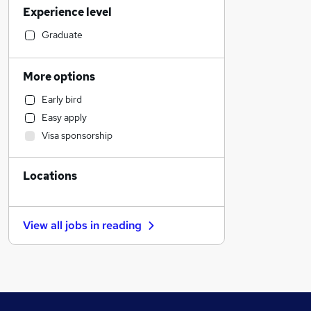
Experience level
Sales
Human Resources
Graduate
Marketing & PR
General Insurance
More options
Transport & Logistics
Early bird
Estate Agency
Easy apply
Social Care
Visa sponsorship
Retail
Hospitality & Catering
Locations
Media, Digital & Creative
Recruitment Consultancy
Customer Service
View all jobs in
reading
Motoring & Automotive
Leisure & Tourism
Health & Medicine
Graduate Training & Internships
Other