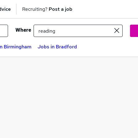
dvice
Recruiting?
Post a job
Where
in Birmingham
Jobs in Bradford