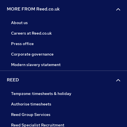
MORE FROM Reed.co.uk
About us
Careers at Reed.co.uk
Press office
Corporate governance
Modern slavery statement
REED
Tempzone: timesheets & holiday
Authorise timesheets
Reed Group Services
Reed Specialist Recruitment