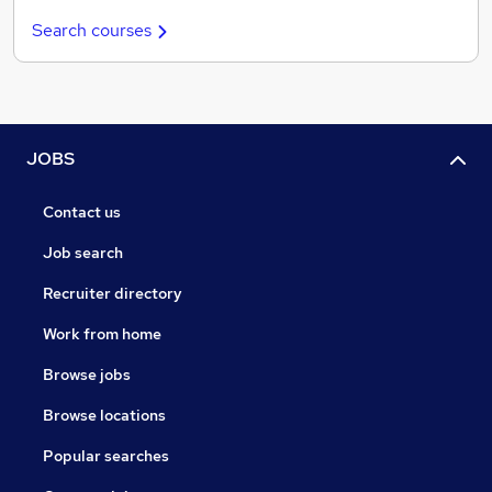
Search courses
JOBS
Contact us
Job search
Recruiter directory
Work from home
Browse jobs
Browse locations
Popular searches