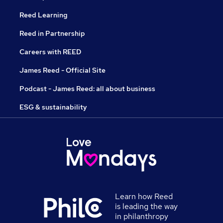
Reed Learning
Reed in Partnership
Careers with REED
James Reed - Official Site
Podcast - James Reed: all about business
ESG & sustainability
Learn how Reed
is leading the way
in philanthropy