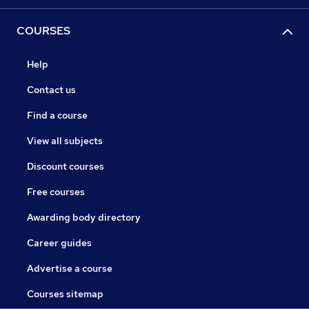
COURSES
Help
Contact us
Find a course
View all subjects
Discount courses
Free courses
Awarding body directory
Career guides
Advertise a course
Courses sitemap