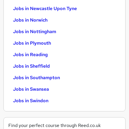
Jobs in Newcastle Upon Tyne
Jobs in Norwich
Jobs in Nottingham
Jobs in Plymouth
Jobs in Reading
Jobs in Sheffield
Jobs in Southampton
Jobs in Swansea
Jobs in Swindon
Find your perfect course through Reed.co.uk