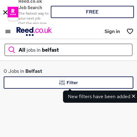
Reed.co.uk
Job Search
FREE
The fastest way to
your next job
Get the app now
Sign in
All
jobs in
belfast
What
0 Jobs in
Belfast
Filter
New filters have been added
Where
Search jobs