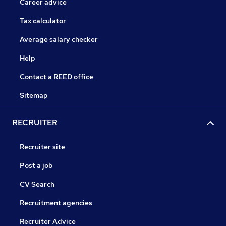
Career advice
Tax calculator
Average salary checker
Help
Contact a REED office
Sitemap
RECRUITER
Recruiter site
Post a job
CV Search
Recruitment agencies
Recruiter Advice