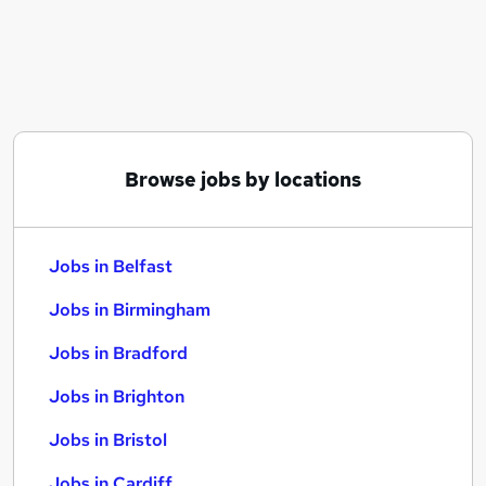
Similar searches:
Jobs in Belfast
Jobs in Birmingham
Jobs in Bradford
Browse jobs by locations
Jobs in Belfast
Jobs in Birmingham
Jobs in Bradford
Jobs in Brighton
Jobs in Bristol
Jobs in Cardiff