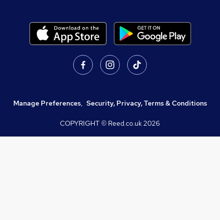
Manage Preferences
,
Security, Privacy, Terms & Conditions
COPYRIGHT © Reed.co.uk
2026