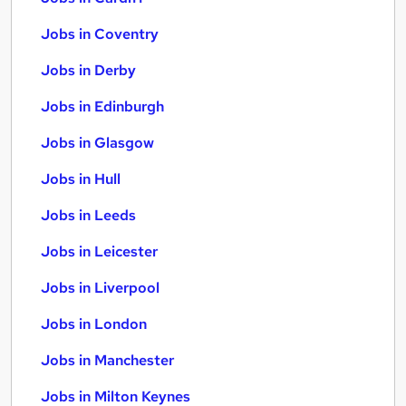
Jobs in Coventry
Jobs in Derby
Jobs in Edinburgh
Jobs in Glasgow
Jobs in Hull
Jobs in Leeds
Jobs in Leicester
Jobs in Liverpool
Jobs in London
Jobs in Manchester
Jobs in Milton Keynes