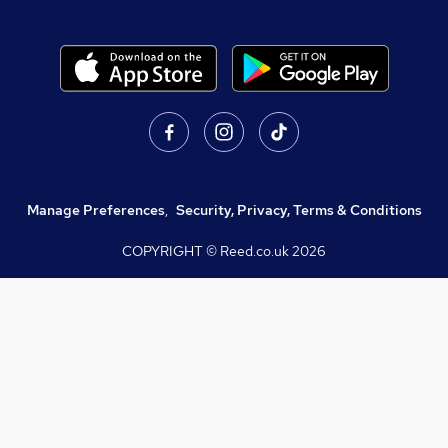
Manage Preferences
,
Security, Privacy, Terms & Conditions
COPYRIGHT © Reed.co.uk
2026