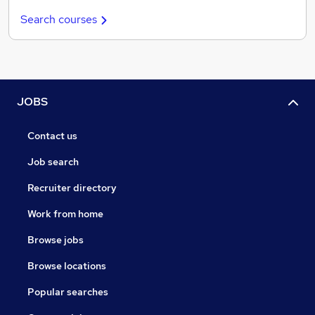
Search courses
JOBS
Contact us
Job search
Recruiter directory
Work from home
Browse jobs
Browse locations
Popular searches