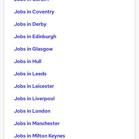
Jobs in Coventry
Jobs in Derby
Jobs in Edinburgh
Jobs in Glasgow
Jobs in Hull
Jobs in Leeds
Jobs in Leicester
Jobs in Liverpool
Jobs in London
Jobs in Manchester
Jobs in Milton Keynes