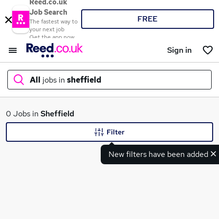
Reed.co.uk
Job Search
FREE
The fastest way to
your next job
Get the app now
Sign in
All
jobs in
sheffield
What
0 Jobs in
Sheffield
Filter
New filters have been added
Where
Search jobs