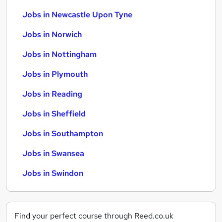
Jobs in Newcastle Upon Tyne
Jobs in Norwich
Jobs in Nottingham
Jobs in Plymouth
Jobs in Reading
Jobs in Sheffield
Jobs in Southampton
Jobs in Swansea
Jobs in Swindon
Find your perfect course through Reed.co.uk