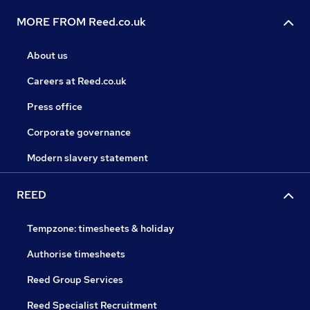
MORE FROM Reed.co.uk
About us
Careers at Reed.co.uk
Press office
Corporate governance
Modern slavery statement
REED
Tempzone: timesheets & holiday
Authorise timesheets
Reed Group Services
Reed Specialist Recruitment