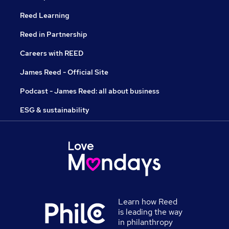
Reed Learning
Reed in Partnership
Careers with REED
James Reed - Official Site
Podcast - James Reed: all about business
ESG & sustainability
Learn how Reed
is leading the way
in philanthropy