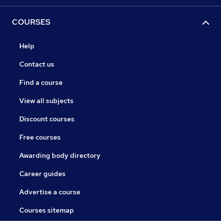
COURSES
Help
Contact us
Find a course
View all subjects
Discount courses
Free courses
Awarding body directory
Career guides
Advertise a course
Courses sitemap