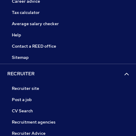
Career advice
Tax calculator
Average salary checker
Help
Contact a REED office
Sitemap
RECRUITER
Recruiter site
Post a job
CV Search
Recruitment agencies
Recruiter Advice