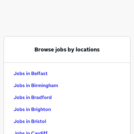
Similar searches:
Jobs in Belfast
Jobs in Birmingham
Jobs in Bradford
Browse jobs by locations
Jobs in Belfast
Jobs in Birmingham
Jobs in Bradford
Jobs in Brighton
Jobs in Bristol
Jobs in Cardiff