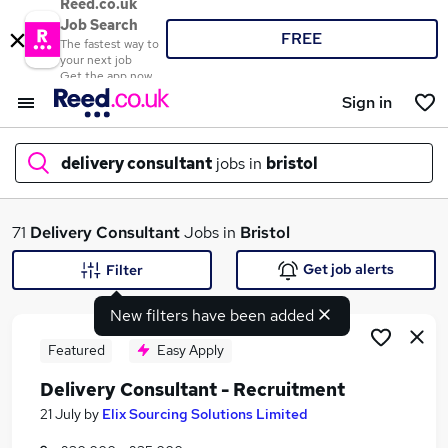
Reed.co.uk
Job Search
FREE
The fastest way to
your next job
Get the app now
Sign in
delivery consultant
jobs in
bristol
What
71
Delivery Consultant
Jobs in
Bristol
Get job alerts
Filter
New filters have been added
Where
Featured
Easy Apply
Delivery Consultant - Recruitment
Search jobs
21 July
by
Elix Sourcing Solutions Limited