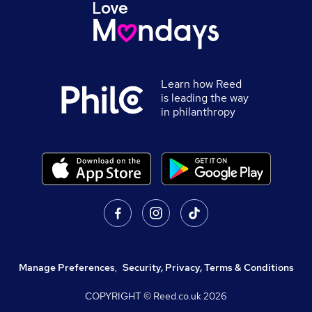
Learn how Reed
is leading the way
in philanthropy
Manage Preferences
,
Security, Privacy, Terms & Conditions
COPYRIGHT © Reed.co.uk
2026