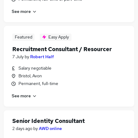
See more
Featured
Easy Apply
Recruitment Consultant / Resourcer
7 July
by
Robert Half
Salary negotiable
Bristol, Avon
Permanent, full-time
See more
Senior Identity Consultant
2 days ago
by
AWD online