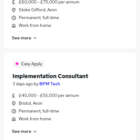
£60,000 - £75,000 per annum
Stoke Gifford, Avon
Permanent, full-time
Work from home
See more
Easy Apply
Implementation Consultant
3 days ago
by
BPM Tech
£45,000 - £55,000 per annum
Bristol, Avon
Permanent, full-time
Work from home
See more