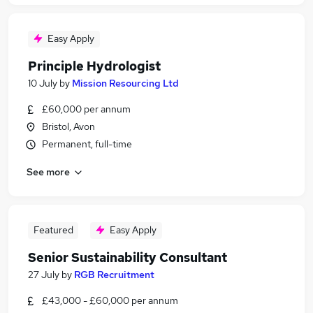
Easy Apply
Principle Hydrologist
10 July
by
Mission Resourcing Ltd
£60,000 per annum
Bristol, Avon
Permanent, full-time
See more
Featured
Easy Apply
Senior Sustainability Consultant
27 July
by
RGB Recruitment
£43,000 - £60,000 per annum