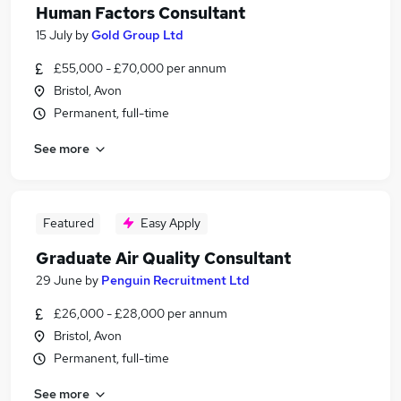
Human Factors Consultant
15 July
by
Gold Group Ltd
£55,000 - £70,000 per annum
Bristol, Avon
Permanent, full-time
See more
Featured
Easy Apply
Graduate Air Quality Consultant
29 June
by
Penguin Recruitment Ltd
£26,000 - £28,000 per annum
Bristol, Avon
Permanent, full-time
See more