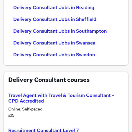
Delivery Consultant Jobs in Reading
Delivery Consultant Jobs in Sheffield
Delivery Consultant Jobs in Southampton
Delivery Consultant Jobs in Swansea
Delivery Consultant Jobs in Swindon
Delivery Consultant
courses
Travel Agent with Travel & Tourism Consultant -
CPD Accredited
Online, Self-paced
£15
Recruitment Consultant Level 7