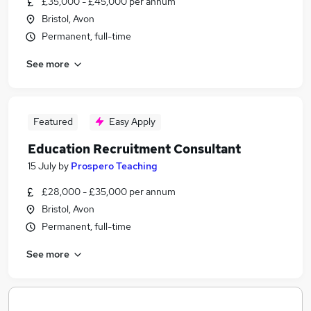
£35,000 - £45,000 per annum
Bristol, Avon
Permanent, full-time
See more
Featured
Easy Apply
Education Recruitment Consultant
15 July
by
Prospero Teaching
£28,000 - £35,000 per annum
Bristol, Avon
Permanent, full-time
See more