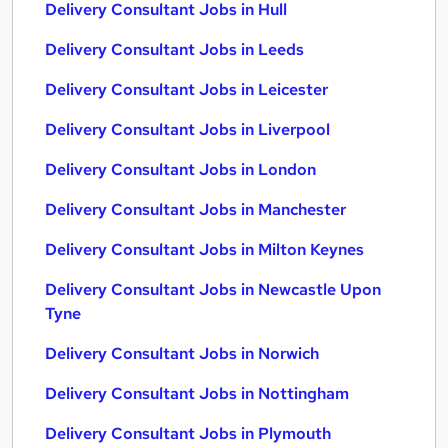
Delivery Consultant Jobs in Hull
Delivery Consultant Jobs in Leeds
Delivery Consultant Jobs in Leicester
Delivery Consultant Jobs in Liverpool
Delivery Consultant Jobs in London
Delivery Consultant Jobs in Manchester
Delivery Consultant Jobs in Milton Keynes
Delivery Consultant Jobs in Newcastle Upon
Tyne
Delivery Consultant Jobs in Norwich
Delivery Consultant Jobs in Nottingham
Delivery Consultant Jobs in Plymouth