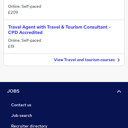
Online, Self-paced
£209
Travel Agent with Travel & Tourism Consultant -
CPD Accredited
Online, Self-paced
£19
View Travel and tourism courses
JOBS
Contact us
Job search
Recruiter directory