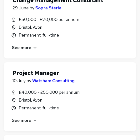
Change Management Consultant
29 June
by
Sopra Steria
£50,000 - £70,000 per annum
Bristol, Avon
Permanent, full-time
See more
Project Manager
10 July
by
Watsham Consulting
£40,000 - £50,000 per annum
Bristol, Avon
Permanent, full-time
See more