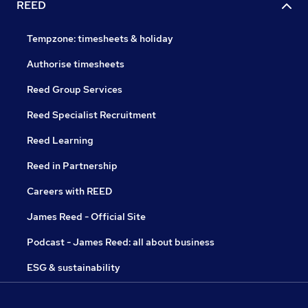
REED
Tempzone: timesheets & holiday
Authorise timesheets
Reed Group Services
Reed Specialist Recruitment
Reed Learning
Reed in Partnership
Careers with REED
James Reed - Official Site
Podcast - James Reed: all about business
ESG & sustainability