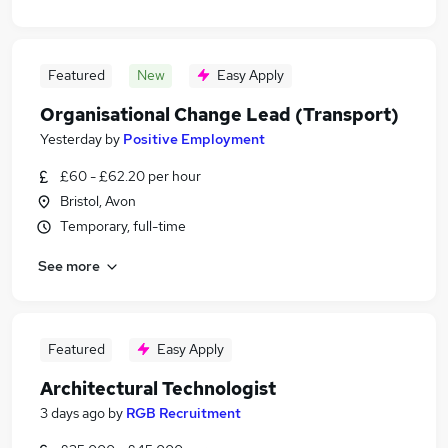
Featured
New
Easy Apply
Organisational Change Lead (Transport)
Yesterday
by
Positive Employment
£60 - £62.20 per hour
Bristol, Avon
Temporary, full-time
See more
Featured
Easy Apply
Architectural Technologist
3 days ago
by
RGB Recruitment