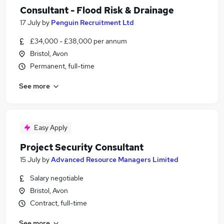
Consultant - Flood Risk & Drainage
17 July
by
Penguin Recruitment Ltd
£34,000 - £38,000 per annum
Bristol, Avon
Permanent, full-time
See more
Easy Apply
Project Security Consultant
15 July
by
Advanced Resource Managers Limited
Salary negotiable
Bristol, Avon
Contract, full-time
See more