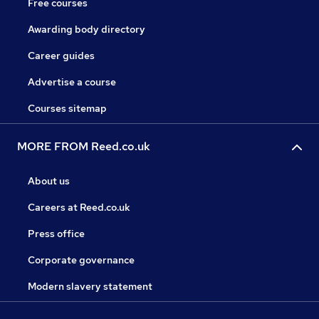
Free courses
Awarding body directory
Career guides
Advertise a course
Courses sitemap
MORE FROM Reed.co.uk
About us
Careers at Reed.co.uk
Press office
Corporate governance
Modern slavery statement