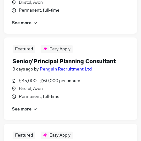
Bristol, Avon
Permanent, full-time
See more
Featured
Easy Apply
Senior/Principal Planning Consultant
3 days ago
by
Penguin Recruitment Ltd
£45,000 - £60,000 per annum
Bristol, Avon
Permanent, full-time
See more
Featured
Easy Apply