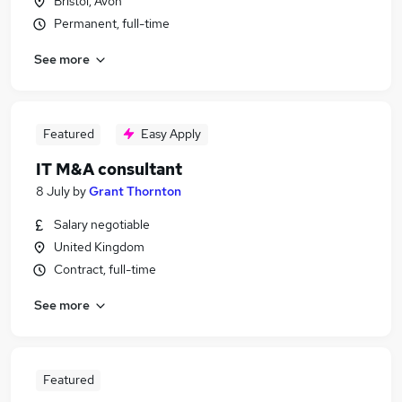
Bristol, Avon
Permanent, full-time
See more
Featured
Easy Apply
IT M&A consultant
8 July
by
Grant Thornton
Salary negotiable
United Kingdom
Contract, full-time
See more
Featured