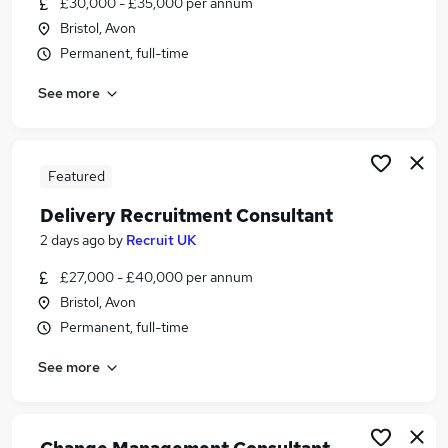
£30,000 - £35,000 per annum
Similar searches:
Bristol, Avon
Recruitment jobs
Permanent, full-time
Delivery jobs
See more
Operations jobs
Delivery Manager jobs
Delivery Driver jobs
Delivery Consultant Jobs in Belfast
Featured
Delivery Consultant Jobs in Birmingham
Delivery Recruitment Consultant
Delivery Consultant Jobs in Bradford
2 days ago
by
Recruit UK
£27,000 - £40,000 per annum
Bristol, Avon
Permanent, full-time
See more