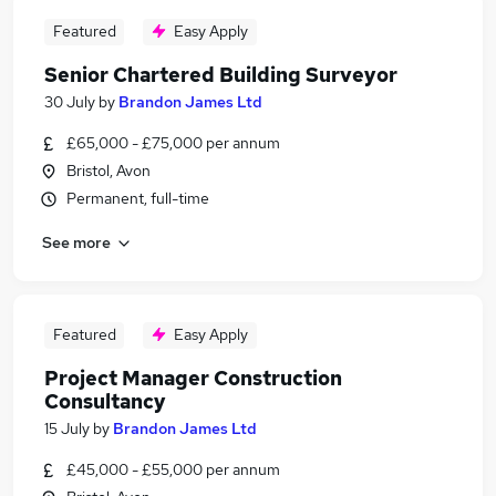
Featured
Easy Apply
Senior Chartered Building Surveyor
30 July
by
Brandon James Ltd
£65,000 - £75,000 per annum
Bristol, Avon
Permanent, full-time
See more
Featured
Easy Apply
Project Manager Construction
Consultancy
15 July
by
Brandon James Ltd
£45,000 - £55,000 per annum