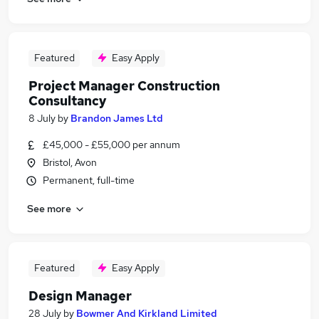
Featured
Easy Apply
Project Manager Construction
Consultancy
8 July
by
Brandon James Ltd
£45,000 - £55,000 per annum
Bristol, Avon
Permanent, full-time
See more
Featured
Easy Apply
Design Manager
28 July
by
Bowmer And Kirkland Limited