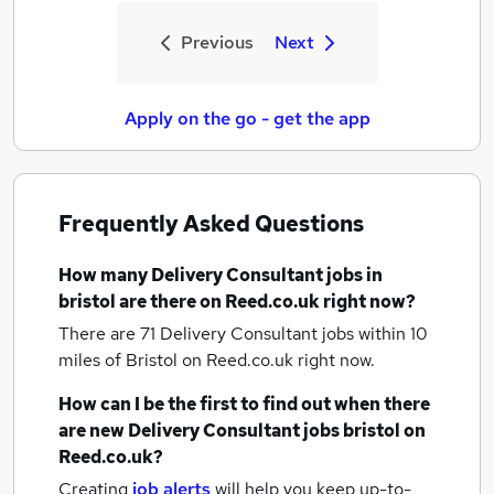
Previous
Next
Apply on the go - get the app
Frequently Asked Questions
How many
Delivery Consultant jobs
in
bristol
are there on Reed.co.uk right now?
There are 71
Delivery Consultant jobs within 10
miles of Bristol
on Reed.co.uk right now.
How can I be the first to find out when there
are new
Delivery Consultant jobs
bristol
on
Reed.co.uk?
Creating
job alerts
will help you keep up-to-