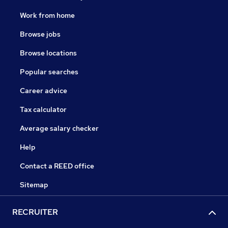
Work from home
Browse jobs
Browse locations
Popular searches
Career advice
Tax calculator
Average salary checker
Help
Contact a REED office
Sitemap
RECRUITER