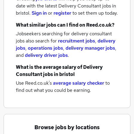
date with the latest
Delivery Consultant jobs
in
bristol.
Sign in
or
register
to set them up today.
What similar jobs can I find on Reed.co.uk?
Jobseekers searching for delivery consultant
jobs also search for
recruitment jobs
,
delivery
jobs
,
operations jobs
,
delivery manager jobs
,
and
delivery driver jobs
.
What is the average salary of
Delivery
Consultant jobs
in bristol
Use Reed.co.uk's
average salary checker
to
find out what you could be earning.
Browse jobs by locations