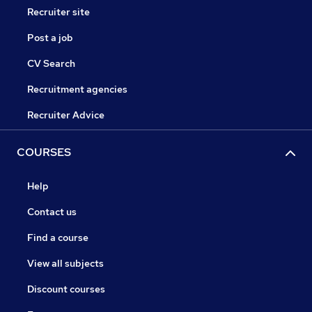
Recruiter site
Post a job
CV Search
Recruitment agencies
Recruiter Advice
COURSES
Help
Contact us
Find a course
View all subjects
Discount courses