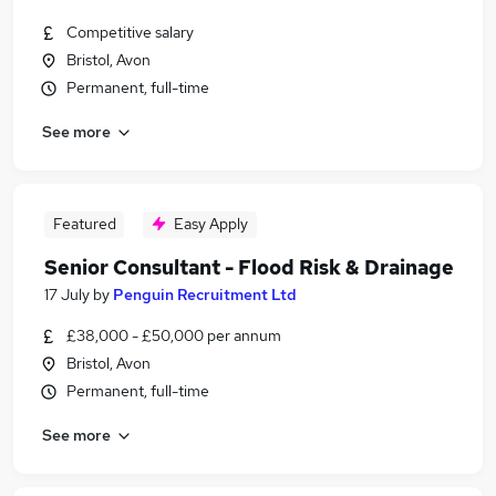
Competitive salary
Bristol, Avon
Permanent, full-time
See more
Featured
Easy Apply
Senior Consultant - Flood Risk & Drainage
17 July
by
Penguin Recruitment Ltd
£38,000 - £50,000 per annum
Bristol, Avon
Permanent, full-time
See more