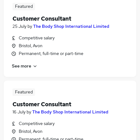
Featured
Customer Consultant
25 July
by
The Body Shop International Limited
Competitive salary
Bristol, Avon
Permanent, full-time or part-time
See more
Featured
Customer Consultant
16 July
by
The Body Shop International Limited
Competitive salary
Bristol, Avon
Permanent, full-time or part-time