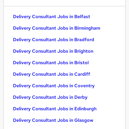
Delivery Consultant Jobs in Belfast
Delivery Consultant Jobs in Birmingham
Delivery Consultant Jobs in Bradford
Delivery Consultant Jobs in Brighton
Delivery Consultant Jobs in Bristol
Delivery Consultant Jobs in Cardiff
Delivery Consultant Jobs in Coventry
Delivery Consultant Jobs in Derby
Delivery Consultant Jobs in Edinburgh
Delivery Consultant Jobs in Glasgow