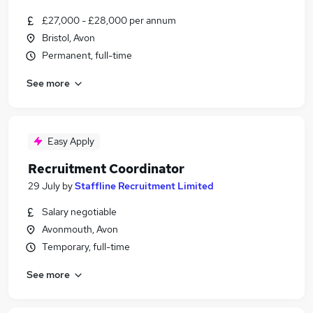
£27,000 - £28,000 per annum
Bristol, Avon
Permanent, full-time
See more
Easy Apply
Recruitment Coordinator
29 July
by
Staffline Recruitment Limited
Salary negotiable
Avonmouth, Avon
Temporary, full-time
See more