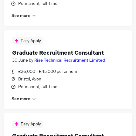
Permanent, full-time
See more
Easy Apply
Graduate Recruitment Consultant
30 June
by
Rise Technical Recruitment Limited
£26,000 - £45,000 per annum
Bristol, Avon
Permanent, full-time
See more
Easy Apply
Graduate Recruitment Consultant