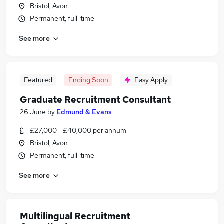
Bristol, Avon
Permanent, full-time
See more
Featured
Ending Soon
Easy Apply
Graduate Recruitment Consultant
26 June
by
Edmund & Evans
£27,000 - £40,000 per annum
Bristol, Avon
Permanent, full-time
See more
Multilingual Recruitment