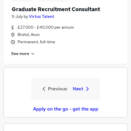
Graduate Recruitment Consultant
9 July
by
Virtus Talent
£27,000 - £40,000 per annum
Bristol, Avon
Permanent, full-time
See more
Previous
Next
Apply on the go - get the app