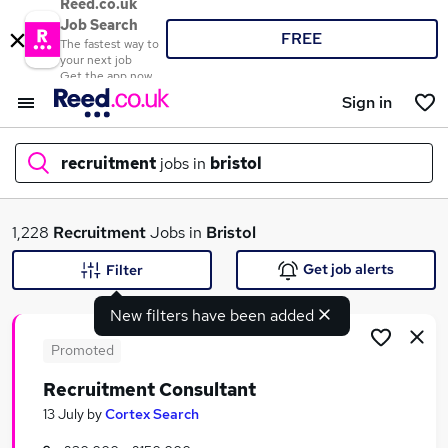
Reed.co.uk
Job Search
FREE
The fastest way to
your next job
Get the app now
Sign in
recruitment
jobs in
bristol
What
1,228
Recruitment
Jobs in
Bristol
Get job alerts
Filter
New filters have been added
Where
Promoted
Recruitment Consultant
Search jobs
13 July
by
Cortex Search