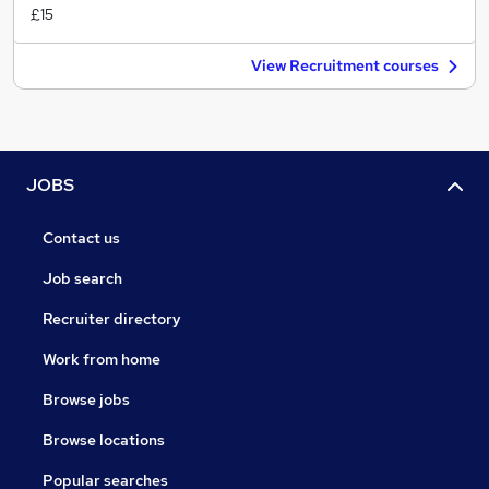
£15
View Recruitment courses
JOBS
Contact us
Job search
Recruiter directory
Work from home
Browse jobs
Browse locations
Popular searches