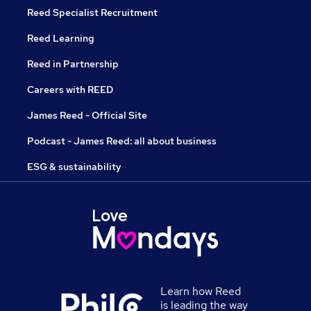
Reed Specialist Recruitment
Reed Learning
Reed in Partnership
Careers with REED
James Reed - Official Site
Podcast - James Reed: all about business
ESG & sustainability
Learn how Reed
is leading the way