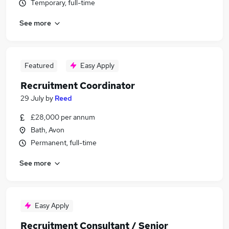
Temporary, full-time
See more
Featured
Easy Apply
Recruitment Coordinator
29 July
by
Reed
£28,000 per annum
Bath, Avon
Permanent, full-time
See more
Easy Apply
Recruitment Consultant / Senior