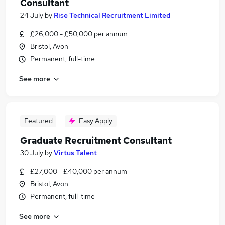
Consultant
24 July
by
Rise Technical Recruitment Limited
£26,000 - £50,000 per annum
Bristol, Avon
Permanent, full-time
See more
Featured
Easy Apply
Graduate Recruitment Consultant
30 July
by
Virtus Talent
£27,000 - £40,000 per annum
Bristol, Avon
Permanent, full-time
See more