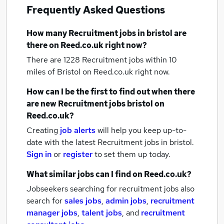
Frequently Asked Questions
How many
Recruitment jobs
in bristol
are
there on Reed.co.uk right now?
There are 1228
Recruitment jobs within 10
miles of Bristol
on Reed.co.uk right now.
How can I be the first to find out when there
are new
Recruitment jobs
bristol
on
Reed.co.uk?
Creating
job alerts
will help you keep up-to-
date with the latest
Recruitment jobs
in bristol.
Sign in
or
register
to set them up today.
What similar jobs can I find on Reed.co.uk?
Jobseekers searching for recruitment jobs also
search for
sales jobs
,
admin jobs
,
recruitment
manager jobs
,
talent jobs
,
and
recruitment