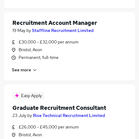
Recruitment Account Manager
19 May
by
Staffline Recruitment Limited
£30,000 - £32,000 per annum
Bristol, Avon
Permanent, full-time
See more
Easy Apply
Graduate Recruitment Consultant
23 July
by
Rise Technical Recruitment Limited
£26,000 - £45,000 per annum
Bristol, Avon