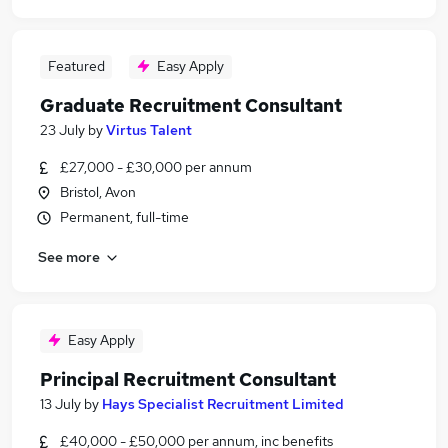
Featured
Easy Apply
Graduate Recruitment Consultant
23 July
by
Virtus Talent
£27,000 - £30,000 per annum
Bristol, Avon
Permanent, full-time
See more
Easy Apply
Principal Recruitment Consultant
13 July
by
Hays Specialist Recruitment Limited
£40,000 - £50,000 per annum, inc benefits