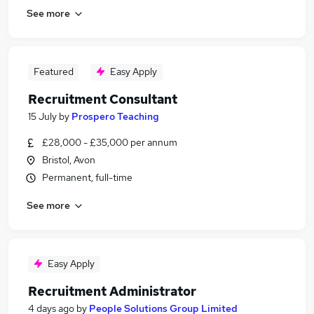
See more
Featured
Easy Apply
Recruitment Consultant
15 July
by
Prospero Teaching
£28,000 - £35,000 per annum
Bristol, Avon
Permanent, full-time
See more
Easy Apply
Recruitment Administrator
4 days ago
by
People Solutions Group Limited