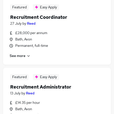
Featured
Easy Apply
Recruitment Coordinator
27 July
by
Reed
£28,000 per annum
Bath, Avon
Permanent, full-time
See more
Featured
Easy Apply
Recruitment Administrator
13 July
by
Reed
£14.35 per hour
Bath, Avon