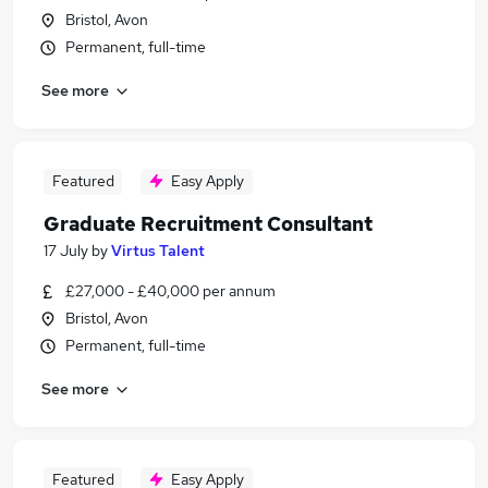
Bristol, Avon
Permanent, full-time
See more
Featured
Easy Apply
Graduate Recruitment Consultant
17 July
by
Virtus Talent
£27,000 - £40,000 per annum
Bristol, Avon
Permanent, full-time
See more
Featured
Easy Apply