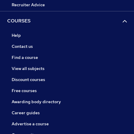
Recruiter Advice
COURSES
Help
Contact us
Find a course
View all subjects
Discount courses
Free courses
Awarding body directory
Career guides
Advertise a course