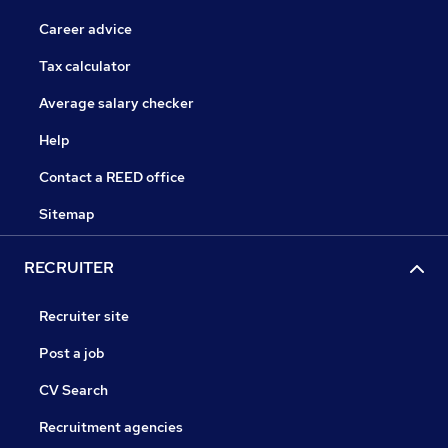
Career advice
Tax calculator
Average salary checker
Help
Contact a REED office
Sitemap
RECRUITER
Recruiter site
Post a job
CV Search
Recruitment agencies