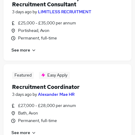
Recruitment Consultant
3 days ago
by
LIMITLESS RECRUITMENT
£25,000 - £35,000 per annum
Portishead, Avon
Permanent, full-time
See more
Featured
Easy Apply
Recruitment Coordinator
3 days ago
by
Alexander Mae HR
£27,000 - £28,000 per annum
Bath, Avon
Permanent, full-time
See more