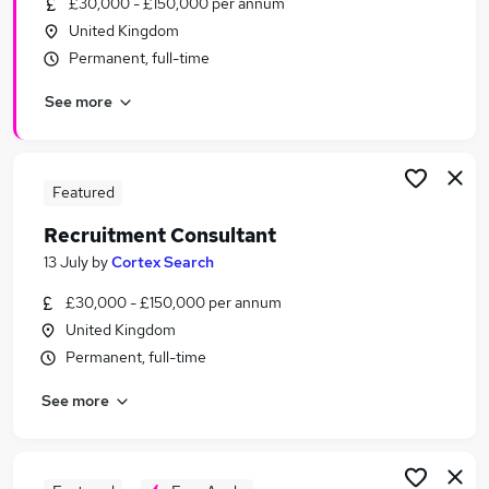
£30,000 - £150,000 per annum
Similar searches:
United Kingdom
Sales jobs
Permanent, full-time
Admin jobs
See more
Recruitment Manager jobs
Talent jobs
Recruitment Consultant jobs
Recruitment Jobs in Bristol
Featured
Recruitment Jobs in Bath
Recruitment Consultant
Recruitment Jobs in Chippenham
13 July
by
Cortex Search
£30,000 - £150,000 per annum
United Kingdom
Permanent, full-time
See more