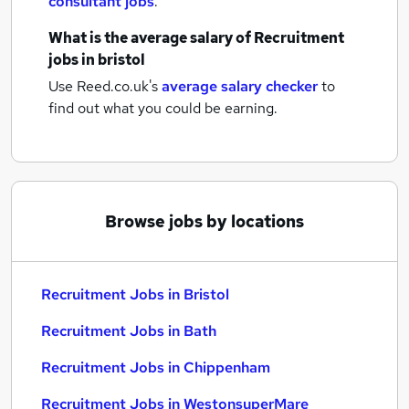
consultant jobs
.
What is the average salary of
Recruitment
jobs
in bristol
Use Reed.co.uk's
average salary checker
to
find out what you could be earning.
Browse jobs by locations
Recruitment Jobs in Bristol
Recruitment Jobs in Bath
Recruitment Jobs in Chippenham
Recruitment Jobs in WestonsuperMare