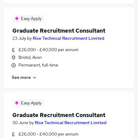
Easy Apply
Graduate Recruitment Consultant
23 July
by
Rise Technical Recruitment Limited
£26,000 - £40,000 per annum
Bristol, Avon
Permanent, full-time
See more
Easy Apply
Graduate Recruitment Consultant
30 June
by
Rise Technical Recruitment Limited
£26,000 - £40,000 per annum