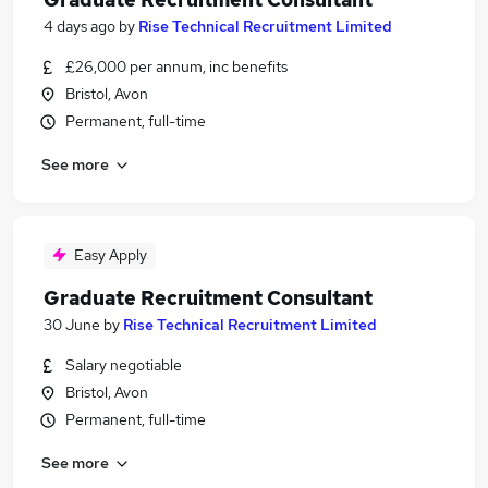
4 days ago
by
Rise Technical Recruitment Limited
£26,000 per annum, inc benefits
Bristol, Avon
Permanent, full-time
See more
Easy Apply
Graduate Recruitment Consultant
30 June
by
Rise Technical Recruitment Limited
Salary negotiable
Bristol, Avon
Permanent, full-time
See more