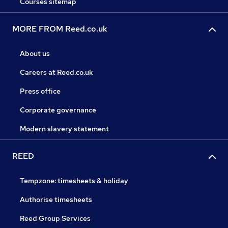
Courses sitemap
MORE FROM Reed.co.uk
About us
Careers at Reed.co.uk
Press office
Corporate governance
Modern slavery statement
REED
Tempzone: timesheets & holiday
Authorise timesheets
Reed Group Services