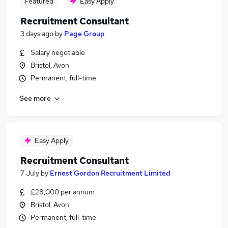
Featured
Easy Apply
Recruitment Consultant
3 days ago
by
Page Group
Salary negotiable
Bristol, Avon
Permanent, full-time
See more
Easy Apply
Recruitment Consultant
7 July
by
Ernest Gordon Recruitment Limited
£28,000 per annum
Bristol, Avon
Permanent, full-time