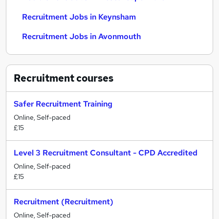
Recruitment Jobs in Keynsham
Recruitment Jobs in Avonmouth
Recruitment
courses
Safer Recruitment Training
Online, Self-paced
£15
Level 3 Recruitment Consultant - CPD Accredited
Online, Self-paced
£15
Recruitment (Recruitment)
Online, Self-paced