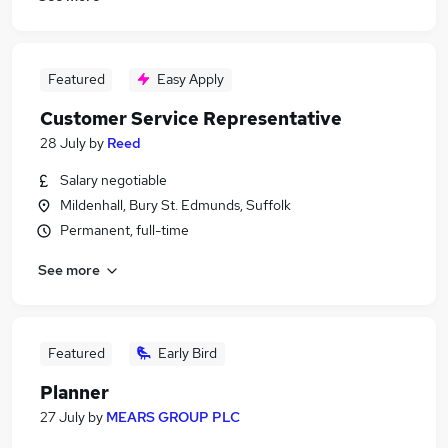
Featured
Easy Apply
Customer Service Representative
28 July
by
Reed
Salary negotiable
Mildenhall, Bury St. Edmunds, Suffolk
Permanent, full-time
See more
Featured
Early Bird
Planner
27 July
by
MEARS GROUP PLC