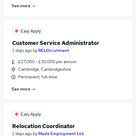
See more
Easy Apply
Customer Service Administrator
2 days ago
by
RELOcruitment
£27,000 - £30,000 per annum
Cambridge, Cambridgeshire
Permanent, full-time
See more
Easy Apply
Relocation Coordinator
2 days ago
by
Made Employment Ltd