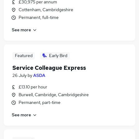
£30,975 per annum
Cottenham, Cambridgeshire
Permanent, full-time
See more
Featured
Early Bird
Service Colleague Express
26 July
by
ASDA
£13.10 per hour
Burwell, Cambridge, Cambridgeshire
Permanent, part-time
See more