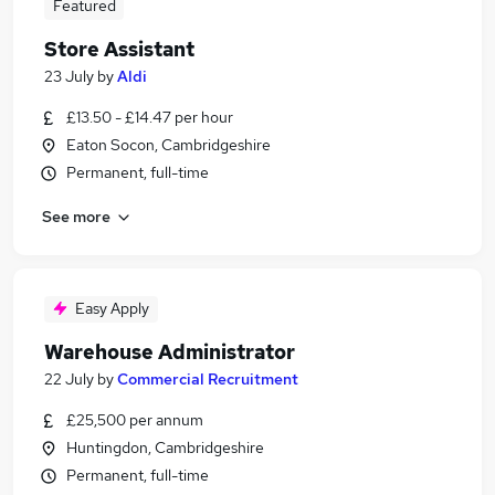
Featured
Store Assistant
23 July
by
Aldi
£13.50 - £14.47 per hour
Eaton Socon, Cambridgeshire
Permanent, full-time
See more
Easy Apply
Warehouse Administrator
22 July
by
Commercial Recruitment
£25,500 per annum
Huntingdon, Cambridgeshire
Permanent, full-time