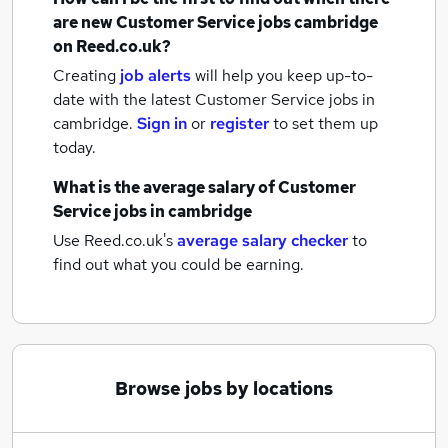
are new
Customer Service jobs
cambridge
on Reed.co.uk?
Creating
job alerts
will help you keep up-to-
date with the latest
Customer Service jobs
in
cambridge.
Sign in
or
register
to set them up
today.
What is the average salary of
Customer
Service jobs
in cambridge
Use Reed.co.uk's
average salary checker
to
find out what you could be earning.
Browse jobs by locations