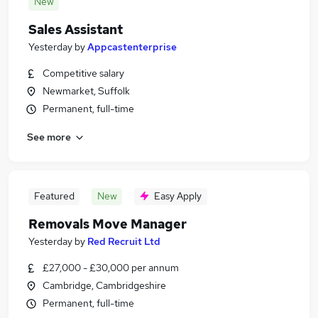
New
Sales Assistant
Yesterday
by
Appcastenterprise
Competitive salary
Newmarket, Suffolk
Permanent, full-time
See more
Featured
New
Easy Apply
Removals Move Manager
Yesterday
by
Red Recruit Ltd
£27,000 - £30,000 per annum
Cambridge, Cambridgeshire
Permanent, full-time