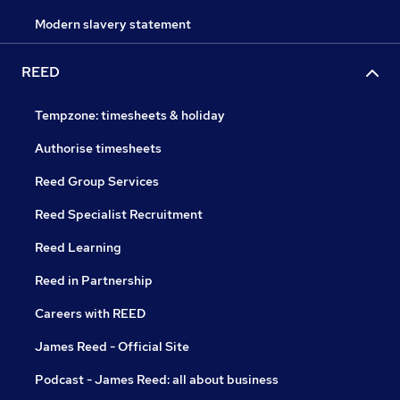
Modern slavery statement
REED
Tempzone: timesheets & holiday
Authorise timesheets
Reed Group Services
Reed Specialist Recruitment
Reed Learning
Reed in Partnership
Careers with REED
James Reed - Official Site
Podcast - James Reed: all about business