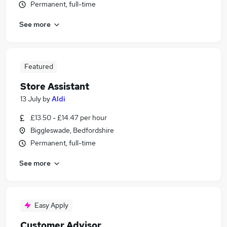
Permanent, full-time
See more
Featured
Store Assistant
13 July
by
Aldi
£13.50 - £14.47 per hour
Biggleswade, Bedfordshire
Permanent, full-time
See more
Easy Apply
Customer Advisor