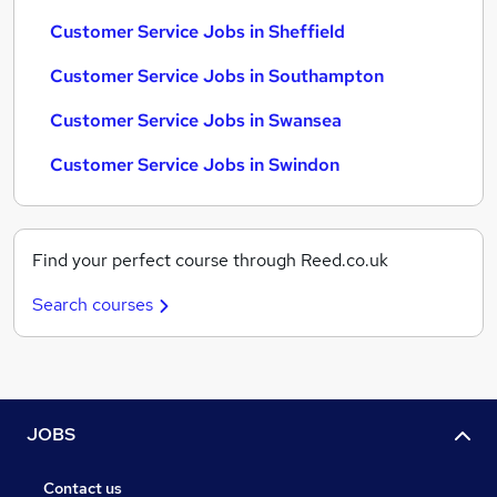
Customer Service Jobs in Sheffield
Customer Service Jobs in Southampton
Customer Service Jobs in Swansea
Customer Service Jobs in Swindon
Find your perfect course through Reed.co.uk
Search courses
JOBS
Contact us