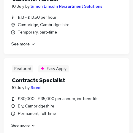
10 July
by
Simon Lincoln Recruitment Solutions
£13 - £13.50 per hour
Cambridge, Cambridgeshire
Temporary, part-time
See more
Featured
Easy Apply
Contracts Specialist
10 July
by
Reed
£30,000 - £35,000 per annum, inc benefits
Ely, Cambridgeshire
Permanent, full-time
See more