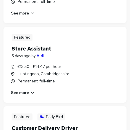
Permanent, full-time
See more
Featured
Store Assistant
5 days ago
by
Aldi
£13.50 - £14.47 per hour
Huntingdon, Cambridgeshire
Permanent, full-time
See more
Featured
Early Bird
Customer Delivery Driver