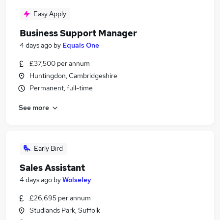
Easy Apply
Business Support Manager
4 days ago
by
Equals One
£37,500 per annum
Huntingdon, Cambridgeshire
Permanent, full-time
See more
Early Bird
Sales Assistant
4 days ago
by
Wolseley
£26,695 per annum
Studlands Park, Suffolk