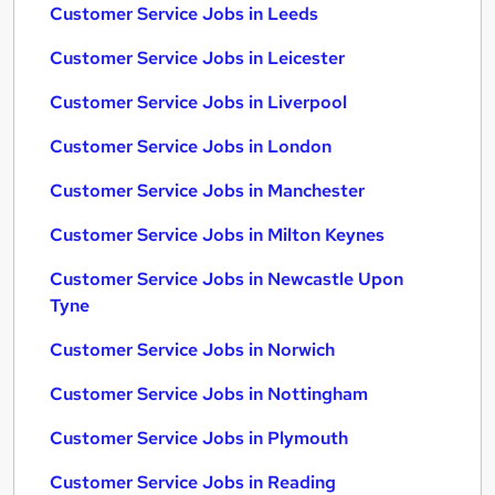
Customer Service Jobs in Leeds
Customer Service Jobs in Leicester
Customer Service Jobs in Liverpool
Customer Service Jobs in London
Customer Service Jobs in Manchester
Customer Service Jobs in Milton Keynes
Customer Service Jobs in Newcastle Upon
Tyne
Customer Service Jobs in Norwich
Customer Service Jobs in Nottingham
Customer Service Jobs in Plymouth
Customer Service Jobs in Reading