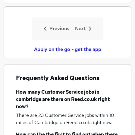
Previous
Next
Apply on the go - get the app
Frequently Asked Questions
How many
Customer Service jobs
in
cambridge
are there on Reed.co.uk right
now?
There are 23
Customer Service jobs within 10
miles of Cambridge
on Reed.co.uk right now.
How can I be the first to find out when there