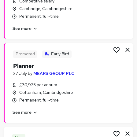
Competitive salary
Similar searches:
Cambridge, Cambridgeshire
Customer Service Jobs in Belfast
Permanent, full-time
Customer Service Jobs in Birmingham
See more
Customer Service Jobs in Bradford
Promoted
Early Bird
Planner
27 July
by
MEARS GROUP PLC
£30,975 per annum
Cottenham, Cambridgeshire
Permanent, full-time
See more