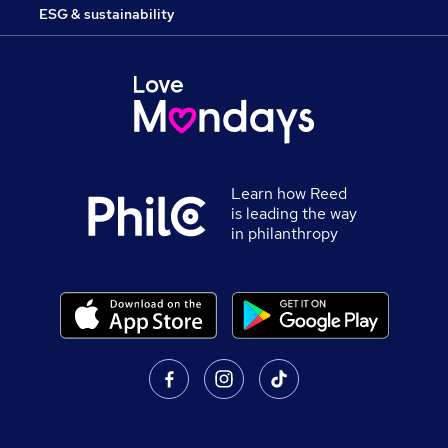
ESG & sustainability
Learn how Reed
is leading the way
in philanthropy