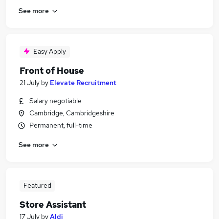
See more
Easy Apply
Front of House
21 July
by
Elevate Recruitment
Salary negotiable
Cambridge, Cambridgeshire
Permanent, full-time
See more
Featured
Store Assistant
17 July
by
Aldi