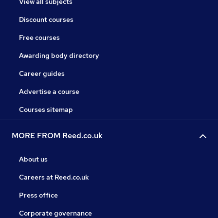
View all subjects
Discount courses
Free courses
Awarding body directory
Career guides
Advertise a course
Courses sitemap
MORE FROM Reed.co.uk
About us
Careers at Reed.co.uk
Press office
Corporate governance