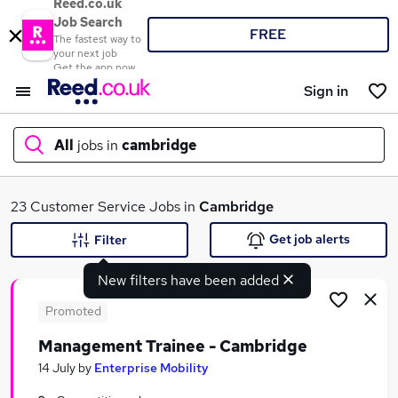
Reed.co.uk
Job Search
FREE
The fastest way to
your next job
Get the app now
Sign in
All
jobs in
cambridge
What
23 Customer Service Jobs in
Cambridge
Get job alerts
Filter
New filters have been added
Where
Promoted
Management Trainee - Cambridge
Search jobs
14 July
by
Enterprise Mobility