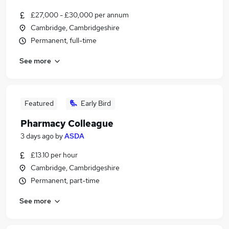
£27,000 - £30,000 per annum
Cambridge, Cambridgeshire
Permanent, full-time
See more
Featured
Early Bird
Pharmacy Colleague
3 days ago
by
ASDA
£13.10 per hour
Cambridge, Cambridgeshire
Permanent, part-time
See more