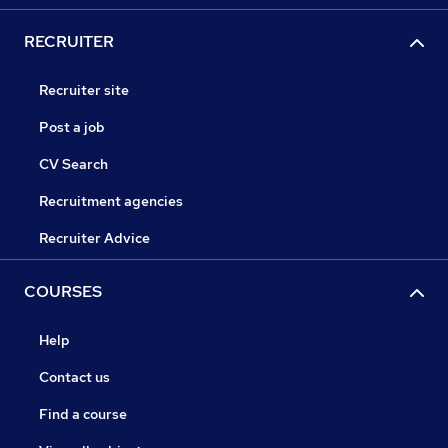
RECRUITER
Recruiter site
Post a job
CV Search
Recruitment agencies
Recruiter Advice
COURSES
Help
Contact us
Find a course