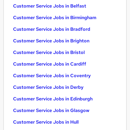
Customer Service Jobs in Belfast
Customer Service Jobs in Birmingham
Customer Service Jobs in Bradford
Customer Service Jobs in Brighton
Customer Service Jobs in Bristol
Customer Service Jobs in Cardiff
Customer Service Jobs in Coventry
Customer Service Jobs in Derby
Customer Service Jobs in Edinburgh
Customer Service Jobs in Glasgow
Customer Service Jobs in Hull