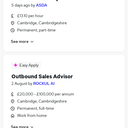
5 days ago
by
ASDA
£13.10 per hour
Cambridge, Cambridgeshire
Permanent, part-time
See more
Easy Apply
Outbound Sales Advisor
2 August
by
ROCKUL AI
£20,000 - £100,000 per annum
Cambridge, Cambridgeshire
Permanent, full-time
Work from home
See more