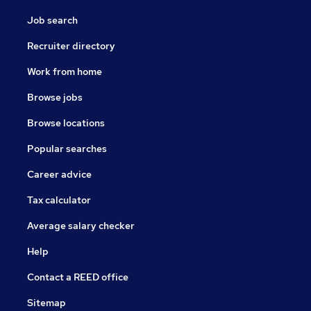
Job search
Recruiter directory
Work from home
Browse jobs
Browse locations
Popular searches
Career advice
Tax calculator
Average salary checker
Help
Contact a REED office
Sitemap