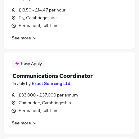
£13.50 - £14.47 per hour
Ely, Cambridgeshire
Permanent, full-time
See more
Easy Apply
Communications Coordinator
15 July
by
Exact Sourcing Ltd
£33,000 - £37,000 per annum
Cambridge, Cambridgeshire
Permanent, full-time
See more