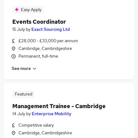
Easy Apply
Events Coordinator
15 July
by
Exact Sourcing Ltd
£28,000 - £33,000 per annum
Cambridge, Cambridgeshire
Permanent, full-time
See more
Featured
Management Trainee - Cambridge
14 July
by
Enterprise Mobility
Competitive salary
Cambridge, Cambridgeshire