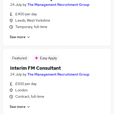
24 July
by
The Management Recruitment Group
£400 per day
Leeds, West Yorkshire
Temporary, full-time
See more
Featured
Easy Apply
Interim FM Consultant
24 July
by
The Management Recruitment Group
£500 per day
London
Contract, full-time
See more