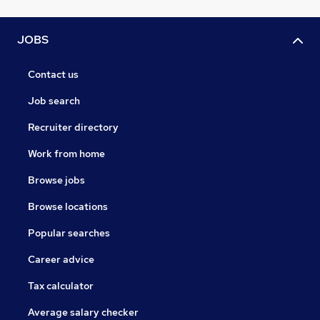
JOBS
Contact us
Job search
Recruiter directory
Work from home
Browse jobs
Browse locations
Popular searches
Career advice
Tax calculator
Average salary checker