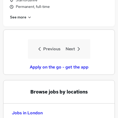
Staffordshire
Permanent, full-time
See more
Previous
Next
Apply on the go - get the app
Browse jobs by locations
Jobs in London