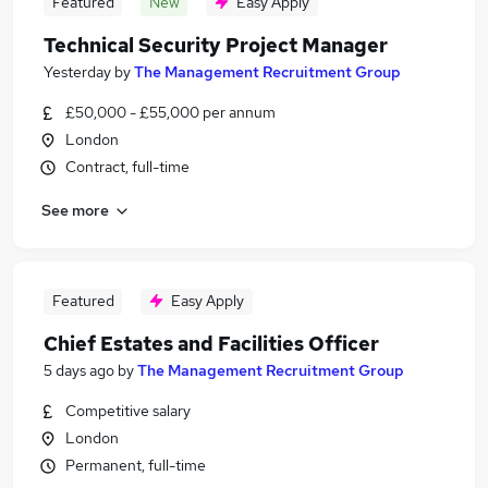
Featured
New
Easy Apply
Technical Security Project Manager
Yesterday
by
The Management Recruitment Group
£50,000 - £55,000 per annum
London
Contract, full-time
See more
Featured
Easy Apply
Chief Estates and Facilities Officer
5 days ago
by
The Management Recruitment Group
Competitive salary
London
Permanent, full-time