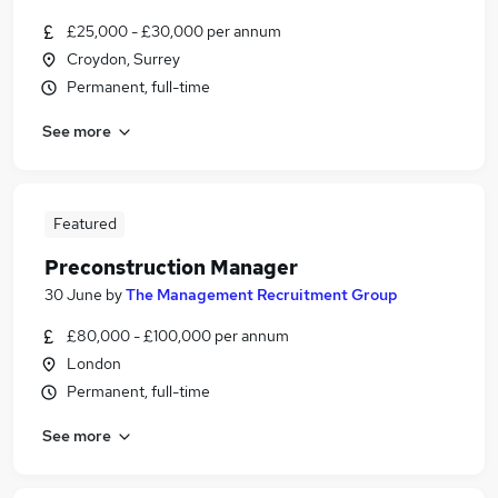
£25,000 - £30,000 per annum
Croydon, Surrey
Permanent, full-time
See more
Featured
Preconstruction Manager
30 June
by
The Management Recruitment Group
£80,000 - £100,000 per annum
London
Permanent, full-time
See more