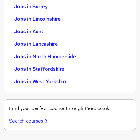
Jobs in Surrey
Jobs in Lincolnshire
Jobs in Kent
Jobs in Lancashire
Jobs in North Humberside
Jobs in Staffordshire
Jobs in West Yorkshire
Find your perfect course through Reed.co.uk
Search courses