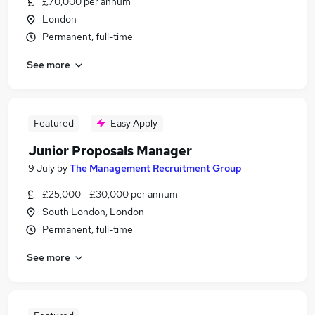
£70,000 per annum
London
Permanent, full-time
See more
Featured
Easy Apply
Junior Proposals Manager
9 July
by
The Management Recruitment Group
£25,000 - £30,000 per annum
South London, London
Permanent, full-time
See more