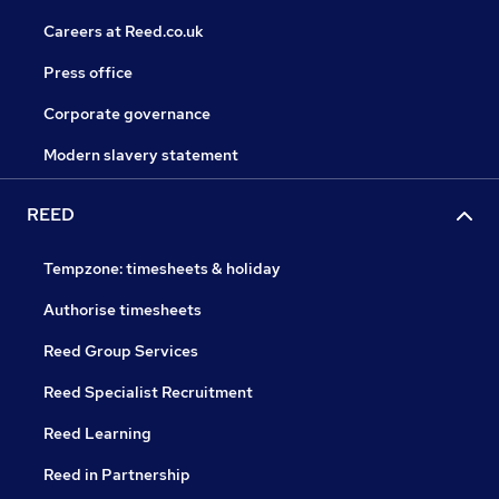
Careers at Reed.co.uk
Press office
Corporate governance
Modern slavery statement
REED
Tempzone: timesheets & holiday
Authorise timesheets
Reed Group Services
Reed Specialist Recruitment
Reed Learning
Reed in Partnership