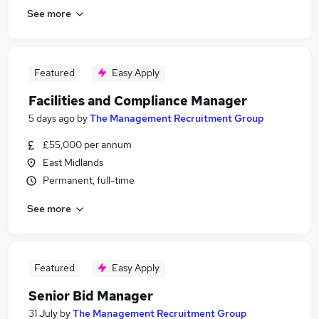
See more
Featured
Easy Apply
Facilities and Compliance Manager
5 days ago
by
The Management Recruitment Group
£55,000 per annum
East Midlands
Permanent, full-time
See more
Featured
Easy Apply
Senior Bid Manager
31 July
by
The Management Recruitment Group