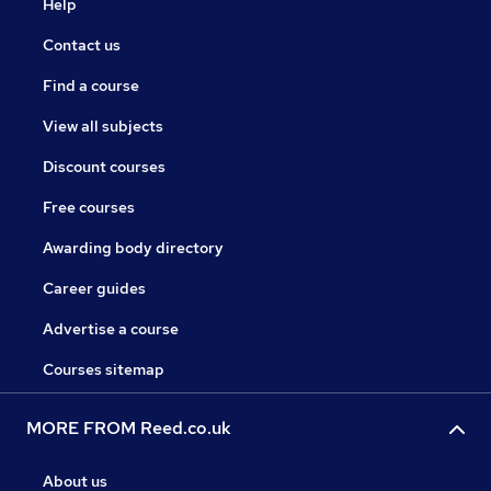
Help
Contact us
Find a course
View all subjects
Discount courses
Free courses
Awarding body directory
Career guides
Advertise a course
Courses sitemap
MORE FROM Reed.co.uk
About us