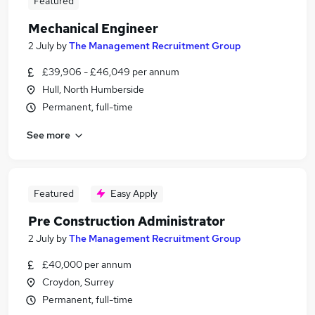
Featured
Mechanical Engineer
2 July
by
The Management Recruitment Group
£39,906 - £46,049 per annum
Hull, North Humberside
Permanent, full-time
See more
Featured
Easy Apply
Pre Construction Administrator
2 July
by
The Management Recruitment Group
£40,000 per annum
Croydon, Surrey
Permanent, full-time