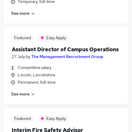
Temporary, full-time
See more
Featured
Easy Apply
Assistant Director of Campus Operations
27 July
by
The Management Recruitment Group
Competitive salary
Lincoln, Lincolnshire
Permanent, full-time
See more
Featured
Easy Apply
Interim Fire Safety Advisor