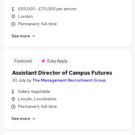
£65,000 - £70,000 per annum
London
Permanent, full-time
See more
Featured
Easy Apply
Assistant Director of Campus Futures
30 July
by
The Management Recruitment Group
Salary negotiable
Lincoln, Lincolnshire
Permanent, full-time
See more