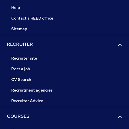
Help
Contact a REED office
Sitemap
RECRUITER
Recruiter site
Post a job
CV Search
Recruitment agencies
Recruiter Advice
COURSES