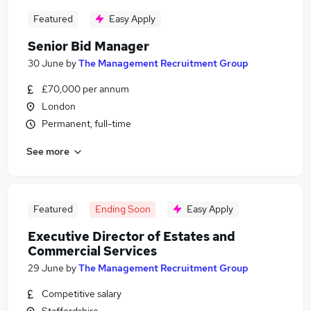
Featured
Easy Apply
Senior Bid Manager
30 June
by
The Management Recruitment Group
£70,000 per annum
London
Permanent, full-time
See more
Featured
Ending Soon
Easy Apply
Executive Director of Estates and
Commercial Services
29 June
by
The Management Recruitment Group
Competitive salary