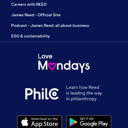
Careers with REED
James Reed - Official Site
Podcast - James Reed: all about business
ESG & sustainability
Learn how Reed
is leading the way
in philanthropy