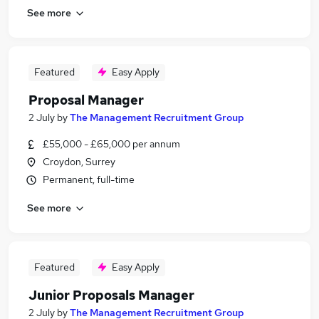
See more
Featured
Easy Apply
Proposal Manager
2 July
by
The Management Recruitment Group
£55,000 - £65,000 per annum
Croydon, Surrey
Permanent, full-time
See more
Featured
Easy Apply
Junior Proposals Manager
2 July
by
The Management Recruitment Group