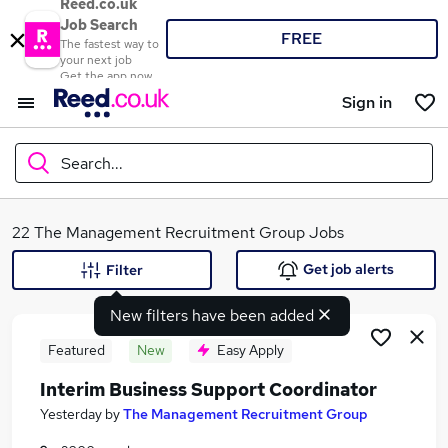
Reed.co.uk
Job Search
FREE
The fastest way to
your next job
Get the app now
Sign in
Search...
What
22 The Management Recruitment Group Jobs
Get job alerts
Filter
New filters have been added
Where
Featured
New
Easy Apply
Interim Business Support Coordinator
Search jobs
Yesterday
by
The Management Recruitment Group