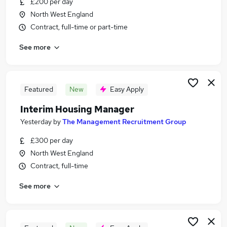
£200 per day
Similar searches:
North West England
Jobs in London
Contract, full-time or part-time
Jobs in Surrey
See more
Jobs in Lincolnshire
Featured
New
Easy Apply
Interim Housing Manager
Yesterday
by
The Management Recruitment Group
£300 per day
North West England
Contract, full-time
See more