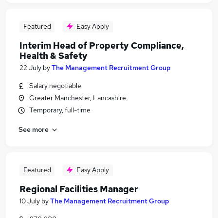
Featured
Easy Apply
Interim Head of Property Compliance,
Health & Safety
22 July
by
The Management Recruitment Group
Salary negotiable
Greater Manchester, Lancashire
Temporary, full-time
See more
Featured
Easy Apply
Regional Facilities Manager
10 July
by
The Management Recruitment Group