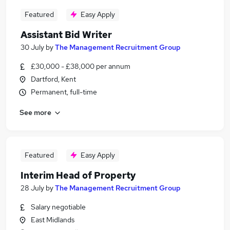
Featured
Easy Apply
Assistant Bid Writer
30 July
by
The Management Recruitment Group
£30,000 - £38,000 per annum
Dartford, Kent
Permanent, full-time
See more
Featured
Easy Apply
Interim Head of Property
28 July
by
The Management Recruitment Group
Salary negotiable
East Midlands