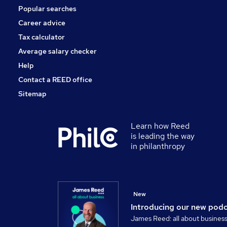
Popular searches
Scientific
Energy
Career advice
Leisure & Tourism
Tax calculator
Banking
Average salary checker
Apprenticeships
Help
Contact a REED office
Sitemap
Learn how Reed
is leading the way
in philanthropy
New
Introducing our new pod
James Reed: all about busines