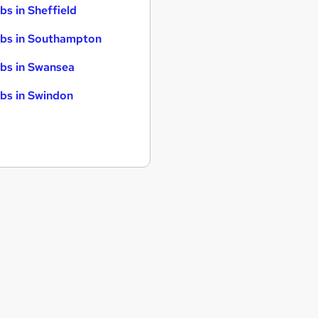
bs in Sheffield
bs in Southampton
bs in Swansea
bs in Swindon