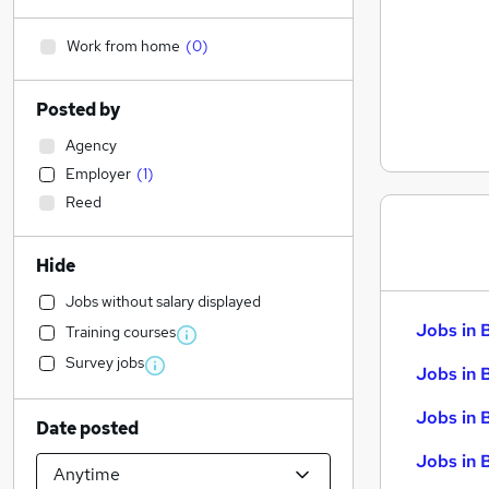
Work from home
(
0
)
Posted by
Agency
Employer
(
1
)
Reed
Hide
Jobs without salary displayed
Jobs in 
Training courses
Survey jobs
Jobs in 
Jobs in 
Date posted
Jobs in 