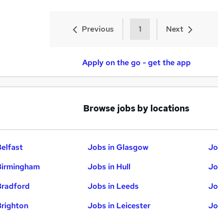
Previous
1
Next
Apply on the go - get the app
Browse jobs by locations
Belfast
Jobs in Glasgow
Jo
Birmingham
Jobs in Hull
Jo
Bradford
Jobs in Leeds
Jo
Brighton
Jobs in Leicester
Jo