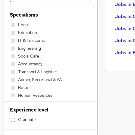
Jobs in B
Specialisms
Jobs in 
Legal
Jobs in 
Education
Jobs in 
IT & Telecoms
Engineering
Jobs in 
Social Care
Accountancy
Transport & Logistics
Admin, Secretarial & PA
Retail
Human Resources
Customer Service
Experience level
Health & Medicine
Hospitality & Catering
Graduate
Construction & Property
Financial Services