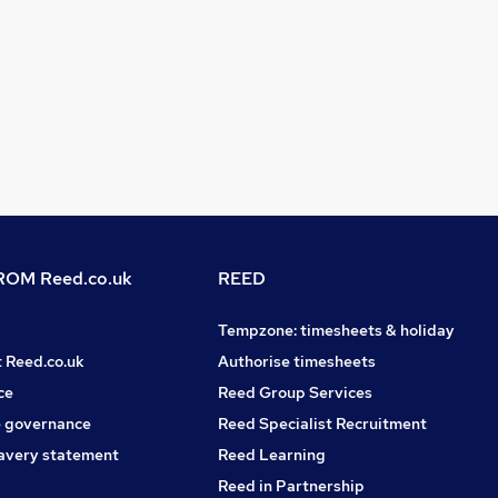
OM Reed.co.uk
REED
Tempzone: timesheets & holiday
t Reed.co.uk
Authorise timesheets
ce
Reed Group Services
 governance
Reed Specialist Recruitment
avery statement
Reed Learning
Reed in Partnership