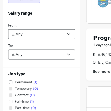
Salary range
From:
Progr
4 days ago
To:
£46,14
Ely, C
See more
Job type
Permanent
(
1
)
Temporary
(
0
)
Contract
(
0
)
Full-time
(
1
)
Part-time
(
0
)