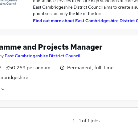
operational services to ensure high standards of care w
East Cambridgeshire District Council aims to create a 
prioritises not only the life of the loc…
Find out more about
East Cambridgeshire District 
amme and Projects Manager
by
East Cambridgeshire District Council
2 - £50,269 per annum
Permanent, full-time
ambridgeshire
1
-
1
of
1
jobs