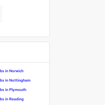
bs in Norwich
bs in Nottingham
bs in Plymouth
bs in Reading