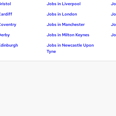
ristol
Jobs in Liverpool
Jo
Cardiff
Jobs in London
Jo
Coventry
Jobs in Manchester
Jo
Derby
Jobs in Milton Keynes
Jo
Edinburgh
Jobs in Newcastle Upon
Tyne