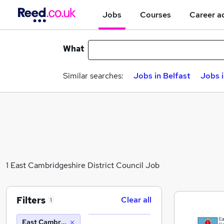
Jobs
Courses
Career a
What
Similar searches:
Jobs in Belfast
Jobs 
1 East Cambridgeshire District Council Job
Filters
Clear all
1
East Cambridgeshire District Council