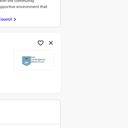
ithin the community.
supportive environment that
Council