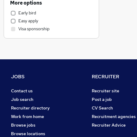
More options
Sales
Early bird
Accountancy (Qualified)
Easy apply
Marketing & PR
Visa sponsorship
Strategy & Consultancy
Other
Motoring & Automotive
Manufacturing
Estate Agency
Recruitment Consultancy
JOBS
RECRUITER
General Insurance
Purchasing
Contact us
Recruiter site
FMCG
Job search
Post a job
Media, Digital & Creative
Recruiter directory
CV Search
Charity & Voluntary
(
1
)
Work from home
Recruitment agencies
Training
Browse jobs
Recruiter Advice
Security & Safety
Browse locations
Graduate Training & Internships