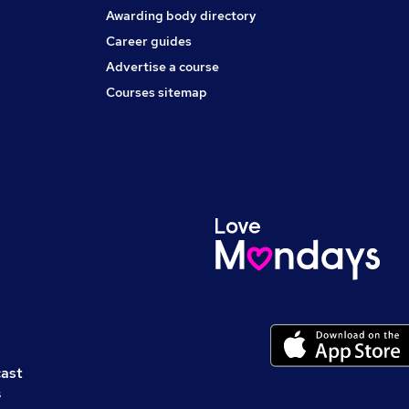
Awarding body directory
Career guides
Advertise a course
Courses sitemap
cast
s