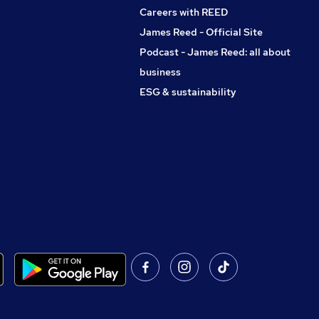
Careers with REED
James Reed - Official Site
Podcast - James Reed: all about
business
ESG & sustainability