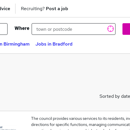
dvice
Recruiting?
Post a job
Where
in Birmingham
Jobs in Bradford
Sorted by dat
The council provides various services to its residents, in
directions for specific functions, managing communicati