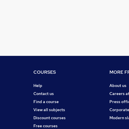
COURSES
MORE FR
Help
About us
Contact us
Careers a
Find a course
Press offi
View all subjects
Corporate
Discount courses
Modern sl
Free courses