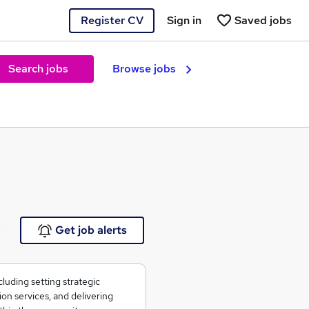
Register CV
Sign in
Saved jobs
Search jobs
Browse jobs
e
Get job alerts
cluding setting strategic
on services, and delivering